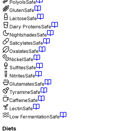
Polyols
Safe
Gluten
Safe
Lactose
Safe
Dairy Proteins
Safe
Nightshades
Safe
Salicylates
Safe
Oxalates
Safe
Nickel
Safe
Sulfites
Safe
Nitrites
Safe
Glutamates
Safe
Tyramine
Safe
Caffeine
Safe
Lectin
Safe
Low Fermentation
Safe
Diets