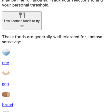
your personal threshold.
Low Lactose foods to try
These foods are generally well-tolerated for Lactose
sensitivity:
rice
egg
bread