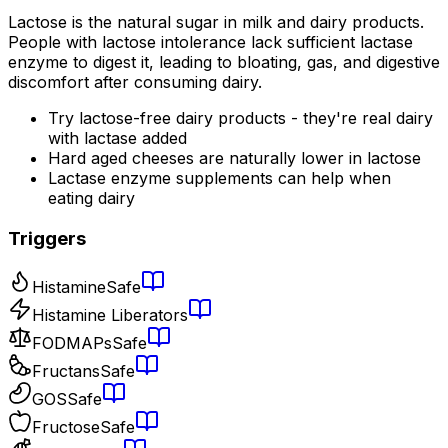
Lactose is the natural sugar in milk and dairy products.
People with lactose intolerance lack sufficient lactase
enzyme to digest it, leading to bloating, gas, and digestive
discomfort after consuming dairy.
Try lactose-free dairy products - they're real dairy
with lactase added
Hard aged cheeses are naturally lower in lactose
Lactase enzyme supplements can help when
eating dairy
Triggers
Histamine
Safe
Histamine Liberators
FODMAPs
Safe
Fructans
Safe
GOS
Safe
Fructose
Safe