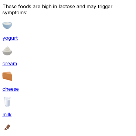
These foods are high in
lactose
and may trigger
symptoms:
yogurt
cream
cheese
milk