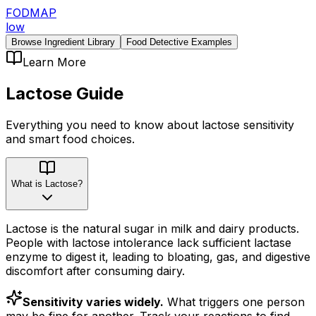
FODMAP
low
Browse Ingredient Library
Food Detective Examples
Learn More
Lactose
Guide
Everything you need to know about
lactose
sensitivity
and smart food choices.
What is Lactose?
Lactose is the natural sugar in milk and dairy products.
People with lactose intolerance lack sufficient lactase
enzyme to digest it, leading to bloating, gas, and digestive
discomfort after consuming dairy.
Sensitivity varies widely.
What triggers one person
may be fine for another. Track your reactions to find