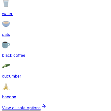
water
oats
black coffee
cucumber
banana
View all safe options