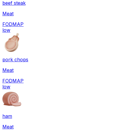
beef steak
Meat
FODMAP
low
pork chops
Meat
FODMAP
low
ham
Meat