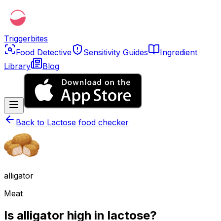
Triggerbites
Food Detective
Sensitivity Guides
Ingredient
Library
Blog
Back to
Lactose food checker
alligator
Meat
Is alligator high in lactose?