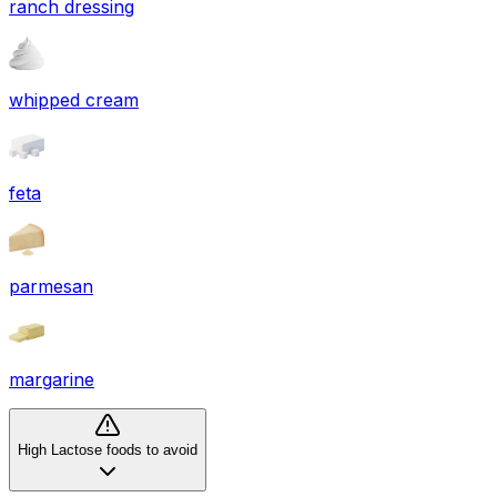
ranch dressing
whipped cream
feta
parmesan
margarine
High Lactose foods to avoid