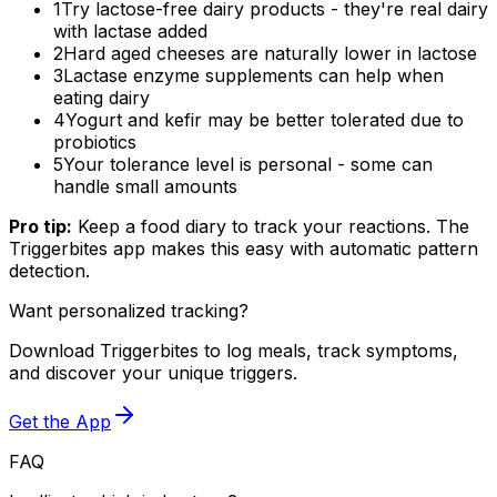
1
Try lactose-free dairy products - they're real dairy
with lactase added
2
Hard aged cheeses are naturally lower in lactose
3
Lactase enzyme supplements can help when
eating dairy
4
Yogurt and kefir may be better tolerated due to
probiotics
5
Your tolerance level is personal - some can
handle small amounts
Pro tip:
Keep a food diary to track your reactions. The
Triggerbites app makes this easy with automatic pattern
detection.
Want personalized tracking?
Download Triggerbites to log meals, track symptoms,
and discover your unique triggers.
Get the App
FAQ