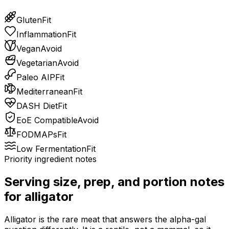
Gluten
Fit
Inflammation
Fit
Vegan
Avoid
Vegetarian
Avoid
Paleo AIP
Fit
Mediterranean
Fit
DASH Diet
Fit
EoE Compatible
Avoid
FODMAPs
Fit
Low Fermentation
Fit
Priority ingredient notes
Serving size, prep, and portion notes
for
alligator
Alligator is the rare meat that answers the alpha-gal