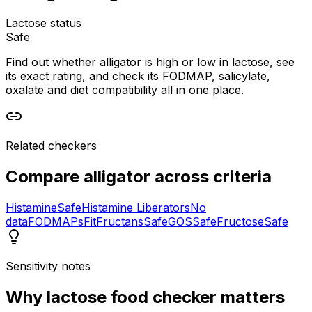
Lactose status
Safe
Find out whether alligator is high or low in lactose, see
its exact rating, and check its FODMAP, salicylate,
oxalate and diet compatibility all in one place.
Related checkers
Compare
alligator
across criteria
Histamine
Safe
Histamine Liberators
No
data
FODMAPs
Fit
Fructans
Safe
GOS
Safe
Fructose
Safe
Sensitivity notes
Why
lactose food checker
matters