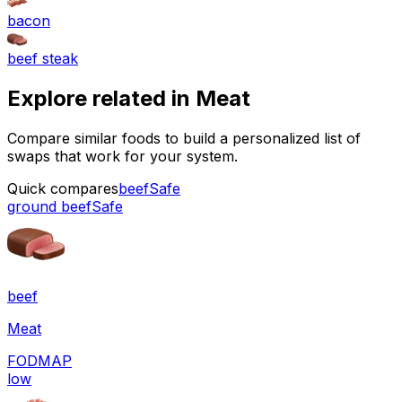
bacon
beef steak
Explore related in
Meat
Compare similar foods to build a personalized list of
swaps that work for your system.
Quick compares
beef
Safe
ground beef
Safe
beef
Meat
FODMAP
low