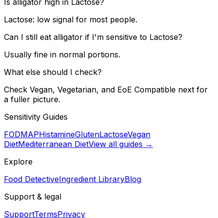
Is alligator high in Lactose?
Lactose: low signal for most people.
Can I still eat alligator if I'm sensitive to Lactose?
Usually fine in normal portions.
What else should I check?
Check Vegan, Vegetarian, and EoE Compatible next for
a fuller picture.
Sensitivity Guides
FODMAP
Histamine
Gluten
Lactose
Vegan
Diet
Mediterranean Diet
View all guides →
Explore
Food Detective
Ingredient Library
Blog
Support & legal
Support
Terms
Privacy