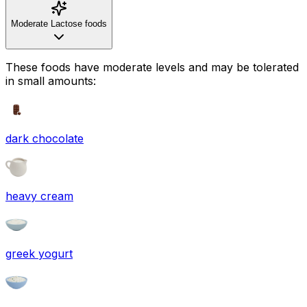
Moderate Lactose foods
These foods have moderate levels and may be tolerated
in small amounts:
dark chocolate
heavy cream
greek yogurt