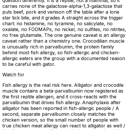
question differently. It is a reptile, not a mammal, so it
carries none of the galactose-alpha-1,3-galactose that
puts beef, pork and venison off the table after a lone
star tick bite, and it grades A straight across the trigger
chart: no histamine, no tyramine, no salicylate, no
oxalate, no FODMAPs, no nickel, no sulfites, no nitrites,
no free glutamate. The one genuine caveat is an allergy
caveat rather than a chemistry one. Crocodilian muscle
is unusually rich in parvalbumin, the protein family
behind most fish allergy, so fish-allergic and chicken-
allergic eaters are the group with a documented reason
to be careful with gator.
Watch for
Fish allergy is the real risk here. Alligator and crocodile
muscle contains a beta-parvalbumin now registered as
the first reptile allergen, and it cross-reacts with the
parvalbumin that drives fish allergy. Anaphylaxis after
alligator has been reported in fish-allergic people / A
second, separate parvalbumin closely matches the
chicken version, so the small number of people with
true chicken meat allergy can react to alligator as well /