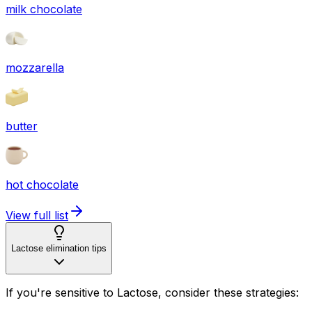
milk chocolate
mozzarella
butter
hot chocolate
View full list
Lactose elimination tips
If you're sensitive to Lactose, consider these strategies: