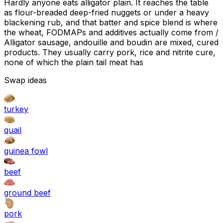
Hardly anyone eats alligator plain. It reaches the table
as flour-breaded deep-fried nuggets or under a heavy
blackening rub, and that batter and spice blend is where
the wheat, FODMAPs and additives actually come from /
Alligator sausage, andouille and boudin are mixed, cured
products. They usually carry pork, rice and nitrite cure,
none of which the plain tail meat has
Swap ideas
turkey
quail
guinea fowl
beef
ground beef
pork