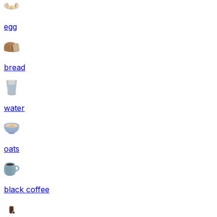
egg
bread
water
oats
black coffee