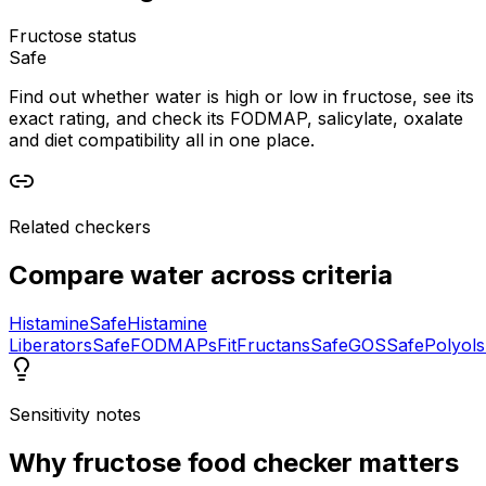
Fructose status
Safe
Find out whether water is high or low in fructose, see its
exact rating, and check its FODMAP, salicylate, oxalate
and diet compatibility all in one place.
Related checkers
Compare
water
across criteria
Histamine
Safe
Histamine
Liberators
Safe
FODMAPs
Fit
Fructans
Safe
GOS
Safe
Polyols
Sensitivity notes
Why
fructose food checker
matters