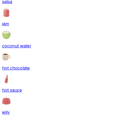
salsa
jam
coconut water
hot chocolate
hot sauce
jelly