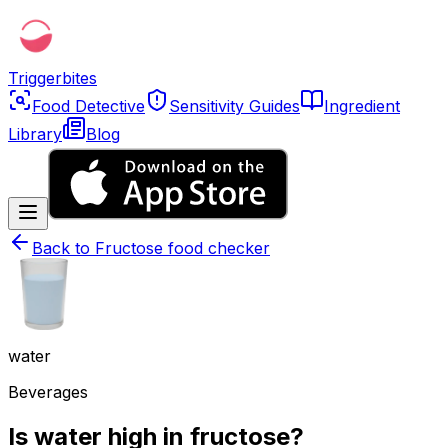
Triggerbites
Food Detective
Sensitivity Guides
Ingredient
Library
Blog
Back to
Fructose food checker
water
Beverages
Is water high in fructose?