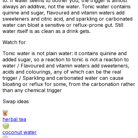
to. If water seems to bother you, the trigger is almost
always an additive, not the water. Tonic water contains
quinine and sugar, flavoured and vitamin waters add
sweeteners and citric acid, and sparkling or carbonated
water can bloat a sensitive or reflux-prone gut. Still
water itself is as clean as a drink gets.
Watch for
Tonic water is not plain water: it contains quinine and
added sugar, so a reaction to tonic is not a reaction to
water / Flavoured and vitamin waters add sweeteners,
acids and colourings, any of which can be the real
trigger / Sparkling and carbonated water can cause
bloating or reflux for some, from the carbonation rather
than any chemical trigger
Swap ideas
herbal tea
coconut water