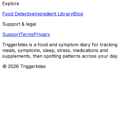
Explore
Food Detective
Ingredient Library
Blog
Support & legal
Support
Terms
Privacy
Triggerbites
is a food and symptom diary for tracking
meals, symptoms, sleep, stress, medications and
supplements, then spotting patterns across your day.
©
2026
Triggerbites