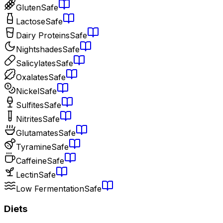
Gluten
Safe
Lactose
Safe
Dairy Proteins
Safe
Nightshades
Safe
Salicylates
Safe
Oxalates
Safe
Nickel
Safe
Sulfites
Safe
Nitrites
Safe
Glutamates
Safe
Tyramine
Safe
Caffeine
Safe
Lectin
Safe
Low Fermentation
Safe
Diets