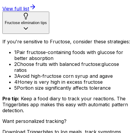
View full list
Fructose elimination tips
If you're sensitive to Fructose, consider these strategies:
1
Pair fructose-containing foods with glucose for
better absorption
2
Choose fruits with balanced fructose:glucose
ratios
3
Avoid high-fructose corn syrup and agave
4
Honey is very high in excess fructose
5
Portion size significantly affects tolerance
Pro tip:
Keep a food diary to track your reactions. The
Triggerbites app makes this easy with automatic pattern
detection.
Want personalized tracking?
Download Triggerbites to log meals, track symptoms,