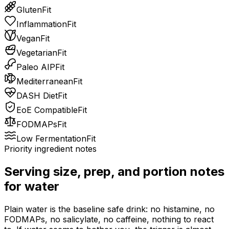
Gluten
Fit
Inflammation
Fit
Vegan
Fit
Vegetarian
Fit
Paleo AIP
Fit
Mediterranean
Fit
DASH Diet
Fit
EoE Compatible
Fit
FODMAPs
Fit
Low Fermentation
Fit
Priority ingredient notes
Serving size, prep, and portion notes
for
water
Plain water is the baseline safe drink: no histamine, no
FODMAPs, no salicylate, no caffeine, nothing to react