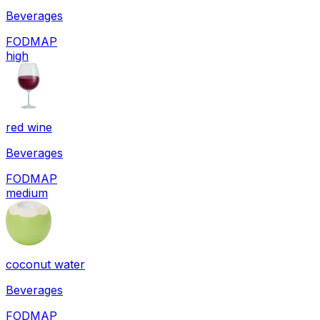
Beverages
FODMAP
high
red wine
Beverages
FODMAP
medium
coconut water
Beverages
FODMAP