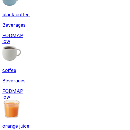
black coffee
Beverages
FODMAP
low
coffee
Beverages
FODMAP
low
orange juice