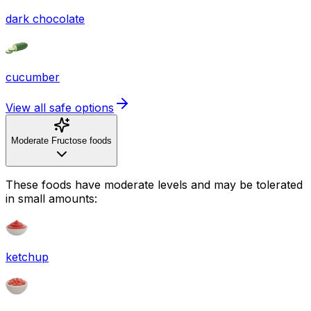
dark chocolate
cucumber
View all safe options
Moderate Fructose foods
These foods have moderate levels and may be tolerated
in small amounts:
ketchup