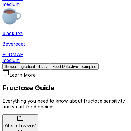
medium
black tea
Beverages
FODMAP
medium
Browse Ingredient Library
Food Detective Examples
Learn More
Fructose
Guide
Everything you need to know about
fructose
sensitivity
and smart food choices.
What is Fructose?