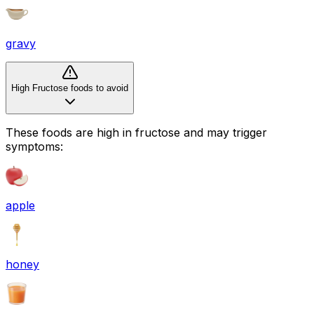
gravy
High Fructose foods to avoid
These foods are high in
fructose
and may trigger
symptoms:
apple
honey