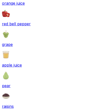
orange juice
red bell pepper
grape
apple juice
pear
raisins