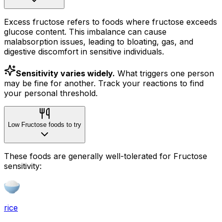
Excess fructose refers to foods where fructose exceeds
glucose content. This imbalance can cause
malabsorption issues, leading to bloating, gas, and
digestive discomfort in sensitive individuals.
Sensitivity varies widely.
What triggers one person
may be fine for another. Track your reactions to find
your personal threshold.
Low Fructose foods to try
These foods are generally well-tolerated for Fructose
sensitivity:
rice