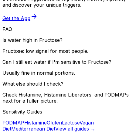
and discover your unique triggers.
Get the App
FAQ
Is water high in Fructose?
Fructose: low signal for most people.
Can I still eat water if I'm sensitive to Fructose?
Usually fine in normal portions.
What else should I check?
Check Histamine, Histamine Liberators, and FODMAPs
next for a fuller picture.
Sensitivity Guides
FODMAP
Histamine
Gluten
Lactose
Vegan
Diet
Mediterranean Diet
View all guides →