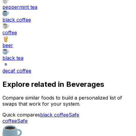
peppermint tea
black coffee
coffee
beer
black tea
decaf coffee
Explore related in
Beverages
Compare similar foods to build a personalized list of
swaps that work for your system.
Quick compares
black coffee
Safe
coffee
Safe