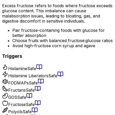
Excess fructose refers to foods where fructose exceeds
glucose content. This imbalance can cause
malabsorption issues, leading to bloating, gas, and
digestive discomfort in sensitive individuals.
Pair fructose-containing foods with glucose for
better absorption
Choose fruits with balanced fructose:glucose ratios
Avoid high-fructose corn syrup and agave
Triggers
Histamine
Safe
Histamine Liberators
Safe
FODMAPs
Safe
Fructans
Safe
GOS
Safe
Fructose
Safe
Polyols
Safe