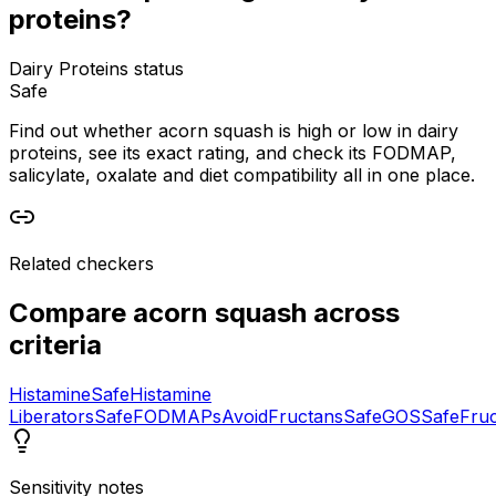
proteins?
Dairy Proteins status
Safe
Find out whether acorn squash is high or low in dairy
proteins, see its exact rating, and check its FODMAP,
salicylate, oxalate and diet compatibility all in one place.
Related checkers
Compare
acorn squash
across
criteria
Histamine
Safe
Histamine
Liberators
Safe
FODMAPs
Avoid
Fructans
Safe
GOS
Safe
Fru
Sensitivity notes