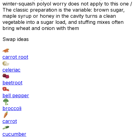
winter-squash polyol worry does not apply to this one /
The classic preparation is the variable: brown sugar,
maple syrup or honey in the cavity turns a clean
vegetable into a sugar load, and stuffing mixes often
bring wheat and onion with them
Swap ideas
carrot root
celeriac
beetroot
bell pepper
broccoli
carrot
cucumber