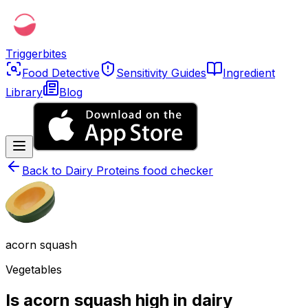
Triggerbites
Food Detective
Sensitivity Guides
Ingredient
Library
Blog
Back to
Dairy Proteins food checker
acorn squash
Vegetables
Is acorn squash high in dairy