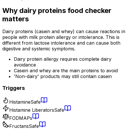
Why
dairy proteins food checker
matters
Dairy proteins (casein and whey) can cause reactions in
people with milk protein allergy or intolerance. This is
different from lactose intolerance and can cause both
digestive and systemic symptoms.
Dairy protein allergy requires complete dairy
avoidance
Casein and whey are the main proteins to avoid
'Non-dairy' products may still contain casein
Triggers
Histamine
Safe
Histamine Liberators
Safe
FODMAPs
Fructans
Safe