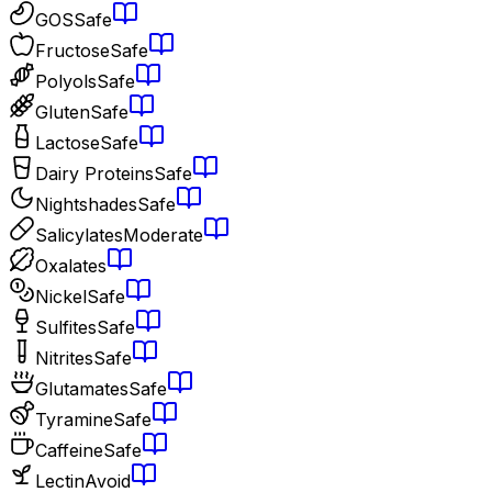
GOS
Safe
Fructose
Safe
Polyols
Safe
Gluten
Safe
Lactose
Safe
Dairy Proteins
Safe
Nightshades
Safe
Salicylates
Moderate
Oxalates
Nickel
Safe
Sulfites
Safe
Nitrites
Safe
Glutamates
Safe
Tyramine
Safe
Caffeine
Safe
Lectin
Avoid