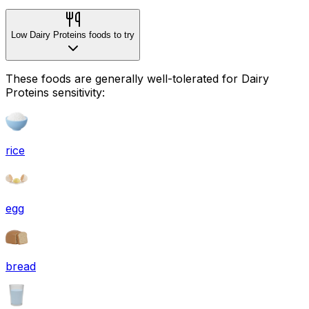
Low Dairy Proteins foods to try
These foods are generally well-tolerated for Dairy
Proteins sensitivity:
rice
egg
bread