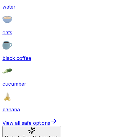
water
oats
black coffee
cucumber
banana
View all safe options