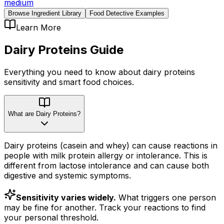
medium
Browse Ingredient Library
Food Detective Examples
Learn More
Dairy Proteins
Guide
Everything you need to know about
dairy proteins
sensitivity
and smart food choices.
What are Dairy Proteins?
Dairy proteins (casein and whey) can cause reactions in
people with milk protein allergy or intolerance. This is
different from lactose intolerance and can cause both
digestive and systemic symptoms.
Sensitivity varies widely.
What triggers one person
may be fine for another. Track your reactions to find
your personal threshold.