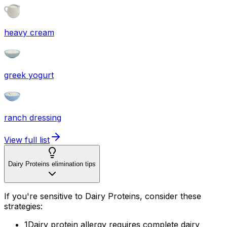
heavy cream
greek yogurt
ranch dressing
View full list
Dairy Proteins elimination tips
If you're sensitive to Dairy Proteins, consider these
strategies:
1
Dairy protein allergy requires complete dairy