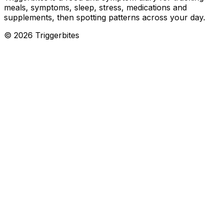
meals, symptoms, sleep, stress, medications and
supplements, then spotting patterns across your day.
©
2026
Triggerbites