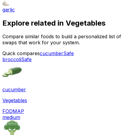
garlic
Explore related in
Vegetables
Compare similar foods to build a personalized list of
swaps that work for your system.
Quick compares
cucumber
Safe
broccoli
Safe
cucumber
Vegetables
FODMAP
medium