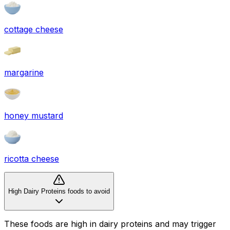
cottage cheese
margarine
honey mustard
ricotta cheese
High Dairy Proteins foods to avoid
These foods are high in
dairy proteins
and may trigger