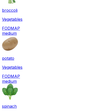
broccoli
Vegetables
FODMAP
medium
potato
Vegetables
FODMAP
medium
spinach