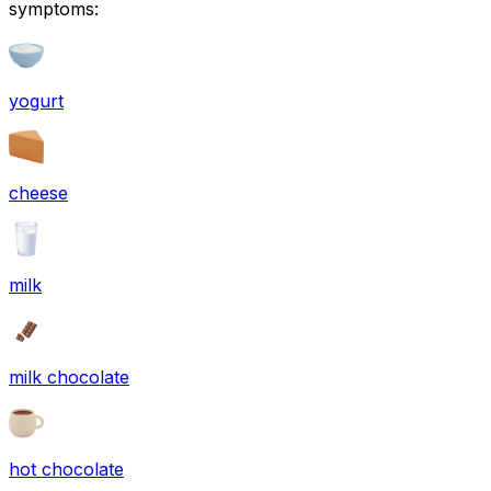
symptoms:
yogurt
cheese
milk
milk chocolate
hot chocolate