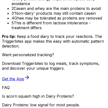
avoidance
2
Casein and whey are the main proteins to avoid
3
'Non-dairy' products may still contain casein
4
Ghee may be tolerated as proteins are removed
5
This is different from lactose intolerance -
treatment differs
Pro tip:
Keep a food diary to track your reactions. The
Triggerbites app makes this easy with automatic pattern
detection.
Want personalized tracking?
Download Triggerbites to log meals, track symptoms,
and discover your unique triggers.
Get the App
FAQ
Is acorn squash high in Dairy Proteins?
Dairy Proteins: low signal for most people.