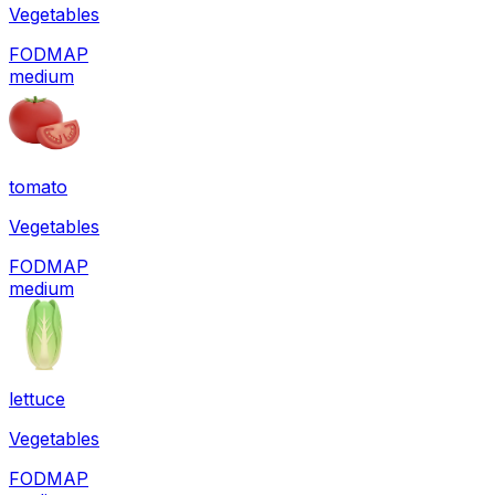
Vegetables
FODMAP
medium
tomato
Vegetables
FODMAP
medium
lettuce
Vegetables
FODMAP