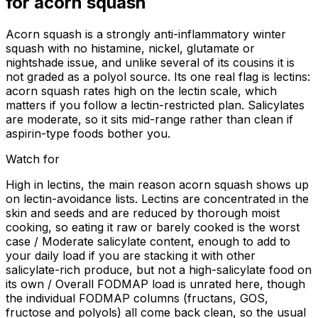
for
acorn squash
Acorn squash is a strongly anti-inflammatory winter
squash with no histamine, nickel, glutamate or
nightshade issue, and unlike several of its cousins it is
not graded as a polyol source. Its one real flag is lectins:
acorn squash rates high on the lectin scale, which
matters if you follow a lectin-restricted plan. Salicylates
are moderate, so it sits mid-range rather than clean if
aspirin-type foods bother you.
Watch for
High in lectins, the main reason acorn squash shows up
on lectin-avoidance lists. Lectins are concentrated in the
skin and seeds and are reduced by thorough moist
cooking, so eating it raw or barely cooked is the worst
case / Moderate salicylate content, enough to add to
your daily load if you are stacking it with other
salicylate-rich produce, but not a high-salicylate food on
its own / Overall FODMAP load is unrated here, though
the individual FODMAP columns (fructans, GOS,
fructose and polyols) all come back clean, so the usual