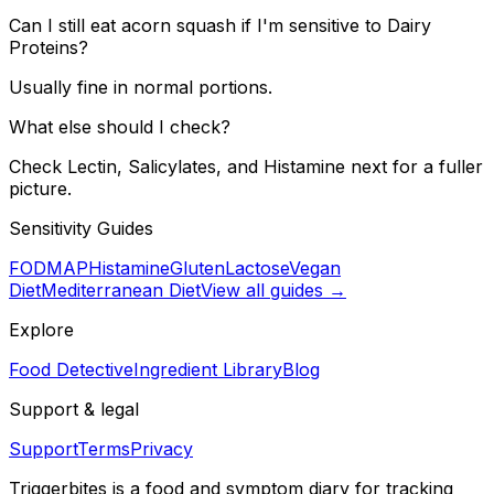
Can I still eat acorn squash if I'm sensitive to Dairy
Proteins?
Usually fine in normal portions.
What else should I check?
Check Lectin, Salicylates, and Histamine next for a fuller
picture.
Sensitivity Guides
FODMAP
Histamine
Gluten
Lactose
Vegan
Diet
Mediterranean Diet
View all guides →
Explore
Food Detective
Ingredient Library
Blog
Support & legal
Support
Terms
Privacy
Triggerbites
is a food and symptom diary for tracking