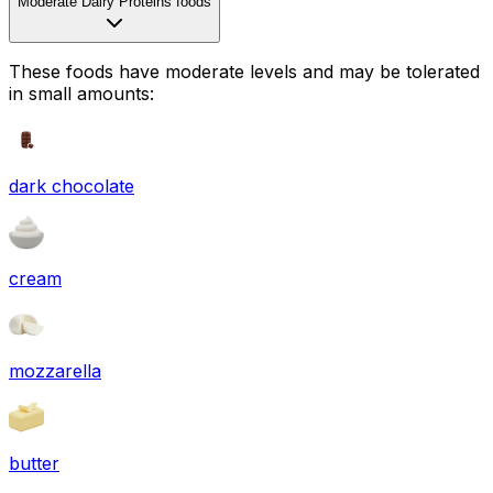
Moderate Dairy Proteins foods
These foods have moderate levels and may be tolerated
in small amounts:
dark chocolate
cream
mozzarella
butter