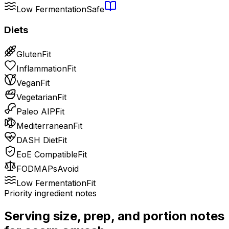
Low Fermentation
Safe
Diets
Gluten
Fit
Inflammation
Fit
Vegan
Fit
Vegetarian
Fit
Paleo AIP
Fit
Mediterranean
Fit
DASH Diet
Fit
EoE Compatible
Fit
FODMAPs
Avoid
Low Fermentation
Fit
Priority ingredient notes
Serving size, prep, and portion notes