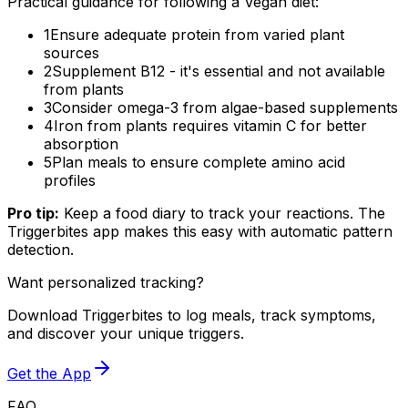
Practical guidance for following a Vegan diet:
1
Ensure adequate protein from varied plant
sources
2
Supplement B12 - it's essential and not available
from plants
3
Consider omega-3 from algae-based supplements
4
Iron from plants requires vitamin C for better
absorption
5
Plan meals to ensure complete amino acid
profiles
Pro tip:
Keep a food diary to track your reactions. The
Triggerbites app makes this easy with automatic pattern
detection.
Want personalized tracking?
Download Triggerbites to log meals, track symptoms,
and discover your unique triggers.
Get the App
FAQ