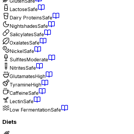
Gluten
Safe
Lactose
Safe
Dairy Proteins
Safe
Nightshades
Safe
Salicylates
Safe
Oxalates
Safe
Nickel
Safe
Sulfites
Moderate
Nitrites
Safe
Glutamates
High
Tyramine
High
Caffeine
Safe
Lectin
Safe
Low Fermentation
Safe
Diets