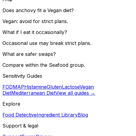
Does anchovy fit a Vegan diet?
Vegan: avoid for strict plans.
What if I eat it occasionally?
Occasional use may break strict plans.
What are safer swaps?
Compare within the Seafood group.
Sensitivity Guides
FODMAP
Histamine
Gluten
Lactose
Vegan
Diet
Mediterranean Diet
View all guides →
Explore
Food Detective
Ingredient Library
Blog
Support & legal