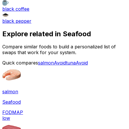
black coffee
black pepper
Explore related in
Seafood
Compare similar foods to build a personalized list of
swaps that work for your system.
Quick compares
salmon
Avoid
tuna
Avoid
salmon
Seafood
FODMAP
low