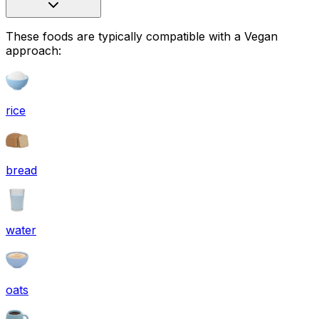
These foods are typically compatible with a Vegan
approach:
rice
bread
water
oats