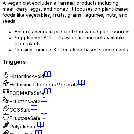
A vegan diet excludes all animal products including
meat, dairy, eggs, and honey. It focuses on plant-based
foods like vegetables, fruits, grains, legumes, nuts, and
seeds.
Ensure adequate protein from varied plant sources
Supplement B12 - it's essential and not available
from plants
Consider omega-3 from algae-based supplements
Triggers
Histamine
Avoid
Histamine Liberators
Moderate
FODMAPs
Safe
Fructans
Safe
GOS
Safe
Fructose
Safe
Polyols
Safe