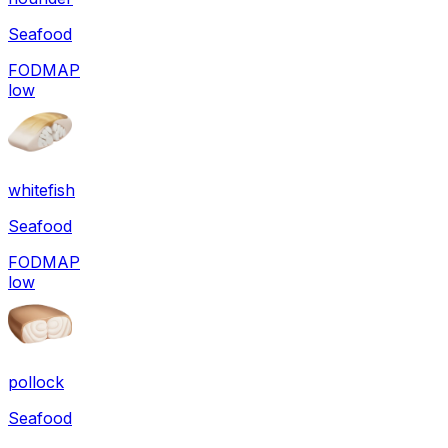
Seafood
FODMAP
low
whitefish
Seafood
FODMAP
low
pollock
Seafood