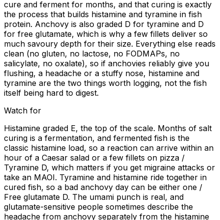
cure and ferment for months, and that curing is exactly
the process that builds histamine and tyramine in fish
protein. Anchovy is also graded D for tyramine and D
for free glutamate, which is why a few fillets deliver so
much savoury depth for their size. Everything else reads
clean (no gluten, no lactose, no FODMAPs, no
salicylate, no oxalate), so if anchovies reliably give you
flushing, a headache or a stuffy nose, histamine and
tyramine are the two things worth logging, not the fish
itself being hard to digest.
Watch for
Histamine graded E, the top of the scale. Months of salt
curing is a fermentation, and fermented fish is the
classic histamine load, so a reaction can arrive within an
hour of a Caesar salad or a few fillets on pizza /
Tyramine D, which matters if you get migraine attacks or
take an MAOI. Tyramine and histamine ride together in
cured fish, so a bad anchovy day can be either one /
Free glutamate D. The umami punch is real, and
glutamate-sensitive people sometimes describe the
headache from anchovy separately from the histamine