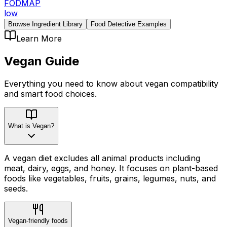
FODMAP
low
Browse Ingredient Library
Food Detective Examples
Learn More
Vegan
Guide
Everything you need to know about
vegan
compatibility
and smart food choices.
What is Vegan?
A vegan diet excludes all animal products including
meat, dairy, eggs, and honey. It focuses on plant-based
foods like vegetables, fruits, grains, legumes, nuts, and
seeds.
Vegan-friendly foods