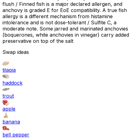
flush / Finned fish is a major declared allergen, and
anchovy is graded E for EoE compatibility. A true fish
allergy is a different mechanism from histamine
intolerance and is not dose-tolerant / Sulfite C, a
moderate note. Some jarred and marinated anchovies
(boquerones, white anchovies in vinegar) carry added
preservative on top of the salt
Swap ideas
tilapia
haddock
trout
apple
banana
bell pepper