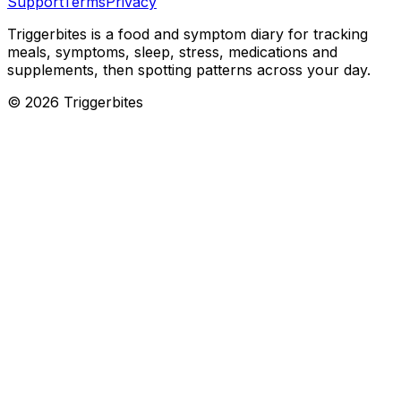
Support
Terms
Privacy
Triggerbites
is a food and symptom diary for tracking
meals, symptoms, sleep, stress, medications and
supplements, then spotting patterns across your day.
©
2026
Triggerbites