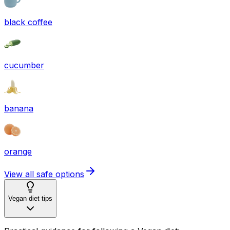
black coffee
cucumber
banana
orange
View all safe options
Vegan diet tips