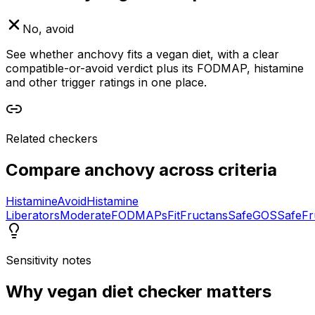
No, avoid
See whether anchovy fits a vegan diet, with a clear
compatible-or-avoid verdict plus its FODMAP, histamine
and other trigger ratings in one place.
Related checkers
Compare
anchovy
across criteria
Histamine
Avoid
Histamine
Liberators
Moderate
FODMAPs
Fit
Fructans
Safe
GOS
Safe
Fr
Sensitivity notes
Why
vegan diet checker
matters