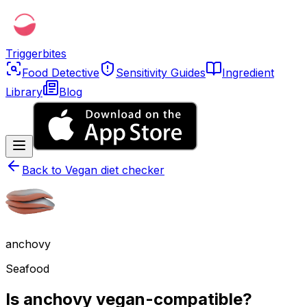
Triggerbites
Food Detective
Sensitivity Guides
Ingredient
Library
Blog
Back to
Vegan diet checker
anchovy
Seafood
Is anchovy vegan-compatible?