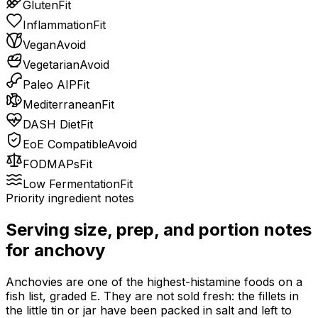
Gluten
Fit
Inflammation
Fit
Vegan
Avoid
Vegetarian
Avoid
Paleo AIP
Fit
Mediterranean
Fit
DASH Diet
Fit
EoE Compatible
Avoid
FODMAPs
Fit
Low Fermentation
Fit
Priority ingredient notes
Serving size, prep, and portion notes
for
anchovy
Anchovies are one of the highest-histamine foods on a
fish list, graded E. They are not sold fresh: the fillets in
the little tin or jar have been packed in salt and left to