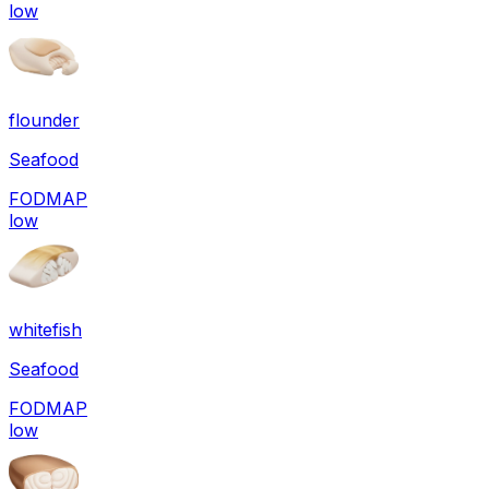
low
flounder
Seafood
FODMAP
low
whitefish
Seafood
FODMAP
low