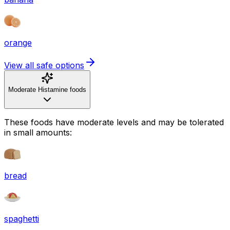
orange
View all safe options
Moderate Histamine foods
These foods have moderate levels and may be tolerated
in small amounts:
bread
spaghetti