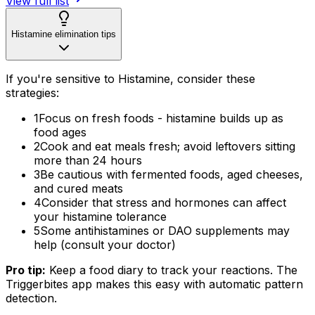
View full list
Histamine elimination tips
If you're sensitive to Histamine, consider these
strategies:
1
Focus on fresh foods - histamine builds up as
food ages
2
Cook and eat meals fresh; avoid leftovers sitting
more than 24 hours
3
Be cautious with fermented foods, aged cheeses,
and cured meats
4
Consider that stress and hormones can affect
your histamine tolerance
5
Some antihistamines or DAO supplements may
help (consult your doctor)
Pro tip:
Keep a food diary to track your reactions. The
Triggerbites app makes this easy with automatic pattern
detection.