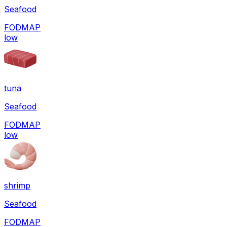
Seafood
FODMAP
low
tuna
Seafood
FODMAP
low
shrimp
Seafood
FODMAP