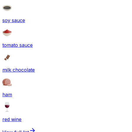
soy sauce
tomato sauce
milk chocolate
ham
red wine