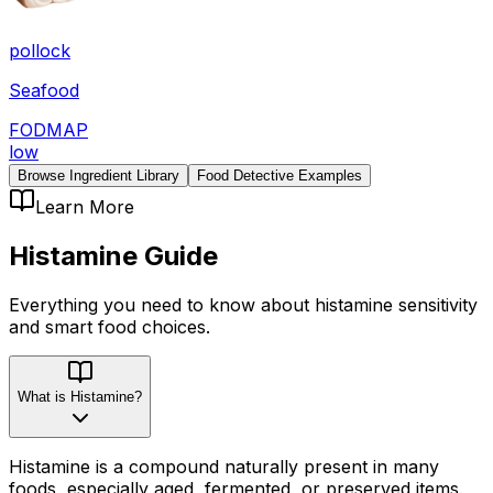
pollock
Seafood
FODMAP
low
Browse Ingredient Library
Food Detective Examples
Learn More
Histamine
Guide
Everything you need to know about
histamine
sensitivity
and smart food choices.
What is Histamine?
Histamine is a compound naturally present in many
foods, especially aged, fermented, or preserved items.