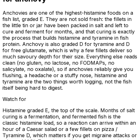
Anchovies are one of the highest-histamine foods on a
fish list, graded E. They are not sold fresh: the fillets in
the little tin or jar have been packed in salt and left to
cure and ferment for months, and that curing is exactly
the process that builds histamine and tyramine in fish
protein. Anchovy is also graded D for tyramine and D
for free glutamate, which is why a few fillets deliver so
much savoury depth for their size. Everything else reads
clean (no gluten, no lactose, no FODMAPs, no
salicylate, no oxalate), so if anchovies reliably give you
flushing, a headache or a stuffy nose, histamine and
tyramine are the two things worth logging, not the fish
itself being hard to digest.
Watch for
Histamine graded E, the top of the scale. Months of salt
curing is a fermentation, and fermented fish is the
classic histamine load, so a reaction can arrive within an
hour of a Caesar salad or a few fillets on pizza /
Tyramine D, which matters if you get migraine attacks or