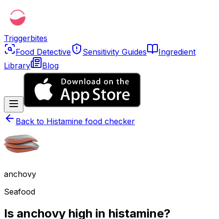
Triggerbites
Food Detective
Sensitivity Guides
Ingredient
Library
Blog
Back to
Histamine food checker
anchovy
Seafood
Is anchovy high in histamine?