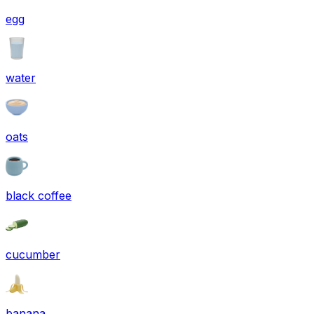
egg
water
oats
black coffee
cucumber
banana