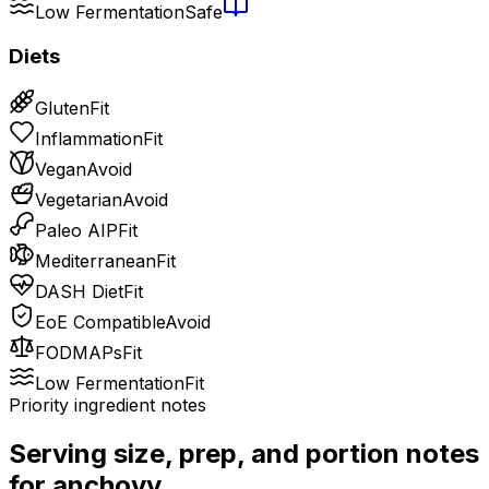
Low Fermentation
Safe
Diets
Gluten
Fit
Inflammation
Fit
Vegan
Avoid
Vegetarian
Avoid
Paleo AIP
Fit
Mediterranean
Fit
DASH Diet
Fit
EoE Compatible
Avoid
FODMAPs
Fit
Low Fermentation
Fit
Priority ingredient notes
Serving size, prep, and portion notes
for
anchovy