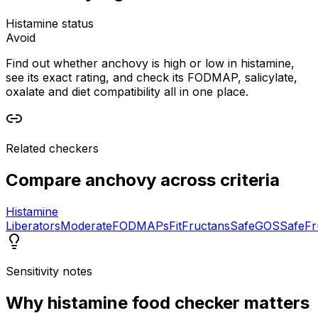
Histamine status
Avoid
Find out whether anchovy is high or low in histamine,
see its exact rating, and check its FODMAP, salicylate,
oxalate and diet compatibility all in one place.
Related checkers
Compare
anchovy
across criteria
Histamine
Liberators
Moderate
FODMAPs
Fit
Fructans
Safe
GOS
Safe
Fr
Sensitivity notes
Why
histamine food checker
matters