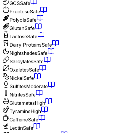
GOS
Safe
Fructose
Safe
Polyols
Safe
Gluten
Safe
Lactose
Safe
Dairy Proteins
Safe
Nightshades
Safe
Salicylates
Safe
Oxalates
Safe
Nickel
Safe
Sulfites
Moderate
Nitrites
Safe
Glutamates
High
Tyramine
High
Caffeine
Safe
Lectin
Safe