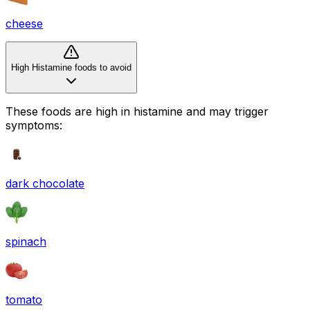
cheese
High Histamine foods to avoid
These foods are high in
histamine
and may trigger
symptoms:
dark chocolate
spinach
tomato