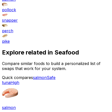
pollock
snapper
perch
pike
Explore related in
Seafood
Compare similar foods to build a personalized list of
swaps that work for your system.
Quick compares
salmon
Safe
tuna
High
salmon