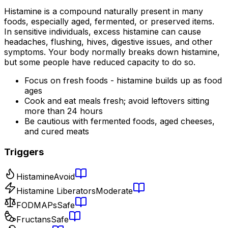
Histamine is a compound naturally present in many
foods, especially aged, fermented, or preserved items.
In sensitive individuals, excess histamine can cause
headaches, flushing, hives, digestive issues, and other
symptoms. Your body normally breaks down histamine,
but some people have reduced capacity to do so.
Focus on fresh foods - histamine builds up as food
ages
Cook and eat meals fresh; avoid leftovers sitting
more than 24 hours
Be cautious with fermented foods, aged cheeses,
and cured meats
Triggers
Histamine
Avoid
Histamine Liberators
Moderate
FODMAPs
Safe
Fructans
Safe