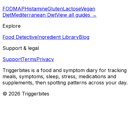
FODMAP
Histamine
Gluten
Lactose
Vegan
Diet
Mediterranean Diet
View all guides →
Explore
Food Detective
Ingredient Library
Blog
Support & legal
Support
Terms
Privacy
Triggerbites
is a food and symptom diary for tracking
meals, symptoms, sleep, stress, medications and
supplements, then spotting patterns across your day.
©
2026
Triggerbites