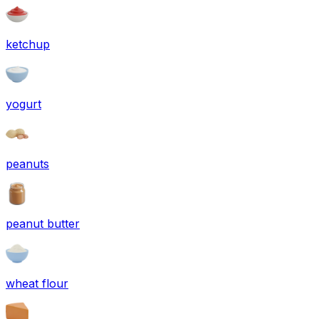
ketchup
yogurt
peanuts
peanut butter
wheat flour