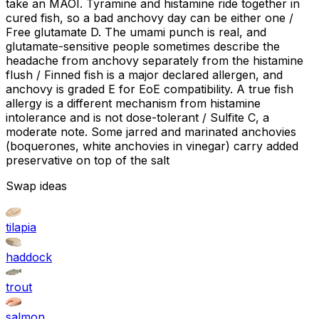
take an MAOI. Tyramine and histamine ride together in
cured fish, so a bad anchovy day can be either one /
Free glutamate D. The umami punch is real, and
glutamate-sensitive people sometimes describe the
headache from anchovy separately from the histamine
flush / Finned fish is a major declared allergen, and
anchovy is graded E for EoE compatibility. A true fish
allergy is a different mechanism from histamine
intolerance and is not dose-tolerant / Sulfite C, a
moderate note. Some jarred and marinated anchovies
(boquerones, white anchovies in vinegar) carry added
preservative on top of the salt
Swap ideas
tilapia
haddock
trout
salmon