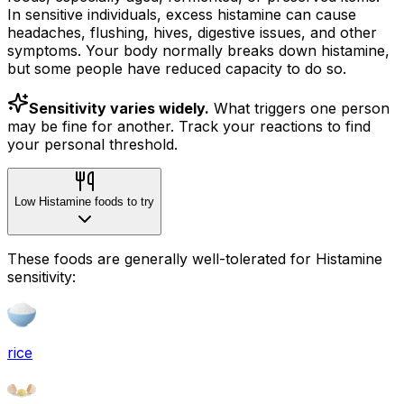
In sensitive individuals, excess histamine can cause
headaches, flushing, hives, digestive issues, and other
symptoms. Your body normally breaks down histamine,
but some people have reduced capacity to do so.
Sensitivity varies widely.
What triggers one person
may be fine for another. Track your reactions to find
your personal threshold.
Low Histamine foods to try
These foods are generally well-tolerated for Histamine
sensitivity:
rice