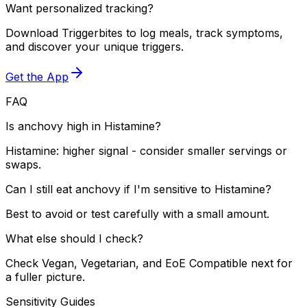
Want personalized tracking?
Download Triggerbites to log meals, track symptoms,
and discover your unique triggers.
Get the App
FAQ
Is anchovy high in Histamine?
Histamine: higher signal - consider smaller servings or
swaps.
Can I still eat anchovy if I'm sensitive to Histamine?
Best to avoid or test carefully with a small amount.
What else should I check?
Check Vegan, Vegetarian, and EoE Compatible next for
a fuller picture.
Sensitivity Guides