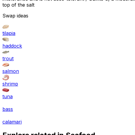
top of the salt
Swap ideas
tilapia
haddock
trout
salmon
shrimp
tuna
bass
calamari