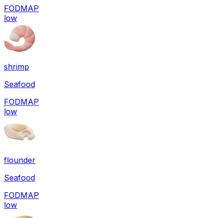
FODMAP
low
shrimp
Seafood
FODMAP
low
flounder
Seafood
FODMAP
low