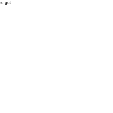
he gut