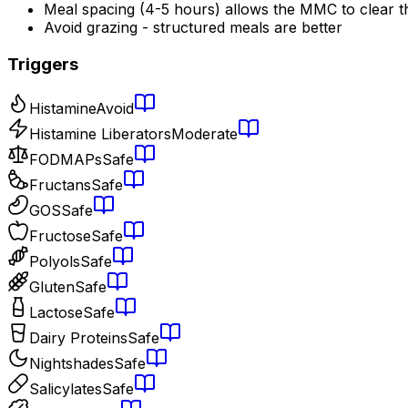
Meal spacing (4-5 hours) allows the MMC to clear t
Avoid grazing - structured meals are better
Triggers
Histamine
Avoid
Histamine Liberators
Moderate
FODMAPs
Safe
Fructans
Safe
GOS
Safe
Fructose
Safe
Polyols
Safe
Gluten
Safe
Lactose
Safe
Dairy Proteins
Safe
Nightshades
Safe
Salicylates
Safe