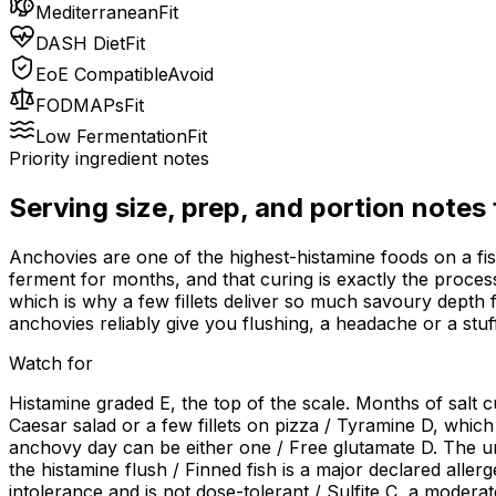
Mediterranean
Fit
DASH Diet
Fit
EoE Compatible
Avoid
FODMAPs
Fit
Low Fermentation
Fit
Priority ingredient notes
Serving size, prep, and portion notes
Anchovies are one of the highest-histamine foods on a fish l
ferment for months, and that curing is exactly the process
which is why a few fillets deliver so much savoury depth f
anchovies reliably give you flushing, a headache or a stuff
Watch for
Histamine graded E, the top of the scale. Months of salt cu
Caesar salad or a few fillets on pizza / Tyramine D, which
anchovy day can be either one / Free glutamate D. The u
the histamine flush / Finned fish is a major declared aller
intolerance and is not dose-tolerant / Sulfite C, a mode