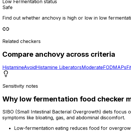
Low Fermentation status
Safe
Find out whether anchovy is high or low in low fermentation
Related checkers
Compare
anchovy
across criteria
Histamine
Avoid
Histamine Liberators
Moderate
FODMAPs
Fi
Sensitivity notes
Why
low fermentation food checker
m
SIBO (Small Intestinal Bacterial Overgrowth) diets focus 
symptoms like bloating, gas, and abdominal discomfort.
Low-fermentation eating reduces food for overgrow