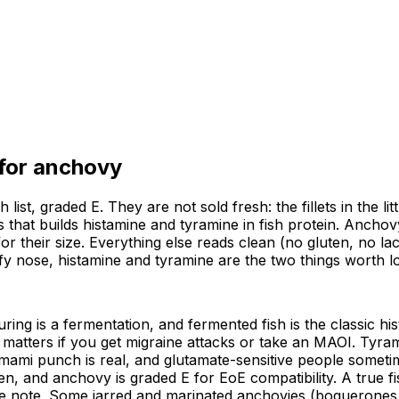
 for
anchovy
ist, graded E. They are not sold fresh: the fillets in the lit
 that builds histamine and tyramine in fish protein. Anchov
or their size. Everything else reads clean (no gluten, no la
y nose, histamine and tyramine are the two things worth logg
ring is a fermentation, and fermented fish is the classic hi
 matters if you get migraine attacks or take an MAOI. Tyram
mami punch is real, and glutamate-sensitive people somet
gen, and anchovy is graded E for EoE compatibility. A true f
rate note. Some jarred and marinated anchovies (boquerones