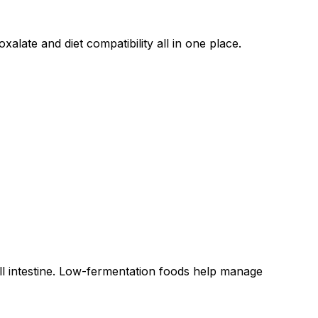
alate and diet compatibility all in one place.
all intestine. Low-fermentation foods help manage