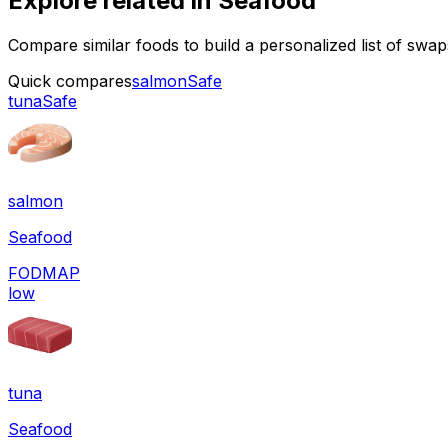
Explore related in
Seafood
Compare similar foods to build a personalized list of swa
Quick compares
salmon
Safe
tuna
Safe
salmon
Seafood
FODMAP
low
tuna
Seafood