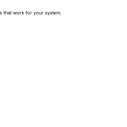
ps that work for your system.