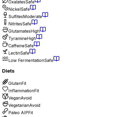
Oxalates
Safe
Nickel
Safe
Sulfites
Moderate
Nitrites
Safe
Glutamates
High
Tyramine
High
Caffeine
Safe
Lectin
Safe
Low Fermentation
Safe
Diets
Gluten
Fit
Inflammation
Fit
Vegan
Avoid
Vegetarian
Avoid
Paleo AIP
Fit