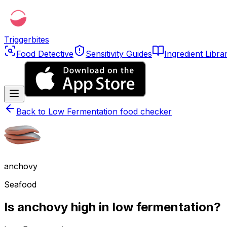
Triggerbites
Food Detective
Sensitivity Guides
Ingredient Libra
Back to
Low Fermentation food checker
anchovy
Seafood
Is anchovy high in low fermentation?