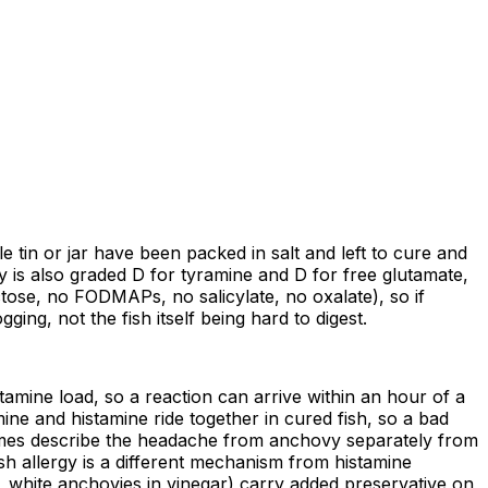
tle tin or jar have been packed in salt and left to cure and
y is also graded D for tyramine and D for free glutamate,
ctose, no FODMAPs, no salicylate, no oxalate), so if
ing, not the fish itself being hard to digest.
stamine load, so a reaction can arrive within an hour of a
ine and histamine ride together in cured fish, so a bad
imes describe the headache from anchovy separately from
ish allergy is a different mechanism from histamine
, white anchovies in vinegar) carry added preservative on