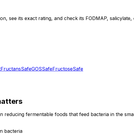
, see its exact rating, and check its FODMAP, salicylate, ox
t
Fructans
Safe
GOS
Safe
Fructose
Safe
atters
on reducing fermentable foods that feed bacteria in the sm
n bacteria