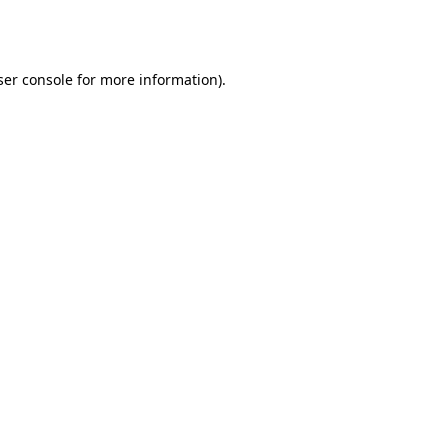
er console
for more information).