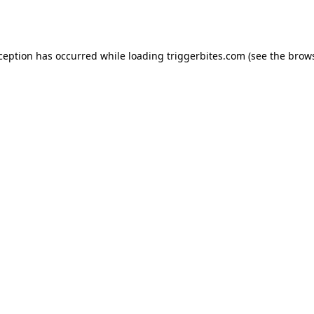
xception has occurred while loading
triggerbites.com
(see the
brows