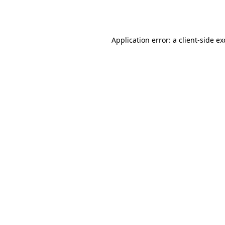
Application error: a
client
-side e