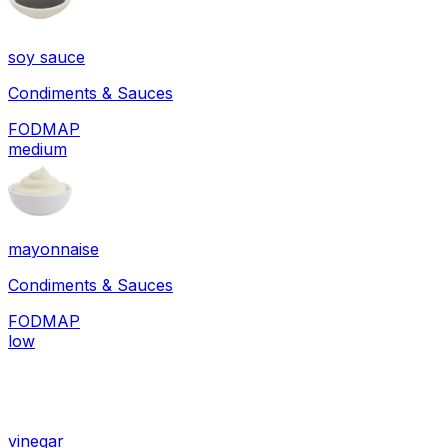
soy sauce
Condiments & Sauces
FODMAP
medium
mayonnaise
Condiments & Sauces
FODMAP
low
vinegar