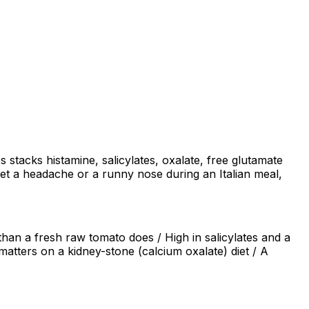
stacks histamine, salicylates, oxalate, free glutamate
get a headache or a runny nose during an Italian meal,
han a fresh raw tomato does / High in salicylates and a
 matters on a kidney-stone (calcium oxalate) diet / A