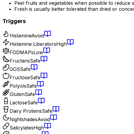
Peel fruits and vegetables when possible to reduce s
Fresh is usually better tolerated than dried or conce
Triggers
Histamine
Avoid
Histamine Liberators
High
FODMAPs
Low
Fructans
Safe
GOS
Safe
Fructose
Safe
Polyols
Safe
Gluten
Safe
Lactose
Safe
Dairy Proteins
Safe
Nightshades
Avoid
Salicylates
High