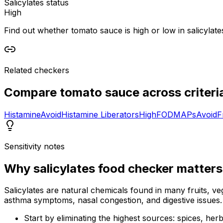
Salicylates status
High
Find out whether tomato sauce is high or low in salicylates
Related checkers
Compare
tomato sauce
across criteri
Histamine
Avoid
Histamine Liberators
High
FODMAPs
Avoid
F
Sensitivity notes
Why
salicylates food checker
matters
Salicylates are natural chemicals found in many fruits, veg
asthma symptoms, nasal congestion, and digestive issues.
Start by eliminating the highest sources: spices, he