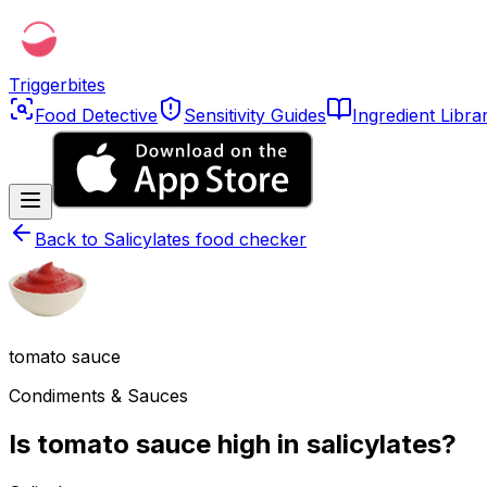
Triggerbites
Food Detective
Sensitivity Guides
Ingredient Libra
Back to
Salicylates food checker
tomato sauce
Condiments & Sauces
Is tomato sauce high in salicylates?