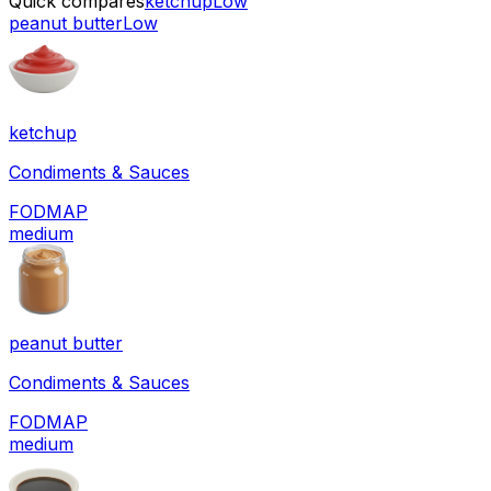
Quick compares
ketchup
Low
peanut butter
Low
ketchup
Condiments & Sauces
FODMAP
medium
peanut butter
Condiments & Sauces
FODMAP
medium