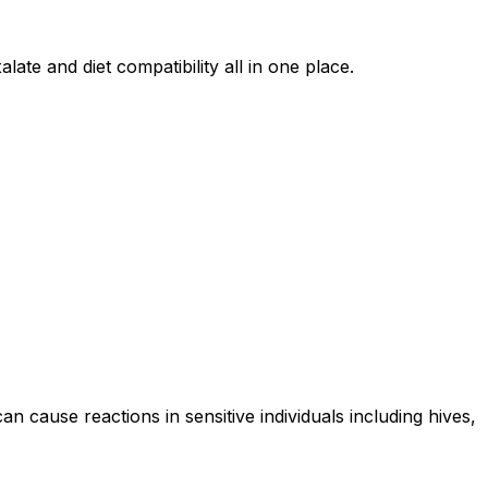
late and diet compatibility all in one place.
an cause reactions in sensitive individuals including hives,