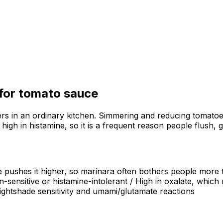
 for
tomato sauce
s in an ordinary kitchen. Simmering and reducing tomatoes 
igh in histamine, so it is a frequent reason people flush, 
 pushes it higher, so marinara often bothers people more t
in-sensitive or histamine-intolerant / High in oxalate, which
nightshade sensitivity and umami/glutamate reactions