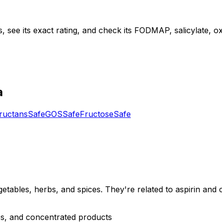
, see its exact rating, and check its FODMAP, salicylate, oxa
a
ructans
Safe
GOS
Safe
Fructose
Safe
etables, herbs, and spices. They're related to aspirin and c
rbs, and concentrated products