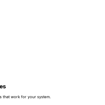
es
ps that work for your system.