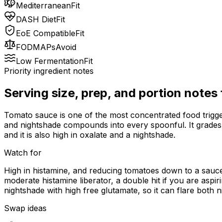
Mediterranean
Fit
DASH Diet
Fit
EoE Compatible
Fit
FODMAPs
Avoid
Low Fermentation
Fit
Priority ingredient notes
Serving size, prep, and portion notes
Tomato sauce is one of the most concentrated food trigger
and nightshade compounds into every spoonful. It grades h
and it is also high in oxalate and a nightshade.
Watch for
High in histamine, and reducing tomatoes down to a sauce
moderate histamine liberator, a double hit if you are aspir
nightshade with high free glutamate, so it can flare both 
Swap ideas