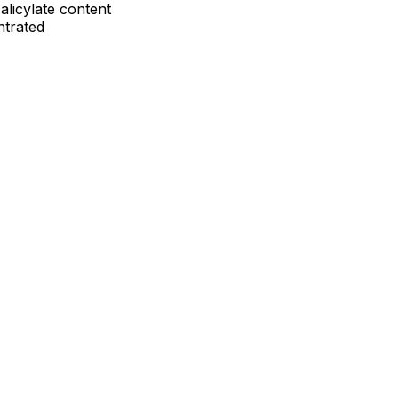
alicylate content
ntrated