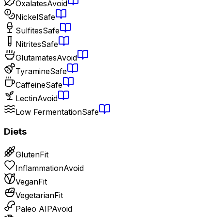
Oxalates
Avoid
Nickel
Safe
Sulfites
Safe
Nitrites
Safe
Glutamates
Avoid
Tyramine
Safe
Caffeine
Safe
Lectin
Avoid
Low Fermentation
Safe
Diets
Gluten
Fit
Inflammation
Avoid
Vegan
Fit
Vegetarian
Fit
Paleo AIP
Avoid