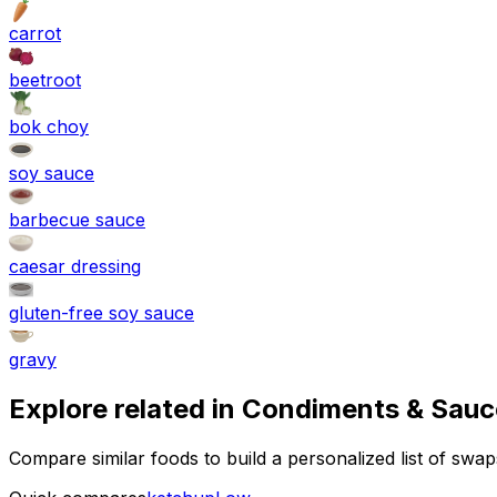
carrot
beetroot
bok choy
soy sauce
barbecue sauce
caesar dressing
gluten-free soy sauce
gravy
Explore related in
Condiments & Sauc
Compare similar foods to build a personalized list of swa