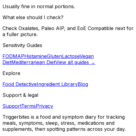
Usually fine in normal portions.
What else should I check?
Check Oxalates, Paleo AIP, and EoE Compatible next for
a fuller picture.
Sensitivity Guides
FODMAP
Histamine
Gluten
Lactose
Vegan
Diet
Mediterranean Diet
View all guides →
Explore
Food Detective
Ingredient Library
Blog
Support & legal
Support
Terms
Privacy
Triggerbites
is a food and symptom diary for tracking
meals, symptoms, sleep, stress, medications and
supplements, then spotting patterns across your day.