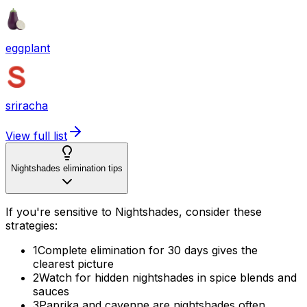
eggplant
sriracha
View full list
Nightshades elimination tips
If you're sensitive to Nightshades, consider these
strategies:
1
Complete elimination for 30 days gives the
clearest picture
2
Watch for hidden nightshades in spice blends and
sauces
3
Paprika and cayenne are nightshades often