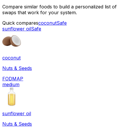
Compare similar foods to build a personalized list of
swaps that work for your system.
Quick compares
coconut
Safe
sunflower oil
Safe
coconut
Nuts & Seeds
FODMAP
medium
sunflower oil
Nuts & Seeds