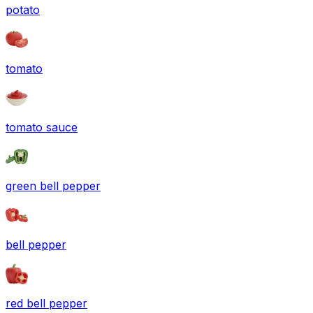
potato
tomato
tomato sauce
green bell pepper
bell pepper
red bell pepper