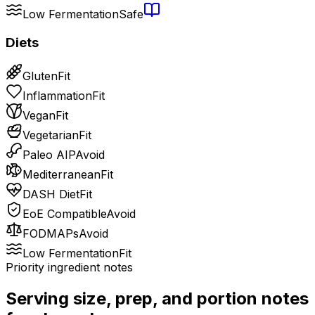
Low Fermentation
Safe
Diets
Gluten
Fit
Inflammation
Fit
Vegan
Fit
Vegetarian
Fit
Paleo AIP
Avoid
Mediterranean
Fit
DASH Diet
Fit
EoE Compatible
Avoid
FODMAPs
Avoid
Low Fermentation
Fit
Priority ingredient notes
Serving size, prep, and portion notes