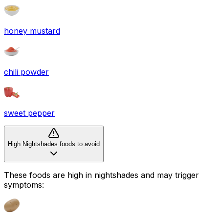
honey mustard
chili powder
sweet pepper
High Nightshades foods to avoid
These foods are high in
nightshades
and may trigger
symptoms: