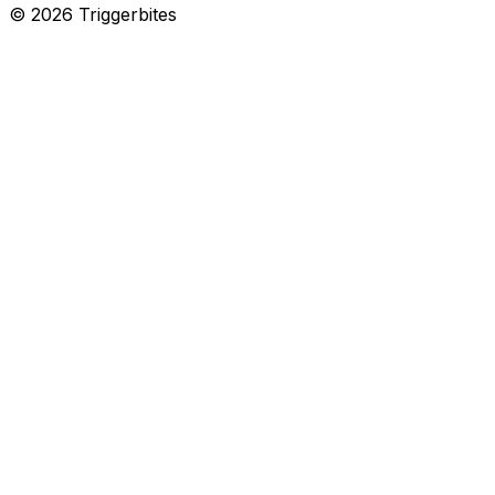
©
2026
Triggerbites