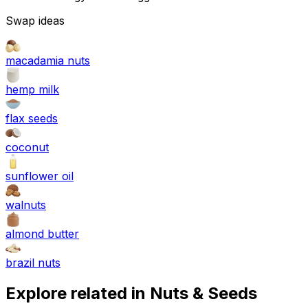
Swap ideas
macadamia nuts
hemp milk
flax seeds
coconut
sunflower oil
walnuts
almond butter
brazil nuts
Explore related in
Nuts & Seeds