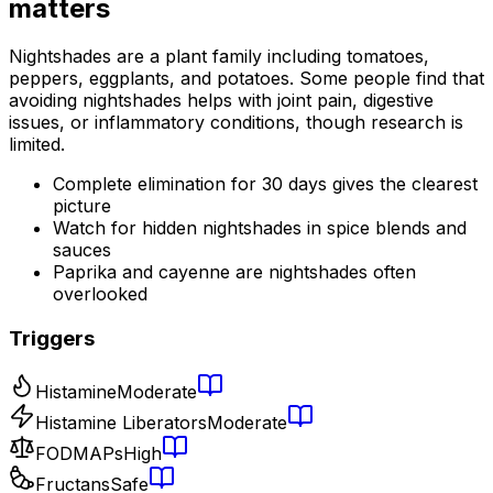
matters
Nightshades are a plant family including tomatoes,
peppers, eggplants, and potatoes. Some people find that
avoiding nightshades helps with joint pain, digestive
issues, or inflammatory conditions, though research is
limited.
Complete elimination for 30 days gives the clearest
picture
Watch for hidden nightshades in spice blends and
sauces
Paprika and cayenne are nightshades often
overlooked
Triggers
Histamine
Moderate
Histamine Liberators
Moderate
FODMAPs
High
Fructans
Safe