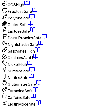
GOS
High
Fructose
Safe
Polyols
Safe
Gluten
Safe
Lactose
Safe
Dairy Proteins
Safe
Nightshades
Safe
Salicylates
High
Oxalates
Avoid
Nickel
High
Sulfites
Safe
Nitrites
Safe
Glutamates
Safe
Tyramine
Safe
Caffeine
Safe
Lectin
Moderate