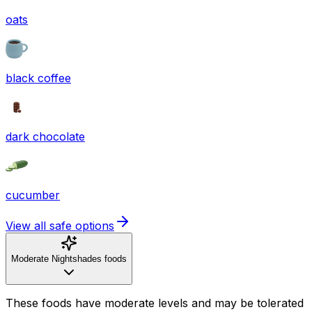
oats
black coffee
dark chocolate
cucumber
View all safe options
Moderate Nightshades foods
These foods have moderate levels and may be tolerated