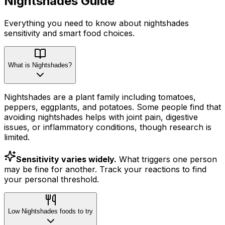
Nightshades
Guide
Everything you need to know about
nightshades
sensitivity
and smart food choices.
What is Nightshades?
Nightshades are a plant family including tomatoes,
peppers, eggplants, and potatoes. Some people find that
avoiding nightshades helps with joint pain, digestive
issues, or inflammatory conditions, though research is
limited.
Sensitivity varies widely.
What triggers one person
may be fine for another. Track your reactions to find
your personal threshold.
Low Nightshades foods to try