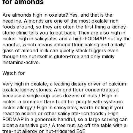
for
almonds
Are almonds high in oxalate? Yes, and that is the
headline. Almonds are one of the most oxalate-rich
foods around, so they are often the first thing a kidney-
stone clinic tells you to cut back. They are also high in
nickel, high in salicylates and a high-FODMAP nut by the
handful, which means almond flour baking and a daily
glass of almond milk can quietly stack triggers even
though the nut itself is gluten-free and only mildly
histamine-active.
Watch for
Very high in oxalate, a leading dietary driver of calcium-
oxalate kidney stones. Almond flour concentrates it
because a single cup uses dozens of nuts / High in
nickel, a common flare food for people with systemic
nickel allergy / High in salicylates, worth noting if you
react to aspirin or other salicylate-rich foods / High
FODMAP in a generous handful, so a large serving can
bloat a sensitive gut / A tree nut, so off the table with a
tree-nut allergy or nut-triggered EoE