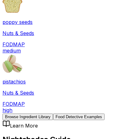
poppy seeds
Nuts & Seeds
FODMAP
medium
pistachios
Nuts & Seeds
FODMAP
high
Browse Ingredient Library
Food Detective Examples
Learn More