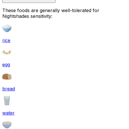
These foods are generally well-tolerated for
Nightshades sensitivity:
rice
egg
bread
water