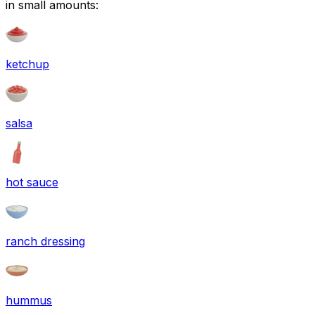
in small amounts:
ketchup
salsa
hot sauce
ranch dressing
hummus