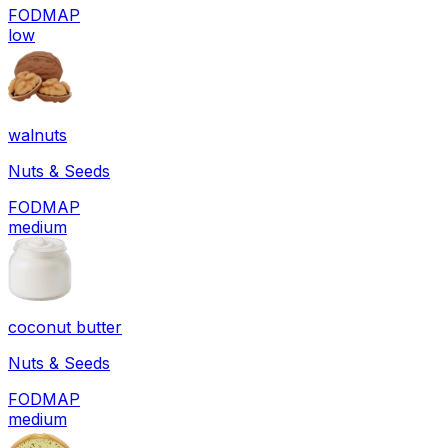
FODMAP
low
walnuts
Nuts & Seeds
FODMAP
medium
coconut butter
Nuts & Seeds
FODMAP
medium