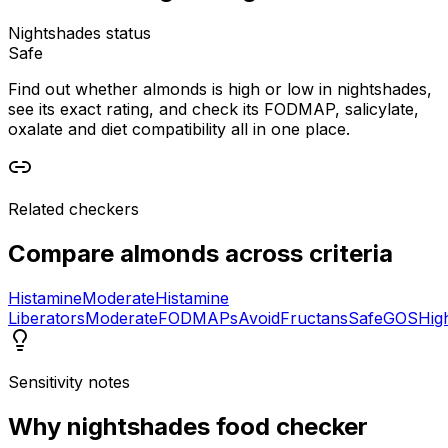
Nightshades status
Safe
Find out whether almonds is high or low in nightshades,
see its exact rating, and check its FODMAP, salicylate,
oxalate and diet compatibility all in one place.
Related checkers
Compare
almonds
across criteria
Histamine
Moderate
Histamine
Liberators
Moderate
FODMAPs
Avoid
Fructans
Safe
GOS
Hig
Sensitivity notes
Why
nightshades food checker