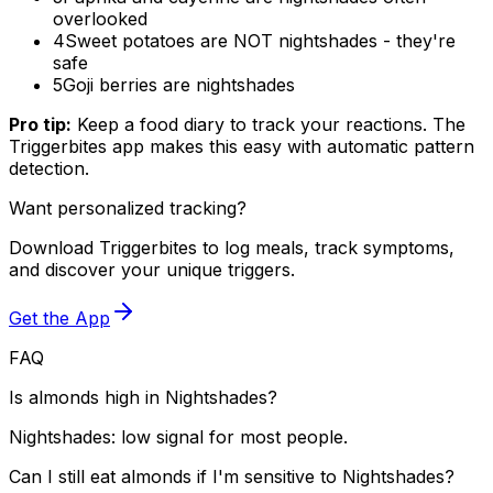
overlooked
4
Sweet potatoes are NOT nightshades - they're
safe
5
Goji berries are nightshades
Pro tip:
Keep a food diary to track your reactions. The
Triggerbites app makes this easy with automatic pattern
detection.
Want personalized tracking?
Download Triggerbites to log meals, track symptoms,
and discover your unique triggers.
Get the App
FAQ
Is almonds high in Nightshades?
Nightshades: low signal for most people.
Can I still eat almonds if I'm sensitive to Nightshades?