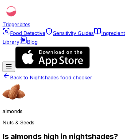
Triggerbites
Food Detective
Sensitivity Guides
Ingredient
Library
Blog
Back to
Nightshades food checker
almonds
Nuts & Seeds
Is almonds high in nightshades?