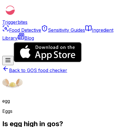
Triggerbites
Food Detective
Sensitivity Guides
Ingredient
Library
Blog
Back to
GOS food checker
egg
Eggs
Is egg high in gos?