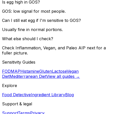
Is egg high in GOS?
GOS: low signal for most people.
Can I still eat egg if I'm sensitive to GOS?
Usually fine in normal portions.
What else should I check?
Check Inflammation, Vegan, and Paleo AIP next for a
fuller picture.
Sensitivity Guides
FODMAP
Histamine
Gluten
Lactose
Vegan
Diet
Mediterranean Diet
View all guides →
Explore
Food Detective
Ingredient Library
Blog
Support & legal
Support
Terms
Privacy