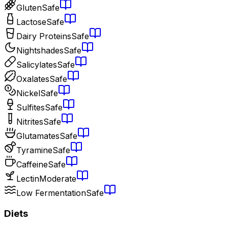
Gluten
Safe
Lactose
Safe
Dairy Proteins
Safe
Nightshades
Safe
Salicylates
Safe
Oxalates
Safe
Nickel
Safe
Sulfites
Safe
Nitrites
Safe
Glutamates
Safe
Tyramine
Safe
Caffeine
Safe
Lectin
Moderate
Low Fermentation
Safe
Diets