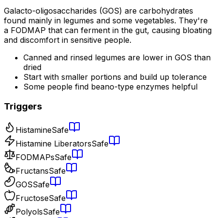
Galacto-oligosaccharides (GOS) are carbohydrates
found mainly in legumes and some vegetables. They're
a FODMAP that can ferment in the gut, causing bloating
and discomfort in sensitive people.
Canned and rinsed legumes are lower in GOS than
dried
Start with smaller portions and build up tolerance
Some people find beano-type enzymes helpful
Triggers
Histamine
Safe
Histamine Liberators
Safe
FODMAPs
Safe
Fructans
Safe
GOS
Safe
Fructose
Safe
Polyols
Safe