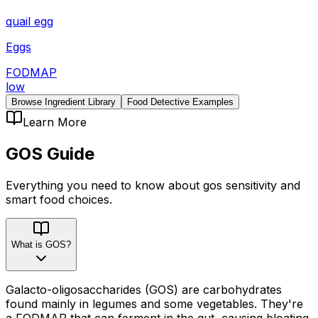
quail egg
Eggs
FODMAP
low
Browse Ingredient Library
Food Detective Examples
Learn More
GOS
Guide
Everything you need to know about
gos
sensitivity
and
smart food choices.
What is GOS?
Galacto-oligosaccharides (GOS) are carbohydrates
found mainly in legumes and some vegetables. They're
a FODMAP that can ferment in the gut, causing bloating