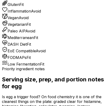
Gluten
Fit
Inflammation
Avoid
Vegan
Avoid
Vegetarian
Fit
Paleo AIP
Avoid
Mediterranean
Fit
DASH Diet
Fit
EoE Compatible
Avoid
FODMAPs
Fit
Low Fermentation
Fit
Priority ingredient notes
Serving size, prep, and portion notes
for
egg
Is egg a trigger food? On food chemistry it is one of the
cleanest things on the plate: graded clear for histamine,