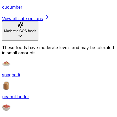
cucumber
View all safe options
Moderate GOS foods
These foods have moderate levels and may be tolerated
in small amounts:
spaghetti
peanut butter