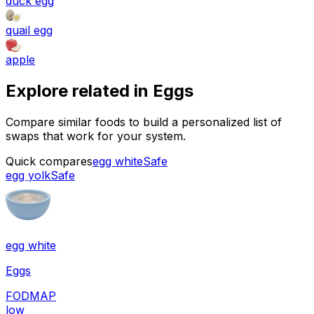
duck egg
quail egg
apple
Explore related in
Eggs
Compare similar foods to build a personalized list of
swaps that work for your system.
Quick compares
egg white
Safe
egg yolk
Safe
egg white
Eggs
FODMAP
low