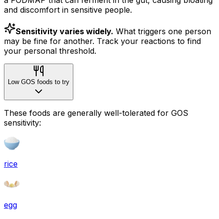
and discomfort in sensitive people.
Sensitivity varies widely.
What triggers one person
may be fine for another. Track your reactions to find
your personal threshold.
Low GOS foods to try
These foods are generally well-tolerated for GOS
sensitivity:
rice
egg