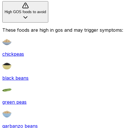
High GOS foods to avoid
These foods are high in
gos
and may trigger symptoms:
chickpeas
black beans
green peas
garbanzo beans