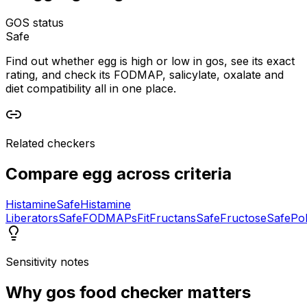
GOS status
Safe
Find out whether egg is high or low in gos, see its exact
rating, and check its FODMAP, salicylate, oxalate and
diet compatibility all in one place.
Related checkers
Compare
egg
across criteria
Histamine
Safe
Histamine
Liberators
Safe
FODMAPs
Fit
Fructans
Safe
Fructose
Safe
Pol
Sensitivity notes
Why
gos food checker
matters