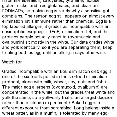
histamine liberation, salicylates, tyramine, lactose,
gluten, nickel and free glutamates, and clean on
FODMAPs, so a plain egg is rarely why a sensitive gut
complains. The reason egg still appears on almost every
elimination list is immune rather than chemical. Egg is a
top labelled allergen, it grades as incompatible with an
eosinophilic esophagitis (EoE) elimination diet, and the
proteins people actually react to (ovomucoid and
ovalbumin) sit mostly in the white. Our data grades white
and yolk identically, so if you are separating them, keep
treating both as egg until an allergist says otherwise.
Watch for
Graded incompatible with an EoE elimination diet: egg is
one of the six foods pulled in the six-food elimination
protocol, along with milk, wheat, soy, nuts and fish /
The major egg allergens (ovomucoid, ovalbumin) are
concentrated in the white, but the grades treat white and
yolk the same, so a yolk-only trial is an allergist decision
rather than a kitchen experiment / Baked egg is a
different exposure from scrambled. Long baking inside a
wheat batter, as in a muffin, is tolerated by many egg-