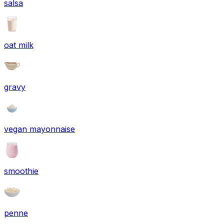
salsa
oat milk
gravy
vegan mayonnaise
smoothie
penne