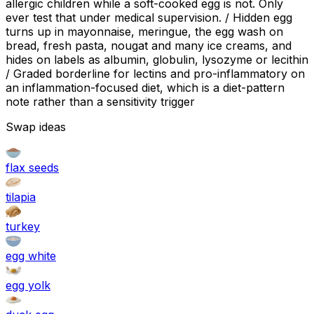
allergic children while a soft-cooked egg is not. Only
ever test that under medical supervision. / Hidden egg
turns up in mayonnaise, meringue, the egg wash on
bread, fresh pasta, nougat and many ice creams, and
hides on labels as albumin, globulin, lysozyme or lecithin
/ Graded borderline for lectins and pro-inflammatory on
an inflammation-focused diet, which is a diet-pattern
note rather than a sensitivity trigger
Swap ideas
flax seeds
tilapia
turkey
egg white
egg yolk