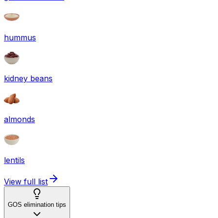
hummus
kidney beans
almonds
lentils
View full list
GOS elimination tips