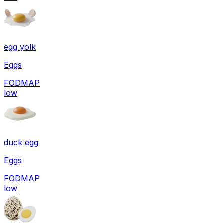
egg yolk
Eggs
FODMAP
low
duck egg
Eggs
FODMAP
low