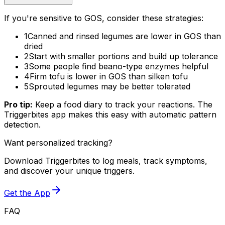
If you're sensitive to GOS, consider these strategies:
1
Canned and rinsed legumes are lower in GOS than
dried
2
Start with smaller portions and build up tolerance
3
Some people find beano-type enzymes helpful
4
Firm tofu is lower in GOS than silken tofu
5
Sprouted legumes may be better tolerated
Pro tip:
Keep a food diary to track your reactions. The
Triggerbites app makes this easy with automatic pattern
detection.
Want personalized tracking?
Download Triggerbites to log meals, track symptoms,
and discover your unique triggers.
Get the App
FAQ