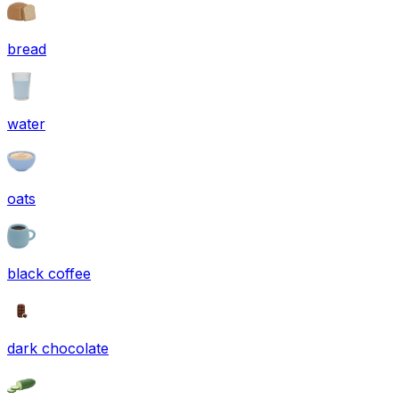
bread
water
oats
black coffee
dark chocolate