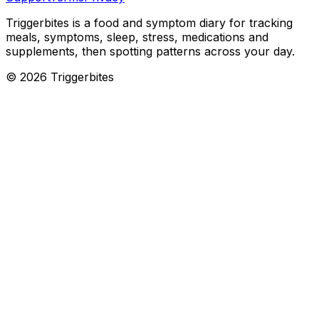
Triggerbites
is a food and symptom diary for tracking
meals, symptoms, sleep, stress, medications and
supplements, then spotting patterns across your day.
©
2026
Triggerbites