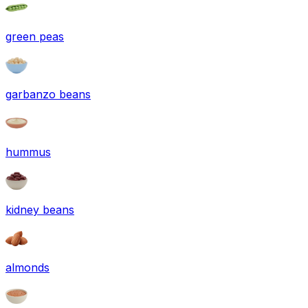
green peas
garbanzo beans
hummus
kidney beans
almonds