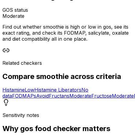
GOS status
Moderate
Find out whether smoothie is high or low in gos, see its
exact rating, and check its FODMAP, salicylate, oxalate
and diet compatibility all in one place.
Related checkers
Compare
smoothie
across criteria
Histamine
Low
Histamine Liberators
No
data
FODMAPs
Avoid
Fructans
Moderate
Fructose
Moderate
Sensitivity notes
Why
gos food checker
matters