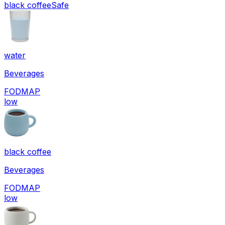
black coffee
Safe
water
Beverages
FODMAP
low
black coffee
Beverages
FODMAP
low