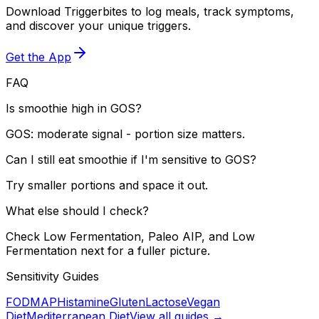
Download Triggerbites to log meals, track symptoms,
and discover your unique triggers.
Get the App
FAQ
Is smoothie high in GOS?
GOS: moderate signal - portion size matters.
Can I still eat smoothie if I'm sensitive to GOS?
Try smaller portions and space it out.
What else should I check?
Check Low Fermentation, Paleo AIP, and Low
Fermentation next for a fuller picture.
Sensitivity Guides
FODMAP
Histamine
Gluten
Lactose
Vegan
Diet
Mediterranean Diet
View all guides →