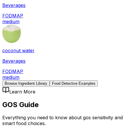
Beverages
FODMAP
medium
coconut water
Beverages
FODMAP
medium
Browse Ingredient Library
Food Detective Examples
Learn More
GOS
Guide
Everything you need to know about
gos
sensitivity
and
smart food choices.