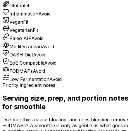
Gluten
Fit
Inflammation
Avoid
Vegan
Fit
Vegetarian
Fit
Paleo AIP
Avoid
Mediterranean
Avoid
DASH Diet
Avoid
EoE Compatible
Avoid
FODMAPs
Avoid
Low Fermentation
Avoid
Priority ingredient notes
Serving size, prep, and portion notes
for
smoothie
Do smoothies cause bloating, and does blending remove
FODMAPs? A smoothie is only as gentle as what goes in