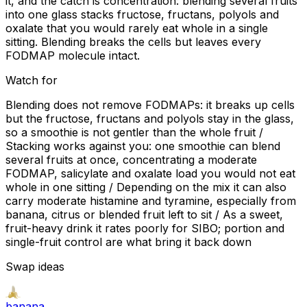
it, and the catch is concentration: blending several fruits
into one glass stacks fructose, fructans, polyols and
oxalate that you would rarely eat whole in a single
sitting. Blending breaks the cells but leaves every
FODMAP molecule intact.
Watch for
Blending does not remove FODMAPs: it breaks up cells
but the fructose, fructans and polyols stay in the glass,
so a smoothie is not gentler than the whole fruit /
Stacking works against you: one smoothie can blend
several fruits at once, concentrating a moderate
FODMAP, salicylate and oxalate load you would not eat
whole in one sitting / Depending on the mix it can also
carry moderate histamine and tyramine, especially from
banana, citrus or blended fruit left to sit / As a sweet,
fruit-heavy drink it rates poorly for SIBO; portion and
single-fruit control are what bring it back down
Swap ideas
banana