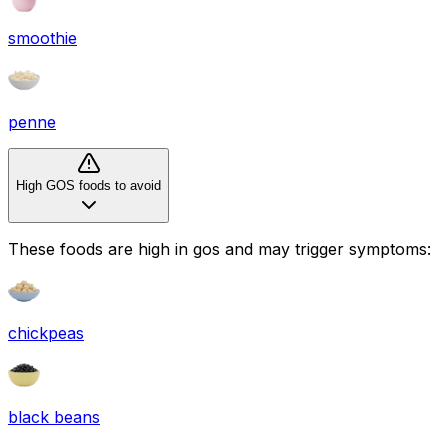
smoothie
penne
High GOS foods to avoid
These foods are high in
gos
and may trigger symptoms:
chickpeas
black beans