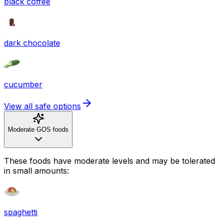
black coffee
dark chocolate
cucumber
View all safe options
Moderate GOS foods
These foods have moderate levels and may be tolerated
in small amounts:
spaghetti