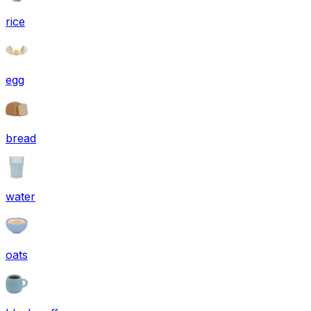
rice
egg
bread
water
oats