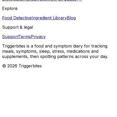
Explore
Food Detective
Ingredient Library
Blog
Support & legal
Support
Terms
Privacy
Triggerbites
is a food and symptom diary for tracking
meals, symptoms, sleep, stress, medications and
supplements, then spotting patterns across your day.
©
2026
Triggerbites