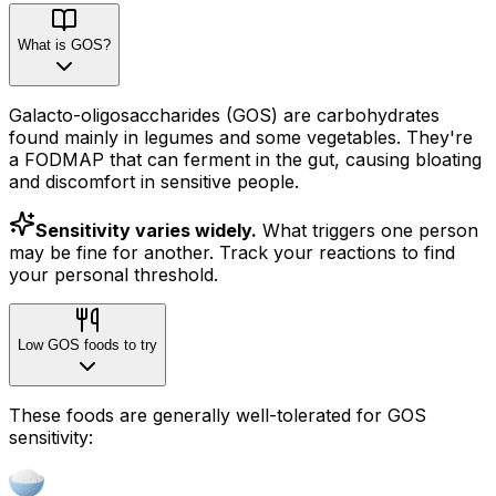
What is GOS?
Galacto-oligosaccharides (GOS) are carbohydrates
found mainly in legumes and some vegetables. They're
a FODMAP that can ferment in the gut, causing bloating
and discomfort in sensitive people.
Sensitivity varies widely.
What triggers one person
may be fine for another. Track your reactions to find
your personal threshold.
Low GOS foods to try
These foods are generally well-tolerated for GOS
sensitivity: