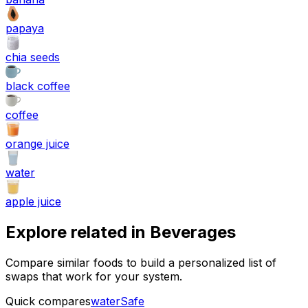
papaya
chia seeds
black coffee
coffee
orange juice
water
apple juice
Explore related in
Beverages
Compare similar foods to build a personalized list of
swaps that work for your system.
Quick compares
water
Safe