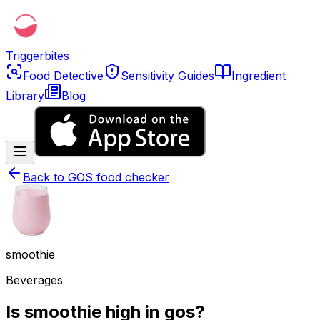
Triggerbites
Food Detective
Sensitivity Guides
Ingredient
Library
Blog
Back to
GOS food checker
smoothie
Beverages
Is smoothie high in gos?