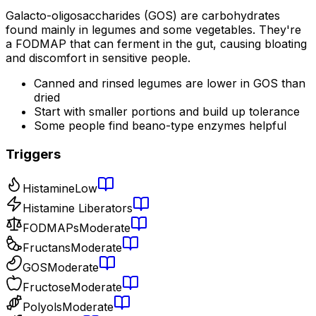
Galacto-oligosaccharides (GOS) are carbohydrates
found mainly in legumes and some vegetables. They're
a FODMAP that can ferment in the gut, causing bloating
and discomfort in sensitive people.
Canned and rinsed legumes are lower in GOS than
dried
Start with smaller portions and build up tolerance
Some people find beano-type enzymes helpful
Triggers
Histamine
Low
Histamine Liberators
FODMAPs
Moderate
Fructans
Moderate
GOS
Moderate
Fructose
Moderate
Polyols
Moderate