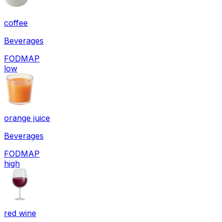
coffee
Beverages
FODMAP
low
orange juice
Beverages
FODMAP
high
red wine