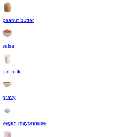
peanut butter
salsa
oat milk
gravy
vegan mayonnaise