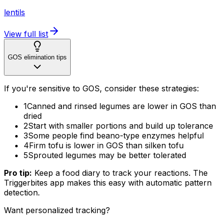
lentils
View full list
GOS elimination tips
If you're sensitive to GOS, consider these strategies:
1
Canned and rinsed legumes are lower in GOS than
dried
2
Start with smaller portions and build up tolerance
3
Some people find beano-type enzymes helpful
4
Firm tofu is lower in GOS than silken tofu
5
Sprouted legumes may be better tolerated
Pro tip:
Keep a food diary to track your reactions. The
Triggerbites app makes this easy with automatic pattern
detection.
Want personalized tracking?