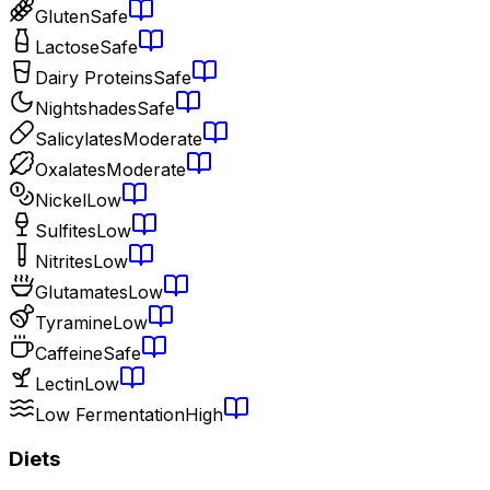
Gluten
Safe
Lactose
Safe
Dairy Proteins
Safe
Nightshades
Safe
Salicylates
Moderate
Oxalates
Moderate
Nickel
Low
Sulfites
Low
Nitrites
Low
Glutamates
Low
Tyramine
Low
Caffeine
Safe
Lectin
Low
Low Fermentation
High
Diets