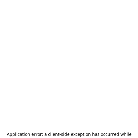
Application error: a
client
-side exception has occurred while