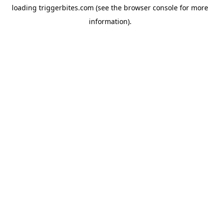
loading
triggerbites.com
(see the
browser console
for more
information).