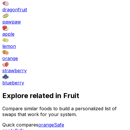
dragonfruit
pawpaw
apple
lemon
orange
strawberry
blueberry
Explore related in
Fruit
Compare similar foods to build a personalized list of
swaps that work for your system.
Quick compares
orange
Safe