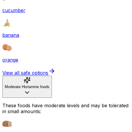
cucumber
banana
orange
View all safe options
Moderate Histamine foods
These foods have moderate levels and may be tolerated
in small amounts: