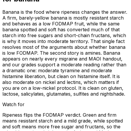
Banana is the food where ripeness changes the answer.
A firm, barely-yellow banana is mostly resistant starch
and behaves as a low FODMAP fruit, while the same
banana spotted and soft has converted much of that
starch into free sugars and short-chain fructans, which
is why it moves into moderate territory. That single fact
resolves most of the arguments about whether banana
is low FODMAP. The second story is amines. Banana
appears on nearly every migraine and MAOI handout,
and our grades support a moderate reading rather than
a dramatic one: moderate tyramine and moderate
histamine liberation, but clean on histamine itself. It is
also moderate on nickel and lectins, which matters if
you are on a low-nickel protocol. It is clean on gluten,
lactose, salicylates, glutamates, sulfites and nightshade.
Watch for
Ripeness flips the FODMAP verdict. Green and firm
means resistant starch and a mild grade, while spotted
and soft means more free sugar and fructans, so the