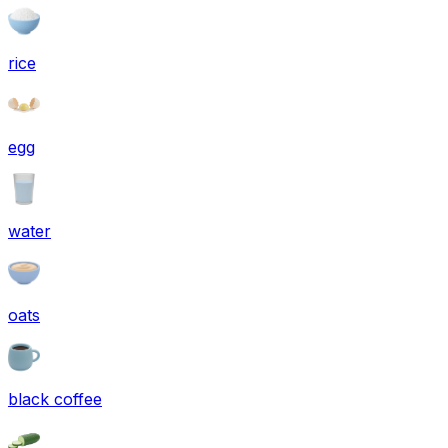
rice
egg
water
oats
black coffee