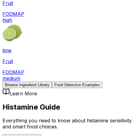
Fruit
FODMAP
high
lime
Fruit
FODMAP
medium
Browse Ingredient Library
Food Detective Examples
Learn More
Histamine
Guide
Everything you need to know about
histamine
sensitivity
and smart food choices.