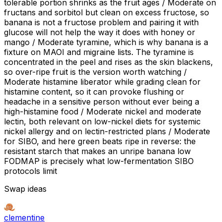
tolerable portion shrinks as the fruit ages / Moderate on
fructans and sorbitol but clean on excess fructose, so
banana is not a fructose problem and pairing it with
glucose will not help the way it does with honey or
mango / Moderate tyramine, which is why banana is a
fixture on MAOI and migraine lists. The tyramine is
concentrated in the peel and rises as the skin blackens,
so over-ripe fruit is the version worth watching /
Moderate histamine liberator while grading clean for
histamine content, so it can provoke flushing or
headache in a sensitive person without ever being a
high-histamine food / Moderate nickel and moderate
lectin, both relevant on low-nickel diets for systemic
nickel allergy and on lectin-restricted plans / Moderate
for SIBO, and here green beats ripe in reverse: the
resistant starch that makes an unripe banana low
FODMAP is precisely what low-fermentation SIBO
protocols limit
Swap ideas
clementine