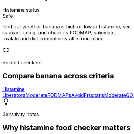
Histamine status
Safe
Find out whether banana is high or low in histamine, see
its exact rating, and check its FODMAP, salicylate,
oxalate and diet compatibility all in one place.
Related checkers
Compare
banana
across criteria
Histamine
Liberators
Moderate
FODMAPs
Avoid
Fructans
Moderate
GO
Sensitivity notes
Why
histamine food checker
matters