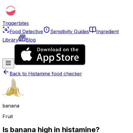
Triggerbites
Food Detective
Sensitivity Guides
Ingredient
Library
Blog
Back to
Histamine food checker
banana
Fruit
Is banana high in histamine?