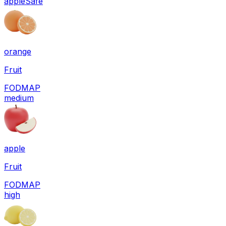
apple
Safe
orange
Fruit
FODMAP
medium
apple
Fruit
FODMAP
high