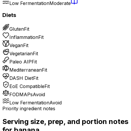
Low Fermentation
Moderate
Diets
Gluten
Fit
Inflammation
Fit
Vegan
Fit
Vegetarian
Fit
Paleo AIP
Fit
Mediterranean
Fit
DASH Diet
Fit
EoE Compatible
Fit
FODMAPs
Avoid
Low Fermentation
Avoid
Priority ingredient notes
Serving size, prep, and portion notes
for
banana