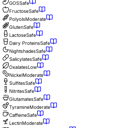
GOS
Safe
Fructose
Safe
Polyols
Moderate
Gluten
Safe
Lactose
Safe
Dairy Proteins
Safe
Nightshades
Safe
Salicylates
Safe
Oxalates
Low
Nickel
Moderate
Sulfites
Safe
Nitrites
Safe
Glutamates
Safe
Tyramine
Moderate
Caffeine
Safe
Lectin
Moderate