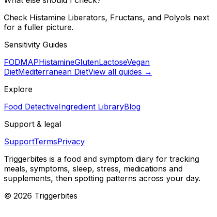
Check Histamine Liberators, Fructans, and Polyols next
for a fuller picture.
Sensitivity Guides
FODMAP
Histamine
Gluten
Lactose
Vegan
Diet
Mediterranean Diet
View all guides →
Explore
Food Detective
Ingredient Library
Blog
Support & legal
Support
Terms
Privacy
Triggerbites
is a food and symptom diary for tracking
meals, symptoms, sleep, stress, medications and
supplements, then spotting patterns across your day.
©
2026
Triggerbites