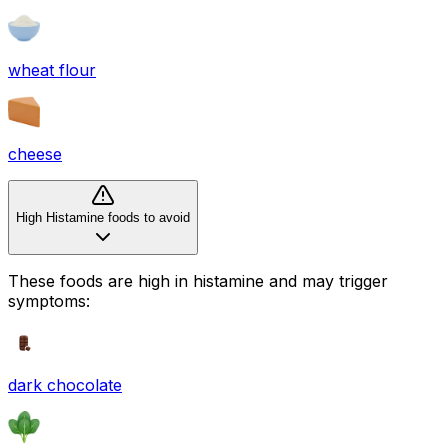
wheat flour
cheese
High Histamine foods to avoid
These foods are high in
histamine
and may trigger
symptoms:
dark chocolate