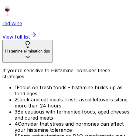
red wine
View full list
Histamine elimination tips
If you're sensitive to Histamine, consider these
strategies:
1
Focus on fresh foods - histamine builds up as
food ages
2
Cook and eat meals fresh; avoid leftovers sitting
more than 24 hours
3
Be cautious with fermented foods, aged cheeses,
and cured meats
4
Consider that stress and hormones can affect
your histamine tolerance
5
Some antihistamines or DAO supplements may