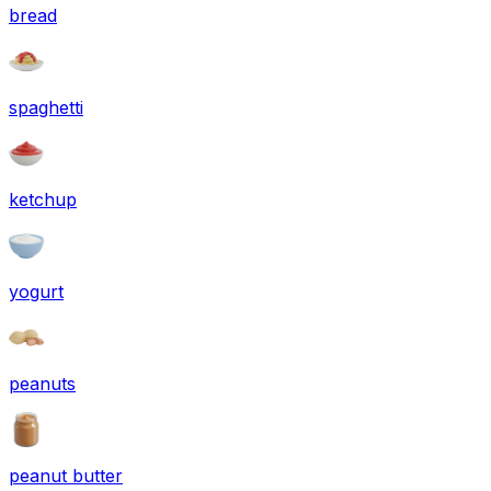
bread
spaghetti
ketchup
yogurt
peanuts
peanut butter