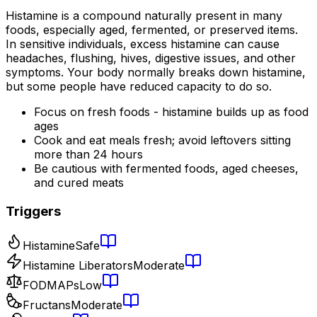
Histamine is a compound naturally present in many
foods, especially aged, fermented, or preserved items.
In sensitive individuals, excess histamine can cause
headaches, flushing, hives, digestive issues, and other
symptoms. Your body normally breaks down histamine,
but some people have reduced capacity to do so.
Focus on fresh foods - histamine builds up as food
ages
Cook and eat meals fresh; avoid leftovers sitting
more than 24 hours
Be cautious with fermented foods, aged cheeses,
and cured meats
Triggers
Histamine
Safe
Histamine Liberators
Moderate
FODMAPs
Low
Fructans
Moderate