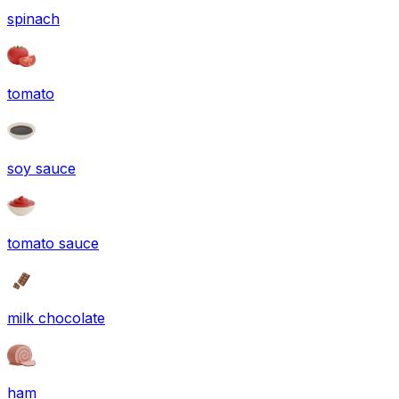
spinach
tomato
soy sauce
tomato sauce
milk chocolate
ham