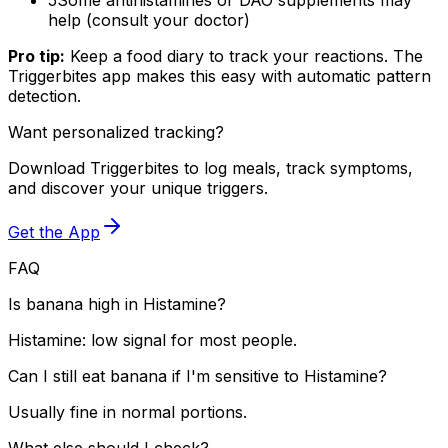
help (consult your doctor)
Pro tip:
Keep a food diary to track your reactions. The
Triggerbites app makes this easy with automatic pattern
detection.
Want personalized tracking?
Download Triggerbites to log meals, track symptoms,
and discover your unique triggers.
Get the App
FAQ
Is banana high in Histamine?
Histamine: low signal for most people.
Can I still eat banana if I'm sensitive to Histamine?
Usually fine in normal portions.
What else should I check?