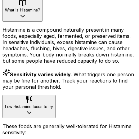
What is Histamine?
Histamine is a compound naturally present in many
foods, especially aged, fermented, or preserved items.
In sensitive individuals, excess histamine can cause
headaches, flushing, hives, digestive issues, and other
symptoms. Your body normally breaks down histamine,
but some people have reduced capacity to do so.
Sensitivity varies widely.
What triggers one person
may be fine for another. Track your reactions to find
your personal threshold.
Low Histamine foods to try
These foods are generally well-tolerated for Histamine
sensitivity: