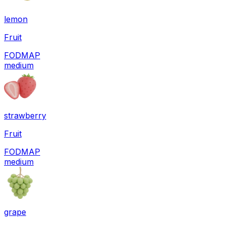
lemon
Fruit
FODMAP
medium
strawberry
Fruit
FODMAP
medium
grape