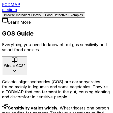
FODMAP
medium
Browse Ingredient Library
Food Detective Examples
Learn More
GOS
Guide
Everything you need to know about
gos
sensitivity
and
smart food choices.
What is GOS?
Galacto-oligosaccharides (GOS) are carbohydrates
found mainly in legumes and some vegetables. They're
a FODMAP that can ferment in the gut, causing bloating
and discomfort in sensitive people.
Sensitivity varies widely.
What triggers one person
may be fine for another. Track your reactions to find