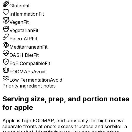
Gluten
Fit
Inflammation
Fit
Vegan
Fit
Vegetarian
Fit
Paleo AIP
Fit
Mediterranean
Fit
DASH Diet
Fit
EoE Compatible
Fit
FODMAPs
Avoid
Low Fermentation
Avoid
Priority ingredient notes
Serving size, prep, and portion notes
for
apple
Apple is high FODMAP, and unusually it is high on two
separate fronts at once: excess fructose and sorbitol, a