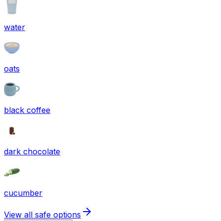
water
oats
black coffee
dark chocolate
cucumber
View all safe options