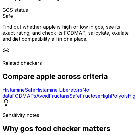
GOS status
Safe
Find out whether apple is high or low in gos, see its
exact rating, and check its FODMAP, salicylate, oxalate
and diet compatibility all in one place.
Related checkers
Compare
apple
across criteria
Histamine
Safe
Histamine Liberators
No
data
FODMAPs
Avoid
Fructans
Safe
Fructose
High
Polyols
Hi
Sensitivity notes
Why
gos food checker
matters