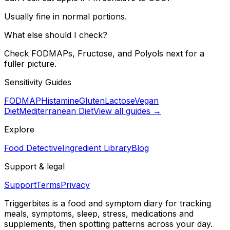
Usually fine in normal portions.
What else should I check?
Check FODMAPs, Fructose, and Polyols next for a
fuller picture.
Sensitivity Guides
FODMAP
Histamine
Gluten
Lactose
Vegan
Diet
Mediterranean Diet
View all guides →
Explore
Food Detective
Ingredient Library
Blog
Support & legal
Support
Terms
Privacy
Triggerbites
is a food and symptom diary for tracking
meals, symptoms, sleep, stress, medications and
supplements, then spotting patterns across your day.