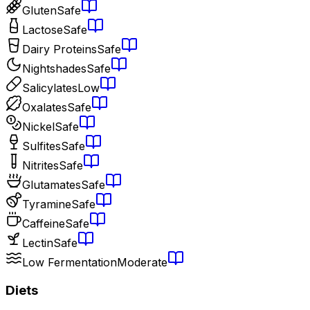
Gluten
Safe
Lactose
Safe
Dairy Proteins
Safe
Nightshades
Safe
Salicylates
Low
Oxalates
Safe
Nickel
Safe
Sulfites
Safe
Nitrites
Safe
Glutamates
Safe
Tyramine
Safe
Caffeine
Safe
Lectin
Safe
Low Fermentation
Moderate
Diets