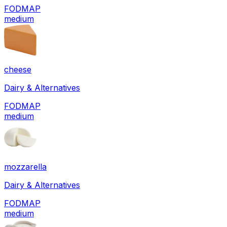
FODMAP
medium
cheese
Dairy & Alternatives
FODMAP
medium
mozzarella
Dairy & Alternatives
FODMAP
medium