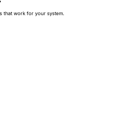
s
ps that work for your system.