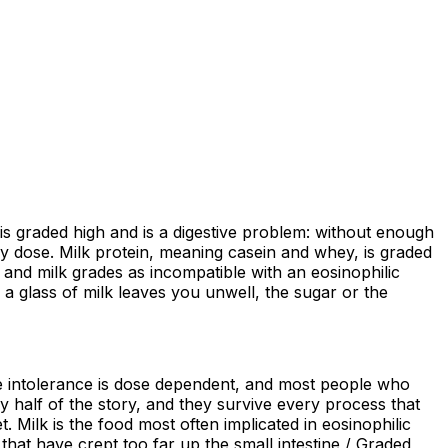
is graded high and is a digestive problem: without enough
 by dose. Milk protein, meaning casein and whey, is graded
and milk grades as incompatible with an eosinophilic
n a glass of milk leaves you unwell, the sugar or the
ose intolerance is dose dependent, and most people who
gy half of the story, and they survive every process that
t. Milk is the food most often implicated in eosinophilic
that have crept too far up the small intestine / Graded