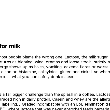
 for
milk
 most people blame the wrong one. Lactose, the milk sugar, 
eturns as bloating, wind, cramps and loose stools, strictly
ergy shows up as hives, vomiting, eczema flares or worse, 
d clean on histamine, salicylates, gluten and nickel, so whe
ecides what you can safely drink instead.
s a far bigger challenge than the splash in a coffee. Lact
 Graded high in dairy protein. Casein and whey are the aller
 labelling. / Graded incompatible with an EoE elimination die
SIBO, where lactose that was never absorbed feeds bacteria 