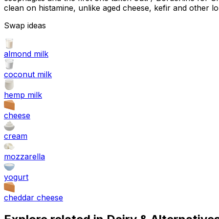
clean on histamine, unlike aged cheese, kefir and other l
Swap ideas
almond milk
coconut milk
hemp milk
cheese
cream
mozzarella
yogurt
cheddar cheese