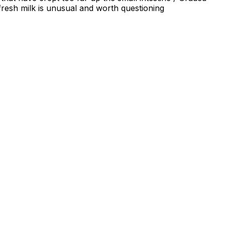
fresh milk is unusual and worth questioning