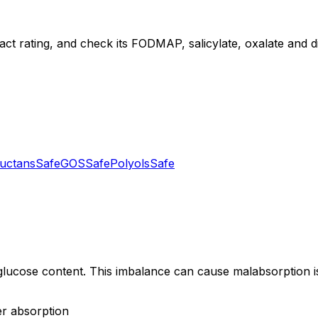
act rating, and check its FODMAP, salicylate, oxalate and die
uctans
Safe
GOS
Safe
Polyols
Safe
ucose content. This imbalance can cause malabsorption issu
er absorption