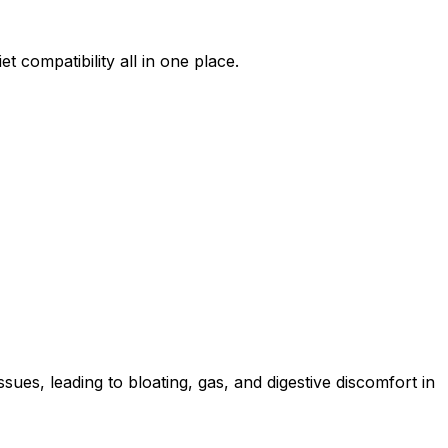
t compatibility all in one place.
es, leading to bloating, gas, and digestive discomfort in