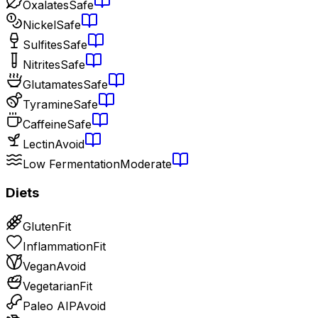
Oxalates
Safe
Nickel
Safe
Sulfites
Safe
Nitrites
Safe
Glutamates
Safe
Tyramine
Safe
Caffeine
Safe
Lectin
Avoid
Low Fermentation
Moderate
Diets
Gluten
Fit
Inflammation
Fit
Vegan
Avoid
Vegetarian
Fit
Paleo AIP
Avoid