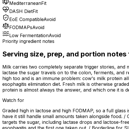
Mediterranean
Fit
DASH Diet
Fit
EoE Compatible
Avoid
FODMAPs
Avoid
Low Fermentation
Avoid
Priority ingredient notes
Serving size, prep, and portion notes
Milk carries two completely separate trigger stories, and
lactase the sugar travels on to the colon, ferments, and r
high too and is an immune problem: cow's milk protein all
esophagitis elimination diet. Fresh milk is otherwise grade
protein is almost always the answer, and which one it is d
Watch for
Graded high in lactose and high FODMAP, so a full glass i
have it still handle small amounts taken alongside food. /
targets the sugar, including lactase drops and lactose-free
esophagitis and the first one taken out. / Borderline for 