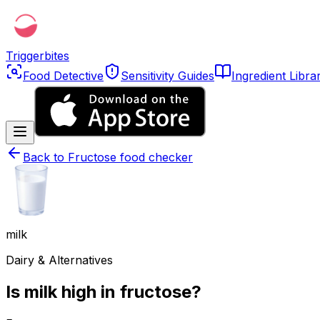
Triggerbites
Food Detective
Sensitivity Guides
Ingredient Libra
Back to
Fructose food checker
milk
Dairy & Alternatives
Is milk high in fructose?