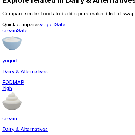
Explore related in
Dairy & Alternative
Compare similar foods to build a personalized list of swa
Quick compares
yogurt
Safe
cream
Safe
yogurt
Dairy & Alternatives
FODMAP
high
cream
Dairy & Alternatives