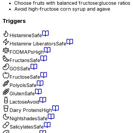
Choose fruits with balanced fructose:glucose ratios
Avoid high-fructose corn syrup and agave
Triggers
Histamine
Safe
Histamine Liberators
Safe
FODMAPs
High
Fructans
Safe
GOS
Safe
Fructose
Safe
Polyols
Safe
Gluten
Safe
Lactose
Avoid
Dairy Proteins
High
Nightshades
Safe
Salicylates
Safe