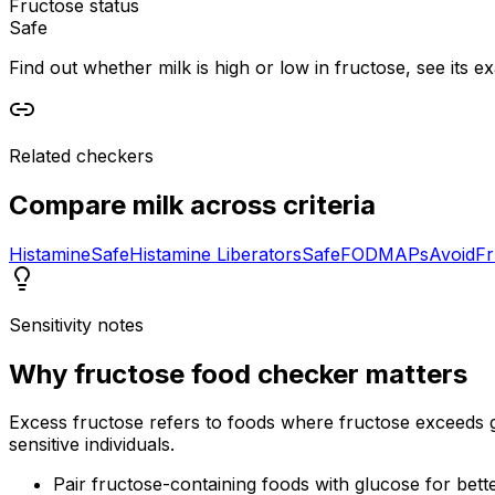
Fructose status
Safe
Find out whether milk is high or low in fructose, see its ex
Related checkers
Compare
milk
across criteria
Histamine
Safe
Histamine Liberators
Safe
FODMAPs
Avoid
Fr
Sensitivity notes
Why
fructose food checker
matters
Excess fructose refers to foods where fructose exceeds gl
sensitive individuals.
Pair fructose-containing foods with glucose for bett