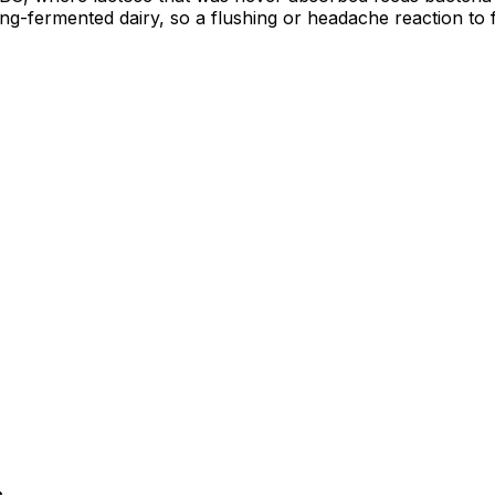
ong-fermented dairy, so a flushing or headache reaction to 