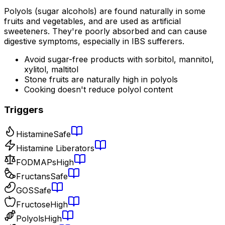
Polyols (sugar alcohols) are found naturally in some
fruits and vegetables, and are used as artificial
sweeteners. They're poorly absorbed and can cause
digestive symptoms, especially in IBS sufferers.
Avoid sugar-free products with sorbitol, mannitol,
xylitol, maltitol
Stone fruits are naturally high in polyols
Cooking doesn't reduce polyol content
Triggers
Histamine
Safe
Histamine Liberators
FODMAPs
High
Fructans
Safe
GOS
Safe
Fructose
High
Polyols
High