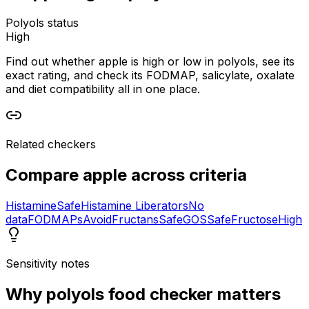
Polyols status
High
Find out whether apple is high or low in polyols, see its
exact rating, and check its FODMAP, salicylate, oxalate
and diet compatibility all in one place.
Related checkers
Compare
apple
across criteria
Histamine
Safe
Histamine Liberators
No
data
FODMAPs
Avoid
Fructans
Safe
GOS
Safe
Fructose
High
Sensitivity notes
Why
polyols food checker
matters