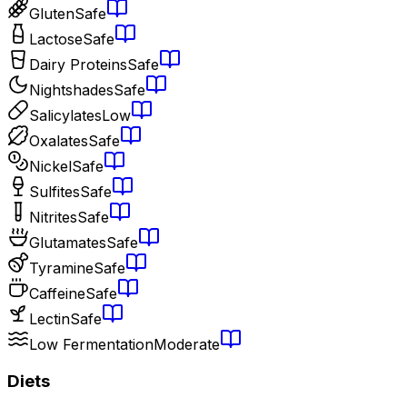
Gluten
Safe
Lactose
Safe
Dairy Proteins
Safe
Nightshades
Safe
Salicylates
Low
Oxalates
Safe
Nickel
Safe
Sulfites
Safe
Nitrites
Safe
Glutamates
Safe
Tyramine
Safe
Caffeine
Safe
Lectin
Safe
Low Fermentation
Moderate
Diets