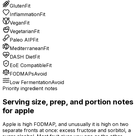
Gluten
Fit
Inflammation
Fit
Vegan
Fit
Vegetarian
Fit
Paleo AIP
Fit
Mediterranean
Fit
DASH Diet
Fit
EoE Compatible
Fit
FODMAPs
Avoid
Low Fermentation
Avoid
Priority ingredient notes
Serving size, prep, and portion notes
for
apple
Apple is high FODMAP, and unusually it is high on two
separate fronts at once: excess fructose and sorbitol, a