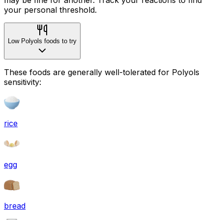
your personal threshold.
Low Polyols foods to try
These foods are generally well-tolerated for Polyols
sensitivity:
rice
egg
bread