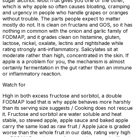
sugar alcohol. Most fruit gives you one or the other,
which is why apple so often causes bloating, cramping
and urgency in people who handle grapes or oranges
without trouble. The parts people expect to matter
mostly do not. It is clean on fructans and GOS, so it has
nothing in common with the onion and garlic family of
FODMAP, and it grades clean on histamine, gluten,
lactose, nickel, oxalate, lectins and nightshade while
rating strongly anti-inflammatory. Salicylates sit at
moderate rather than high, concentrated in the skin. If
apple is a problem for you, the mechanism is almost
certainly fermentation in the gut rather than an immune
or inflammatory reaction.
Watch for
High in both excess fructose and sorbitol, a double
FODMAP load that is why apple behaves more harshly
than its serving size suggests / Cooking does not rescue
it. Fructose and sorbitol are water soluble and heat
stable, so stewed apple, apple sauce and baked apple
carry the same load as raw fruit / Apple juice is graded
worse than the whole fruit in our data, rating very high