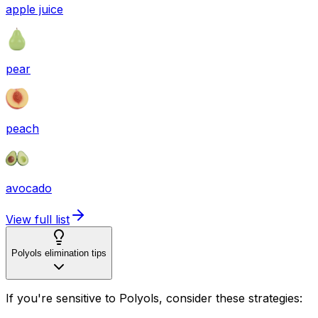
apple juice
pear
peach
avocado
View full list
Polyols elimination tips
If you're sensitive to Polyols, consider these strategies: