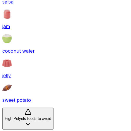
salsa
jam
coconut water
jelly
sweet potato
High Polyols foods to avoid