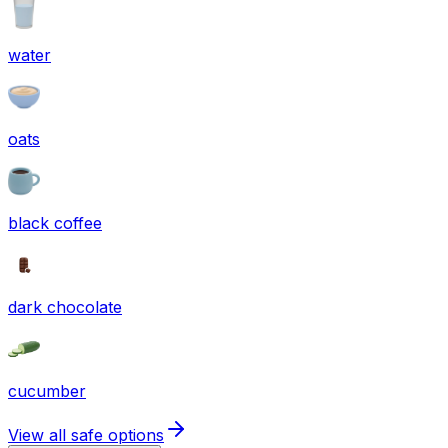
water
oats
black coffee
dark chocolate
cucumber
View all safe options