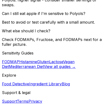
swaps.
Can I still eat apple if I'm sensitive to Polyols?
Best to avoid or test carefully with a small amount.
What else should I check?
Check FODMAPs, Fructose, and FODMAPs next for a
fuller picture.
Sensitivity Guides
FODMAP
Histamine
Gluten
Lactose
Vegan
Diet
Mediterranean Diet
View all guides →
Explore
Food Detective
Ingredient Library
Blog
Support & legal
Support
Terms
Privacy