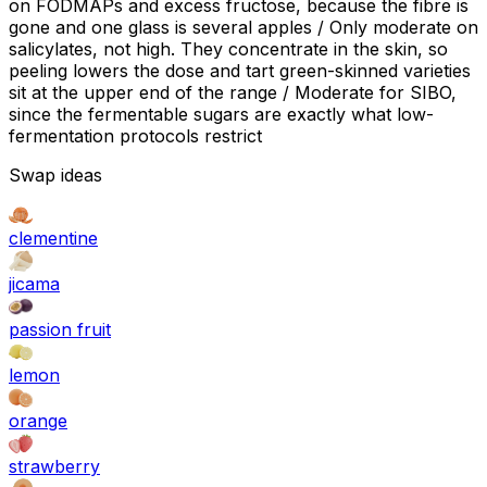
on FODMAPs and excess fructose, because the fibre is
gone and one glass is several apples / Only moderate on
salicylates, not high. They concentrate in the skin, so
peeling lowers the dose and tart green-skinned varieties
sit at the upper end of the range / Moderate for SIBO,
since the fermentable sugars are exactly what low-
fermentation protocols restrict
Swap ideas
clementine
jicama
passion fruit
lemon
orange
strawberry