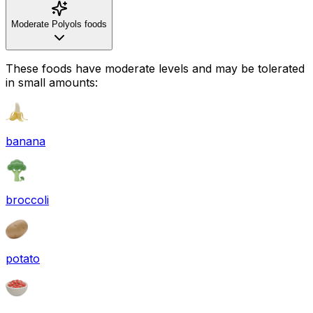
Moderate Polyols foods
These foods have moderate levels and may be tolerated
in small amounts:
banana
broccoli
potato