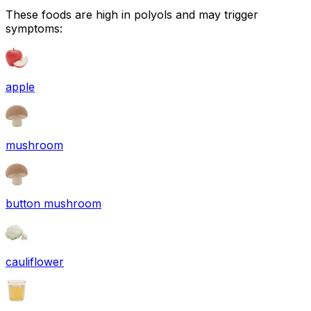
These foods are high in
polyols
and may trigger
symptoms:
apple
mushroom
button mushroom
cauliflower