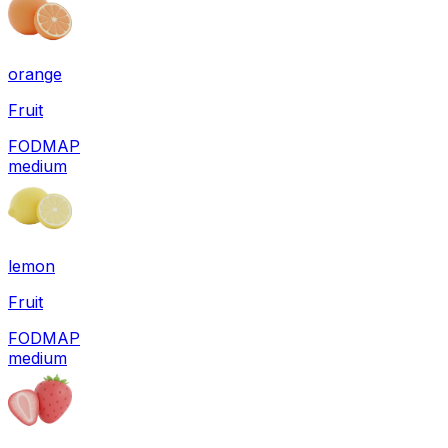
orange
Fruit
FODMAP
medium
lemon
Fruit
FODMAP
medium