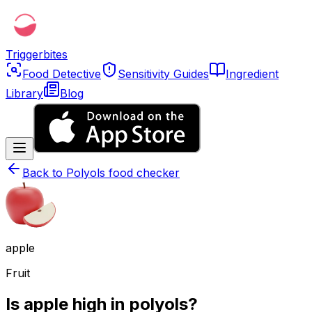
Triggerbites
Food Detective
Sensitivity Guides
Ingredient
Library
Blog
Back to
Polyols food checker
apple
Fruit
Is apple high in polyols?