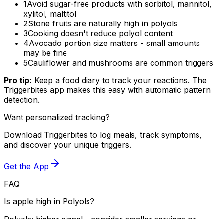
1
Avoid sugar-free products with sorbitol, mannitol,
xylitol, maltitol
2
Stone fruits are naturally high in polyols
3
Cooking doesn't reduce polyol content
4
Avocado portion size matters - small amounts
may be fine
5
Cauliflower and mushrooms are common triggers
Pro tip:
Keep a food diary to track your reactions. The
Triggerbites app makes this easy with automatic pattern
detection.
Want personalized tracking?
Download Triggerbites to log meals, track symptoms,
and discover your unique triggers.
Get the App
FAQ
Is apple high in Polyols?
Polyols: higher signal - consider smaller servings or