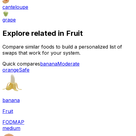
canteloupe
grape
Explore related in
Fruit
Compare similar foods to build a personalized list of
swaps that work for your system.
Quick compares
banana
Moderate
orange
Safe
banana
Fruit
FODMAP
medium