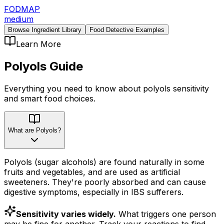
FODMAP
medium
Browse Ingredient Library
Food Detective Examples
Learn More
Polyols
Guide
Everything you need to know about
polyols
sensitivity
and smart food choices.
What are Polyols?
Polyols (sugar alcohols) are found naturally in some
fruits and vegetables, and are used as artificial
sweeteners. They're poorly absorbed and can cause
digestive symptoms, especially in IBS sufferers.
Sensitivity varies widely.
What triggers one person
may be fine for another. Track your reactions to find