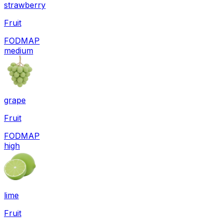
strawberry
Fruit
FODMAP
medium
grape
Fruit
FODMAP
high
lime
Fruit