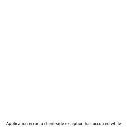
Application error: a
client
-side exception has occurred while