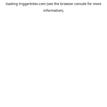
loading
triggerbites.com
(see the
browser console
for more
information).