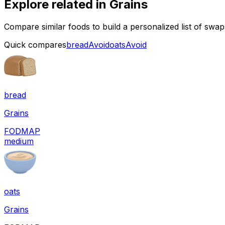
Explore related in
Grains
Compare similar foods to build a personalized list of swa
Quick compares
bread
Avoid
oats
Avoid
bread
Grains
FODMAP
medium
oats
Grains