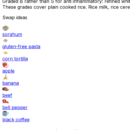
Graded B rather than S for anti inflammatory: refined white 
These grades cover plain cooked rice. Rice milk, rice cer
Swap ideas
sorghum
gluten-free pasta
corn tortilla
apple
banana
beef
bell pepper
black coffee