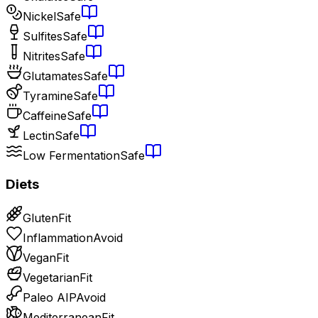
Nickel
Safe
Sulfites
Safe
Nitrites
Safe
Glutamates
Safe
Tyramine
Safe
Caffeine
Safe
Lectin
Safe
Low Fermentation
Safe
Diets
Gluten
Fit
Inflammation
Avoid
Vegan
Fit
Vegetarian
Fit
Paleo AIP
Avoid
Mediterranean
Fit