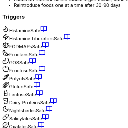
Reintroduce foods one at a time after 30-90 days
Triggers
Histamine
Safe
Histamine Liberators
Safe
FODMAPs
Safe
Fructans
Safe
GOS
Safe
Fructose
Safe
Polyols
Safe
Gluten
Safe
Lactose
Safe
Dairy Proteins
Safe
Nightshades
Safe
Salicylates
Safe
Oxalates
Safe