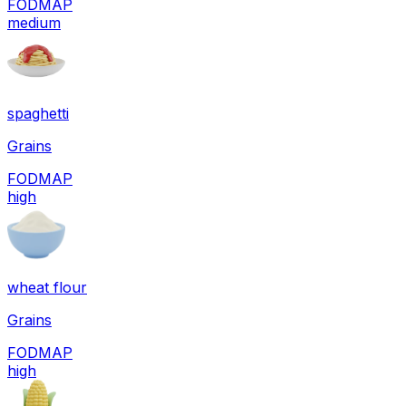
FODMAP
medium
spaghetti
Grains
FODMAP
high
wheat flour
Grains
FODMAP
high