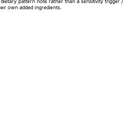
ietary pattern note rather than a sensitivity trigger /
heir own added ingredients.