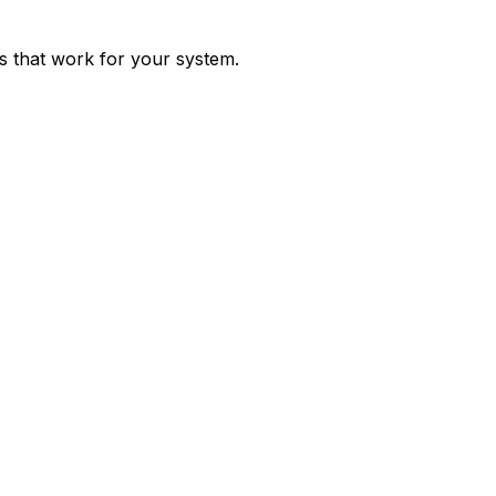
ps that work for your system.