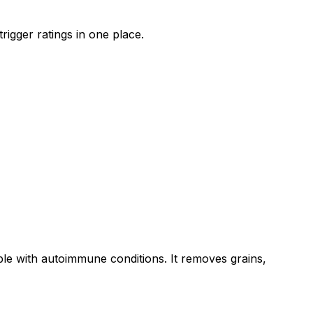
rigger ratings in one place.
ple with autoimmune conditions. It removes grains,