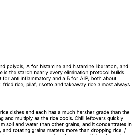
d polyols, A for histamine and histamine liberation, and
ce is the starch nearly every elimination protocol builds
B for anti inflammatory and a B for AIP, both about
: fried rice, pilaf, risotto and takeaway rice almost always
nt rice dishes and each has a much harsher grade than the
 and multiply as the rice cools. Chill leftovers quickly
m soil and water than other grains, and it concentrates in
, and rotating grains matters more than dropping rice. /