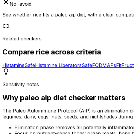
No, avoid
See whether rice fits a paleo aip diet, with a clear compat
Related checkers
Compare
rice
across criteria
Histamine
Safe
Histamine Liberators
Safe
FODMAPs
Fit
Fruc
Sensitivity notes
Why
paleo aip diet checker
matters
The Paleo Autoimmune Protocol (AIP) is an elimination di
legumes, dairy, eggs, nuts, seeds, and nightshades during 
Elimination phase removes all potentially inflammato
Focus on nutrient-dense foods: organ meats, bone b