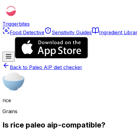
Triggerbites
Food Detective
Sensitivity Guides
Ingredient Libra
Back to
Paleo AIP diet checker
rice
Grains
Is rice paleo aip-compatible?