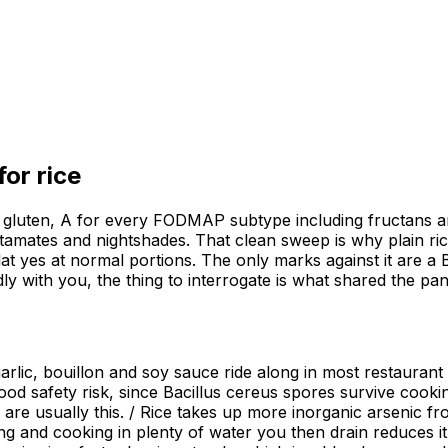
 for
rice
for gluten, A for every FODMAP subtype including fructans an
 glutamates and nightshades. That clean sweep is why plain ri
t yes at normal portions. The only marks against it are a 
adly with you, the thing to interrogate is what shared the pan
 garlic, bouillon and soy sauce ride along in most restaura
ood safety risk, since Bacillus cereus spores survive cooking
re usually this. / Rice takes up more inorganic arsenic fro
ng and cooking in plenty of water you then drain reduces it