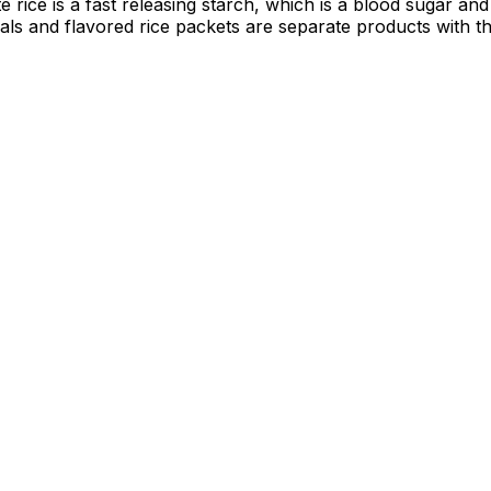
rice is a fast releasing starch, which is a blood sugar and d
eals and flavored rice packets are separate products with t