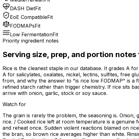
DASH Diet
Fit
EoE Compatible
Fit
FODMAPs
Fit
Low Fermentation
Fit
Priority ingredient notes
Serving size, prep, and portion notes
Rice is the cleanest staple in our database. It grades A 
A for salicylates, oxalates, nickel, lectins, sulfites, free
from, and why the answer to "is rice low FODMAP" is a fla
refined starch rather than trigger chemistry. If rice sits b
arrive with onion, garlic, stock or soy sauce.
Watch for
The grain is rarely the problem, the seasoning is. Onion,
rice. / Cooked rice left at room temperature is a genuine f
and reheat once. Sudden violent reactions blamed on rice a
the bran, so brown rice averages higher than white. Rinsi