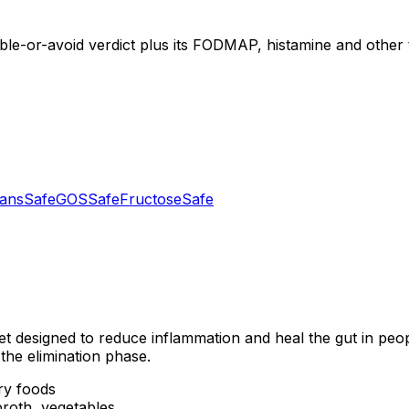
ible-or-avoid verdict plus its FODMAP, histamine and other t
tans
Safe
GOS
Safe
Fructose
Safe
et designed to reduce inflammation and heal the gut in peo
the elimination phase.
ry foods
roth, vegetables