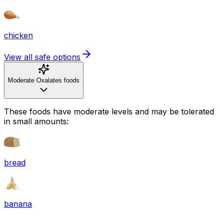
chicken
View all safe options
Moderate Oxalates foods
These foods have moderate levels and may be tolerated
in small amounts:
bread
banana