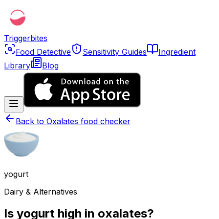
Triggerbites
Food Detective
Sensitivity Guides
Ingredient
Library
Blog
Back to
Oxalates food checker
yogurt
Dairy & Alternatives
Is yogurt high in oxalates?