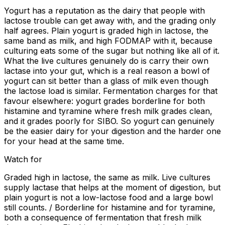
Yogurt has a reputation as the dairy that people with
lactose trouble can get away with, and the grading only
half agrees. Plain yogurt is graded high in lactose, the
same band as milk, and high FODMAP with it, because
culturing eats some of the sugar but nothing like all of it.
What the live cultures genuinely do is carry their own
lactase into your gut, which is a real reason a bowl of
yogurt can sit better than a glass of milk even though
the lactose load is similar. Fermentation charges for that
favour elsewhere: yogurt grades borderline for both
histamine and tyramine where fresh milk grades clean,
and it grades poorly for SIBO. So yogurt can genuinely
be the easier dairy for your digestion and the harder one
for your head at the same time.
Watch for
Graded high in lactose, the same as milk. Live cultures
supply lactase that helps at the moment of digestion, but
plain yogurt is not a low-lactose food and a large bowl
still counts. / Borderline for histamine and for tyramine,
both a consequence of fermentation that fresh milk