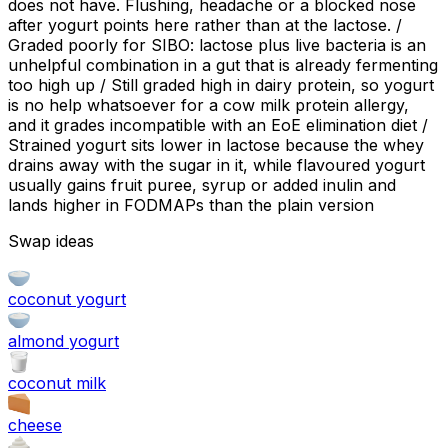
does not have. Flushing, headache or a blocked nose
after yogurt points here rather than at the lactose. /
Graded poorly for SIBO: lactose plus live bacteria is an
unhelpful combination in a gut that is already fermenting
too high up / Still graded high in dairy protein, so yogurt
is no help whatsoever for a cow milk protein allergy,
and it grades incompatible with an EoE elimination diet /
Strained yogurt sits lower in lactose because the whey
drains away with the sugar in it, while flavoured yogurt
usually gains fruit puree, syrup or added inulin and
lands higher in FODMAPs than the plain version
Swap ideas
coconut yogurt
almond yogurt
coconut milk
cheese