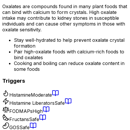
Oxalates are compounds found in many plant foods that
can bind with calcium to form crystals. High oxalate
intake may contribute to kidney stones in susceptible
individuals and can cause other symptoms in those with
oxalate sensitivity.
Stay well-hydrated to help prevent oxalate crystal
formation
Pair high-oxalate foods with calcium-rich foods to
bind oxalates
Cooking and boiling can reduce oxalate content in
some foods
Triggers
Histamine
Moderate
Histamine Liberators
Safe
FODMAPs
High
Fructans
Safe
GOS
Safe