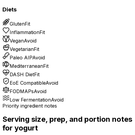
Diets
Gluten
Fit
Inflammation
Fit
Vegan
Avoid
Vegetarian
Fit
Paleo AIP
Avoid
Mediterranean
Fit
DASH Diet
Fit
EoE Compatible
Avoid
FODMAPs
Avoid
Low Fermentation
Avoid
Priority ingredient notes
Serving size, prep, and portion notes
for
yogurt