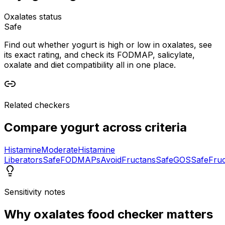
Oxalates status
Safe
Find out whether yogurt is high or low in oxalates, see
its exact rating, and check its FODMAP, salicylate,
oxalate and diet compatibility all in one place.
Related checkers
Compare
yogurt
across criteria
Histamine
Moderate
Histamine
Liberators
Safe
FODMAPs
Avoid
Fructans
Safe
GOS
Safe
Fru
Sensitivity notes
Why
oxalates food checker
matters