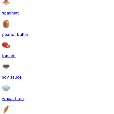
spaghetti
peanut butter
tomato
soy sauce
wheat flour