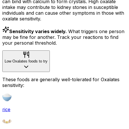
can bind with calcium to form crystals. High oxalate
intake may contribute to kidney stones in susceptible
individuals and can cause other symptoms in those with
oxalate sensitivity.
Sensitivity varies widely.
What triggers one person
may be fine for another. Track your reactions to find
your personal threshold.
Low Oxalates foods to try
These foods are generally well-tolerated for Oxalates
sensitivity:
rice