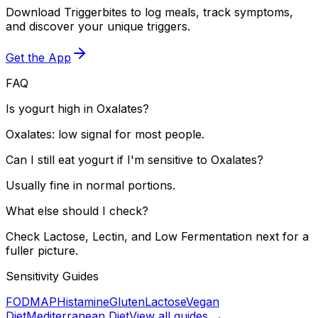
Download Triggerbites to log meals, track symptoms,
and discover your unique triggers.
Get the App
FAQ
Is yogurt high in Oxalates?
Oxalates: low signal for most people.
Can I still eat yogurt if I'm sensitive to Oxalates?
Usually fine in normal portions.
What else should I check?
Check Lactose, Lectin, and Low Fermentation next for a
fuller picture.
Sensitivity Guides
FODMAP
Histamine
Gluten
Lactose
Vegan
Diet
Mediterranean Diet
View all guides →