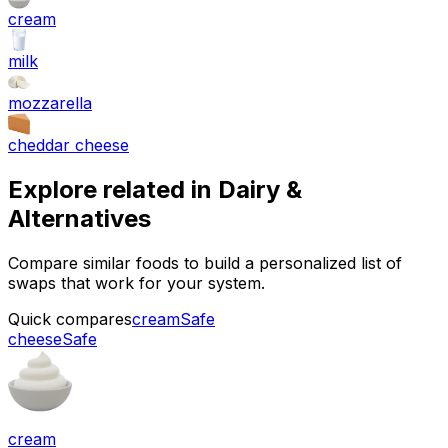
cream
milk
mozzarella
cheddar cheese
Explore related in
Dairy &
Alternatives
Compare similar foods to build a personalized list of
swaps that work for your system.
Quick compares
cream
Safe
cheese
Safe
cream