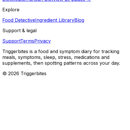
Explore
Food Detective
Ingredient Library
Blog
Support & legal
Support
Terms
Privacy
Triggerbites
is a food and symptom diary for tracking
meals, symptoms, sleep, stress, medications and
supplements, then spotting patterns across your day.
©
2026
Triggerbites