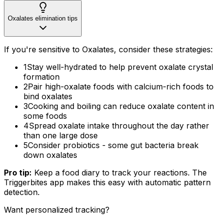
Oxalates elimination tips
If you're sensitive to Oxalates, consider these strategies:
1
Stay well-hydrated to help prevent oxalate crystal
formation
2
Pair high-oxalate foods with calcium-rich foods to
bind oxalates
3
Cooking and boiling can reduce oxalate content in
some foods
4
Spread oxalate intake throughout the day rather
than one large dose
5
Consider probiotics - some gut bacteria break
down oxalates
Pro tip:
Keep a food diary to track your reactions. The
Triggerbites app makes this easy with automatic pattern
detection.
Want personalized tracking?