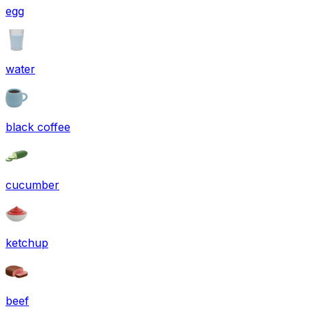
egg
water
black coffee
cucumber
ketchup
beef