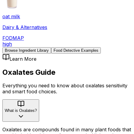
oat milk
Dairy & Alternatives
FODMAP
high
Browse Ingredient Library
Food Detective Examples
Learn More
Oxalates
Guide
Everything you need to know about
oxalates
sensitivity
and smart food choices.
What is Oxalates?
Oxalates are compounds found in many plant foods that