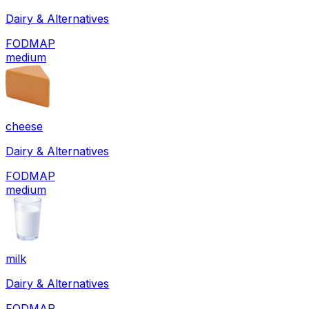
Dairy & Alternatives
FODMAP
medium
cheese
Dairy & Alternatives
FODMAP
medium
milk
Dairy & Alternatives
FODMAP