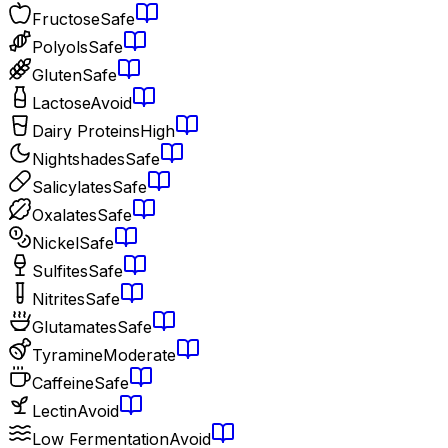
Fructose
Safe
Polyols
Safe
Gluten
Safe
Lactose
Avoid
Dairy Proteins
High
Nightshades
Safe
Salicylates
Safe
Oxalates
Safe
Nickel
Safe
Sulfites
Safe
Nitrites
Safe
Glutamates
Safe
Tyramine
Moderate
Caffeine
Safe
Lectin
Avoid
Low Fermentation
Avoid