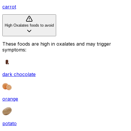
carrot
High Oxalates foods to avoid
These foods are high in
oxalates
and may trigger
symptoms:
dark chocolate
orange
potato