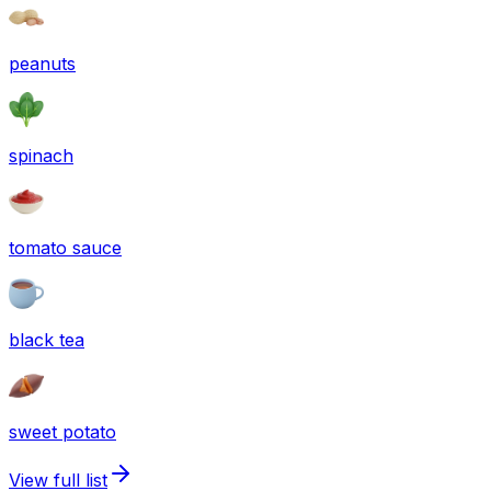
peanuts
spinach
tomato sauce
black tea
sweet potato
View full list