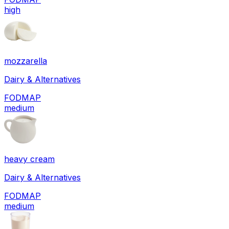
high
mozzarella
Dairy & Alternatives
FODMAP
medium
heavy cream
Dairy & Alternatives
FODMAP
medium