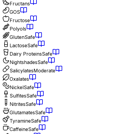
Fructans
GOS
Fructose
Polyols
Gluten
Safe
Lactose
Safe
Dairy Proteins
Safe
Nightshades
Safe
Salicylates
Moderate
Oxalates
Nickel
Safe
Sulfites
Safe
Nitrites
Safe
Glutamates
Safe
Tyramine
Safe
Caffeine
Safe