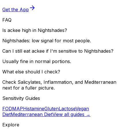
Get the App
FAQ
Is ackee high in Nightshades?
Nightshades: low signal for most people.
Can I still eat ackee if I'm sensitive to Nightshades?
Usually fine in normal portions.
What else should I check?
Check Salicylates, Inflammation, and Mediterranean
next for a fuller picture.
Sensitivity Guides
FODMAP
Histamine
Gluten
Lactose
Vegan
Diet
Mediterranean Diet
View all guides →
Explore