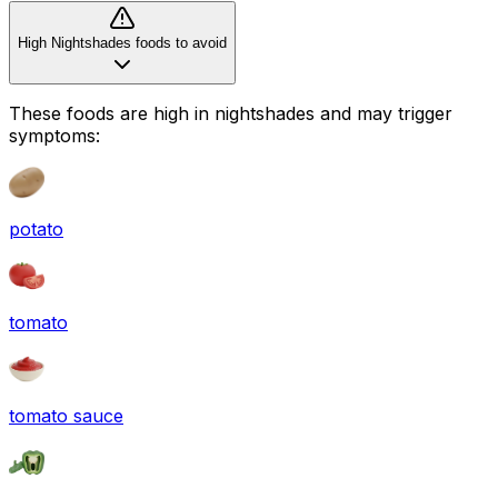
High Nightshades foods to avoid
These foods are high in
nightshades
and may trigger
symptoms:
potato
tomato
tomato sauce