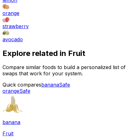
lemon
orange
strawberry
avocado
Explore related in
Fruit
Compare similar foods to build a personalized list of
swaps that work for your system.
Quick compares
banana
Safe
orange
Safe
banana
Fruit