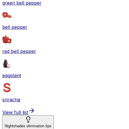
green bell pepper
bell pepper
red bell pepper
eggplant
sriracha
View full list
Nightshades elimination tips