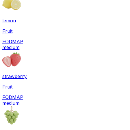
lemon
Fruit
FODMAP
medium
strawberry
Fruit
FODMAP
medium