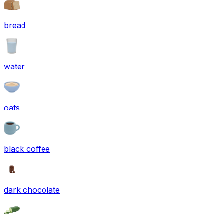
bread
water
oats
black coffee
dark chocolate