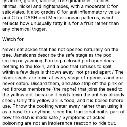
tyramine, gluten, lactose, free glutamates, sulfites,
nitrites, nickel and nightshades, with a moderate C for
salicylates. It also grades C for anti inflammatory value
and C for DASH and Mediterranean patterns, which
reflects how unusually fatty it is for a fruit rather than
any chemical trigger.
Watch for
Never eat ackee that has not opened naturally on the
tree. Jamaicans describe the safe stage as the pod
smiling or yawning. Forcing a closed pod open does
nothing to the toxin, and a pod that refuses to split
within a few days is thrown away, not prised apart / The
black seeds are toxic at every stage of ripeness and are
never eaten. Discard them, and also strip off the pink or
red fibrous membrane (the raphe) that joins the seed to
the yellow aril, because it holds toxin the aril has already
shed / Only the yellow aril is food, and it is boiled before
use. Throw the cooking water away rather than using it
as a base for anything, since the traditional boil is part of
how the dish is made safe / Symptoms of ackee
poisoning are not an intolerance reaction to ride out.