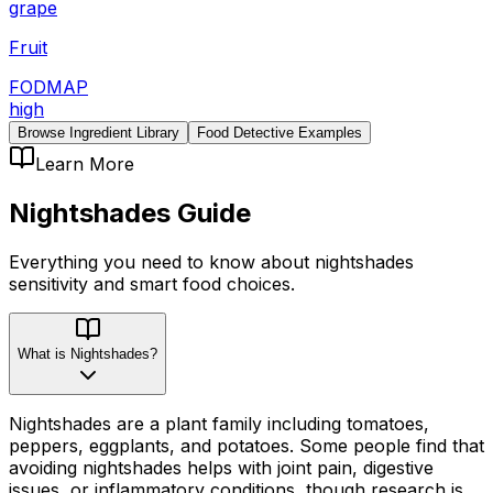
grape
Fruit
FODMAP
high
Browse Ingredient Library
Food Detective Examples
Learn More
Nightshades
Guide
Everything you need to know about
nightshades
sensitivity
and smart food choices.
What is Nightshades?
Nightshades are a plant family including tomatoes,
peppers, eggplants, and potatoes. Some people find that
avoiding nightshades helps with joint pain, digestive
issues, or inflammatory conditions, though research is