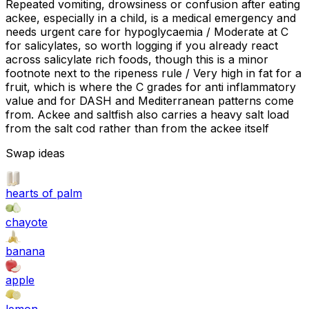
Repeated vomiting, drowsiness or confusion after eating
ackee, especially in a child, is a medical emergency and
needs urgent care for hypoglycaemia / Moderate at C
for salicylates, so worth logging if you already react
across salicylate rich foods, though this is a minor
footnote next to the ripeness rule / Very high in fat for a
fruit, which is where the C grades for anti inflammatory
value and for DASH and Mediterranean patterns come
from. Ackee and saltfish also carries a heavy salt load
from the salt cod rather than from the ackee itself
Swap ideas
hearts of palm
chayote
banana
apple