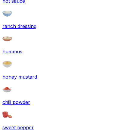
hot sauce
ranch dressing
hummus
honey mustard
chili powder
sweet pepper