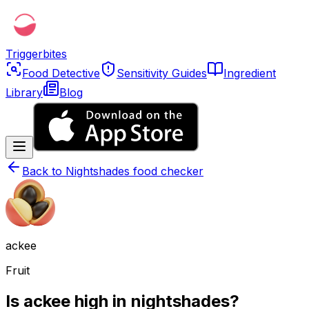
Triggerbites
Food Detective
Sensitivity Guides
Ingredient
Library
Blog
Back to
Nightshades food checker
ackee
Fruit
Is ackee high in nightshades?