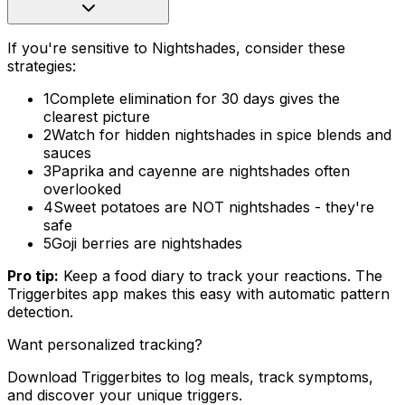
If you're sensitive to Nightshades, consider these
strategies:
1
Complete elimination for 30 days gives the
clearest picture
2
Watch for hidden nightshades in spice blends and
sauces
3
Paprika and cayenne are nightshades often
overlooked
4
Sweet potatoes are NOT nightshades - they're
safe
5
Goji berries are nightshades
Pro tip:
Keep a food diary to track your reactions. The
Triggerbites app makes this easy with automatic pattern
detection.
Want personalized tracking?
Download Triggerbites to log meals, track symptoms,
and discover your unique triggers.