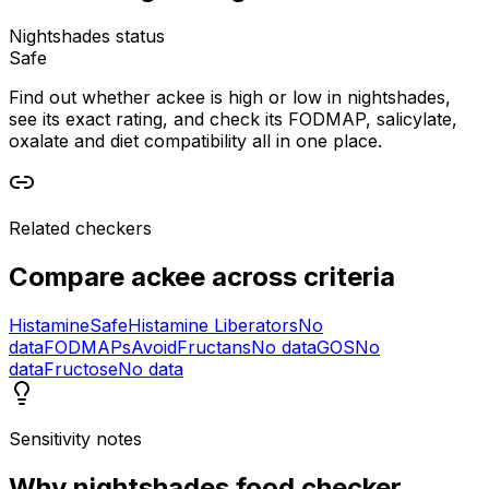
Nightshades status
Safe
Find out whether ackee is high or low in nightshades,
see its exact rating, and check its FODMAP, salicylate,
oxalate and diet compatibility all in one place.
Related checkers
Compare
ackee
across criteria
Histamine
Safe
Histamine Liberators
No
data
FODMAPs
Avoid
Fructans
No data
GOS
No
data
Fructose
No data
Sensitivity notes
Why
nightshades food checker