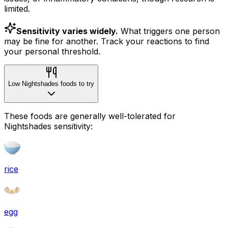
limited.
Sensitivity varies widely.
What triggers one person
may be fine for another. Track your reactions to find
your personal threshold.
Low Nightshades foods to try
These foods are generally well-tolerated for
Nightshades sensitivity:
rice
egg