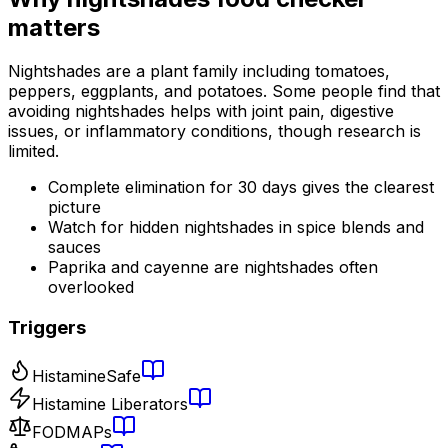
matters
Nightshades are a plant family including tomatoes,
peppers, eggplants, and potatoes. Some people find that
avoiding nightshades helps with joint pain, digestive
issues, or inflammatory conditions, though research is
limited.
Complete elimination for 30 days gives the clearest
picture
Watch for hidden nightshades in spice blends and
sauces
Paprika and cayenne are nightshades often
overlooked
Triggers
Histamine
Safe
Histamine Liberators
FODMAPs