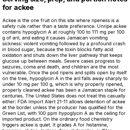
for
ackee
Ackee is the one fruit on this site where ripeness is a
safety rule rather than a taste preference. Unripe ackee
contains hypoglycin A at roughly 100 to 111 mg per 100
g of aril, and eating it causes Jamaican vomiting
sickness: violent vomiting followed by a profound crash
in blood sugar, because the toxin blocks fatty acid
oxidation and shuts down the liver pathway that keeps
glucose up between meals. Severe cases progress to
seizures, coma and death, and children are the most
vulnerable. Once the pod ripens and splits open by itself
on the tree, hypoglycin A in the aril falls away sharply to
under 10 mg per 100 g, which is why properly ripened,
properly cleaned ackee has been a Jamaican staple for
centuries. The United States does not treat this casually
either: FDA Import Alert 21-11 allows detention of ackee
at the border unless the producer has qualified for the
Green List, with 100 ppm hypoglycin A as the ceiling for
imported product. On the ordinary food chemistry
triggers ackee is quiet. It grades A for histamine,