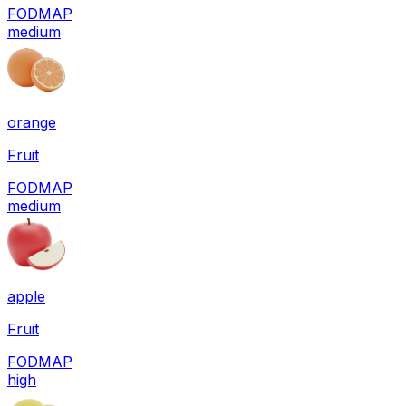
FODMAP
medium
orange
Fruit
FODMAP
medium
apple
Fruit
FODMAP
high