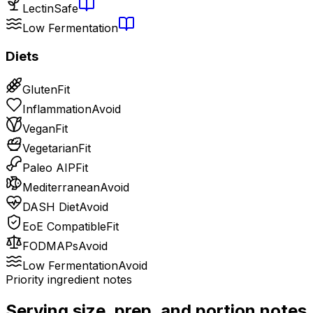
Lectin
Safe
Low Fermentation
Diets
Gluten
Fit
Inflammation
Avoid
Vegan
Fit
Vegetarian
Fit
Paleo AIP
Fit
Mediterranean
Avoid
DASH Diet
Avoid
EoE Compatible
Fit
FODMAPs
Avoid
Low Fermentation
Avoid
Priority ingredient notes
Serving size, prep, and portion notes