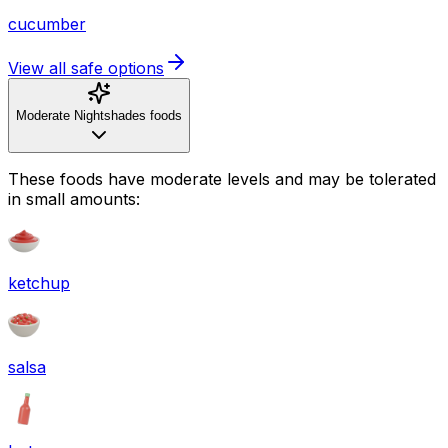
cucumber
View all safe options
Moderate Nightshades foods
These foods have moderate levels and may be tolerated
in small amounts:
ketchup
salsa