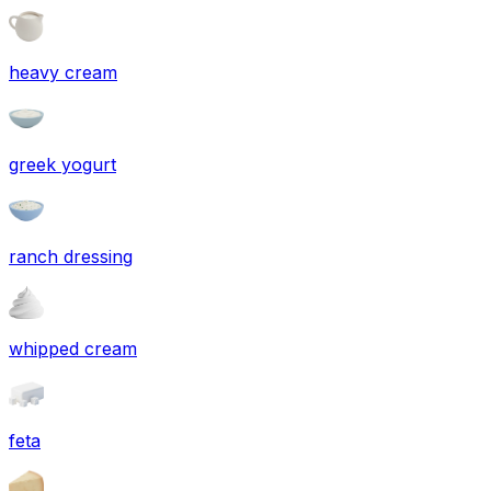
heavy cream
greek yogurt
ranch dressing
whipped cream
feta