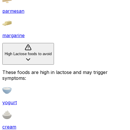
parmesan
margarine
High Lactose foods to avoid
These foods are high in
lactose
and may trigger
symptoms:
yogurt
cream