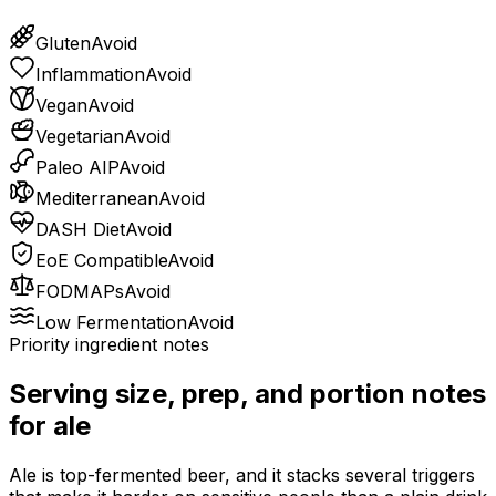
Gluten
Avoid
Inflammation
Avoid
Vegan
Avoid
Vegetarian
Avoid
Paleo AIP
Avoid
Mediterranean
Avoid
DASH Diet
Avoid
EoE Compatible
Avoid
FODMAPs
Avoid
Low Fermentation
Avoid
Priority ingredient notes
Serving size, prep, and portion notes
for
ale
Ale is top-fermented beer, and it stacks several triggers