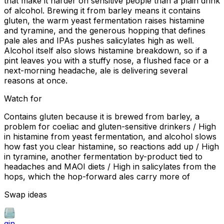
that make it harder on sensitive people than a plain drink
of alcohol. Brewing it from barley means it contains
gluten, the warm yeast fermentation raises histamine
and tyramine, and the generous hopping that defines
pale ales and IPAs pushes salicylates high as well.
Alcohol itself also slows histamine breakdown, so if a
pint leaves you with a stuffy nose, a flushed face or a
next-morning headache, ale is delivering several
reasons at once.
Watch for
Contains gluten because it is brewed from barley, a
problem for coeliac and gluten-sensitive drinkers / High
in histamine from yeast fermentation, and alcohol slows
how fast you clear histamine, so reactions add up / High
in tyramine, another fermentation by-product tied to
headaches and MAOI diets / High in salicylates from the
hops, which the hop-forward ales carry more of
Swap ideas
gin