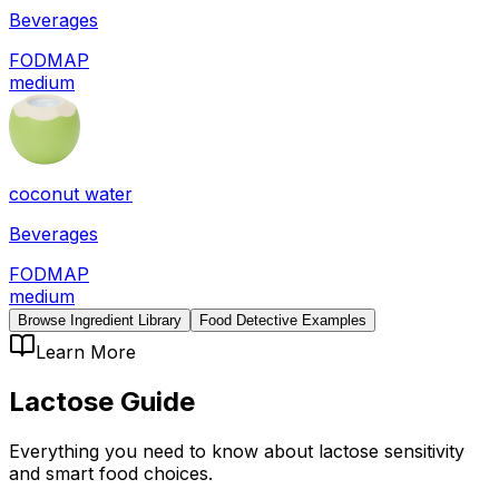
Beverages
FODMAP
medium
coconut water
Beverages
FODMAP
medium
Browse Ingredient Library
Food Detective Examples
Learn More
Lactose
Guide
Everything you need to know about
lactose
sensitivity
and smart food choices.