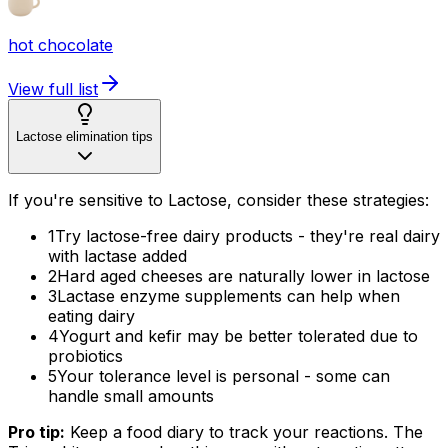
hot chocolate
View full list
Lactose elimination tips
If you're sensitive to Lactose, consider these strategies:
1
Try lactose-free dairy products - they're real dairy
with lactase added
2
Hard aged cheeses are naturally lower in lactose
3
Lactase enzyme supplements can help when
eating dairy
4
Yogurt and kefir may be better tolerated due to
probiotics
5
Your tolerance level is personal - some can
handle small amounts
Pro tip:
Keep a food diary to track your reactions. The