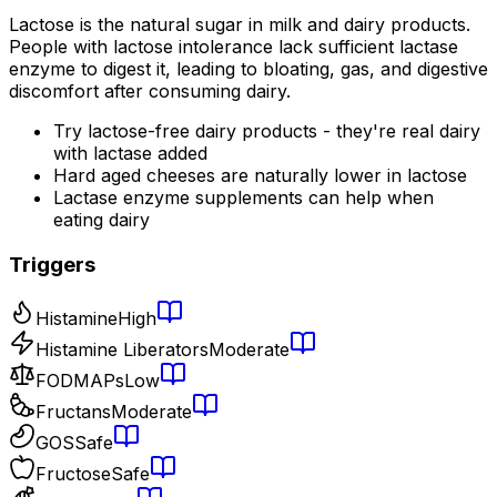
Lactose is the natural sugar in milk and dairy products.
People with lactose intolerance lack sufficient lactase
enzyme to digest it, leading to bloating, gas, and digestive
discomfort after consuming dairy.
Try lactose-free dairy products - they're real dairy
with lactase added
Hard aged cheeses are naturally lower in lactose
Lactase enzyme supplements can help when
eating dairy
Triggers
Histamine
High
Histamine Liberators
Moderate
FODMAPs
Low
Fructans
Moderate
GOS
Safe
Fructose
Safe