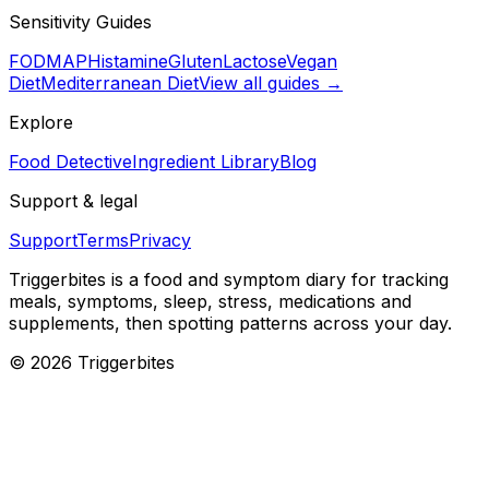
Sensitivity Guides
FODMAP
Histamine
Gluten
Lactose
Vegan
Diet
Mediterranean Diet
View all guides →
Explore
Food Detective
Ingredient Library
Blog
Support & legal
Support
Terms
Privacy
Triggerbites
is a food and symptom diary for tracking
meals, symptoms, sleep, stress, medications and
supplements, then spotting patterns across your day.
©
2026
Triggerbites