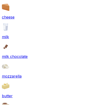
cheese
milk
milk chocolate
mozzarella
butter