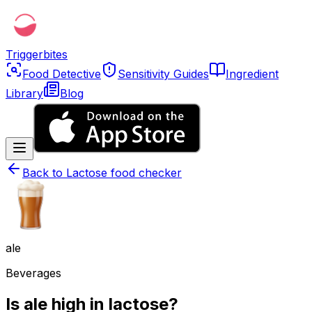
Triggerbites
Food Detective
Sensitivity Guides
Ingredient
Library
Blog
Back to
Lactose food checker
ale
Beverages
Is ale high in lactose?