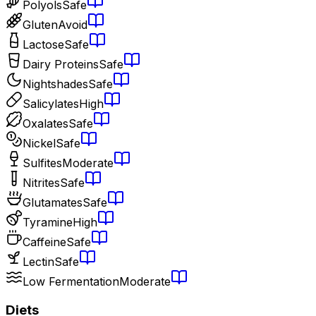
Polyols
Safe
Gluten
Avoid
Lactose
Safe
Dairy Proteins
Safe
Nightshades
Safe
Salicylates
High
Oxalates
Safe
Nickel
Safe
Sulfites
Moderate
Nitrites
Safe
Glutamates
Safe
Tyramine
High
Caffeine
Safe
Lectin
Safe
Low Fermentation
Moderate
Diets