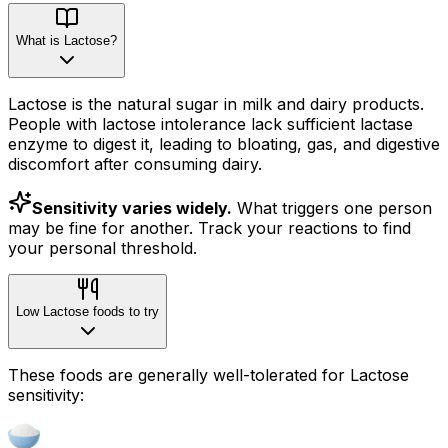
What is Lactose?
Lactose is the natural sugar in milk and dairy products.
People with lactose intolerance lack sufficient lactase
enzyme to digest it, leading to bloating, gas, and digestive
discomfort after consuming dairy.
Sensitivity varies widely.
What triggers one person
may be fine for another. Track your reactions to find
your personal threshold.
Low Lactose foods to try
These foods are generally well-tolerated for Lactose
sensitivity: