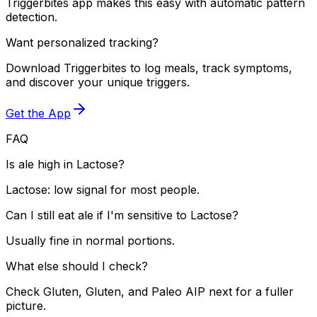
Triggerbites app makes this easy with automatic pattern
detection.
Want personalized tracking?
Download Triggerbites to log meals, track symptoms,
and discover your unique triggers.
Get the App
FAQ
Is ale high in Lactose?
Lactose: low signal for most people.
Can I still eat ale if I'm sensitive to Lactose?
Usually fine in normal portions.
What else should I check?
Check Gluten, Gluten, and Paleo AIP next for a fuller
picture.