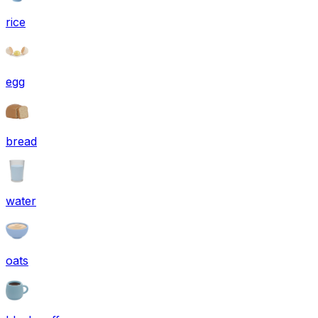
rice
egg
bread
water
oats