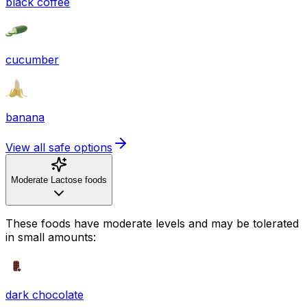
black coffee
cucumber
banana
View all safe options
Moderate Lactose foods
These foods have moderate levels and may be tolerated
in small amounts:
dark chocolate