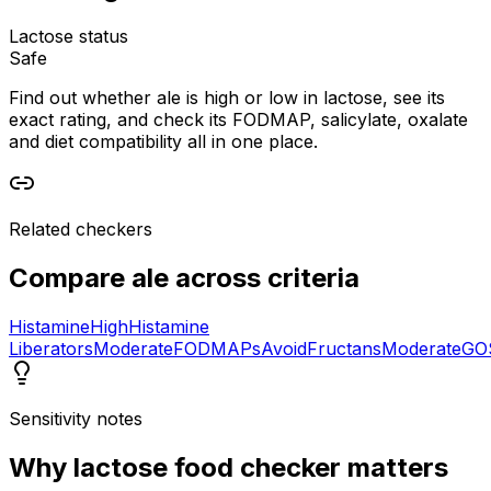
Lactose status
Safe
Find out whether ale is high or low in lactose, see its
exact rating, and check its FODMAP, salicylate, oxalate
and diet compatibility all in one place.
Related checkers
Compare
ale
across criteria
Histamine
High
Histamine
Liberators
Moderate
FODMAPs
Avoid
Fructans
Moderate
GO
Sensitivity notes
Why
lactose food checker
matters