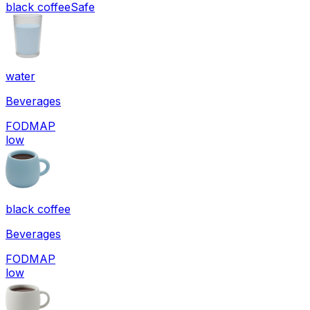
black coffee
Safe
water
Beverages
FODMAP
low
black coffee
Beverages
FODMAP
low