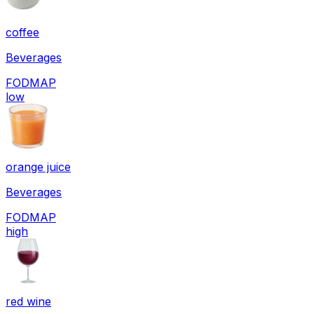
coffee
Beverages
FODMAP
low
orange juice
Beverages
FODMAP
high
red wine