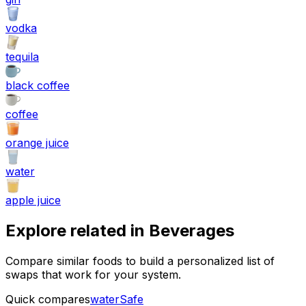
vodka
tequila
black coffee
coffee
orange juice
water
apple juice
Explore related in
Beverages
Compare similar foods to build a personalized list of
swaps that work for your system.
Quick compares
water
Safe