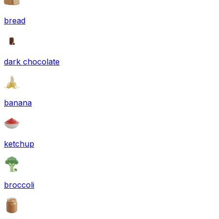
bread
dark chocolate
banana
ketchup
broccoli