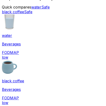
Quick compares
water
Safe
black coffee
Safe
water
Beverages
FODMAP
low
black coffee
Beverages
FODMAP
low