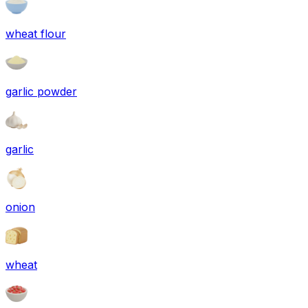
wheat flour
garlic powder
garlic
onion
wheat