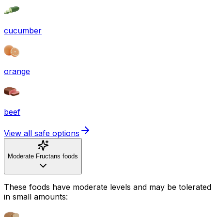
cucumber
orange
beef
View all safe options
Moderate Fructans foods
These foods have moderate levels and may be tolerated
in small amounts: