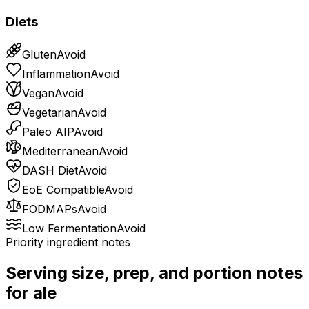
Diets
Gluten
Avoid
Inflammation
Avoid
Vegan
Avoid
Vegetarian
Avoid
Paleo AIP
Avoid
Mediterranean
Avoid
DASH Diet
Avoid
EoE Compatible
Avoid
FODMAPs
Avoid
Low Fermentation
Avoid
Priority ingredient notes
Serving size, prep, and portion notes
for
ale