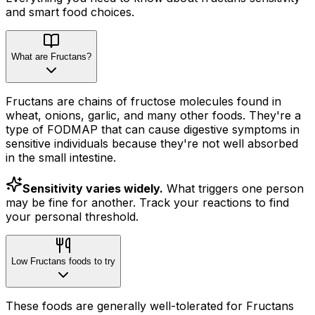
and smart food choices.
What are Fructans?
Fructans are chains of fructose molecules found in
wheat, onions, garlic, and many other foods. They're a
type of FODMAP that can cause digestive symptoms in
sensitive individuals because they're not well absorbed
in the small intestine.
Sensitivity varies widely.
What triggers one person
may be fine for another. Track your reactions to find
your personal threshold.
Low Fructans foods to try
These foods are generally well-tolerated for Fructans