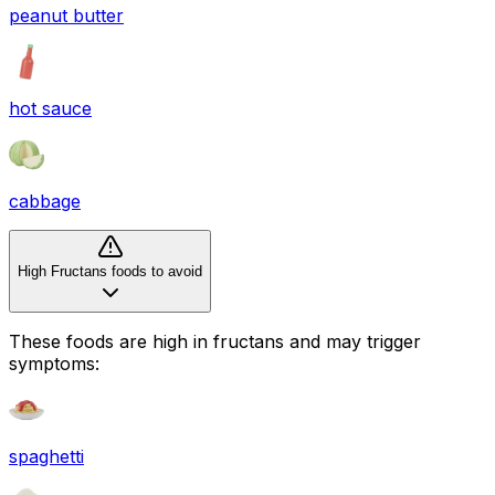
peanut butter
hot sauce
cabbage
High Fructans foods to avoid
These foods are high in
fructans
and may trigger
symptoms:
spaghetti