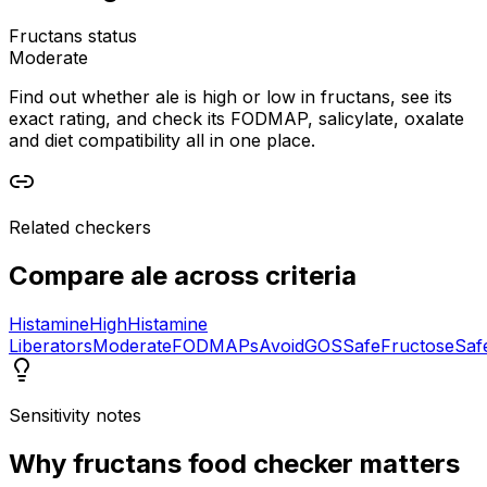
Fructans status
Moderate
Find out whether ale is high or low in fructans, see its
exact rating, and check its FODMAP, salicylate, oxalate
and diet compatibility all in one place.
Related checkers
Compare
ale
across criteria
Histamine
High
Histamine
Liberators
Moderate
FODMAPs
Avoid
GOS
Safe
Fructose
Saf
Sensitivity notes
Why
fructans food checker
matters