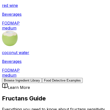
red wine
Beverages
FODMAP
medium
coconut water
Beverages
FODMAP
medium
Browse Ingredient Library
Food Detective Examples
Learn More
Fructans
Guide
Everything you need to know about
fructans
sensitivity