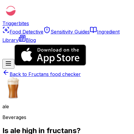
Triggerbites
Food Detective
Sensitivity Guides
Ingredient
Library
Blog
Back to
Fructans food checker
ale
Beverages
Is ale high in fructans?