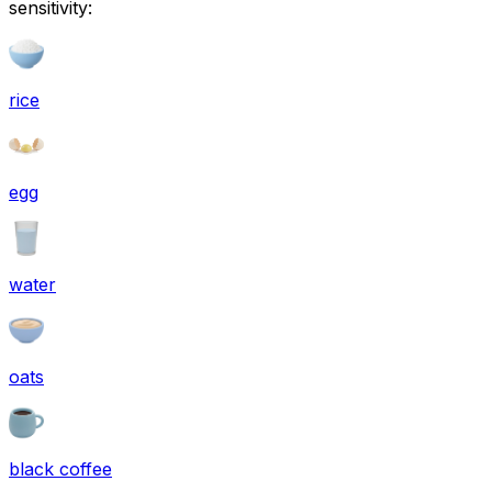
sensitivity:
rice
egg
water
oats
black coffee