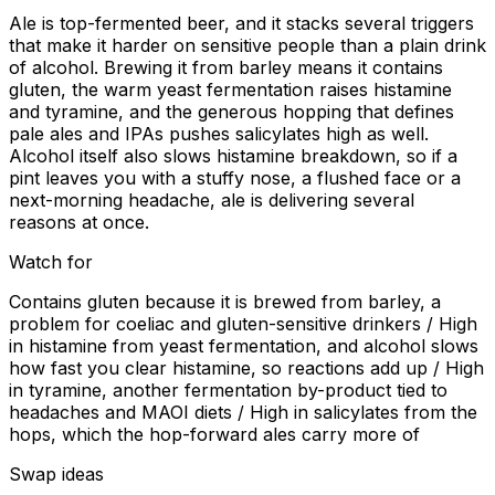
Ale is top-fermented beer, and it stacks several triggers
that make it harder on sensitive people than a plain drink
of alcohol. Brewing it from barley means it contains
gluten, the warm yeast fermentation raises histamine
and tyramine, and the generous hopping that defines
pale ales and IPAs pushes salicylates high as well.
Alcohol itself also slows histamine breakdown, so if a
pint leaves you with a stuffy nose, a flushed face or a
next-morning headache, ale is delivering several
reasons at once.
Watch for
Contains gluten because it is brewed from barley, a
problem for coeliac and gluten-sensitive drinkers / High
in histamine from yeast fermentation, and alcohol slows
how fast you clear histamine, so reactions add up / High
in tyramine, another fermentation by-product tied to
headaches and MAOI diets / High in salicylates from the
hops, which the hop-forward ales carry more of
Swap ideas