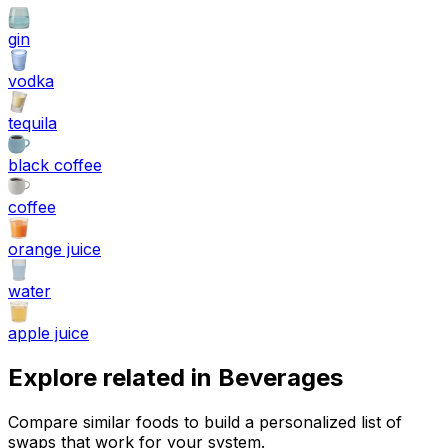
gin
vodka
tequila
black coffee
coffee
orange juice
water
apple juice
Explore related in
Beverages
Compare similar foods to build a personalized list of
swaps that work for your system.