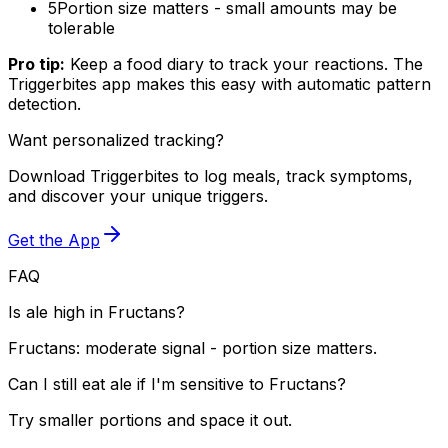
5
Portion size matters - small amounts may be
tolerable
Pro tip:
Keep a food diary to track your reactions. The
Triggerbites app makes this easy with automatic pattern
detection.
Want personalized tracking?
Download Triggerbites to log meals, track symptoms,
and discover your unique triggers.
Get the App
FAQ
Is ale high in Fructans?
Fructans: moderate signal - portion size matters.
Can I still eat ale if I'm sensitive to Fructans?
Try smaller portions and space it out.