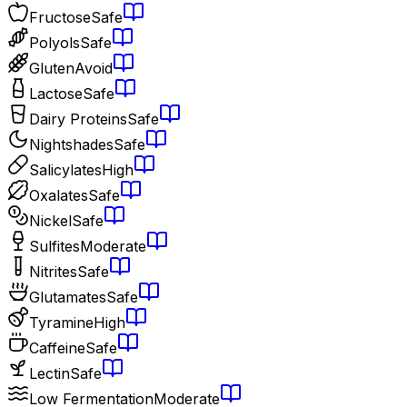
Fructose
Safe
Polyols
Safe
Gluten
Avoid
Lactose
Safe
Dairy Proteins
Safe
Nightshades
Safe
Salicylates
High
Oxalates
Safe
Nickel
Safe
Sulfites
Moderate
Nitrites
Safe
Glutamates
Safe
Tyramine
High
Caffeine
Safe
Lectin
Safe
Low Fermentation
Moderate