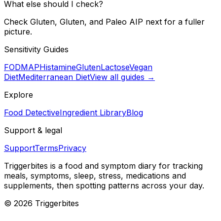
What else should I check?
Check Gluten, Gluten, and Paleo AIP next for a fuller
picture.
Sensitivity Guides
FODMAP
Histamine
Gluten
Lactose
Vegan
Diet
Mediterranean Diet
View all guides →
Explore
Food Detective
Ingredient Library
Blog
Support & legal
Support
Terms
Privacy
Triggerbites
is a food and symptom diary for tracking
meals, symptoms, sleep, stress, medications and
supplements, then spotting patterns across your day.
©
2026
Triggerbites