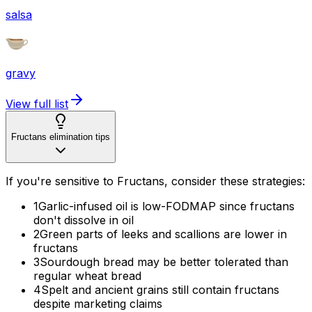
salsa
gravy
View full list
Fructans elimination tips
If you're sensitive to Fructans, consider these strategies:
1
Garlic-infused oil is low-FODMAP since fructans
don't dissolve in oil
2
Green parts of leeks and scallions are lower in
fructans
3
Sourdough bread may be better tolerated than
regular wheat bread
4
Spelt and ancient grains still contain fructans
despite marketing claims