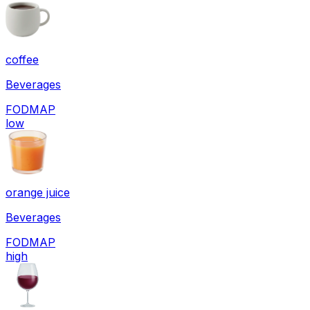
coffee
Beverages
FODMAP
low
orange juice
Beverages
FODMAP
high