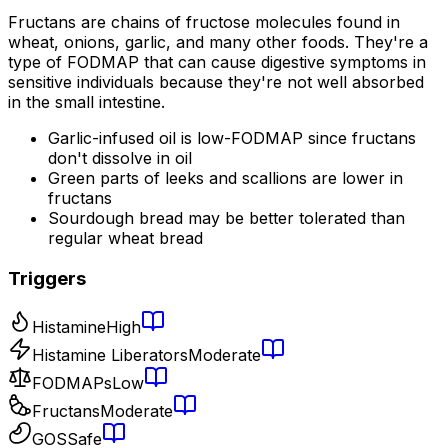
Fructans are chains of fructose molecules found in
wheat, onions, garlic, and many other foods. They're a
type of FODMAP that can cause digestive symptoms in
sensitive individuals because they're not well absorbed
in the small intestine.
Garlic-infused oil is low-FODMAP since fructans
don't dissolve in oil
Green parts of leeks and scallions are lower in
fructans
Sourdough bread may be better tolerated than
regular wheat bread
Triggers
Histamine
High
Histamine Liberators
Moderate
FODMAPs
Low
Fructans
Moderate
GOS
Safe