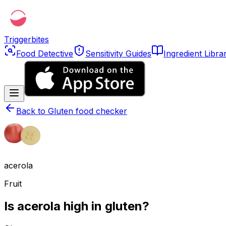
Triggerbites
Food Detective
Sensitivity Guides
Ingredient Libra
Back to
Gluten food checker
acerola
Fruit
Is acerola high in gluten?