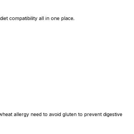
et compatibility all in one place.
r wheat allergy need to avoid gluten to prevent digestive