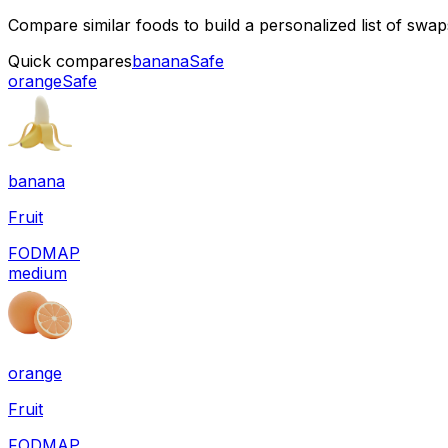
Compare similar foods to build a personalized list of swa
Quick compares
banana
Safe
orange
Safe
banana
Fruit
FODMAP
medium
orange
Fruit
FODMAP