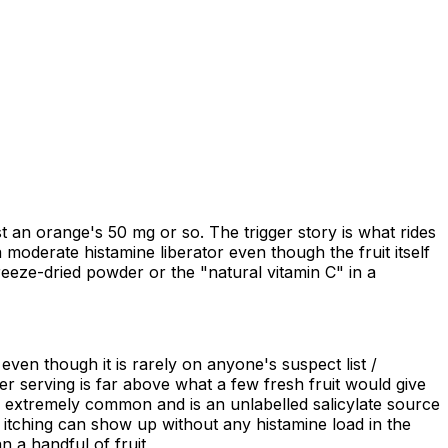
 an orange's 50 mg or so. The trigger story is what rides
 moderate histamine liberator even though the fruit itself
freeze-dried powder or the "natural vitamin C" in a
 even though it is rarely on anyone's suspect list /
r serving is far above what a few fresh fruit would give
s extremely common and is an unlabelled salicylate source
or itching can show up without any histamine load in the
 a handful of fruit