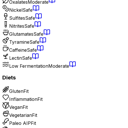
Oxalates
Moderate
Nickel
Safe
Sulfites
Safe
Nitrites
Safe
Glutamates
Safe
Tyramine
Safe
Caffeine
Safe
Lectin
Safe
Low Fermentation
Moderate
Diets
Gluten
Fit
Inflammation
Fit
Vegan
Fit
Vegetarian
Fit
Paleo AIP
Fit