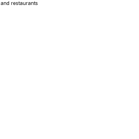
 and restaurants