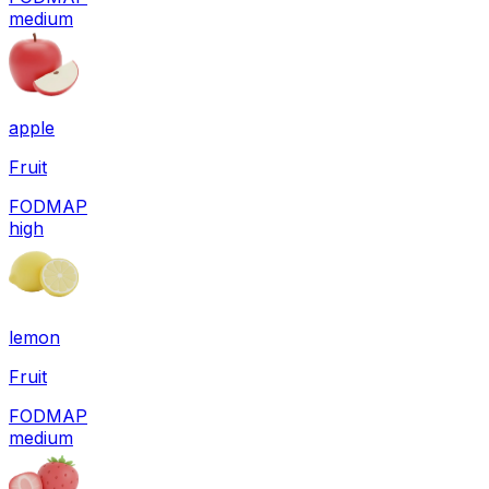
medium
apple
Fruit
FODMAP
high
lemon
Fruit
FODMAP
medium