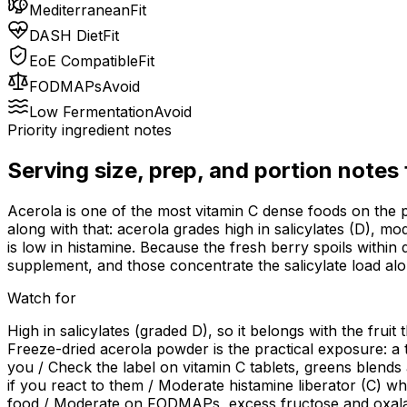
Mediterranean
Fit
DASH Diet
Fit
EoE Compatible
Fit
FODMAPs
Avoid
Low Fermentation
Avoid
Priority ingredient notes
Serving size, prep, and portion notes
Acerola is one of the most vitamin C dense foods on the p
along with that: acerola grades high in salicylates (D), m
is low in histamine. Because the fresh berry spoils within 
supplement, and those concentrate the salicylate load alo
Watch for
High in salicylates (graded D), so it belongs with the fruit
Freeze-dried acerola powder is the practical exposure: a 
you / Check the label on vitamin C tablets, greens blend
if you react to them / Moderate histamine liberator (C) whi
food / Moderate on FODMAPs, excess fructose and oxalate (