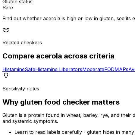
Gluten status
Safe
Find out whether acerola is high or low in gluten, see its 
Related checkers
Compare
acerola
across criteria
Histamine
Safe
Histamine Liberators
Moderate
FODMAPs
Av
Sensitivity notes
Why
gluten food checker
matters
Gluten is a protein found in wheat, barley, rye, and their d
and systemic symptoms.
Learn to read labels carefully - gluten hides in man