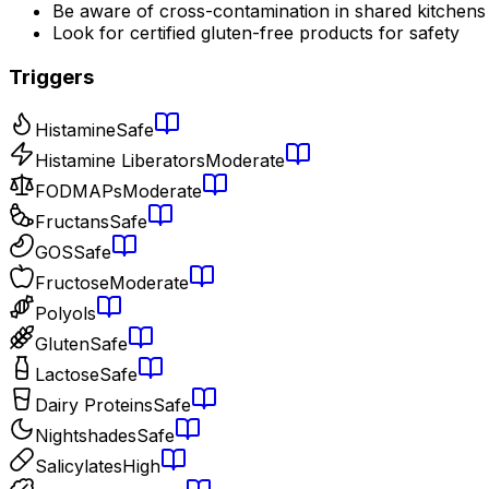
Be aware of cross-contamination in shared kitchens
Look for certified gluten-free products for safety
Triggers
Histamine
Safe
Histamine Liberators
Moderate
FODMAPs
Moderate
Fructans
Safe
GOS
Safe
Fructose
Moderate
Polyols
Gluten
Safe
Lactose
Safe
Dairy Proteins
Safe
Nightshades
Safe
Salicylates
High