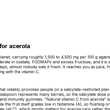
 for
acerola
lanet, carrying roughly 1,500 to 4,500 mg per 100 g against
oderate in oxalate, FODMAPs and excess fructose, and it is a
days, almost nobody eats it fresh. It reaches you as juice, 
ng with the vitamin C.
 that reliably provokes people on a salicylate-restricted plan
teaspoon represents many berries, so the salicylate dose pe
s and immunity gummies. "Natural vitamin C from acerola" i
le the fruit itself grades low in histamine (A), so flushing 
all C), which mostly matters for acerola juice rather than