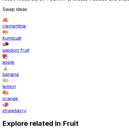
Swap ideas
clementine
kumquat
passion fruit
apple
banana
lemon
orange
strawberry
Explore related in
Fruit