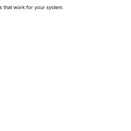
ps that work for your system.