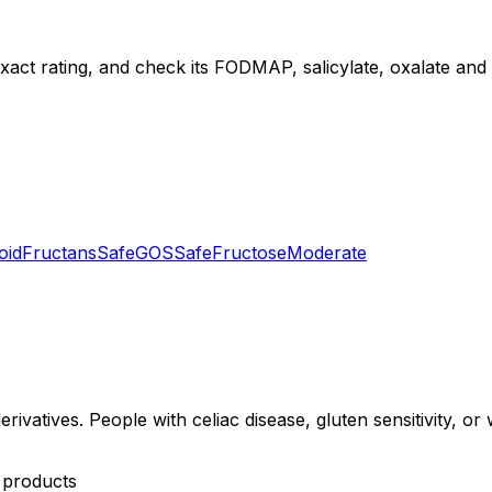
exact rating, and check its FODMAP, salicylate, oxalate and di
oid
Fructans
Safe
GOS
Safe
Fructose
Moderate
erivatives. People with celiac disease, gluten sensitivity, o
y products