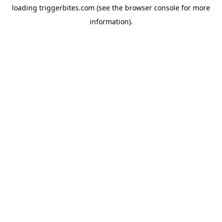
loading
triggerbites.com
(see the
browser console
for more
information).