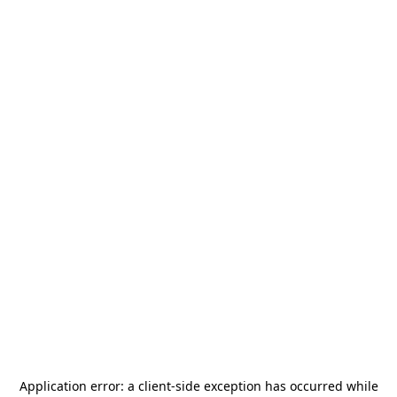
Application error: a
client
-side exception has occurred while