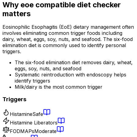
Why
eoe compatible diet checker
matters
Eosinophilic Esophagitis (EoE) dietary management often
involves eliminating common trigger foods including
dairy, wheat, eggs, soy, nuts, and seafood. The six-food
elimination diet is commonly used to identify personal
triggers.
The six-food elimination diet removes dairy, wheat,
eggs, soy, nuts, and seafood
Systematic reintroduction with endoscopy helps
identify triggers
Milk/dairy is the most common trigger
Triggers
Histamine
Safe
Histamine Liberators
FODMAPs
Moderate