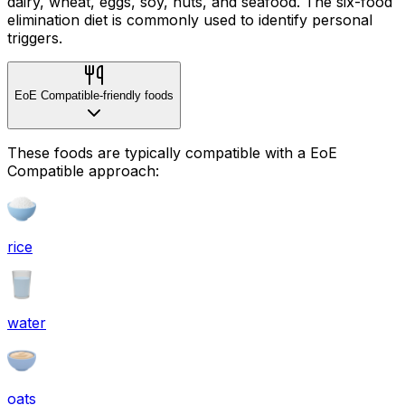
dairy, wheat, eggs, soy, nuts, and seafood. The six-food
elimination diet is commonly used to identify personal
triggers.
EoE Compatible-friendly foods
These foods are typically compatible with a EoE
Compatible approach:
rice
water
oats