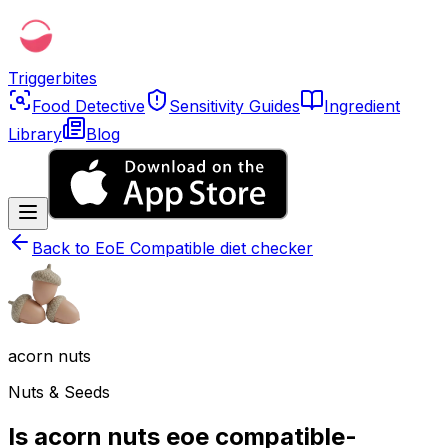
Triggerbites
Food Detective
Sensitivity Guides
Ingredient
Library
Blog
Back to
EoE Compatible diet checker
acorn nuts
Nuts & Seeds
Is acorn nuts eoe compatible-