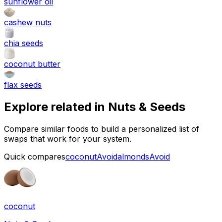
sunflower oil
cashew nuts
chia seeds
coconut butter
flax seeds
Explore related in
Nuts & Seeds
Compare similar foods to build a personalized list of
swaps that work for your system.
Quick compares
coconut
Avoid
almonds
Avoid
coconut