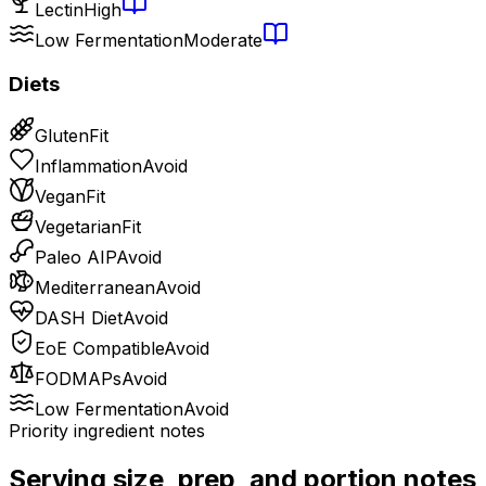
Lectin
High
Low Fermentation
Moderate
Diets
Gluten
Fit
Inflammation
Avoid
Vegan
Fit
Vegetarian
Fit
Paleo AIP
Avoid
Mediterranean
Avoid
DASH Diet
Avoid
EoE Compatible
Avoid
FODMAPs
Avoid
Low Fermentation
Avoid
Priority ingredient notes
Serving size, prep, and portion notes