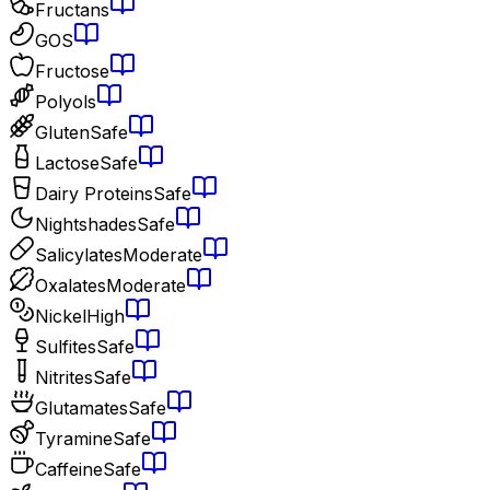
Fructans
GOS
Fructose
Polyols
Gluten
Safe
Lactose
Safe
Dairy Proteins
Safe
Nightshades
Safe
Salicylates
Moderate
Oxalates
Moderate
Nickel
High
Sulfites
Safe
Nitrites
Safe
Glutamates
Safe
Tyramine
Safe
Caffeine
Safe