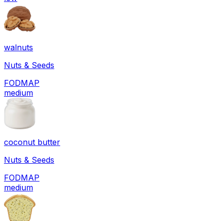
walnuts
Nuts & Seeds
FODMAP
medium
coconut butter
Nuts & Seeds
FODMAP
medium