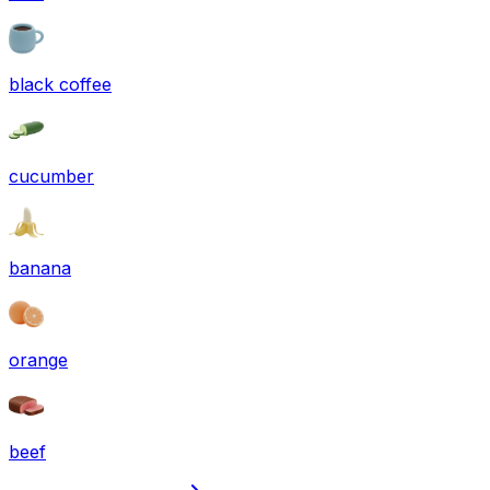
black coffee
cucumber
banana
orange
beef