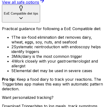
View all safe options
EoE Compatible diet tips
Practical guidance for following a EoE Compatible diet:
1
The six-food elimination diet removes dairy,
wheat, eggs, soy, nuts, and seafood
2
Systematic reintroduction with endoscopy helps
identify triggers
3
Milk/dairy is the most common trigger
4
Work closely with your gastroenterologist and
allergist
5
Elemental diet may be used in severe cases
Pro tip:
Keep a food diary to track your reactions. The
Triggerbites app makes this easy with automatic pattern
detection.
Want personalized tracking?
Download Triggerbites to log meals, track symptoms,