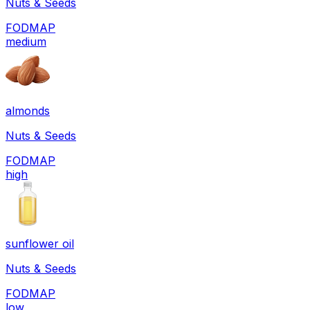
Nuts & Seeds
FODMAP
medium
almonds
Nuts & Seeds
FODMAP
high
sunflower oil
Nuts & Seeds
FODMAP
low