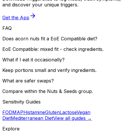
and discover your unique triggers.
Get the App
FAQ
Does acorn nuts fit a EoE Compatible diet?
EoE Compatible: mixed fit - check ingredients.
What if I eat it occasionally?
Keep portions small and verify ingredients.
What are safer swaps?
Compare within the Nuts & Seeds group.
Sensitivity Guides
FODMAP
Histamine
Gluten
Lactose
Vegan
Diet
Mediterranean Diet
View all guides →
Explore