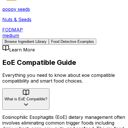
poppy seeds
Nuts & Seeds
FODMAP
medium
Browse Ingredient Library
Food Detective Examples
Learn More
EoE Compatible
Guide
Everything you need to know about
eoe compatible
compatibility
and smart food choices.
What is EoE Compatible?
Eosinophilic Esophagitis (EoE) dietary management often
involves eliminating common trigger foods including