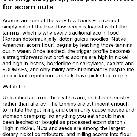
for
acorn nuts
Acorns are one of the very few foods you cannot
simply eat off the tree. Raw acorn is loaded with bitter
tannins, which is why every traditional acorn food
(Korean dotorimuk jelly, dotori guksu noodles, Native
American acorn flour) begins by leaching those tannins
out in water. Once leached, the trigger profile becomes
a straightforward nut profile: acorns are high in nickel
and high in lectins, borderline on salicylates, oxalate and
FODMAPs, and only mildly anti-inflammatory despite the
antioxidant reputation oak nuts have picked up online.
Watch for
Unleached acorn is the real hazard, and it is chemistry
rather than allergy. The tannins are astringent enough
to irritate the gut lining and commonly cause nausea and
stomach cramping, so anything you eat should have
been leached or bought as processed acorn starch /
High in nickel. Nuts and seeds are among the largest
dietary nickel contributors, and milling acorns into flour