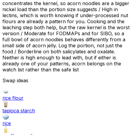
concentrates the kernel, so acorn noodles are a bigger
nickel load than the portion size suggests / High in
lectins, which is worth knowing if under-processed nut
flours are already a pattern for you. Cooking and the
leaching step both help, but the raw kernel is the worst
version / Moderate for FODMAPs and for SIBO, so a
full bowl of acorn noodles behaves differently from a
small side of acorn jelly. Log the portion, not just the
food / Borderline on both salicylates and oxalate.
Neither is high enough to lead with, but if either is
already one of your patterns, acorn belongs on the
watch list rather than the safe list
Swap ideas
rice flour
tapioca starch
rice