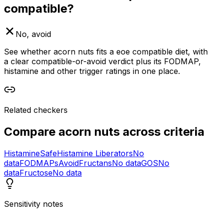
compatible?
No, avoid
See whether acorn nuts fits a eoe compatible diet, with
a clear compatible-or-avoid verdict plus its FODMAP,
histamine and other trigger ratings in one place.
Related checkers
Compare
acorn nuts
across criteria
Histamine
Safe
Histamine Liberators
No
data
FODMAPs
Avoid
Fructans
No data
GOS
No
data
Fructose
No data
Sensitivity notes