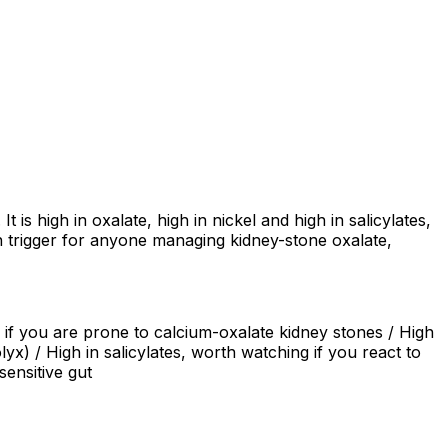
 is high in oxalate, high in nickel and high in salicylates,
trigger for anyone managing kidney-stone oxalate,
s if you are prone to calcium-oxalate kidney stones / High
yx) / High in salicylates, worth watching if you react to
ensitive gut