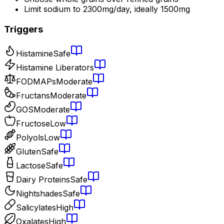
Limit sodium to 2300mg/day, ideally 1500mg
Triggers
Histamine
Safe
Histamine Liberators
FODMAPs
Moderate
Fructans
Moderate
GOS
Moderate
Fructose
Low
Polyols
Low
Gluten
Safe
Lactose
Safe
Dairy Proteins
Safe
Nightshades
Safe
Salicylates
High
Oxalates
High