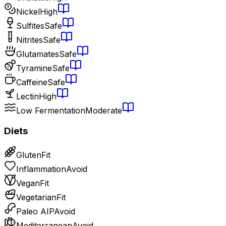
Nickel
High
Sulfites
Safe
Nitrites
Safe
Glutamates
Safe
Tyramine
Safe
Caffeine
Safe
Lectin
High
Low Fermentation
Moderate
Diets
Gluten
Fit
Inflammation
Avoid
Vegan
Fit
Vegetarian
Fit
Paleo AIP
Avoid
Mediterranean
Avoid