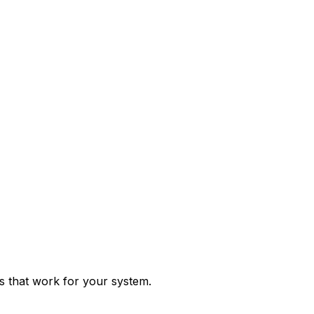
ps that work for your system.