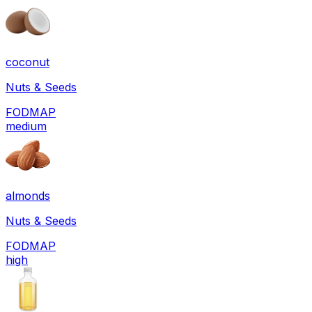
coconut
Nuts & Seeds
FODMAP
medium
almonds
Nuts & Seeds
FODMAP
high