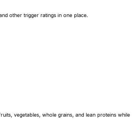
nd other trigger ratings in one place.
uits, vegetables, whole grains, and lean proteins while