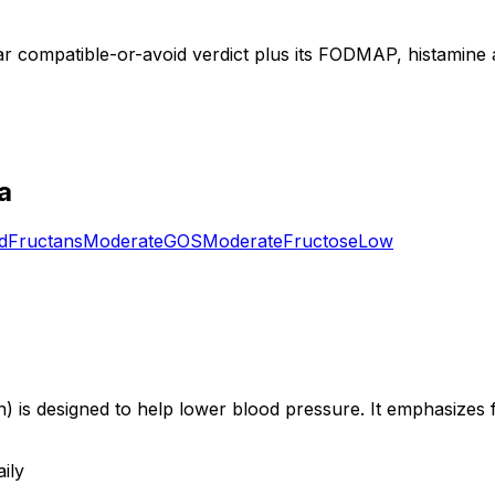
ear compatible-or-avoid verdict plus its FODMAP, histamine a
a
d
Fructans
Moderate
GOS
Moderate
Fructose
Low
is designed to help lower blood pressure. It emphasizes fr
ily