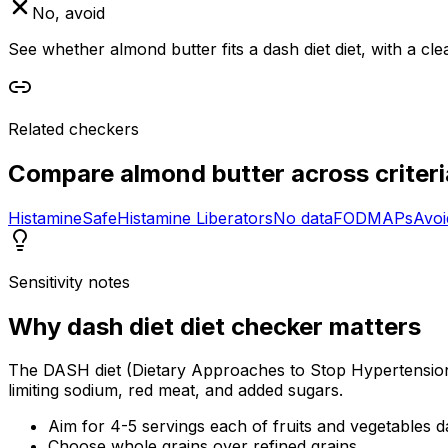
No, avoid
See whether almond butter fits a dash diet diet, with a cl
Related checkers
Compare
almond butter
across criteri
Histamine
Safe
Histamine Liberators
No data
FODMAPs
Avoi
Sensitivity notes
Why
dash diet diet checker
matters
The DASH diet (Dietary Approaches to Stop Hypertension) 
limiting sodium, red meat, and added sugars.
Aim for 4-5 servings each of fruits and vegetables da
Choose whole grains over refined grains