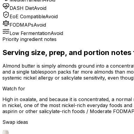
DASH Diet
Avoid
EoE Compatible
Avoid
FODMAPs
Avoid
Low Fermentation
Avoid
Priority ingredient notes
Serving size, prep, and portion notes
Almond butter is simply almonds ground into a concentrated p
and a single tablespoon packs far more almonds than mos
systemic nickel allergy or salicylate sensitivity, even thou
Watch for
High in oxalate, and because it is concentrated, a normal
in nickel, one of the most nickel-rich everyday foods and a
aspirin or other salicylate-rich foods / Moderate FODMAP
Swap ideas