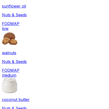
sunflower oil
Nuts & Seeds
FODMAP
low
walnuts
Nuts & Seeds
FODMAP
medium
coconut butter
Nuts & Seeds