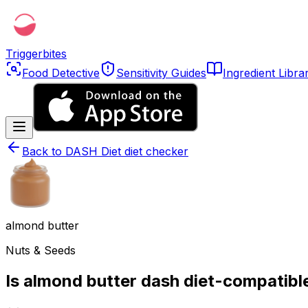
Triggerbites
Food Detective
Sensitivity Guides
Ingredient Libra
Back to
DASH Diet diet checker
almond butter
Nuts & Seeds
Is almond butter dash diet-compatibl