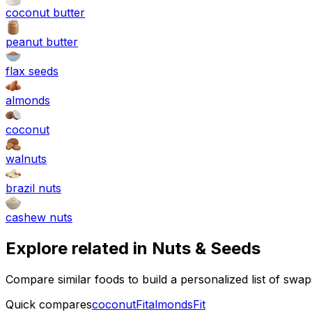
coconut butter
peanut butter
flax seeds
almonds
coconut
walnuts
brazil nuts
cashew nuts
Explore related in
Nuts & Seeds
Compare similar foods to build a personalized list of swa
Quick compares
coconut
Fit
almonds
Fit