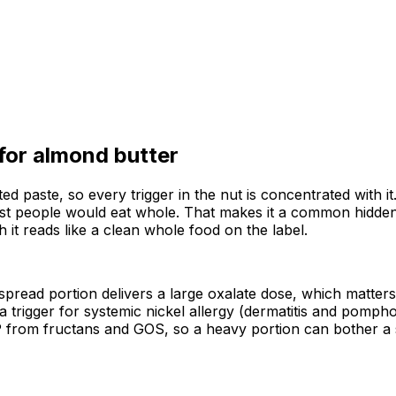
 for
almond butter
aste, so every trigger in the nut is concentrated with it. It
t people would eat whole. That makes it a common hidden 
gh it reads like a clean whole food on the label.
 spread portion delivers a large oxalate dose, which matter
 trigger for systemic nickel allergy (dermatitis and pomphol
 from fructans and GOS, so a heavy portion can bother a s