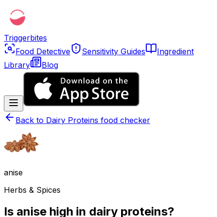
Triggerbites
Food Detective
Sensitivity Guides
Ingredient
Library
Blog
Back to
Dairy Proteins food checker
anise
Herbs & Spices
Is anise high in dairy proteins?