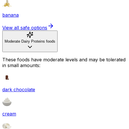
banana
View all safe options
Moderate Dairy Proteins foods
These foods have moderate levels and may be tolerated
in small amounts:
dark chocolate
cream