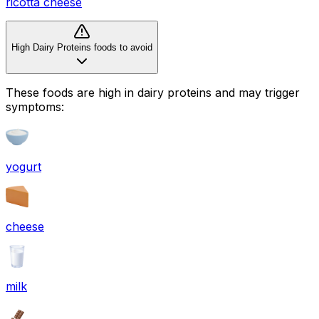
ricotta cheese
High Dairy Proteins foods to avoid
These foods are high in
dairy proteins
and may trigger
symptoms:
yogurt
cheese
milk