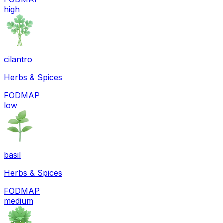
high
cilantro
Herbs & Spices
FODMAP
low
basil
Herbs & Spices
FODMAP
medium