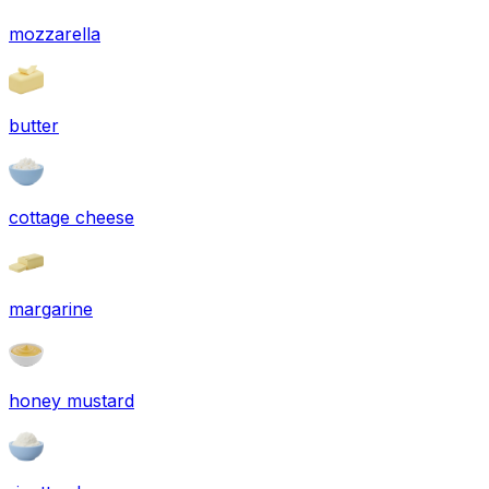
mozzarella
butter
cottage cheese
margarine
honey mustard