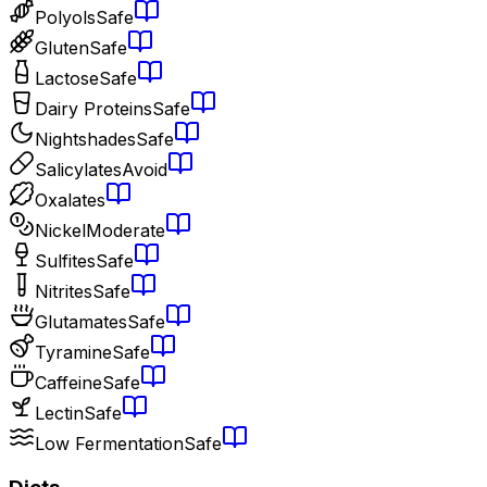
Polyols
Safe
Gluten
Safe
Lactose
Safe
Dairy Proteins
Safe
Nightshades
Safe
Salicylates
Avoid
Oxalates
Nickel
Moderate
Sulfites
Safe
Nitrites
Safe
Glutamates
Safe
Tyramine
Safe
Caffeine
Safe
Lectin
Safe
Low Fermentation
Safe