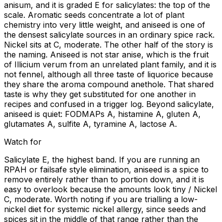
anisum, and it is graded E for salicylates: the top of the
scale. Aromatic seeds concentrate a lot of plant
chemistry into very little weight, and aniseed is one of
the densest salicylate sources in an ordinary spice rack.
Nickel sits at C, moderate. The other half of the story is
the naming. Aniseed is not star anise, which is the fruit
of Illicium verum from an unrelated plant family, and it is
not fennel, although all three taste of liquorice because
they share the aroma compound anethole. That shared
taste is why they get substituted for one another in
recipes and confused in a trigger log. Beyond salicylate,
aniseed is quiet: FODMAPs A, histamine A, gluten A,
glutamates A, sulfite A, tyramine A, lactose A.
Watch for
Salicylate E, the highest band. If you are running an
RPAH or failsafe style elimination, aniseed is a spice to
remove entirely rather than to portion down, and it is
easy to overlook because the amounts look tiny / Nickel
C, moderate. Worth noting if you are trialling a low-
nickel diet for systemic nickel allergy, since seeds and
spices sit in the middle of that range rather than the