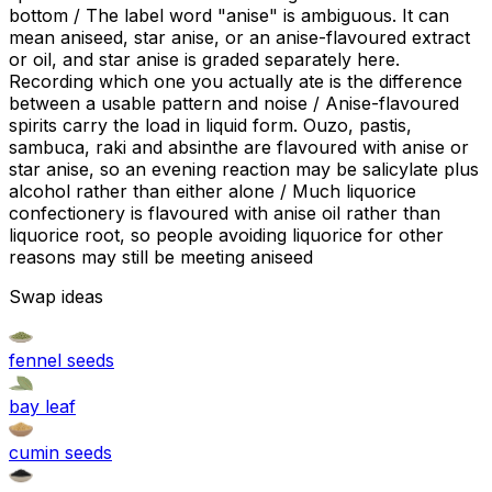
bottom / The label word "anise" is ambiguous. It can
mean aniseed, star anise, or an anise-flavoured extract
or oil, and star anise is graded separately here.
Recording which one you actually ate is the difference
between a usable pattern and noise / Anise-flavoured
spirits carry the load in liquid form. Ouzo, pastis,
sambuca, raki and absinthe are flavoured with anise or
star anise, so an evening reaction may be salicylate plus
alcohol rather than either alone / Much liquorice
confectionery is flavoured with anise oil rather than
liquorice root, so people avoiding liquorice for other
reasons may still be meeting aniseed
Swap ideas
fennel seeds
bay leaf
cumin seeds