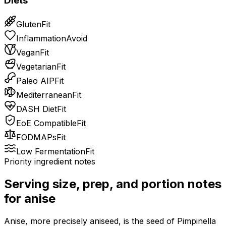
Diets
Gluten
Fit
Inflammation
Avoid
Vegan
Fit
Vegetarian
Fit
Paleo AIP
Fit
Mediterranean
Fit
DASH Diet
Fit
EoE Compatible
Fit
FODMAPs
Fit
Low Fermentation
Fit
Priority ingredient notes
Serving size, prep, and portion notes
for
anise
Anise, more precisely aniseed, is the seed of Pimpinella