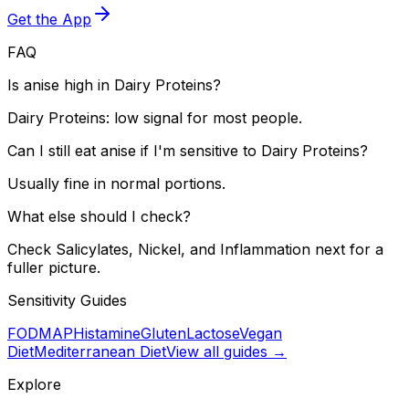
Get the App
FAQ
Is anise high in Dairy Proteins?
Dairy Proteins: low signal for most people.
Can I still eat anise if I'm sensitive to Dairy Proteins?
Usually fine in normal portions.
What else should I check?
Check Salicylates, Nickel, and Inflammation next for a
fuller picture.
Sensitivity Guides
FODMAP
Histamine
Gluten
Lactose
Vegan
Diet
Mediterranean Diet
View all guides →
Explore