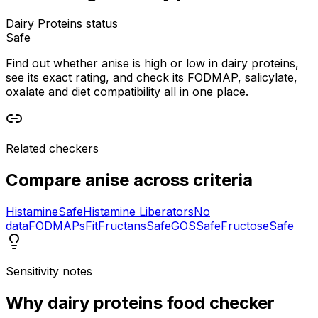
Dairy Proteins status
Safe
Find out whether anise is high or low in dairy proteins,
see its exact rating, and check its FODMAP, salicylate,
oxalate and diet compatibility all in one place.
Related checkers
Compare
anise
across criteria
Histamine
Safe
Histamine Liberators
No
data
FODMAPs
Fit
Fructans
Safe
GOS
Safe
Fructose
Safe
Sensitivity notes
Why
dairy proteins food checker