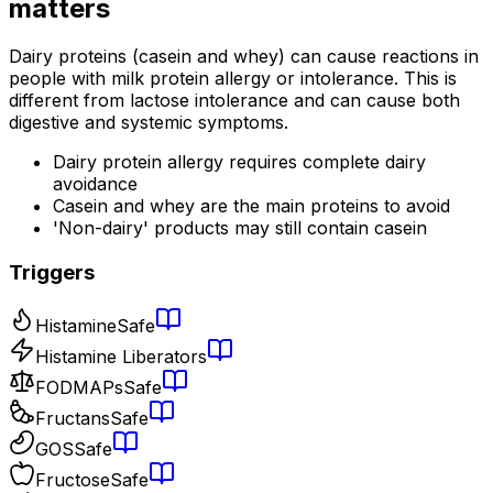
matters
Dairy proteins (casein and whey) can cause reactions in
people with milk protein allergy or intolerance. This is
different from lactose intolerance and can cause both
digestive and systemic symptoms.
Dairy protein allergy requires complete dairy
avoidance
Casein and whey are the main proteins to avoid
'Non-dairy' products may still contain casein
Triggers
Histamine
Safe
Histamine Liberators
FODMAPs
Safe
Fructans
Safe
GOS
Safe
Fructose
Safe