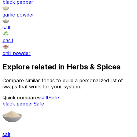
black pepper
garlic powder
salt
basil
chili powder
Explore related in
Herbs & Spices
Compare similar foods to build a personalized list of
swaps that work for your system.
Quick compares
salt
Safe
black pepper
Safe
salt