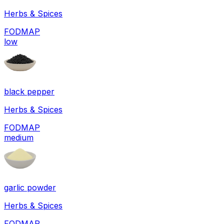
Herbs & Spices
FODMAP
low
black pepper
Herbs & Spices
FODMAP
medium
garlic powder
Herbs & Spices
FODMAP