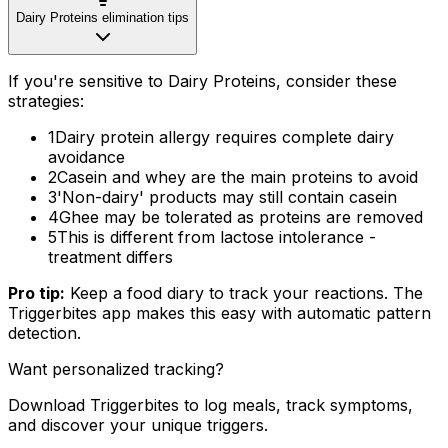
Dairy Proteins elimination tips
If you're sensitive to Dairy Proteins, consider these
strategies:
1
Dairy protein allergy requires complete dairy
avoidance
2
Casein and whey are the main proteins to avoid
3
'Non-dairy' products may still contain casein
4
Ghee may be tolerated as proteins are removed
5
This is different from lactose intolerance -
treatment differs
Pro tip:
Keep a food diary to track your reactions. The
Triggerbites app makes this easy with automatic pattern
detection.
Want personalized tracking?
Download Triggerbites to log meals, track symptoms,
and discover your unique triggers.