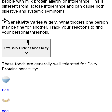
people with milk protein allergy or intolerance. This is
different from lactose intolerance and can cause both
digestive and systemic symptoms.
Sensitivity varies widely.
What triggers one person
may be fine for another. Track your reactions to find
your personal threshold.
Low Dairy Proteins foods to try
These foods are generally well-tolerated for Dairy
Proteins sensitivity:
rice
egg