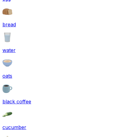
bread
water
oats
black coffee
cucumber