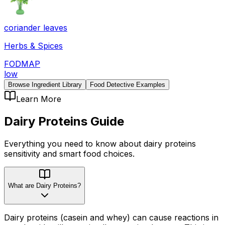
coriander leaves
Herbs & Spices
FODMAP
low
Browse Ingredient Library
Food Detective Examples
Learn More
Dairy Proteins
Guide
Everything you need to know about
dairy proteins
sensitivity
and smart food choices.
What are Dairy Proteins?
Dairy proteins (casein and whey) can cause reactions in