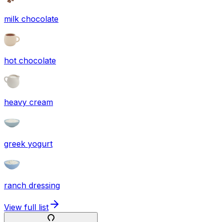
milk chocolate
hot chocolate
heavy cream
greek yogurt
ranch dressing
View full list