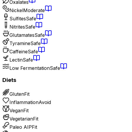
Oxalates
Nickel
Moderate
Sulfites
Safe
Nitrites
Safe
Glutamates
Safe
Tyramine
Safe
Caffeine
Safe
Lectin
Safe
Low Fermentation
Safe
Diets
Gluten
Fit
Inflammation
Avoid
Vegan
Fit
Vegetarian
Fit
Paleo AIP
Fit