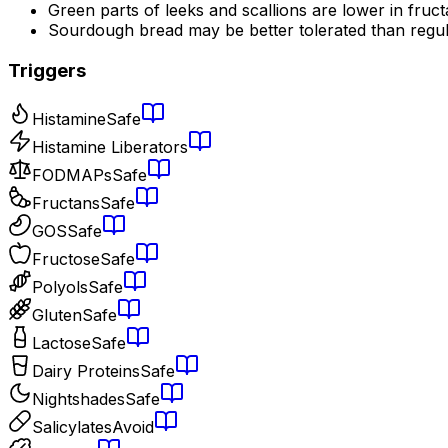
Green parts of leeks and scallions are lower in fruc
Sourdough bread may be better tolerated than regu
Triggers
Histamine
Safe
Histamine Liberators
FODMAPs
Safe
Fructans
Safe
GOS
Safe
Fructose
Safe
Polyols
Safe
Gluten
Safe
Lactose
Safe
Dairy Proteins
Safe
Nightshades
Safe
Salicylates
Avoid