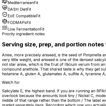
Mediterranean
Fit
DASH Diet
Fit
EoE Compatible
Fit
FODMAPs
Fit
Low Fermentation
Fit
Priority ingredient notes
Serving size, prep, and portion notes
Anise, more precisely aniseed, is the seed of Pimpinella an
very little weight, and aniseed is one of the densest salicy
not star anise, which is the fruit of Illicium verum from a
compound anethole. That shared taste is why they get subs
histamine A, gluten A, glutamates A, sulfite A, tyramine A,
Watch for
Salicylate E, the highest band. If you are running an RPAH 
overlook because the amounts look tiny / Nickel C, moderate
middle of that range rather than the bottom / The label wo
graded separately here. Recording which one you actually a