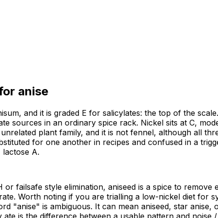
 for
anise
isum, and it is graded E for salicylates: the top of the scal
late sources in an ordinary spice rack. Nickel sits at C, mod
n unrelated plant family, and it is not fennel, although all t
tituted for one another in recipes and confused in a trigg
 lactose A.
or failsafe style elimination, aniseed is a spice to remove e
. Worth noting if you are trialling a low-nickel diet for sys
rd "anise" is ambiguous. It can mean aniseed, star anise, or
te is the difference between a usable pattern and noise / A