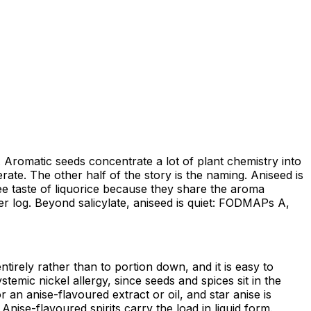
e. Aromatic seeds concentrate a lot of plant chemistry into
erate. The other half of the story is the naming. Aniseed is
hree taste of liquorice because they share the aroma
er log. Beyond salicylate, aniseed is quiet: FODMAPs A,
ntirely rather than to portion down, and it is easy to
temic nickel allergy, since seeds and spices sit in the
 an anise-flavoured extract or oil, and star anise is
nise-flavoured spirits carry the load in liquid form.