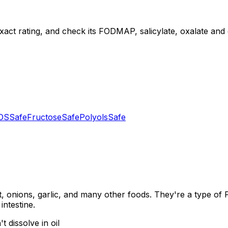
xact rating, and check its FODMAP, salicylate, oxalate and di
OS
Safe
Fructose
Safe
Polyols
Safe
, onions, garlic, and many other foods. They're a type of
intestine.
 dissolve in oil