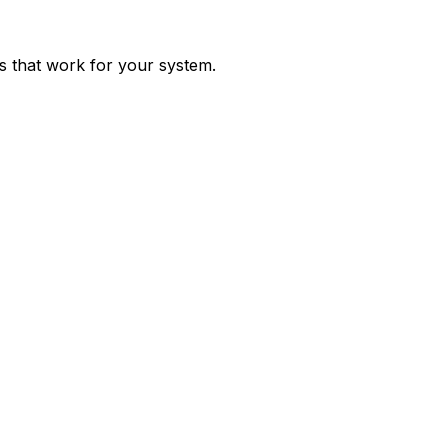
ps that work for your system.