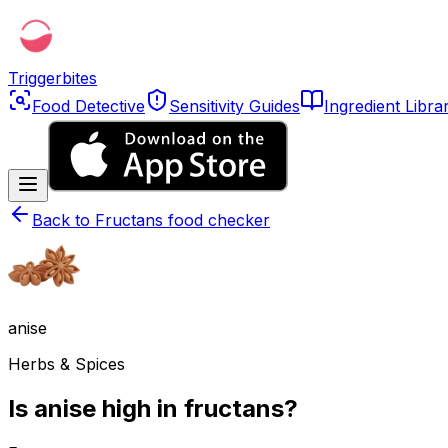
Triggerbites
Food Detective
Sensitivity Guides
Ingredient Libra
Back to
Fructans food checker
anise
Herbs & Spices
Is anise high in fructans?