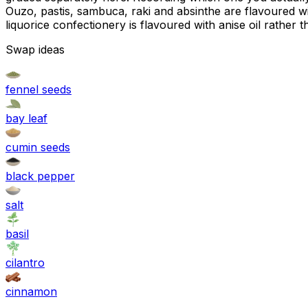
Ouzo, pastis, sambuca, raki and absinthe are flavoured wi
liquorice confectionery is flavoured with anise oil rather 
Swap ideas
fennel seeds
bay leaf
cumin seeds
black pepper
salt
basil
cilantro
cinnamon