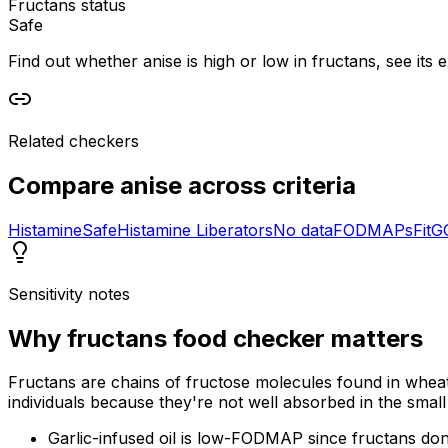
Fructans status
Safe
Find out whether anise is high or low in fructans, see its e
Related checkers
Compare
anise
across criteria
Histamine
Safe
Histamine Liberators
No data
FODMAPs
Fit
G
Sensitivity notes
Why
fructans food checker
matters
Fructans are chains of fructose molecules found in wheat
individuals because they're not well absorbed in the small 
Garlic-infused oil is low-FODMAP since fructans don't