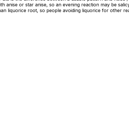
th anise or star anise, so an evening reaction may be salic
than liquorice root, so people avoiding liquorice for other r