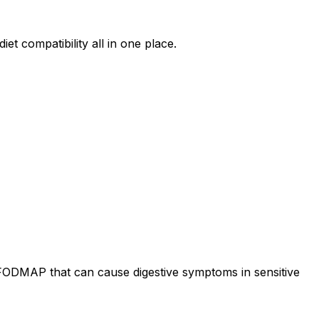
et compatibility all in one place.
 FODMAP that can cause digestive symptoms in sensitive