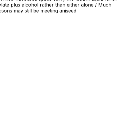
ylate plus alcohol rather than either alone / Much
easons may still be meeting aniseed