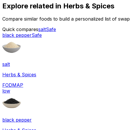
Explore related in
Herbs & Spices
Compare similar foods to build a personalized list of swa
Quick compares
salt
Safe
black pepper
Safe
salt
Herbs & Spices
FODMAP
low
black pepper