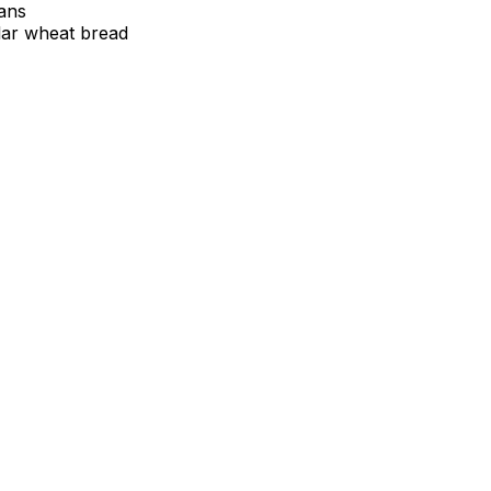
tans
lar wheat bread