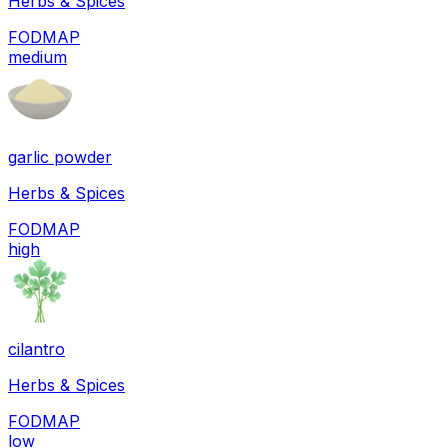
Herbs & Spices
FODMAP
medium
garlic powder
Herbs & Spices
FODMAP
high
cilantro
Herbs & Spices
FODMAP
low