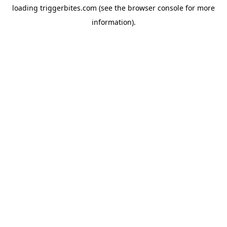
loading
triggerbites.com
(see the
browser console
for more
information).