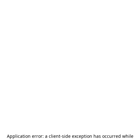
Application error: a
client
-side exception has occurred while