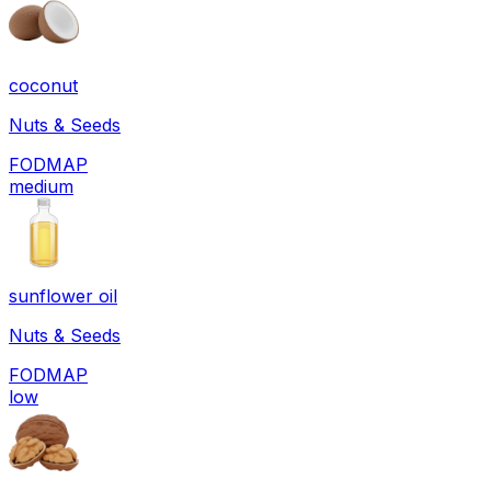
coconut
Nuts & Seeds
FODMAP
medium
sunflower oil
Nuts & Seeds
FODMAP
low