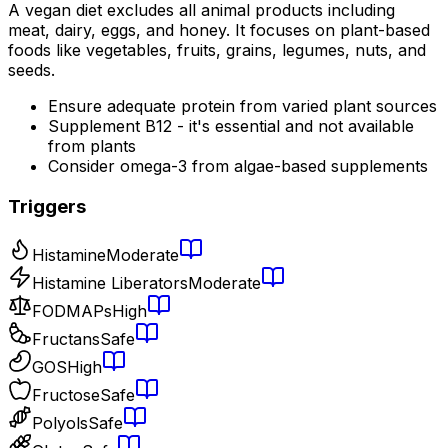
A vegan diet excludes all animal products including
meat, dairy, eggs, and honey. It focuses on plant-based
foods like vegetables, fruits, grains, legumes, nuts, and
seeds.
Ensure adequate protein from varied plant sources
Supplement B12 - it's essential and not available
from plants
Consider omega-3 from algae-based supplements
Triggers
Histamine
Moderate
Histamine Liberators
Moderate
FODMAPs
High
Fructans
Safe
GOS
High
Fructose
Safe
Polyols
Safe