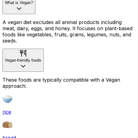
What is Vegan?
A vegan diet excludes all animal products including
meat, dairy, eggs, and honey. It focuses on plant-based
foods like vegetables, fruits, grains, legumes, nuts, and
seeds.
Vegan-friendly foods
These foods are typically compatible with a Vegan
approach:
rice
bread