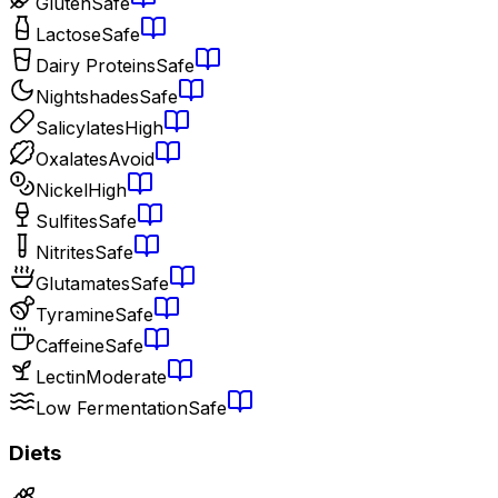
Gluten
Safe
Lactose
Safe
Dairy Proteins
Safe
Nightshades
Safe
Salicylates
High
Oxalates
Avoid
Nickel
High
Sulfites
Safe
Nitrites
Safe
Glutamates
Safe
Tyramine
Safe
Caffeine
Safe
Lectin
Moderate
Low Fermentation
Safe
Diets