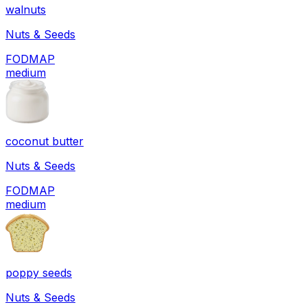
walnuts
Nuts & Seeds
FODMAP
medium
coconut butter
Nuts & Seeds
FODMAP
medium
poppy seeds
Nuts & Seeds