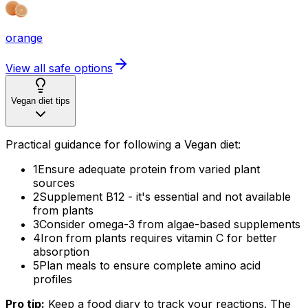
orange
View all safe options
Vegan diet tips
Practical guidance for following a Vegan diet:
1
Ensure adequate protein from varied plant
sources
2
Supplement B12 - it's essential and not available
from plants
3
Consider omega-3 from algae-based supplements
4
Iron from plants requires vitamin C for better
absorption
5
Plan meals to ensure complete amino acid
profiles
Pro tip:
Keep a food diary to track your reactions. The