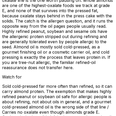
oxalate line is the one worth pausing on: whole almonds
are one of the highest-oxalate foods we track at grade
E, and none of that survives into the pressed fat,
because oxalate stays behind in the press cake with the
solids. The catch is the allergen question, and it runs the
opposite way from the oil pages people usually read.
Highly refined peanut, soybean and sesame oils have
the allergenic protein stripped out during refining and
are generally tolerated even by people allergic to the
seed. Almond oil is mostly sold cold-pressed, as a
gourmet finishing oil or a cosmetic carrier oil, and cold
pressing is exactly the process that leaves protein in. If
you are tree-nut allergic, the familiar refined-oil
reassurance does not transfer here.
Watch for
Sold cold-pressed far more often than refined, so it can
carry almond protein. The exemption that makes highly
refined peanut or soybean oil safe for allergic people is
about refining, not about oils in general, and a gourmet
cold-pressed almond oil is the wrong side of that line /
Carries no oxalate even though almonds grade E.