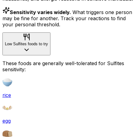
Sensitivity varies widely.
What triggers one person
may be fine for another. Track your reactions to find
your personal threshold.
Low Sulfites foods to try
These foods are generally well-tolerated for Sulfites
sensitivity:
rice
egg