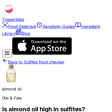
Triggerbites
Food Detective
Sensitivity Guides
Ingredient
Library
Blog
Back to
Sulfites food checker
almond oil
Oils & Fats
Is almond oil high in sulfites?