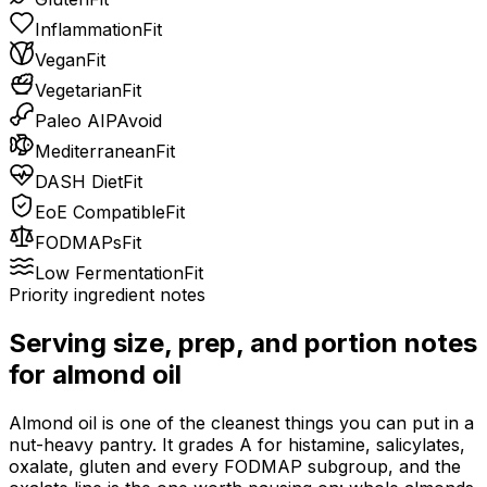
Inflammation
Fit
Vegan
Fit
Vegetarian
Fit
Paleo AIP
Avoid
Mediterranean
Fit
DASH Diet
Fit
EoE Compatible
Fit
FODMAPs
Fit
Low Fermentation
Fit
Priority ingredient notes
Serving size, prep, and portion notes
for
almond oil
Almond oil is one of the cleanest things you can put in a
nut-heavy pantry. It grades A for histamine, salicylates,
oxalate, gluten and every FODMAP subgroup, and the