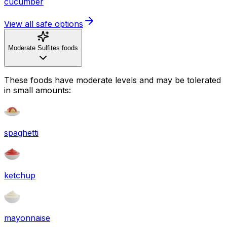
cucumber
View all safe options
Moderate Sulfites foods
These foods have moderate levels and may be tolerated
in small amounts:
spaghetti
ketchup
mayonnaise