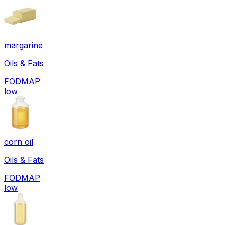
margarine
Oils & Fats
FODMAP
low
corn oil
Oils & Fats
FODMAP
low