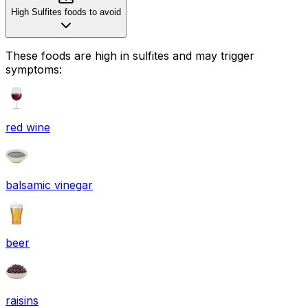
High Sulfites foods to avoid
These foods are high in
sulfites
and may trigger
symptoms:
red wine
balsamic vinegar
beer
raisins