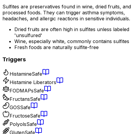
Sulfites are preservatives found in wine, dried fruits, and
processed foods. They can trigger asthma symptoms,
headaches, and allergic reactions in sensitive individuals.
Dried fruits are often high in sulfites unless labeled
'unsulfured'
Wine, especially white, commonly contains sulfites
Fresh foods are naturally sulfite-free
Triggers
Histamine
Safe
Histamine Liberators
FODMAPs
Safe
Fructans
Safe
GOS
Safe
Fructose
Safe
Polyols
Safe
Gluten
Safe