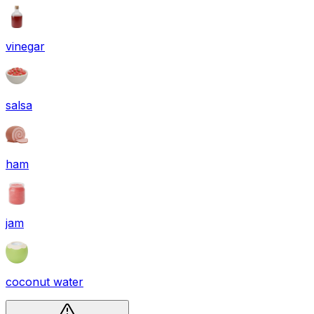
vinegar
salsa
ham
jam
coconut water