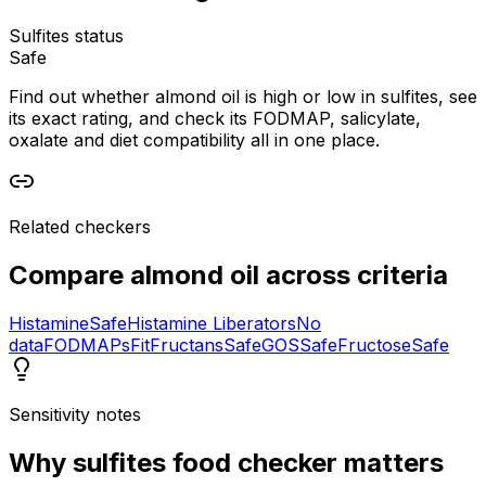
Sulfites status
Safe
Find out whether almond oil is high or low in sulfites, see
its exact rating, and check its FODMAP, salicylate,
oxalate and diet compatibility all in one place.
Related checkers
Compare
almond oil
across criteria
Histamine
Safe
Histamine Liberators
No
data
FODMAPs
Fit
Fructans
Safe
GOS
Safe
Fructose
Safe
Sensitivity notes
Why
sulfites food checker
matters