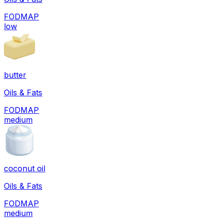
FODMAP
low
butter
Oils & Fats
FODMAP
medium
coconut oil
Oils & Fats
FODMAP
medium