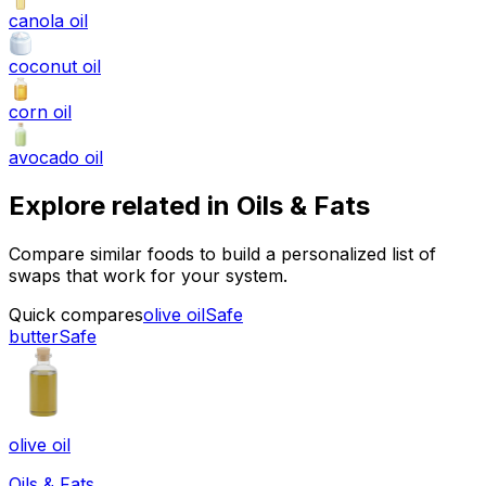
canola oil
coconut oil
corn oil
avocado oil
Explore related in
Oils & Fats
Compare similar foods to build a personalized list of
swaps that work for your system.
Quick compares
olive oil
Safe
butter
Safe
olive oil
Oils & Fats