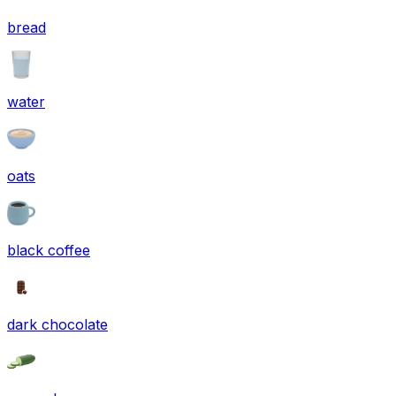
bread
water
oats
black coffee
dark chocolate