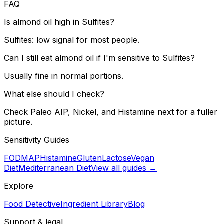
FAQ
Is almond oil high in Sulfites?
Sulfites: low signal for most people.
Can I still eat almond oil if I'm sensitive to Sulfites?
Usually fine in normal portions.
What else should I check?
Check Paleo AIP, Nickel, and Histamine next for a fuller
picture.
Sensitivity Guides
FODMAP
Histamine
Gluten
Lactose
Vegan
Diet
Mediterranean Diet
View all guides →
Explore
Food Detective
Ingredient Library
Blog
Support & legal