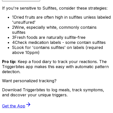
If you're sensitive to Sulfites, consider these strategies:
1
Dried fruits are often high in sulfites unless labeled
'unsulfured'
2
Wine, especially white, commonly contains
sulfites
3
Fresh foods are naturally sulfite-free
4
Check medication labels - some contain sulfites
5
Look for 'contains sulfites' on labels (required
above 10ppm)
Pro tip:
Keep a food diary to track your reactions. The
Triggerbites app makes this easy with automatic pattern
detection.
Want personalized tracking?
Download Triggerbites to log meals, track symptoms,
and discover your unique triggers.
Get the App