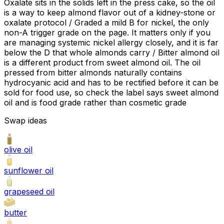
Oxalate sits in the solids left in the press cake, so the oil
is a way to keep almond flavor out of a kidney-stone or
oxalate protocol / Graded a mild B for nickel, the only
non-A trigger grade on the page. It matters only if you
are managing systemic nickel allergy closely, and it is far
below the D that whole almonds carry / Bitter almond oil
is a different product from sweet almond oil. The oil
pressed from bitter almonds naturally contains
hydrocyanic acid and has to be rectified before it can be
sold for food use, so check the label says sweet almond
oil and is food grade rather than cosmetic grade
Swap ideas
olive oil
sunflower oil
grapeseed oil
butter