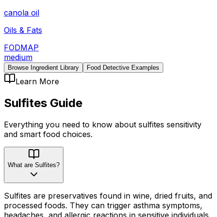
canola oil
Oils & Fats
FODMAP
medium
Browse Ingredient Library
Food Detective Examples
Learn More
Sulfites
Guide
Everything you need to know about
sulfites
sensitivity
and smart food choices.
What are Sulfites?
Sulfites are preservatives found in wine, dried fruits, and
processed foods. They can trigger asthma symptoms,
headaches, and allergic reactions in sensitive individuals.