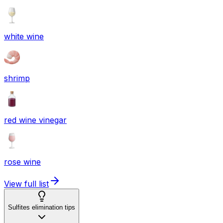
white wine
shrimp
red wine vinegar
rose wine
View full list
Sulfites elimination tips