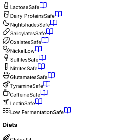
Lactose
Safe
Dairy Proteins
Safe
Nightshades
Safe
Salicylates
Safe
Oxalates
Safe
Nickel
Low
Sulfites
Safe
Nitrites
Safe
Glutamates
Safe
Tyramine
Safe
Caffeine
Safe
Lectin
Safe
Low Fermentation
Safe
Diets
Gluten
Fit