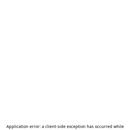
Application error: a
client
-side exception has occurred while