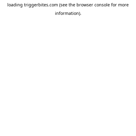
loading
triggerbites.com
(see the
browser console
for more
information).