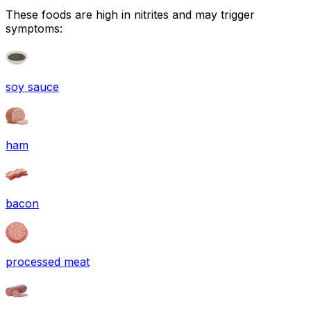
These foods are high in
nitrites
and may trigger
symptoms:
soy sauce
ham
bacon
processed meat