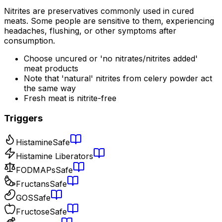
Nitrites are preservatives commonly used in cured
meats. Some people are sensitive to them, experiencing
headaches, flushing, or other symptoms after
consumption.
Choose uncured or 'no nitrates/nitrites added'
meat products
Note that 'natural' nitrites from celery powder act
the same way
Fresh meat is nitrite-free
Triggers
Histamine
Safe
Histamine Liberators
FODMAPs
Safe
Fructans
Safe
GOS
Safe
Fructose
Safe