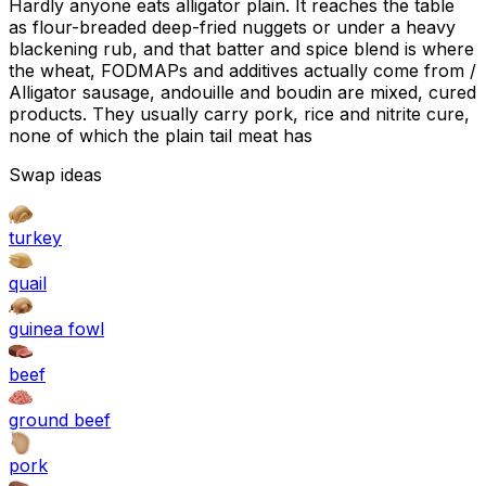
Hardly anyone eats alligator plain. It reaches the table
as flour-breaded deep-fried nuggets or under a heavy
blackening rub, and that batter and spice blend is where
the wheat, FODMAPs and additives actually come from /
Alligator sausage, andouille and boudin are mixed, cured
products. They usually carry pork, rice and nitrite cure,
none of which the plain tail meat has
Swap ideas
turkey
quail
guinea fowl
beef
ground beef
pork