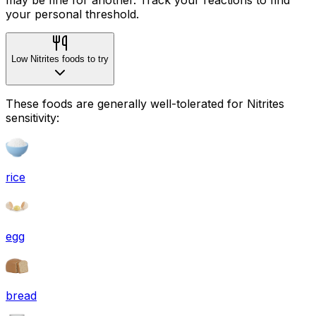
your personal threshold.
Low Nitrites foods to try
These foods are generally well-tolerated for Nitrites
sensitivity:
rice
egg
bread