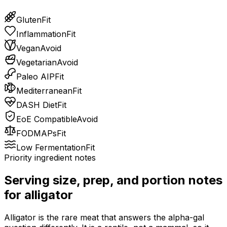
Gluten
Fit
Inflammation
Fit
Vegan
Avoid
Vegetarian
Avoid
Paleo AIP
Fit
Mediterranean
Fit
DASH Diet
Fit
EoE Compatible
Avoid
FODMAPs
Fit
Low Fermentation
Fit
Priority ingredient notes
Serving size, prep, and portion notes
for
alligator
Alligator is the rare meat that answers the alpha-gal