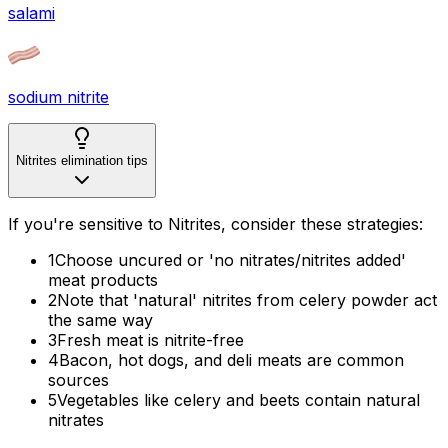
salami
sodium nitrite
Nitrites elimination tips
If you're sensitive to Nitrites, consider these strategies:
1
Choose uncured or 'no nitrates/nitrites added'
meat products
2
Note that 'natural' nitrites from celery powder act
the same way
3
Fresh meat is nitrite-free
4
Bacon, hot dogs, and deli meats are common
sources
5
Vegetables like celery and beets contain natural
nitrates