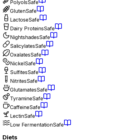
Polyols
Safe
Gluten
Safe
Lactose
Safe
Dairy Proteins
Safe
Nightshades
Safe
Salicylates
Safe
Oxalates
Safe
Nickel
Safe
Sulfites
Safe
Nitrites
Safe
Glutamates
Safe
Tyramine
Safe
Caffeine
Safe
Lectin
Safe
Low Fermentation
Safe
Diets