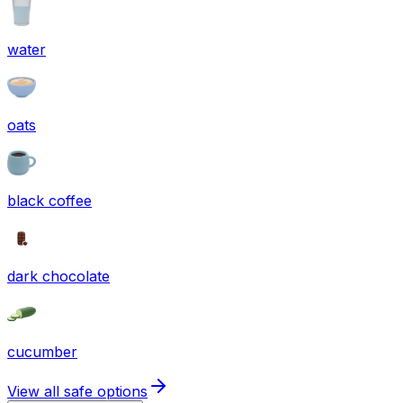
water
oats
black coffee
dark chocolate
cucumber
View all safe options