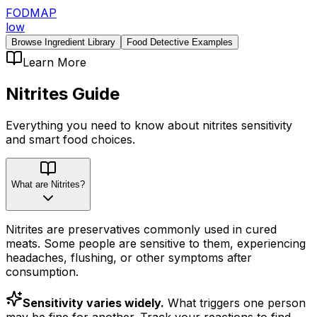
FODMAP
low
Browse Ingredient Library
Food Detective Examples
Learn More
Nitrites
Guide
Everything you need to know about
nitrites
sensitivity
and smart food choices.
What are Nitrites?
Nitrites are preservatives commonly used in cured
meats. Some people are sensitive to them, experiencing
headaches, flushing, or other symptoms after
consumption.
Sensitivity varies widely.
What triggers one person
may be fine for another. Track your reactions to find