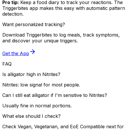
Pro tip:
Keep a food diary to track your reactions. The
Triggerbites app makes this easy with automatic pattern
detection.
Want personalized tracking?
Download Triggerbites to log meals, track symptoms,
and discover your unique triggers.
Get the App
FAQ
Is alligator high in Nitrites?
Nitrites: low signal for most people.
Can I still eat alligator if I'm sensitive to Nitrites?
Usually fine in normal portions.
What else should I check?
Check Vegan, Vegetarian, and EoE Compatible next for