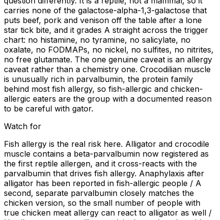
question differently. It is a reptile, not a mammal, so it
carries none of the galactose-alpha-1,3-galactose that
puts beef, pork and venison off the table after a lone
star tick bite, and it grades A straight across the trigger
chart: no histamine, no tyramine, no salicylate, no
oxalate, no FODMAPs, no nickel, no sulfites, no nitrites,
no free glutamate. The one genuine caveat is an allergy
caveat rather than a chemistry one. Crocodilian muscle
is unusually rich in parvalbumin, the protein family
behind most fish allergy, so fish-allergic and chicken-
allergic eaters are the group with a documented reason
to be careful with gator.
Watch for
Fish allergy is the real risk here. Alligator and crocodile
muscle contains a beta-parvalbumin now registered as
the first reptile allergen, and it cross-reacts with the
parvalbumin that drives fish allergy. Anaphylaxis after
alligator has been reported in fish-allergic people / A
second, separate parvalbumin closely matches the
chicken version, so the small number of people with
true chicken meat allergy can react to alligator as well /