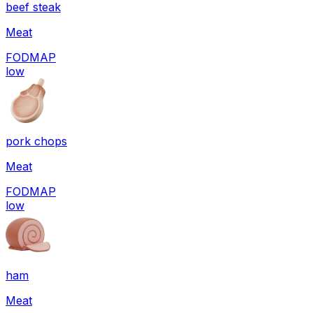
beef steak
Meat
FODMAP
low
pork chops
Meat
FODMAP
low
ham
Meat