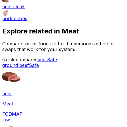
beef steak
pork chops
Explore related in
Meat
Compare similar foods to build a personalized list of
swaps that work for your system.
Quick compares
beef
Safe
ground beef
Safe
beef
Meat
FODMAP
low