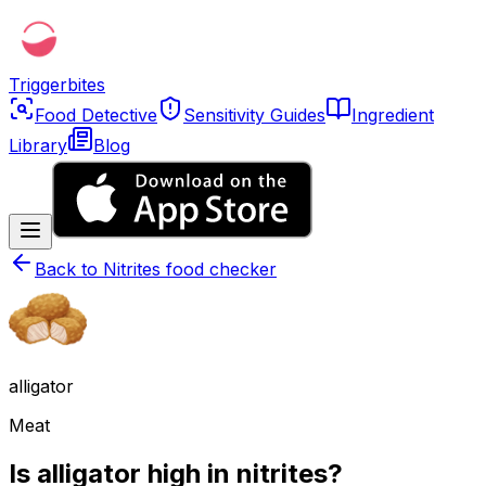
Triggerbites
Food Detective
Sensitivity Guides
Ingredient
Library
Blog
Back to
Nitrites food checker
alligator
Meat
Is alligator high in nitrites?