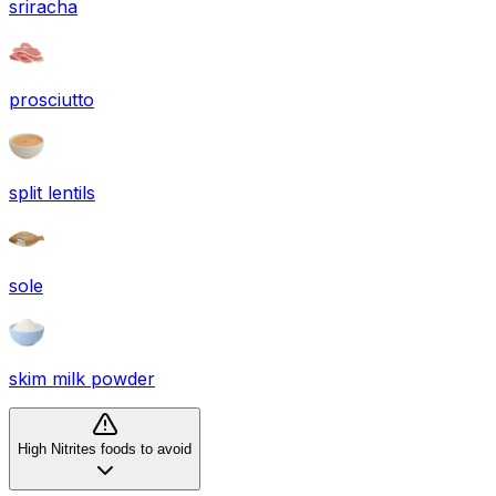
sriracha
prosciutto
split lentils
sole
skim milk powder
High Nitrites foods to avoid