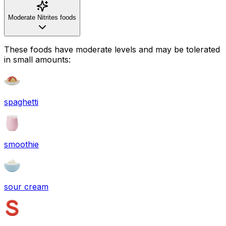
Moderate Nitrites foods
These foods have moderate levels and may be tolerated
in small amounts:
spaghetti
smoothie
sour cream