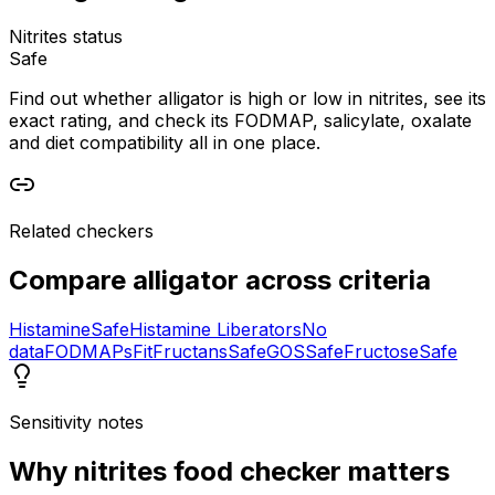
Nitrites status
Safe
Find out whether alligator is high or low in nitrites, see its
exact rating, and check its FODMAP, salicylate, oxalate
and diet compatibility all in one place.
Related checkers
Compare
alligator
across criteria
Histamine
Safe
Histamine Liberators
No
data
FODMAPs
Fit
Fructans
Safe
GOS
Safe
Fructose
Safe
Sensitivity notes
Why
nitrites food checker
matters