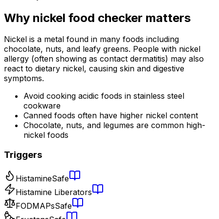
Why
nickel food checker
matters
Nickel is a metal found in many foods including
chocolate, nuts, and leafy greens. People with nickel
allergy (often showing as contact dermatitis) may also
react to dietary nickel, causing skin and digestive
symptoms.
Avoid cooking acidic foods in stainless steel
cookware
Canned foods often have higher nickel content
Chocolate, nuts, and legumes are common high-
nickel foods
Triggers
Histamine
Safe
Histamine Liberators
FODMAPs
Safe