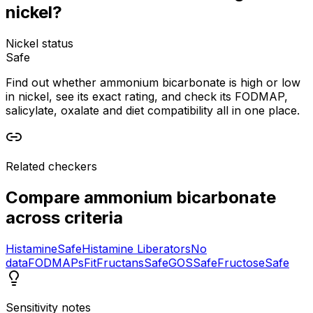
nickel?
Nickel status
Safe
Find out whether ammonium bicarbonate is high or low
in nickel, see its exact rating, and check its FODMAP,
salicylate, oxalate and diet compatibility all in one place.
Related checkers
Compare
ammonium bicarbonate
across criteria
Histamine
Safe
Histamine Liberators
No
data
FODMAPs
Fit
Fructans
Safe
GOS
Safe
Fructose
Safe
Sensitivity notes