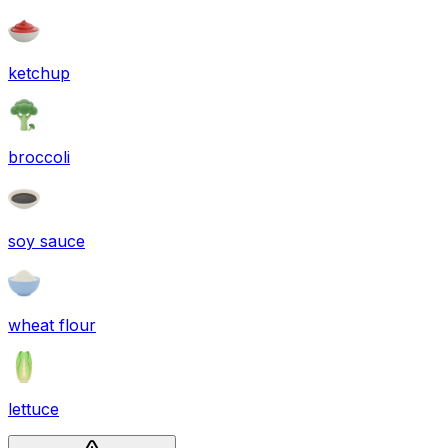
ketchup
broccoli
soy sauce
wheat flour
lettuce