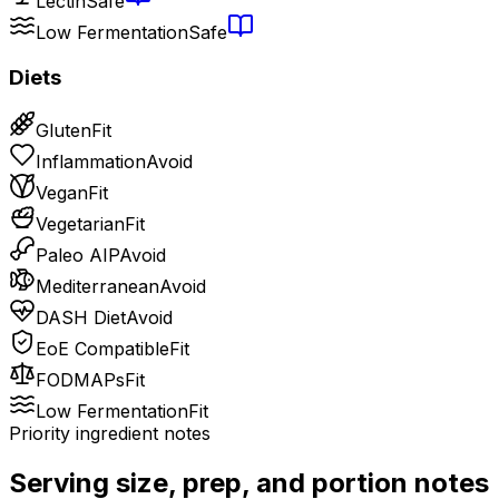
Lectin
Safe
Low Fermentation
Safe
Diets
Gluten
Fit
Inflammation
Avoid
Vegan
Fit
Vegetarian
Fit
Paleo AIP
Avoid
Mediterranean
Avoid
DASH Diet
Avoid
EoE Compatible
Fit
FODMAPs
Fit
Low Fermentation
Fit
Priority ingredient notes
Serving size, prep, and portion notes