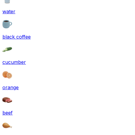
water
black coffee
cucumber
orange
beef