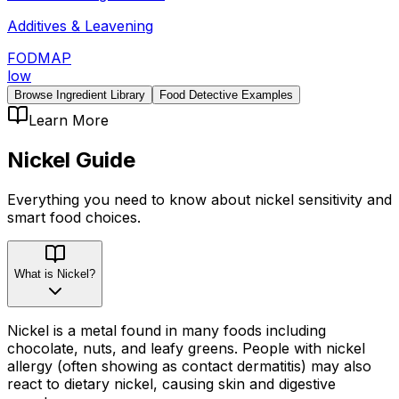
Additives & Leavening
FODMAP
low
Browse Ingredient Library
Food Detective Examples
Learn More
Nickel
Guide
Everything you need to know about
nickel
sensitivity
and
smart food choices.
What is Nickel?
Nickel is a metal found in many foods including
chocolate, nuts, and leafy greens. People with nickel
allergy (often showing as contact dermatitis) may also
react to dietary nickel, causing skin and digestive