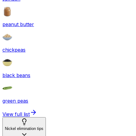
peanut butter
chickpeas
black beans
green peas
View full list
Nickel elimination tips