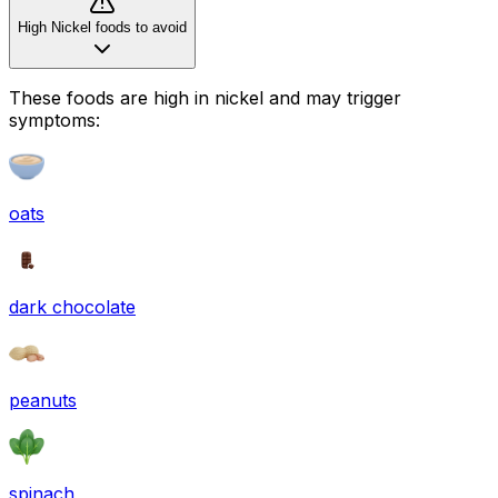
High Nickel foods to avoid
These foods are high in
nickel
and may trigger
symptoms:
oats
dark chocolate
peanuts
spinach