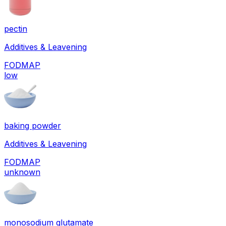
pectin
Additives & Leavening
FODMAP
low
baking powder
Additives & Leavening
FODMAP
unknown
monosodium glutamate