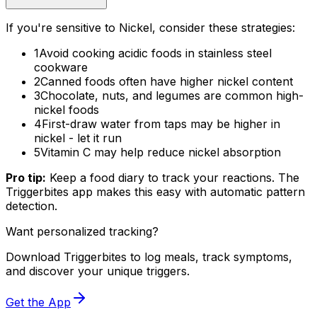
If you're sensitive to Nickel, consider these strategies:
1
Avoid cooking acidic foods in stainless steel
cookware
2
Canned foods often have higher nickel content
3
Chocolate, nuts, and legumes are common high-
nickel foods
4
First-draw water from taps may be higher in
nickel - let it run
5
Vitamin C may help reduce nickel absorption
Pro tip:
Keep a food diary to track your reactions. The
Triggerbites app makes this easy with automatic pattern
detection.
Want personalized tracking?
Download Triggerbites to log meals, track symptoms,
and discover your unique triggers.
Get the App