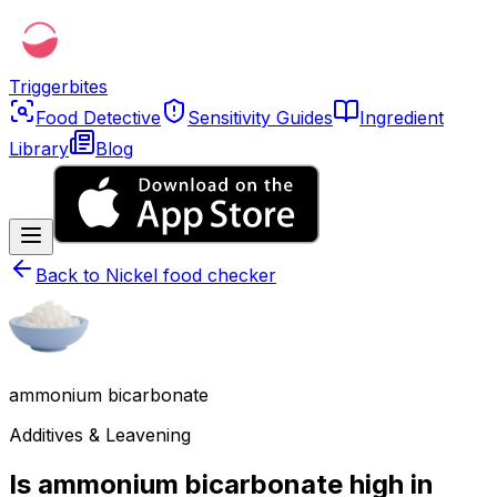
Triggerbites
Food Detective
Sensitivity Guides
Ingredient
Library
Blog
Back to
Nickel food checker
ammonium bicarbonate
Additives & Leavening
Is ammonium bicarbonate high in