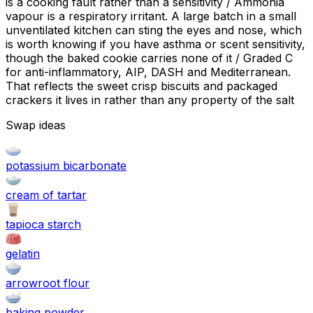
is a cooking fault rather than a sensitivity / Ammonia
vapour is a respiratory irritant. A large batch in a small
unventilated kitchen can sting the eyes and nose, which
is worth knowing if you have asthma or scent sensitivity,
though the baked cookie carries none of it / Graded C
for anti-inflammatory, AIP, DASH and Mediterranean.
That reflects the sweet crisp biscuits and packaged
crackers it lives in rather than any property of the salt
Swap ideas
potassium bicarbonate
cream of tartar
tapioca starch
gelatin
arrowroot flour
baking powder