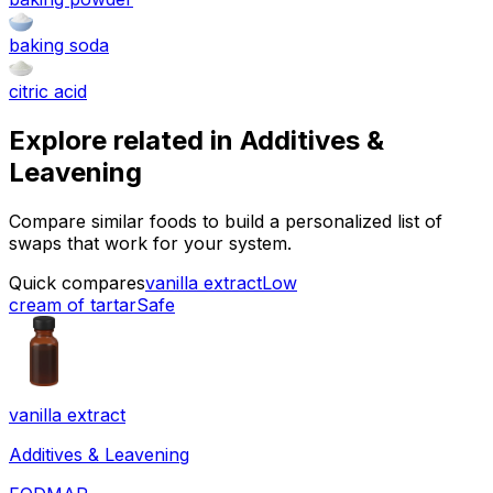
baking soda
citric acid
Explore related in
Additives &
Leavening
Compare similar foods to build a personalized list of
swaps that work for your system.
Quick compares
vanilla extract
Low
cream of tartar
Safe
vanilla extract
Additives & Leavening