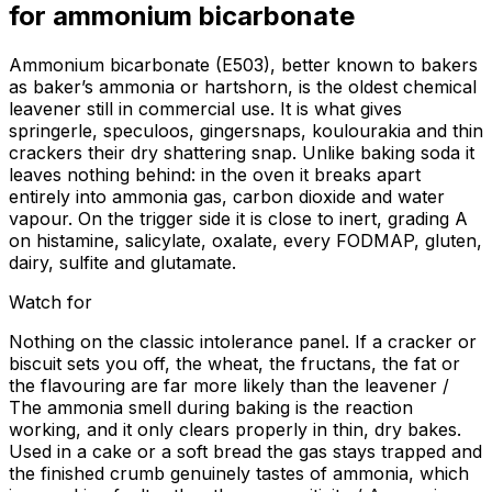
for
ammonium bicarbonate
Ammonium bicarbonate (E503), better known to bakers
as baker’s ammonia or hartshorn, is the oldest chemical
leavener still in commercial use. It is what gives
springerle, speculoos, gingersnaps, koulourakia and thin
crackers their dry shattering snap. Unlike baking soda it
leaves nothing behind: in the oven it breaks apart
entirely into ammonia gas, carbon dioxide and water
vapour. On the trigger side it is close to inert, grading A
on histamine, salicylate, oxalate, every FODMAP, gluten,
dairy, sulfite and glutamate.
Watch for
Nothing on the classic intolerance panel. If a cracker or
biscuit sets you off, the wheat, the fructans, the fat or
the flavouring are far more likely than the leavener /
The ammonia smell during baking is the reaction
working, and it only clears properly in thin, dry bakes.
Used in a cake or a soft bread the gas stays trapped and
the finished crumb genuinely tastes of ammonia, which