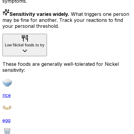
symptoms.
Sensitivity varies widely.
What triggers one person
may be fine for another. Track your reactions to find
your personal threshold.
Low Nickel foods to try
These foods are generally well-tolerated for Nickel
sensitivity:
rice
egg