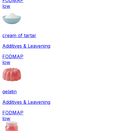
FODMAP
low
cream of tartar
Additives & Leavening
FODMAP
low
gelatin
Additives & Leavening
FODMAP
low