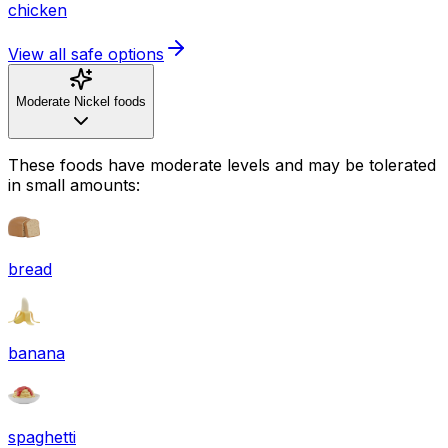
chicken
View all safe options
Moderate Nickel foods
These foods have moderate levels and may be tolerated
in small amounts:
bread
banana
spaghetti