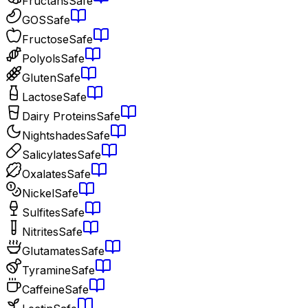
Fructans
Safe
GOS
Safe
Fructose
Safe
Polyols
Safe
Gluten
Safe
Lactose
Safe
Dairy Proteins
Safe
Nightshades
Safe
Salicylates
Safe
Oxalates
Safe
Nickel
Safe
Sulfites
Safe
Nitrites
Safe
Glutamates
Safe
Tyramine
Safe
Caffeine
Safe