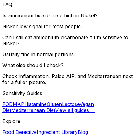
FAQ
Is ammonium bicarbonate high in Nickel?
Nickel: low signal for most people.
Can I still eat ammonium bicarbonate if I'm sensitive to
Nickel?
Usually fine in normal portions.
What else should I check?
Check Inflammation, Paleo AIP, and Mediterranean next
for a fuller picture.
Sensitivity Guides
FODMAP
Histamine
Gluten
Lactose
Vegan
Diet
Mediterranean Diet
View all guides →
Explore
Food Detective
Ingredient Library
Blog