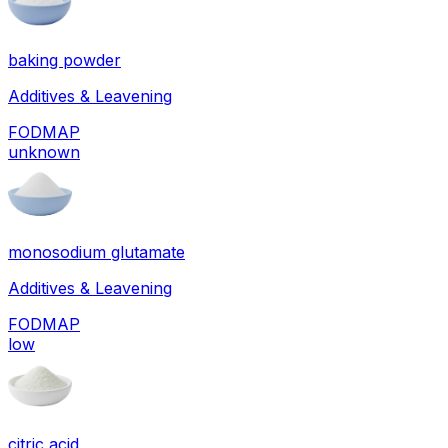
baking powder
Additives & Leavening
FODMAP
unknown
monosodium glutamate
Additives & Leavening
FODMAP
low
citric acid