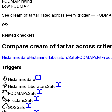
FODMAP rating
Low FODMAP
See cream of tartar rated across every trigger — FODMAP, h
Related checkers
Compare
cream of tartar
across criter
Histamine
Safe
Histamine Liberators
Safe
FODMAPs
Fit
Fruc
Triggers
Histamine
Safe
Histamine Liberators
Safe
FODMAPs
Safe
Fructans
Safe
GOS
Safe