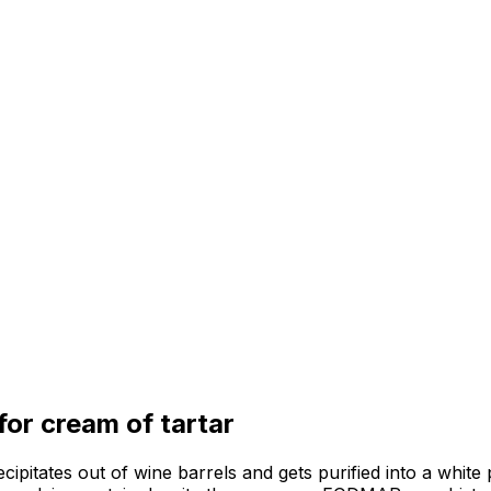
 for
cream of tartar
ecipitates out of wine barrels and gets purified into a white 