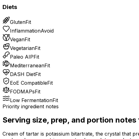
Diets
Gluten
Fit
Inflammation
Avoid
Vegan
Fit
Vegetarian
Fit
Paleo AIP
Fit
Mediterranean
Fit
DASH Diet
Fit
EoE Compatible
Fit
FODMAPs
Fit
Low Fermentation
Fit
Priority ingredient notes
Serving size, prep, and portion notes
Cream of tartar is potassium bitartrate, the crystal that pr