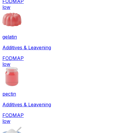
FODMAP
low
gelatin
Additives & Leavening
FODMAP
low
pectin
Additives & Leavening
FODMAP
low