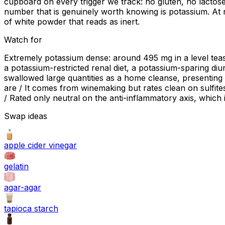
cupboard on every trigger we track: no gluten, no lactose
number that is genuinely worth knowing is potassium. At
of white powder that reads as inert.
Watch for
Extremely potassium dense: around 495 mg in a level teasp
a potassium-restricted renal diet, a potassium-sparing diu
swallowed large quantities as a home cleanse, presenting
are / It comes from winemaking but rates clean on sulfites
/ Rated only neutral on the anti-inflammatory axis, which is 
Swap ideas
apple cider vinegar
gelatin
agar-agar
tapioca starch