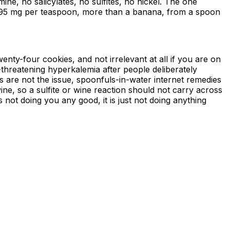
ne, no salicylates, no sulfites, no nickel. The one
t 495 mg per teaspoon, more than a banana, from a spoon
nty-four cookies, and not irrelevant at all if you are on
e-threatening hyperkalemia after people deliberately
are not the issue, spoonfuls-in-water internet remedies
wine, so a sulfite or wine reaction should not carry across
is not doing you any good, it is just not doing anything