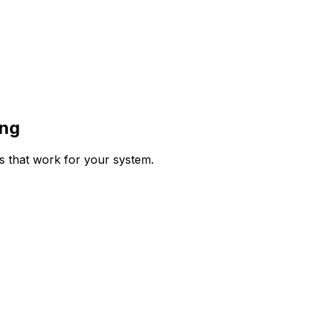
ing
ps that work for your system.