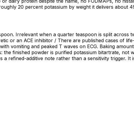
 or dairy protein despite the name, no FODMAPs, no histami
 roughly 20 percent potassium by weight it delivers abou
oon. Irrelevant when a quarter teaspoon is split across twe
retic or an ACE inhibitor / There are published cases of lif
 with vomiting and peaked T waves on ECG. Baking amounts 
: the finished powder is purified potassium bitartrate, not 
a refined-additive note rather than a sensitivity trigger. It 