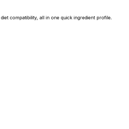
 compatibility, all in one quick ingredient profile.