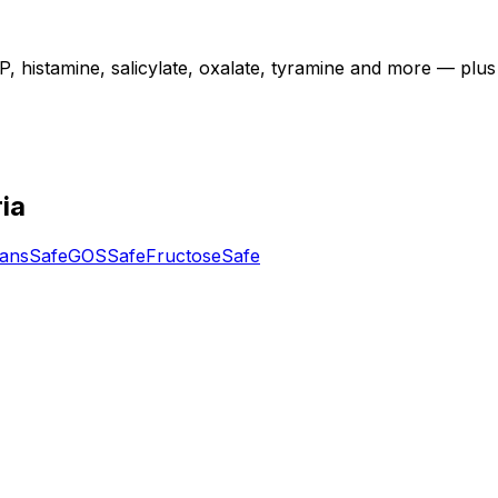
istamine, salicylate, oxalate, tyramine and more — plus diet
ia
tans
Safe
GOS
Safe
Fructose
Safe