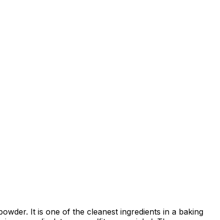
powder. It is one of the cleanest ingredients in a baking