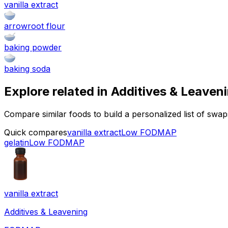
vanilla extract
arrowroot flour
baking powder
baking soda
Explore related in
Additives & Leaven
Compare similar foods to build a personalized list of swa
Quick compares
vanilla extract
Low FODMAP
gelatin
Low FODMAP
vanilla extract
Additives & Leavening