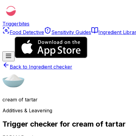
Triggerbites
Food Detective
Sensitivity Guides
Ingredient Libra
Back to
Ingredient checker
cream of tartar
Additives & Leavening
Trigger checker for cream of tartar