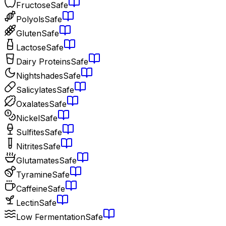
Fructose
Safe
Polyols
Safe
Gluten
Safe
Lactose
Safe
Dairy Proteins
Safe
Nightshades
Safe
Salicylates
Safe
Oxalates
Safe
Nickel
Safe
Sulfites
Safe
Nitrites
Safe
Glutamates
Safe
Tyramine
Safe
Caffeine
Safe
Lectin
Safe
Low Fermentation
Safe