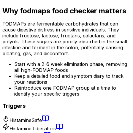
Why
fodmaps food checker
matters
FODMAPs are fermentable carbohydrates that can
cause digestive distress in sensitive individuals. They
include fructose, lactose, fructans, galactans, and
polyols. These sugars are poorly absorbed in the small
intestine and ferment in the colon, potentially causing
bloating, gas, and discomfort.
Start with a 2-6 week elimination phase, removing
all high-FODMAP foods
Keep a detailed food and symptom diary to track
your reactions
Reintroduce one FODMAP group at a time to
identify your specific triggers
Triggers
Histamine
Safe
Histamine Liberators