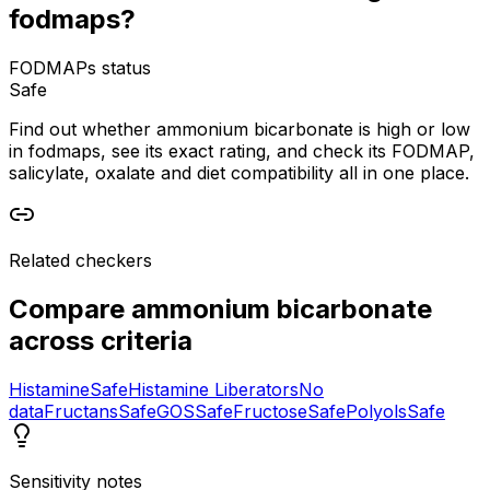
fodmaps?
FODMAPs status
Safe
Find out whether ammonium bicarbonate is high or low
in fodmaps, see its exact rating, and check its FODMAP,
salicylate, oxalate and diet compatibility all in one place.
Related checkers
Compare
ammonium bicarbonate
across criteria
Histamine
Safe
Histamine Liberators
No
data
Fructans
Safe
GOS
Safe
Fructose
Safe
Polyols
Safe
Sensitivity notes