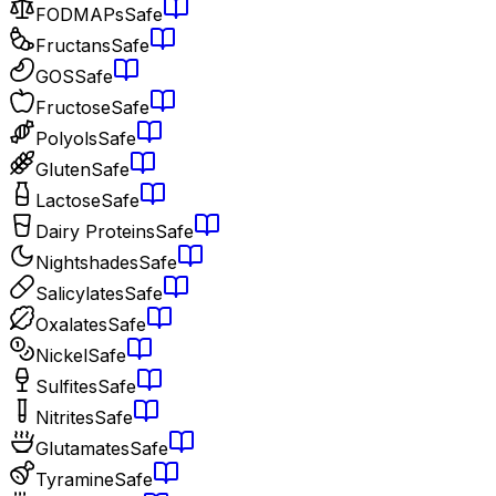
FODMAPs
Safe
Fructans
Safe
GOS
Safe
Fructose
Safe
Polyols
Safe
Gluten
Safe
Lactose
Safe
Dairy Proteins
Safe
Nightshades
Safe
Salicylates
Safe
Oxalates
Safe
Nickel
Safe
Sulfites
Safe
Nitrites
Safe
Glutamates
Safe
Tyramine
Safe