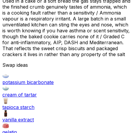
Used in a cake or a soft bread the gas stays trapped and
the finished crumb genuinely tastes of ammonia, which
is a cooking fault rather than a sensitivity / Ammonia
vapour is a respiratory irritant. A large batch in a small
unventilated kitchen can sting the eyes and nose, which
is worth knowing if you have asthma or scent sensitivity,
though the baked cookie carries none of it / Graded C
for anti-inflammatory, AIP, DASH and Mediterranean.
That reflects the sweet crisp biscuits and packaged
crackers it lives in rather than any property of the salt
Swap ideas
potassium bicarbonate
cream of tartar
tapioca starch
vanilla extract
gelatin