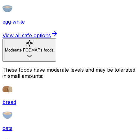
egg white
View all safe options
Moderate FODMAPs foods
These foods have moderate levels and may be tolerated
in small amounts:
bread
oats