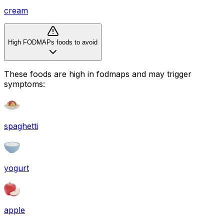
cream
High FODMAPs foods to avoid
These foods are high in
fodmaps
and may trigger
symptoms:
spaghetti
yogurt
apple