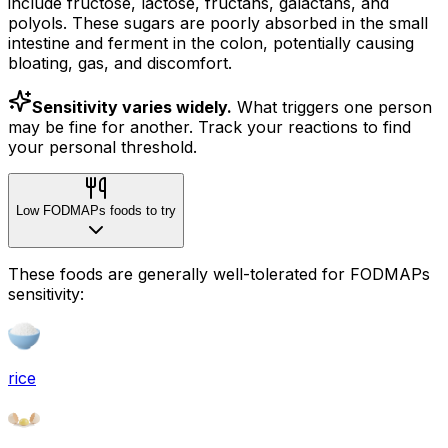
include fructose, lactose, fructans, galactans, and
polyols. These sugars are poorly absorbed in the small
intestine and ferment in the colon, potentially causing
bloating, gas, and discomfort.
Sensitivity varies widely.
What triggers one person
may be fine for another. Track your reactions to find
your personal threshold.
Low FODMAPs foods to try
These foods are generally well-tolerated for FODMAPs
sensitivity:
rice