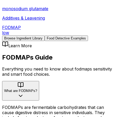
monosodium glutamate
Additives & Leavening
FODMAP
low
Browse Ingredient Library
Food Detective Examples
Learn More
FODMAPs
Guide
Everything you need to know about
fodmaps
sensitivity
and smart food choices.
What are FODMAPs?
FODMAPs are fermentable carbohydrates that can
cause digestive distress in sensitive individuals. They