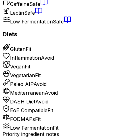
Caffeine
Safe
Lectin
Safe
Low Fermentation
Safe
Diets
Gluten
Fit
Inflammation
Avoid
Vegan
Fit
Vegetarian
Fit
Paleo AIP
Avoid
Mediterranean
Avoid
DASH Diet
Avoid
EoE Compatible
Fit
FODMAPs
Fit
Low Fermentation
Fit
Priority ingredient notes