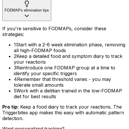
FODMAPs elimination tips
If you're sensitive to FODMAPs, consider these
strategies:
1
Start with a 2-6 week elimination phase, removing
all high-FODMAP foods
2
Keep a detailed food and symptom diary to track
your reactions
3
Reintroduce one FODMAP group at a time to
identify your specific triggers
4
Remember that threshold varies - you may
tolerate small amounts
5
Work with a dietitian trained in the low-FODMAP
diet for best results
Pro tip:
Keep a food diary to track your reactions. The
Triggerbites app makes this easy with automatic pattern
detection.
Want personalized tracking?