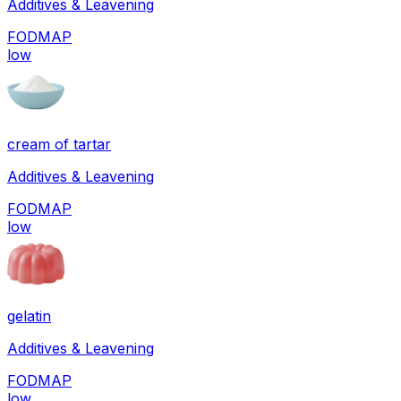
Additives & Leavening
FODMAP
low
cream of tartar
Additives & Leavening
FODMAP
low
gelatin
Additives & Leavening
FODMAP
low