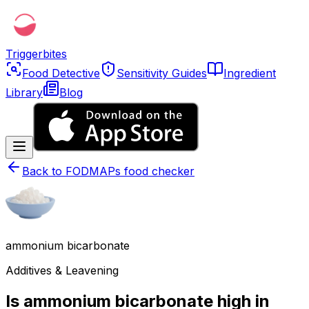
Triggerbites
Food Detective
Sensitivity Guides
Ingredient
Library
Blog
Back to
FODMAPs food checker
ammonium bicarbonate
Additives & Leavening
Is ammonium bicarbonate high in