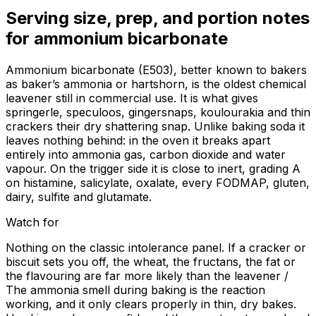
Serving size, prep, and portion notes
for
ammonium bicarbonate
Ammonium bicarbonate (E503), better known to bakers
as baker’s ammonia or hartshorn, is the oldest chemical
leavener still in commercial use. It is what gives
springerle, speculoos, gingersnaps, koulourakia and thin
crackers their dry shattering snap. Unlike baking soda it
leaves nothing behind: in the oven it breaks apart
entirely into ammonia gas, carbon dioxide and water
vapour. On the trigger side it is close to inert, grading A
on histamine, salicylate, oxalate, every FODMAP, gluten,
dairy, sulfite and glutamate.
Watch for
Nothing on the classic intolerance panel. If a cracker or
biscuit sets you off, the wheat, the fructans, the fat or
the flavouring are far more likely than the leavener /
The ammonia smell during baking is the reaction
working, and it only clears properly in thin, dry bakes.