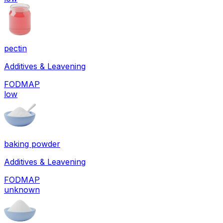
pectin
Additives & Leavening
FODMAP
low
baking powder
Additives & Leavening
FODMAP
unknown