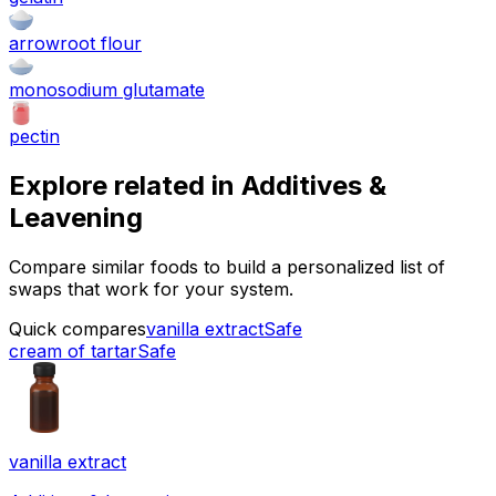
arrowroot flour
monosodium glutamate
pectin
Explore related in
Additives &
Leavening
Compare similar foods to build a personalized list of
swaps that work for your system.
Quick compares
vanilla extract
Safe
cream of tartar
Safe
vanilla extract