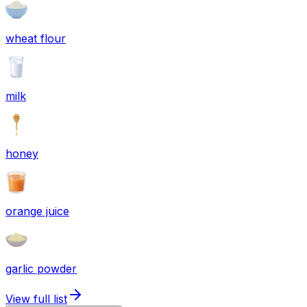
wheat flour
milk
honey
orange juice
garlic powder
View full list