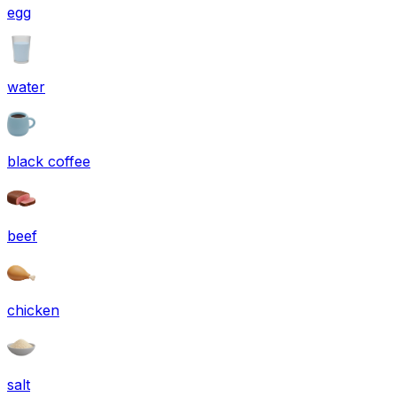
egg
water
black coffee
beef
chicken
salt