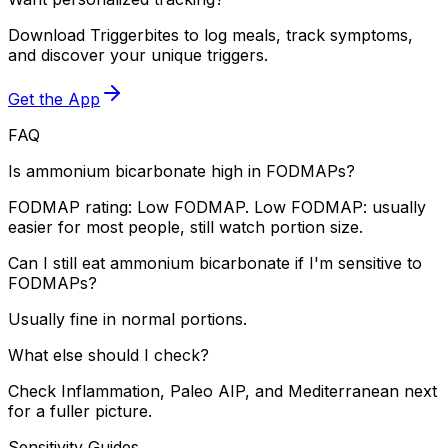
Download Triggerbites to log meals, track symptoms,
and discover your unique triggers.
Get the App
FAQ
Is ammonium bicarbonate high in FODMAPs?
FODMAP rating: Low FODMAP. Low FODMAP: usually
easier for most people, still watch portion size.
Can I still eat ammonium bicarbonate if I'm sensitive to
FODMAPs?
Usually fine in normal portions.
What else should I check?
Check Inflammation, Paleo AIP, and Mediterranean next
for a fuller picture.
Sensitivity Guides