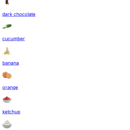
dark chocolate
cucumber
banana
orange
ketchup