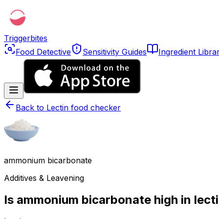
Triggerbites
Food Detective
Sensitivity Guides
Ingredient Libra
Back to
Lectin food checker
ammonium bicarbonate
Additives & Leavening
Is ammonium bicarbonate high in lect