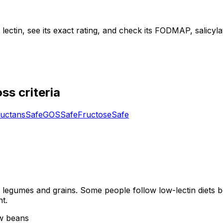
ctin, see its exact rating, and check its FODMAP, salicylate,
ss criteria
uctans
Safe
GOS
Safe
Fructose
Safe
y legumes and grains. Some people follow low-lectin diets b
t.
aw beans