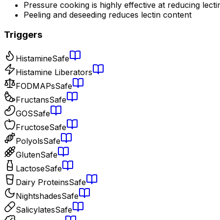
Pressure cooking is highly effective at reducing lecti
Peeling and deseeding reduces lectin content
Triggers
Histamine
Safe
Histamine Liberators
FODMAPs
Safe
Fructans
Safe
GOS
Safe
Fructose
Safe
Polyols
Safe
Gluten
Safe
Lactose
Safe
Dairy Proteins
Safe
Nightshades
Safe
Salicylates
Safe