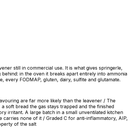
r still in commercial use. It is what gives springerle,
 behind: in the oven it breaks apart entirely into ammonia
ate, every FODMAP, gluten, dairy, sulfite and glutamate.
flavouring are far more likely than the leavener / The
 a soft bread the gas stays trapped and the finished
y irritant. A large batch in a small unventilated kitchen
 carries none of it / Graded C for anti-inflammatory, AIP,
perty of the salt