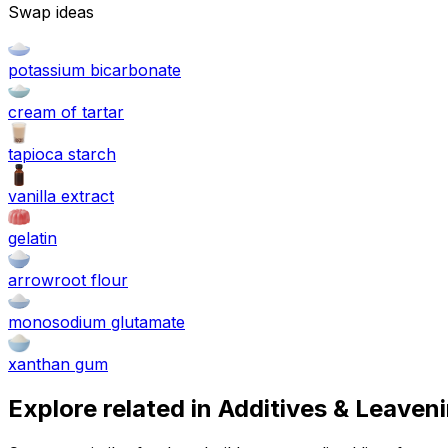
Swap ideas
potassium bicarbonate
cream of tartar
tapioca starch
vanilla extract
gelatin
arrowroot flour
monosodium glutamate
xanthan gum
Explore related in
Additives & Leaven