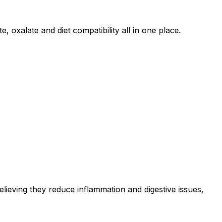
 oxalate and diet compatibility all in one place.
elieving they reduce inflammation and digestive issues,