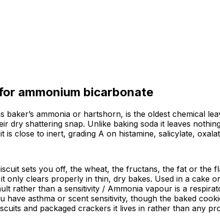
 for
ammonium bicarbonate
ker’s ammonia or hartshorn, is the oldest chemical leavene
r dry shattering snap. Unlike baking soda it leaves nothing
t is close to inert, grading A on histamine, salicylate, oxal
iscuit sets you off, the wheat, the fructans, the fat or the 
t only clears properly in thin, dry bakes. Used in a cake or
t rather than a sensitivity / Ammonia vapour is a respirator
u have asthma or scent sensitivity, though the baked cookie
cuits and packaged crackers it lives in rather than any pro