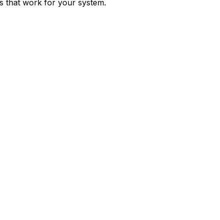
ps that work for your system.