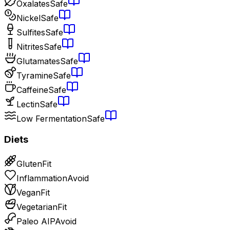
Oxalates
Safe
Nickel
Safe
Sulfites
Safe
Nitrites
Safe
Glutamates
Safe
Tyramine
Safe
Caffeine
Safe
Lectin
Safe
Low Fermentation
Safe
Diets
Gluten
Fit
Inflammation
Avoid
Vegan
Fit
Vegetarian
Fit
Paleo AIP
Avoid