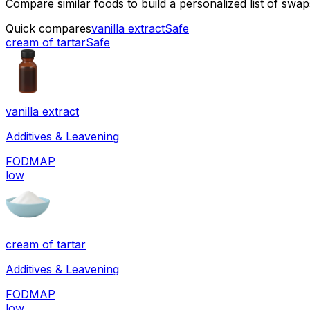
Compare similar foods to build a personalized list of swa
Quick compares
vanilla extract
Safe
cream of tartar
Safe
vanilla extract
Additives & Leavening
FODMAP
low
cream of tartar
Additives & Leavening
FODMAP
low