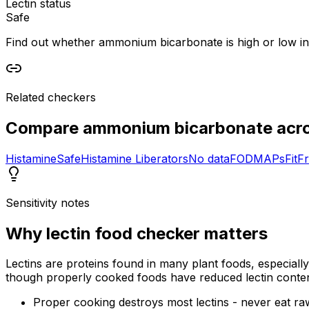
Lectin status
Safe
Find out whether ammonium bicarbonate is high or low in le
Related checkers
Compare
ammonium bicarbonate
acro
Histamine
Safe
Histamine Liberators
No data
FODMAPs
Fit
Fr
Sensitivity notes
Why
lectin food checker
matters
Lectins are proteins found in many plant foods, especiall
though properly cooked foods have reduced lectin conten
Proper cooking destroys most lectins - never eat r