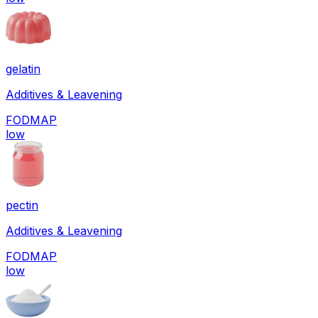
gelatin
Additives & Leavening
FODMAP
low
pectin
Additives & Leavening
FODMAP
low