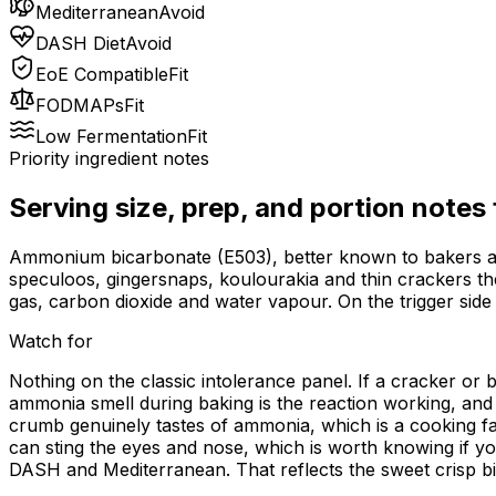
Mediterranean
Avoid
DASH Diet
Avoid
EoE Compatible
Fit
FODMAPs
Fit
Low Fermentation
Fit
Priority ingredient notes
Serving size, prep, and portion notes
Ammonium bicarbonate (E503), better known to bakers as ba
speculoos, gingersnaps, koulourakia and thin crackers thei
gas, carbon dioxide and water vapour. On the trigger side i
Watch for
Nothing on the classic intolerance panel. If a cracker or b
ammonia smell during baking is the reaction working, and i
crumb genuinely tastes of ammonia, which is a cooking faul
can sting the eyes and nose, which is worth knowing if yo
DASH and Mediterranean. That reflects the sweet crisp bis