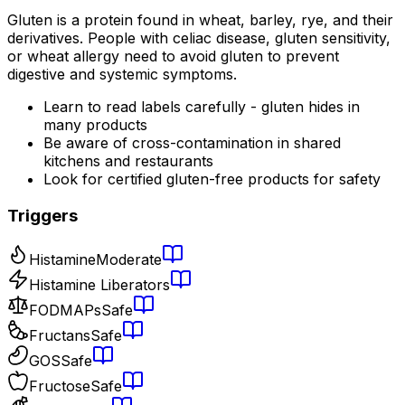
Gluten is a protein found in wheat, barley, rye, and their
derivatives. People with celiac disease, gluten sensitivity,
or wheat allergy need to avoid gluten to prevent
digestive and systemic symptoms.
Learn to read labels carefully - gluten hides in
many products
Be aware of cross-contamination in shared
kitchens and restaurants
Look for certified gluten-free products for safety
Triggers
Histamine
Moderate
Histamine Liberators
FODMAPs
Safe
Fructans
Safe
GOS
Safe
Fructose
Safe