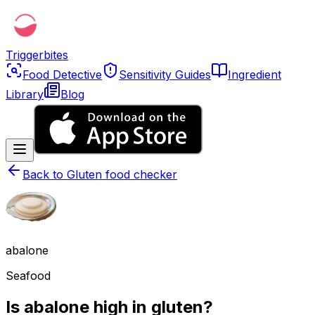
Triggerbites
Food Detective
Sensitivity Guides
Ingredient
Library
Blog
Back to
Gluten food checker
abalone
Seafood
Is abalone high in gluten?