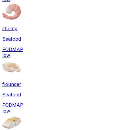
shrimp
Seafood
FODMAP
low
flounder
Seafood
FODMAP
low