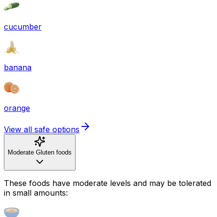
cucumber
banana
orange
View all safe options
Moderate Gluten foods
These foods have moderate levels and may be tolerated
in small amounts: