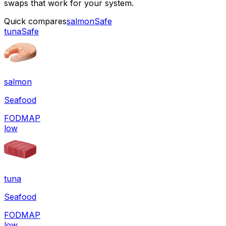
swaps that work for your system.
Quick compares
salmon
Safe
tuna
Safe
salmon
Seafood
FODMAP
low
tuna
Seafood
FODMAP
low