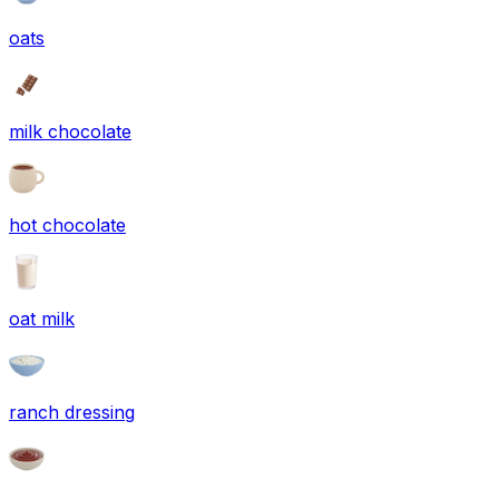
oats
milk chocolate
hot chocolate
oat milk
ranch dressing