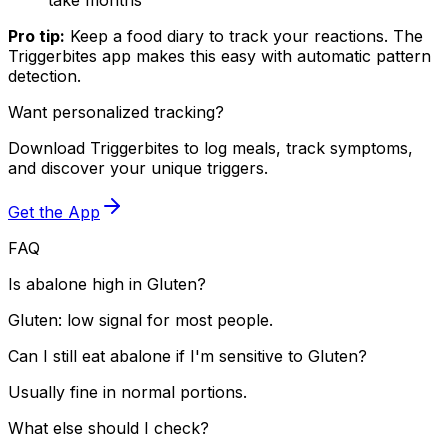
Pro tip:
Keep a food diary to track your reactions. The
Triggerbites app makes this easy with automatic pattern
detection.
Want personalized tracking?
Download Triggerbites to log meals, track symptoms,
and discover your unique triggers.
Get the App
FAQ
Is abalone high in Gluten?
Gluten: low signal for most people.
Can I still eat abalone if I'm sensitive to Gluten?
Usually fine in normal portions.
What else should I check?