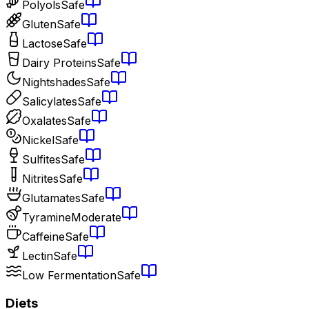
Polyols
Safe
Gluten
Safe
Lactose
Safe
Dairy Proteins
Safe
Nightshades
Safe
Salicylates
Safe
Oxalates
Safe
Nickel
Safe
Sulfites
Safe
Nitrites
Safe
Glutamates
Safe
Tyramine
Moderate
Caffeine
Safe
Lectin
Safe
Low Fermentation
Safe
Diets