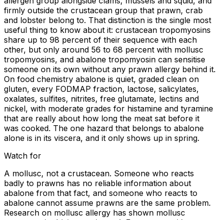
allergen group alongside clams, mussels and squid, and
firmly outside the crustacean group that prawn, crab
and lobster belong to. That distinction is the single most
useful thing to know about it: crustacean tropomyosins
share up to 98 percent of their sequence with each
other, but only around 56 to 68 percent with mollusc
tropomyosins, and abalone tropomyosin can sensitise
someone on its own without any prawn allergy behind it.
On food chemistry abalone is quiet, graded clean on
gluten, every FODMAP fraction, lactose, salicylates,
oxalates, sulfites, nitrites, free glutamate, lectins and
nickel, with moderate grades for histamine and tyramine
that are really about how long the meat sat before it
was cooked. The one hazard that belongs to abalone
alone is in its viscera, and it only shows up in spring.
Watch for
A mollusc, not a crustacean. Someone who reacts
badly to prawns has no reliable information about
abalone from that fact, and someone who reacts to
abalone cannot assume prawns are the same problem.
Research on mollusc allergy has shown mollusc