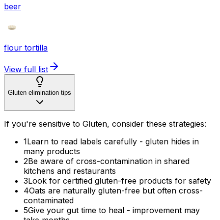
beer
flour tortilla
View full list
Gluten elimination tips
If you're sensitive to Gluten, consider these strategies:
1
Learn to read labels carefully - gluten hides in
many products
2
Be aware of cross-contamination in shared
kitchens and restaurants
3
Look for certified gluten-free products for safety
4
Oats are naturally gluten-free but often cross-
contaminated
5
Give your gut time to heal - improvement may
take months