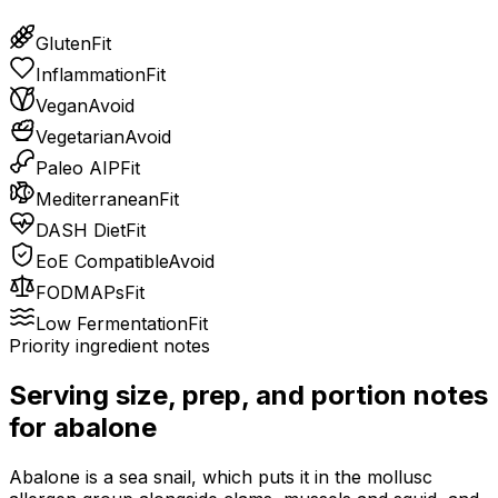
Gluten
Fit
Inflammation
Fit
Vegan
Avoid
Vegetarian
Avoid
Paleo AIP
Fit
Mediterranean
Fit
DASH Diet
Fit
EoE Compatible
Avoid
FODMAPs
Fit
Low Fermentation
Fit
Priority ingredient notes
Serving size, prep, and portion notes
for
abalone
Abalone is a sea snail, which puts it in the mollusc