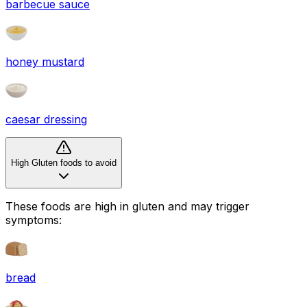
barbecue sauce
honey mustard
caesar dressing
High Gluten foods to avoid
These foods are high in
gluten
and may trigger
symptoms:
bread