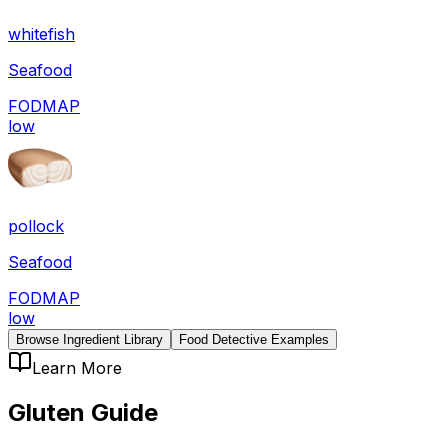
whitefish
Seafood
FODMAP
low
pollock
Seafood
FODMAP
low
Browse Ingredient Library
Food Detective Examples
Learn More
Gluten
Guide