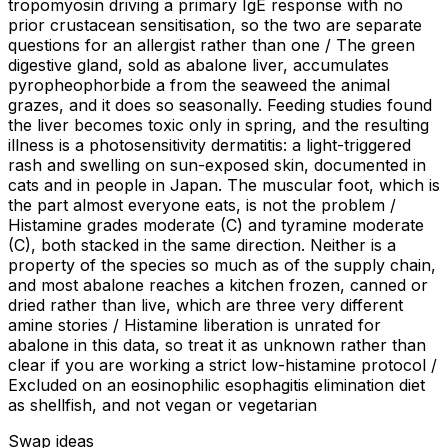
tropomyosin driving a primary IgE response with no
prior crustacean sensitisation, so the two are separate
questions for an allergist rather than one / The green
digestive gland, sold as abalone liver, accumulates
pyropheophorbide a from the seaweed the animal
grazes, and it does so seasonally. Feeding studies found
the liver becomes toxic only in spring, and the resulting
illness is a photosensitivity dermatitis: a light-triggered
rash and swelling on sun-exposed skin, documented in
cats and in people in Japan. The muscular foot, which is
the part almost everyone eats, is not the problem /
Histamine grades moderate (C) and tyramine moderate
(C), both stacked in the same direction. Neither is a
property of the species so much as of the supply chain,
and most abalone reaches a kitchen frozen, canned or
dried rather than live, which are three very different
amine stories / Histamine liberation is unrated for
abalone in this data, so treat it as unknown rather than
clear if you are working a strict low-histamine protocol /
Excluded on an eosinophilic esophagitis elimination diet
as shellfish, and not vegan or vegetarian
Swap ideas