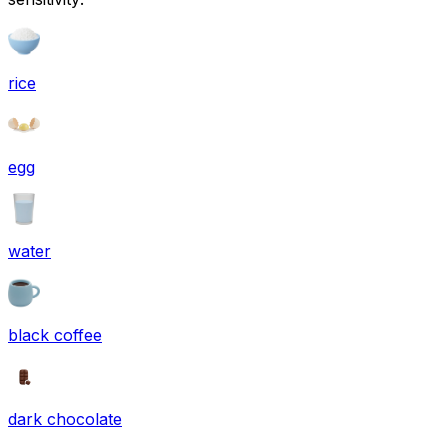
rice
egg
water
black coffee
dark chocolate