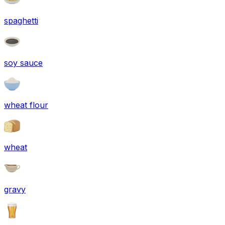
spaghetti
soy sauce
wheat flour
wheat
gravy