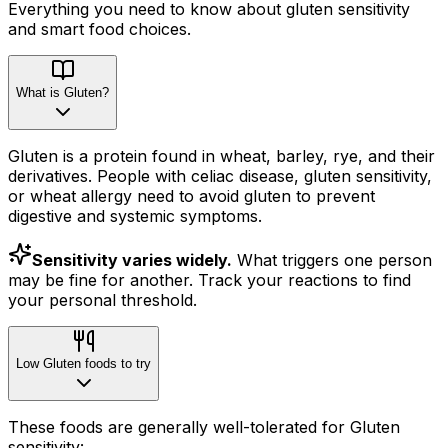
Everything you need to know about
gluten
sensitivity
and smart food choices.
What is Gluten?
Gluten is a protein found in wheat, barley, rye, and their
derivatives. People with celiac disease, gluten sensitivity,
or wheat allergy need to avoid gluten to prevent
digestive and systemic symptoms.
Sensitivity varies widely.
What triggers one person
may be fine for another. Track your reactions to find
your personal threshold.
Low Gluten foods to try
These foods are generally well-tolerated for Gluten
sensitivity: