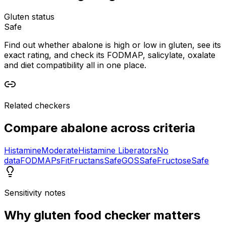
Gluten status
Safe
Find out whether abalone is high or low in gluten, see its
exact rating, and check its FODMAP, salicylate, oxalate
and diet compatibility all in one place.
Related checkers
Compare
abalone
across criteria
Histamine
Moderate
Histamine Liberators
No
data
FODMAPs
Fit
Fructans
Safe
GOS
Safe
Fructose
Safe
Sensitivity notes
Why
gluten food checker
matters