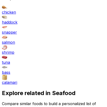
chicken
haddock
snapper
salmon
shrimp
tuna
bass
calamari
Explore related in
Seafood
Compare similar foods to build a personalized list of