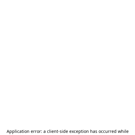
Application error: a
client
-side exception has occurred while