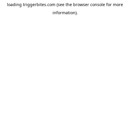
loading
triggerbites.com
(see the
browser console
for more
information).