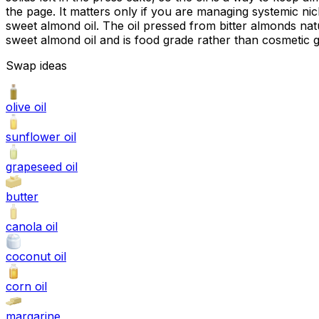
the page. It matters only if you are managing systemic nick
sweet almond oil. The oil pressed from bitter almonds natu
sweet almond oil and is food grade rather than cosmetic 
Swap ideas
olive oil
sunflower oil
grapeseed oil
butter
canola oil
coconut oil
corn oil
margarine