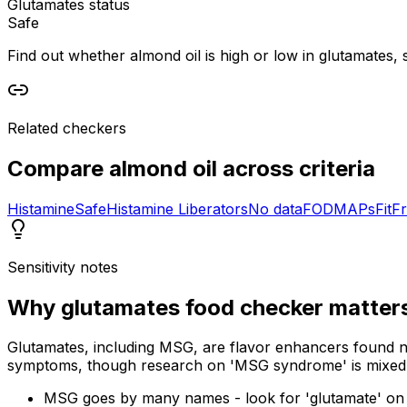
Glutamates status
Safe
Find out whether almond oil is high or low in glutamates, s
Related checkers
Compare
almond oil
across criteria
Histamine
Safe
Histamine Liberators
No data
FODMAPs
Fit
Fr
Sensitivity notes
Why
glutamates food checker
matter
Glutamates, including MSG, are flavor enhancers found na
symptoms, though research on 'MSG syndrome' is mixed
MSG goes by many names - look for 'glutamate' on 