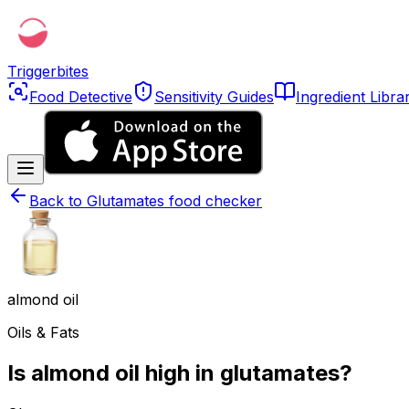
Triggerbites
Food Detective
Sensitivity Guides
Ingredient Libra
Back to
Glutamates food checker
almond oil
Oils & Fats
Is almond oil high in glutamates?