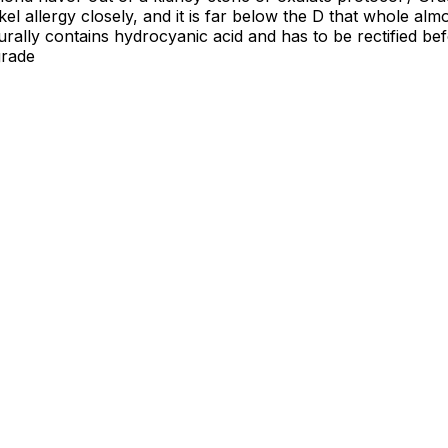
el allergy closely, and it is far below the D that whole almo
rally contains hydrocyanic acid and has to be rectified bef
grade