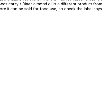
nds carry / Bitter almond oil is a different product from
ore it can be sold for food use, so check the label says