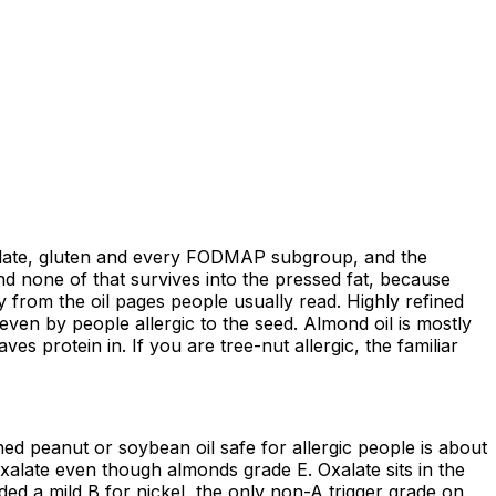
 oxalate, gluten and every FODMAP subgroup, and the
nd none of that survives into the pressed fat, because
ay from the oil pages people usually read. Highly refined
even by people allergic to the seed. Almond oil is mostly
ves protein in. If you are tree-nut allergic, the familiar
ed peanut or soybean oil safe for allergic people is about
 oxalate even though almonds grade E. Oxalate sits in the
aded a mild B for nickel, the only non-A trigger grade on