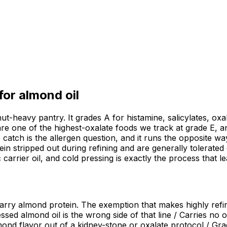
 for
almond oil
 nut-heavy pantry. It grades A for histamine, salicylates,
re one of the highest-oxalate foods we track at grade E, a
e catch is the allergen question, and it runs the opposite w
n stripped out during refining and are generally tolerated 
carrier oil, and cold pressing is exactly the process that lea
carry almond protein. The exemption that makes highly refin
essed almond oil is the wrong side of that line / Carries no
almond flavor out of a kidney-stone or oxalate protocol / Gr