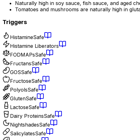
Naturally high in soy sauce, fish sauce, and aged c
Tomatoes and mushrooms are naturally high in glut
Triggers
Histamine
Safe
Histamine Liberators
FODMAPs
Safe
Fructans
Safe
GOS
Safe
Fructose
Safe
Polyols
Safe
Gluten
Safe
Lactose
Safe
Dairy Proteins
Safe
Nightshades
Safe
Salicylates
Safe