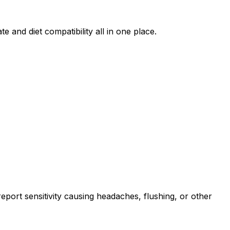
e and diet compatibility all in one place.
port sensitivity causing headaches, flushing, or other