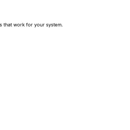
ps that work for your system.