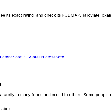
ee its exact rating, and check its FODMAP, salicylate, oxalat
uctans
Safe
GOS
Safe
Fructose
Safe
s
turally in many foods and added to others. Some people re
.
labels