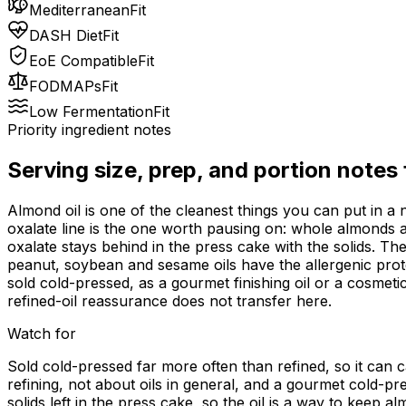
Mediterranean
Fit
DASH Diet
Fit
EoE Compatible
Fit
FODMAPs
Fit
Low Fermentation
Fit
Priority ingredient notes
Serving size, prep, and portion notes
Almond oil is one of the cleanest things you can put in a
oxalate line is the one worth pausing on: whole almonds a
oxalate stays behind in the press cake with the solids. Th
peanut, soybean and sesame oils have the allergenic protei
sold cold-pressed, as a gourmet finishing oil or a cosmetic 
refined-oil reassurance does not transfer here.
Watch for
Sold cold-pressed far more often than refined, so it can 
refining, not about oils in general, and a gourmet cold-pr
solids left in the press cake, so the oil is a way to keep 