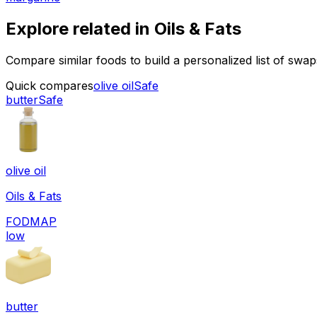
Explore related in
Oils & Fats
Compare similar foods to build a personalized list of swa
Quick compares
olive oil
Safe
butter
Safe
olive oil
Oils & Fats
FODMAP
low
butter