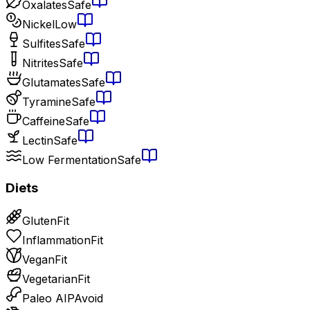
Oxalates
Safe
Nickel
Low
Sulfites
Safe
Nitrites
Safe
Glutamates
Safe
Tyramine
Safe
Caffeine
Safe
Lectin
Safe
Low Fermentation
Safe
Diets
Gluten
Fit
Inflammation
Fit
Vegan
Fit
Vegetarian
Fit
Paleo AIP
Avoid