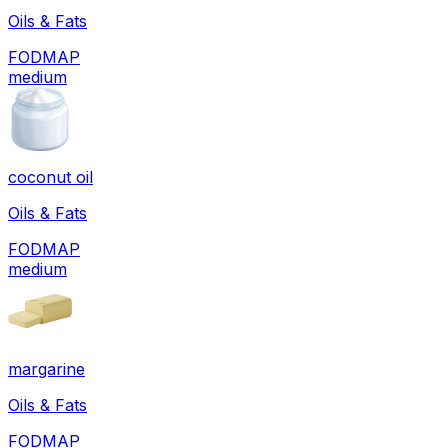
Oils & Fats
FODMAP
medium
coconut oil
Oils & Fats
FODMAP
medium
margarine
Oils & Fats
FODMAP