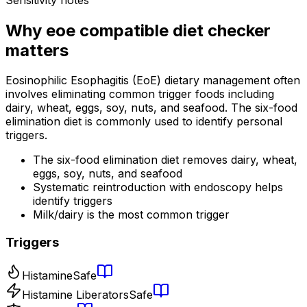
Why
eoe compatible diet checker
matters
Eosinophilic Esophagitis (EoE) dietary management often
involves eliminating common trigger foods including
dairy, wheat, eggs, soy, nuts, and seafood. The six-food
elimination diet is commonly used to identify personal
triggers.
The six-food elimination diet removes dairy, wheat,
eggs, soy, nuts, and seafood
Systematic reintroduction with endoscopy helps
identify triggers
Milk/dairy is the most common trigger
Triggers
Histamine
Safe
Histamine Liberators
Safe