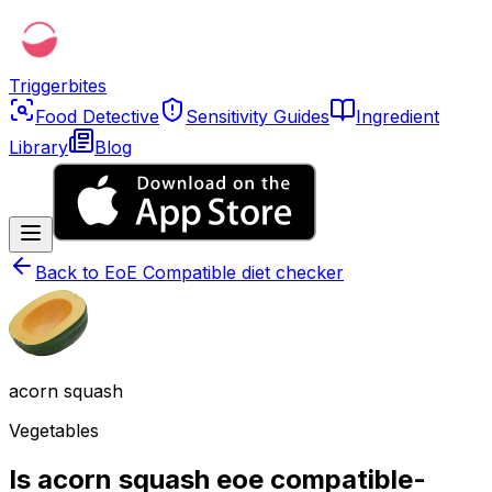
Triggerbites
Food Detective
Sensitivity Guides
Ingredient
Library
Blog
Back to
EoE Compatible diet checker
acorn squash
Vegetables
Is acorn squash eoe compatible-