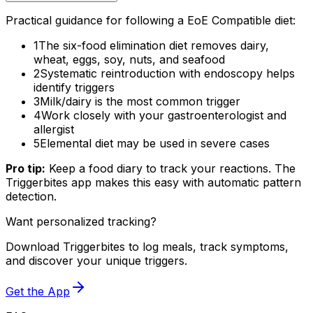
Practical guidance for following a EoE Compatible diet:
1
The six-food elimination diet removes dairy,
wheat, eggs, soy, nuts, and seafood
2
Systematic reintroduction with endoscopy helps
identify triggers
3
Milk/dairy is the most common trigger
4
Work closely with your gastroenterologist and
allergist
5
Elemental diet may be used in severe cases
Pro tip:
Keep a food diary to track your reactions. The
Triggerbites app makes this easy with automatic pattern
detection.
Want personalized tracking?
Download Triggerbites to log meals, track symptoms,
and discover your unique triggers.
Get the App