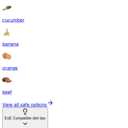
cucumber
banana
orange
beef
View all safe options
EoE Compatible diet tips