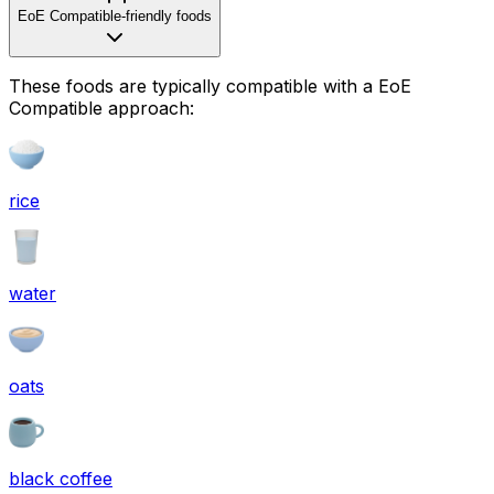
EoE Compatible-friendly foods
These foods are typically compatible with a EoE
Compatible approach:
rice
water
oats
black coffee