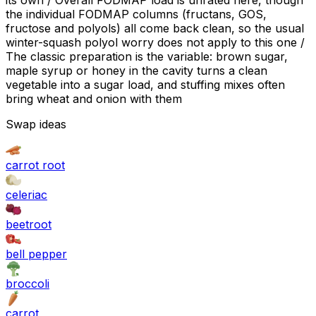
its own / Overall FODMAP load is unrated here, though
the individual FODMAP columns (fructans, GOS,
fructose and polyols) all come back clean, so the usual
winter-squash polyol worry does not apply to this one /
The classic preparation is the variable: brown sugar,
maple syrup or honey in the cavity turns a clean
vegetable into a sugar load, and stuffing mixes often
bring wheat and onion with them
Swap ideas
carrot root
celeriac
beetroot
bell pepper
broccoli
carrot