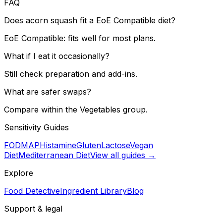
FAQ
Does acorn squash fit a EoE Compatible diet?
EoE Compatible: fits well for most plans.
What if I eat it occasionally?
Still check preparation and add-ins.
What are safer swaps?
Compare within the Vegetables group.
Sensitivity Guides
FODMAP
Histamine
Gluten
Lactose
Vegan
Diet
Mediterranean Diet
View all guides →
Explore
Food Detective
Ingredient Library
Blog
Support & legal