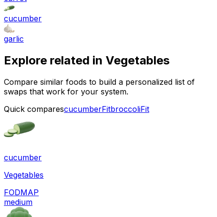
cucumber
garlic
Explore related in
Vegetables
Compare similar foods to build a personalized list of
swaps that work for your system.
Quick compares
cucumber
Fit
broccoli
Fit
cucumber
Vegetables
FODMAP
medium