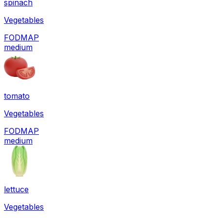
spinach
Vegetables
FODMAP
medium
tomato
Vegetables
FODMAP
medium
lettuce
Vegetables