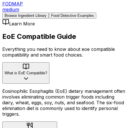
FODMAP
medium
Browse Ingredient Library
Food Detective Examples
Learn More
EoE Compatible
Guide
Everything you need to know about
eoe compatible
compatibility
and smart food choices.
What is EoE Compatible?
Eosinophilic Esophagitis (EoE) dietary management often
involves eliminating common trigger foods including
dairy, wheat, eggs, soy, nuts, and seafood. The six-food
elimination diet is commonly used to identify personal
triggers.