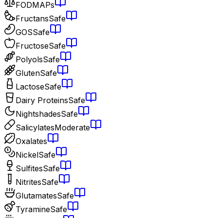
FODMAPs
Fructans
Safe
GOS
Safe
Fructose
Safe
Polyols
Safe
Gluten
Safe
Lactose
Safe
Dairy Proteins
Safe
Nightshades
Safe
Salicylates
Moderate
Oxalates
Nickel
Safe
Sulfites
Safe
Nitrites
Safe
Glutamates
Safe
Tyramine
Safe