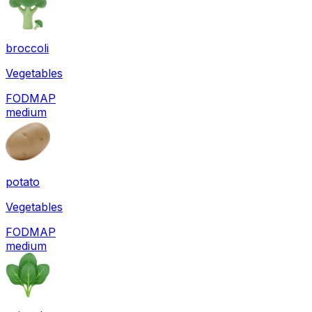
broccoli
Vegetables
FODMAP
medium
potato
Vegetables
FODMAP
medium