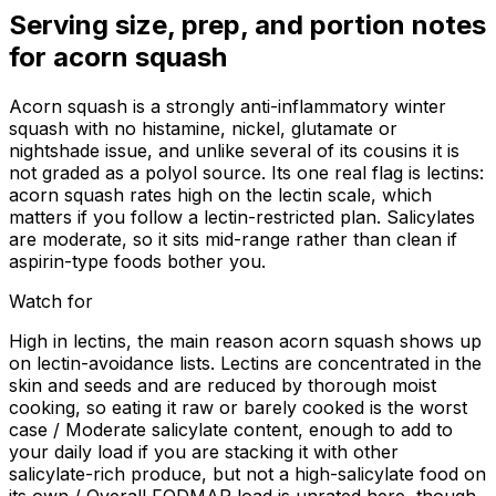
Serving size, prep, and portion notes
for
acorn squash
Acorn squash is a strongly anti-inflammatory winter
squash with no histamine, nickel, glutamate or
nightshade issue, and unlike several of its cousins it is
not graded as a polyol source. Its one real flag is lectins:
acorn squash rates high on the lectin scale, which
matters if you follow a lectin-restricted plan. Salicylates
are moderate, so it sits mid-range rather than clean if
aspirin-type foods bother you.
Watch for
High in lectins, the main reason acorn squash shows up
on lectin-avoidance lists. Lectins are concentrated in the
skin and seeds and are reduced by thorough moist
cooking, so eating it raw or barely cooked is the worst
case / Moderate salicylate content, enough to add to
your daily load if you are stacking it with other
salicylate-rich produce, but not a high-salicylate food on