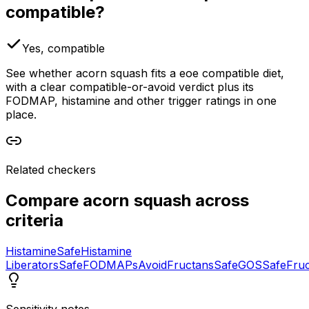
compatible?
Yes, compatible
See whether acorn squash fits a eoe compatible diet,
with a clear compatible-or-avoid verdict plus its
FODMAP, histamine and other trigger ratings in one
place.
Related checkers
Compare
acorn squash
across
criteria
Histamine
Safe
Histamine
Liberators
Safe
FODMAPs
Avoid
Fructans
Safe
GOS
Safe
Fru
Sensitivity notes