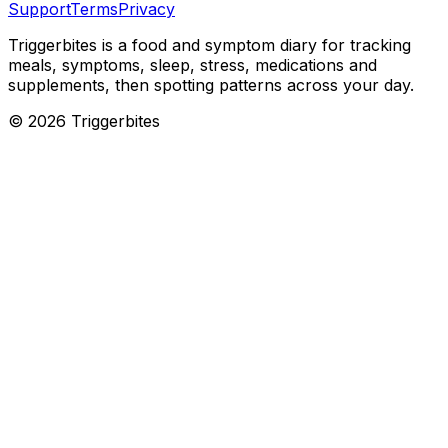
Support
Terms
Privacy
Triggerbites
is a food and symptom diary for tracking
meals, symptoms, sleep, stress, medications and
supplements, then spotting patterns across your day.
©
2026
Triggerbites