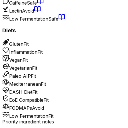
Caffeine
Safe
Lectin
Avoid
Low Fermentation
Safe
Diets
Gluten
Fit
Inflammation
Fit
Vegan
Fit
Vegetarian
Fit
Paleo AIP
Fit
Mediterranean
Fit
DASH Diet
Fit
EoE Compatible
Fit
FODMAPs
Avoid
Low Fermentation
Fit
Priority ingredient notes