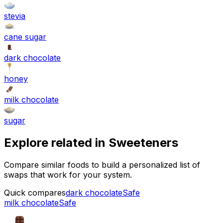
stevia
cane sugar
dark chocolate
honey
milk chocolate
sugar
Explore related in
Sweeteners
Compare similar foods to build a personalized list of
swaps that work for your system.
Quick compares
dark chocolate
Safe
milk chocolate
Safe