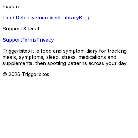
Explore
Food Detective
Ingredient Library
Blog
Support & legal
Support
Terms
Privacy
Triggerbites
is a food and symptom diary for tracking
meals, symptoms, sleep, stress, medications and
supplements, then spotting patterns across your day.
©
2026
Triggerbites