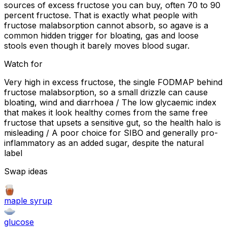
sources of excess fructose you can buy, often 70 to 90
percent fructose. That is exactly what people with
fructose malabsorption cannot absorb, so agave is a
common hidden trigger for bloating, gas and loose
stools even though it barely moves blood sugar.
Watch for
Very high in excess fructose, the single FODMAP behind
fructose malabsorption, so a small drizzle can cause
bloating, wind and diarrhoea / The low glycaemic index
that makes it look healthy comes from the same free
fructose that upsets a sensitive gut, so the health halo is
misleading / A poor choice for SIBO and generally pro-
inflammatory as an added sugar, despite the natural
label
Swap ideas
maple syrup
glucose