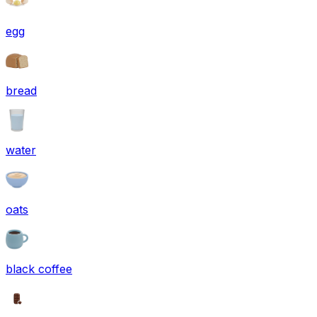
egg
bread
water
oats
black coffee