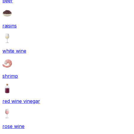
beer
raisins
white wine
shrimp
red wine vinegar
rose wine