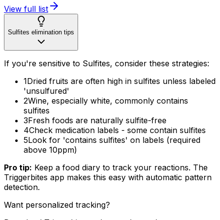
View full list
Sulfites elimination tips
If you're sensitive to Sulfites, consider these strategies:
1
Dried fruits are often high in sulfites unless labeled
'unsulfured'
2
Wine, especially white, commonly contains
sulfites
3
Fresh foods are naturally sulfite-free
4
Check medication labels - some contain sulfites
5
Look for 'contains sulfites' on labels (required
above 10ppm)
Pro tip:
Keep a food diary to track your reactions. The
Triggerbites app makes this easy with automatic pattern
detection.
Want personalized tracking?