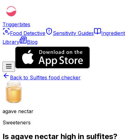
Triggerbites
Food Detective
Sensitivity Guides
Ingredient
Library
Blog
Back to
Sulfites food checker
agave nectar
Sweeteners
Is agave nectar high in sulfites?