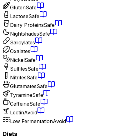
Gluten
Safe
Lactose
Safe
Dairy Proteins
Safe
Nightshades
Safe
Salicylates
Oxalates
Nickel
Safe
Sulfites
Safe
Nitrites
Safe
Glutamates
Safe
Tyramine
Safe
Caffeine
Safe
Lectin
Avoid
Low Fermentation
Avoid
Diets