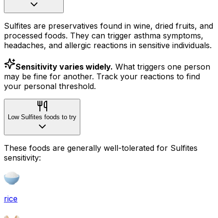
Sulfites are preservatives found in wine, dried fruits, and
processed foods. They can trigger asthma symptoms,
headaches, and allergic reactions in sensitive individuals.
Sensitivity varies widely.
What triggers one person
may be fine for another. Track your reactions to find
your personal threshold.
Low Sulfites foods to try
These foods are generally well-tolerated for Sulfites
sensitivity:
rice