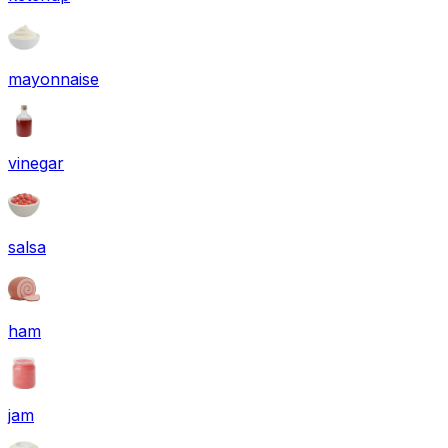
mayonnaise
vinegar
salsa
ham
jam