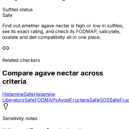
Sulfites status
Safe
Find out whether agave nectar is high or low in sulfites,
see its exact rating, and check its FODMAP, salicylate,
oxalate and diet compatibility all in one place.
Related checkers
Compare
agave nectar
across
criteria
Histamine
Safe
Histamine
Liberators
Safe
FODMAPs
Avoid
Fructans
Safe
GOS
Safe
Fru
Sensitivity notes