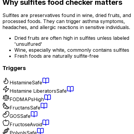
Why
sulfites food checker
matters
Sulfites are preservatives found in wine, dried fruits, and
processed foods. They can trigger asthma symptoms,
headaches, and allergic reactions in sensitive individuals.
Dried fruits are often high in sulfites unless labeled
'unsulfured'
Wine, especially white, commonly contains sulfites
Fresh foods are naturally sulfite-free
Triggers
Histamine
Safe
Histamine Liberators
Safe
FODMAPs
High
Fructans
Safe
GOS
Safe
Fructose
Avoid
Polyols
Safe