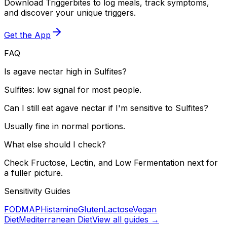
Download Triggerbites to log meals, track symptoms,
and discover your unique triggers.
Get the App
FAQ
Is agave nectar high in Sulfites?
Sulfites: low signal for most people.
Can I still eat agave nectar if I'm sensitive to Sulfites?
Usually fine in normal portions.
What else should I check?
Check Fructose, Lectin, and Low Fermentation next for
a fuller picture.
Sensitivity Guides
FODMAP
Histamine
Gluten
Lactose
Vegan
Diet
Mediterranean Diet
View all guides →