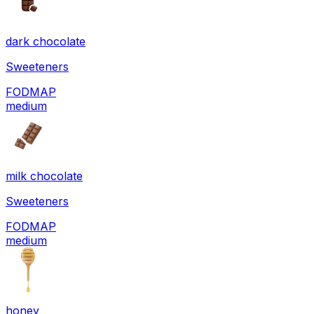
dark chocolate
Sweeteners
FODMAP
medium
milk chocolate
Sweeteners
FODMAP
medium
honey