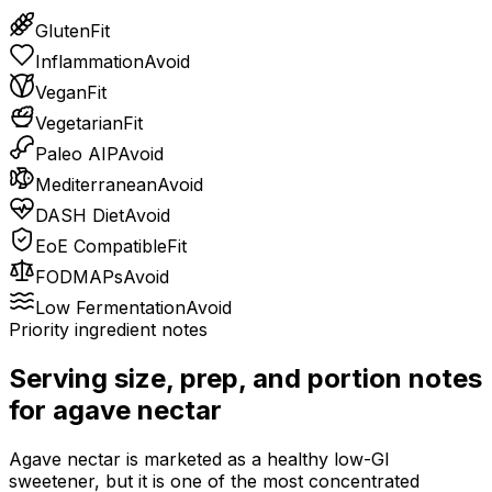
Gluten
Fit
Inflammation
Avoid
Vegan
Fit
Vegetarian
Fit
Paleo AIP
Avoid
Mediterranean
Avoid
DASH Diet
Avoid
EoE Compatible
Fit
FODMAPs
Avoid
Low Fermentation
Avoid
Priority ingredient notes
Serving size, prep, and portion notes
for
agave nectar
Agave nectar is marketed as a healthy low-GI
sweetener, but it is one of the most concentrated