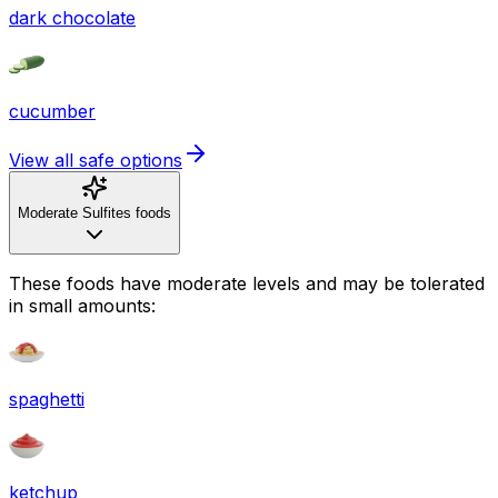
dark chocolate
cucumber
View all safe options
Moderate Sulfites foods
These foods have moderate levels and may be tolerated
in small amounts:
spaghetti
ketchup