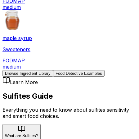
FODMAP
medium
maple syrup
Sweeteners
FODMAP
medium
Browse Ingredient Library
Food Detective Examples
Learn More
Sulfites
Guide
Everything you need to know about
sulfites
sensitivity
and smart food choices.
What are Sulfites?