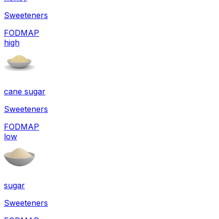
Sweeteners
FODMAP
high
cane sugar
Sweeteners
FODMAP
low
sugar
Sweeteners