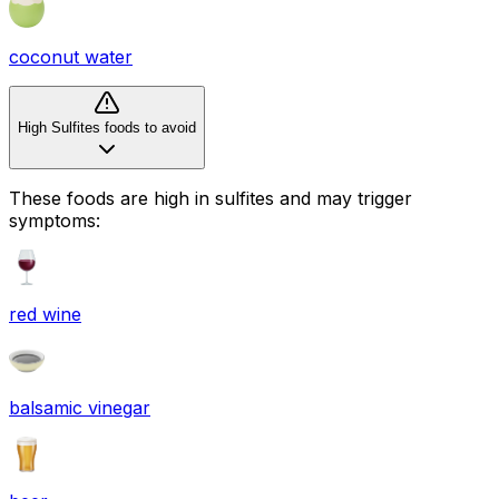
coconut water
High Sulfites foods to avoid
These foods are high in
sulfites
and may trigger
symptoms:
red wine
balsamic vinegar