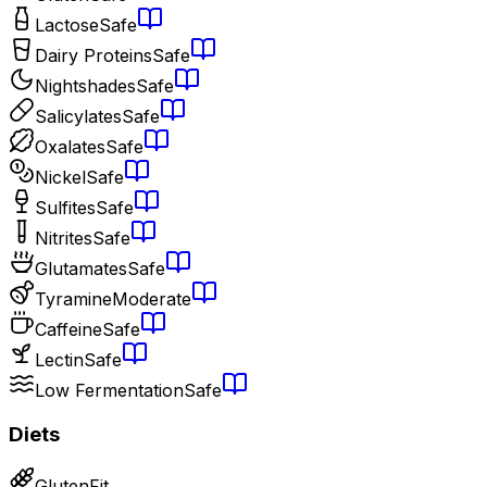
Lactose
Safe
Dairy Proteins
Safe
Nightshades
Safe
Salicylates
Safe
Oxalates
Safe
Nickel
Safe
Sulfites
Safe
Nitrites
Safe
Glutamates
Safe
Tyramine
Moderate
Caffeine
Safe
Lectin
Safe
Low Fermentation
Safe
Diets
Gluten
Fit