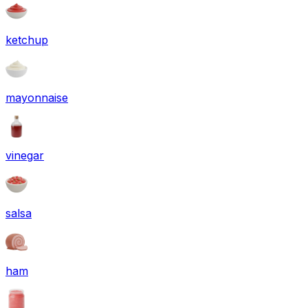
ketchup
mayonnaise
vinegar
salsa
ham