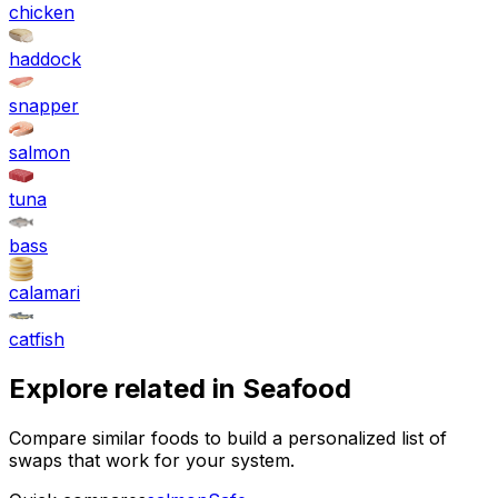
chicken
haddock
snapper
salmon
tuna
bass
calamari
catfish
Explore related in
Seafood
Compare similar foods to build a personalized list of
swaps that work for your system.