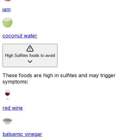
jam
coconut water
High Sulfites foods to avoid
These foods are high in
sulfites
and may trigger
symptoms:
red wine
balsamic vinegar