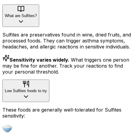
What are Sulfites?
Sulfites are preservatives found in wine, dried fruits, and
processed foods. They can trigger asthma symptoms,
headaches, and allergic reactions in sensitive individuals.
Sensitivity varies widely.
What triggers one person
may be fine for another. Track your reactions to find
your personal threshold.
Low Sulfites foods to try
These foods are generally well-tolerated for Sulfites
sensitivity: