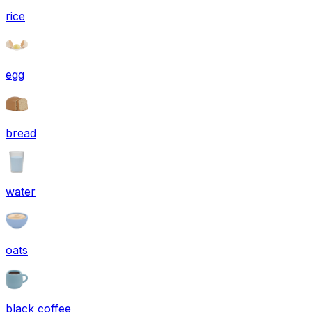
rice
egg
bread
water
oats
black coffee