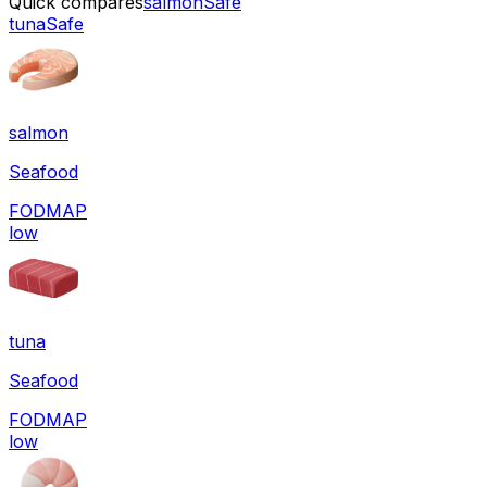
Quick compares
salmon
Safe
tuna
Safe
salmon
Seafood
FODMAP
low
tuna
Seafood
FODMAP
low