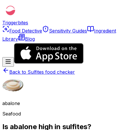
Triggerbites
Food Detective
Sensitivity Guides
Ingredient
Library
Blog
Back to
Sulfites food checker
abalone
Seafood
Is abalone high in sulfites?