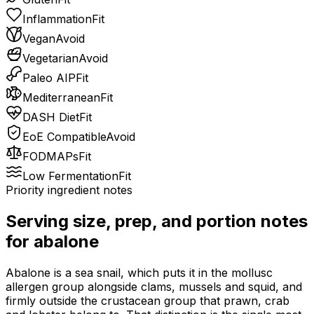
Inflammation
Fit
Vegan
Avoid
Vegetarian
Avoid
Paleo AIP
Fit
Mediterranean
Fit
DASH Diet
Fit
EoE Compatible
Avoid
FODMAPs
Fit
Low Fermentation
Fit
Priority ingredient notes
Serving size, prep, and portion notes
for
abalone
Abalone is a sea snail, which puts it in the mollusc
allergen group alongside clams, mussels and squid, and
firmly outside the crustacean group that prawn, crab