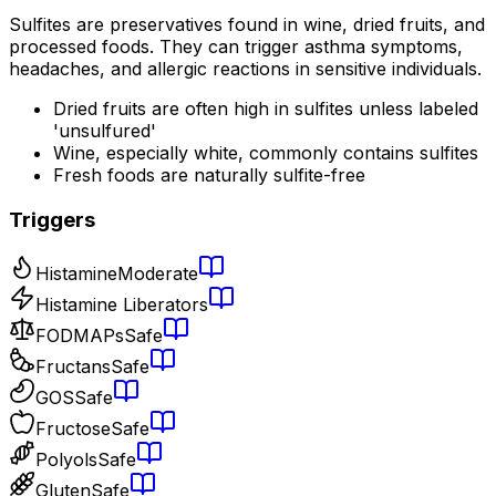
Sulfites are preservatives found in wine, dried fruits, and
processed foods. They can trigger asthma symptoms,
headaches, and allergic reactions in sensitive individuals.
Dried fruits are often high in sulfites unless labeled
'unsulfured'
Wine, especially white, commonly contains sulfites
Fresh foods are naturally sulfite-free
Triggers
Histamine
Moderate
Histamine Liberators
FODMAPs
Safe
Fructans
Safe
GOS
Safe
Fructose
Safe
Polyols
Safe
Gluten
Safe