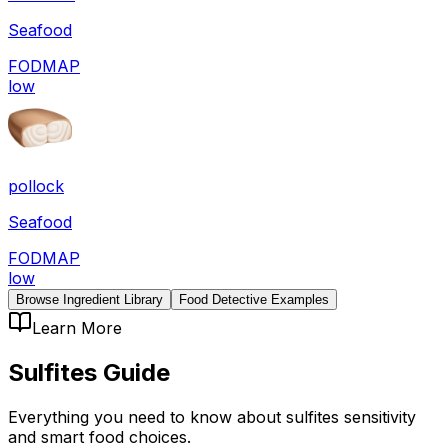
Seafood
FODMAP
low
pollock
Seafood
FODMAP
low
Browse Ingredient Library
Food Detective Examples
Learn More
Sulfites
Guide
Everything you need to know about
sulfites
sensitivity
and smart food choices.