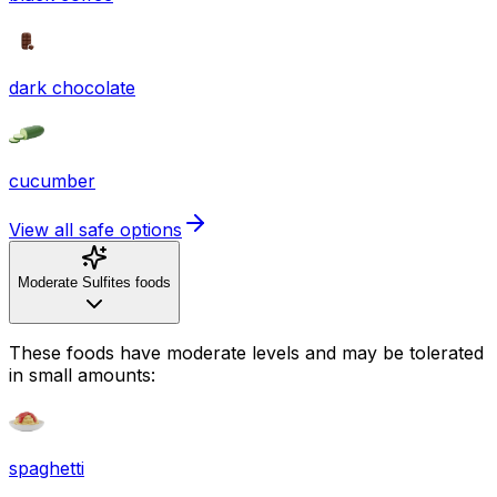
dark chocolate
cucumber
View all safe options
Moderate Sulfites foods
These foods have moderate levels and may be tolerated
in small amounts:
spaghetti