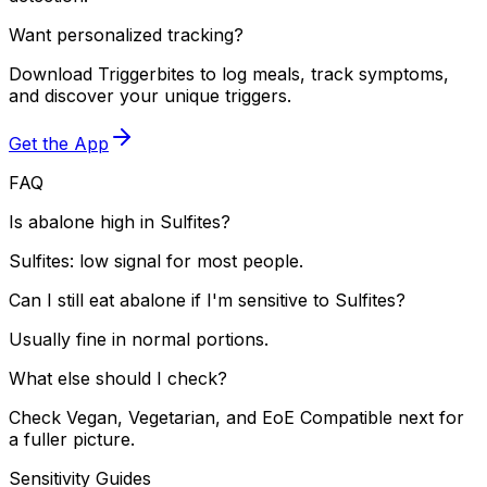
Want personalized tracking?
Download Triggerbites to log meals, track symptoms,
and discover your unique triggers.
Get the App
FAQ
Is abalone high in Sulfites?
Sulfites: low signal for most people.
Can I still eat abalone if I'm sensitive to Sulfites?
Usually fine in normal portions.
What else should I check?
Check Vegan, Vegetarian, and EoE Compatible next for
a fuller picture.
Sensitivity Guides