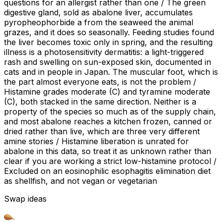
questions for an allergist rather than one / The green
digestive gland, sold as abalone liver, accumulates
pyropheophorbide a from the seaweed the animal
grazes, and it does so seasonally. Feeding studies found
the liver becomes toxic only in spring, and the resulting
illness is a photosensitivity dermatitis: a light-triggered
rash and swelling on sun-exposed skin, documented in
cats and in people in Japan. The muscular foot, which is
the part almost everyone eats, is not the problem /
Histamine grades moderate (C) and tyramine moderate
(C), both stacked in the same direction. Neither is a
property of the species so much as of the supply chain,
and most abalone reaches a kitchen frozen, canned or
dried rather than live, which are three very different
amine stories / Histamine liberation is unrated for
abalone in this data, so treat it as unknown rather than
clear if you are working a strict low-histamine protocol /
Excluded on an eosinophilic esophagitis elimination diet
as shellfish, and not vegan or vegetarian
Swap ideas