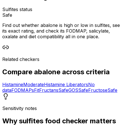
Sulfites status
Safe
Find out whether abalone is high or low in sulfites, see
its exact rating, and check its FODMAP, salicylate,
oxalate and diet compatibility all in one place.
Related checkers
Compare
abalone
across criteria
Histamine
Moderate
Histamine Liberators
No
data
FODMAPs
Fit
Fructans
Safe
GOS
Safe
Fructose
Safe
Sensitivity notes
Why
sulfites food checker
matters