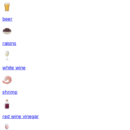
beer
raisins
white wine
shrimp
red wine vinegar