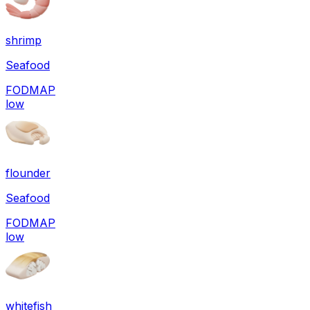
shrimp
Seafood
FODMAP
low
flounder
Seafood
FODMAP
low
whitefish