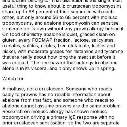
and lobster belong to. That distinction is the single most
useful thing to know about it: crustacean tropomyosins
share up to 98 percent of their sequence with each
other, but only around 56 to 68 percent with mollusc
tropomyosins, and abalone tropomyosin can sensitise
someone on its own without any prawn allergy behind it.
On food chemistry abalone is quiet, graded clean on
gluten, every FODMAP fraction, lactose, salicylates,
oxalates, sulfites, nitrites, free glutamate, lectins and
nickel, with moderate grades for histamine and tyramine
that are really about how long the meat sat before it
was cooked. The one hazard that belongs to abalone
alone is in its viscera, and it only shows up in spring.
Watch for
A mollusc, not a crustacean. Someone who reacts
badly to prawns has no reliable information about
abalone from that fact, and someone who reacts to
abalone cannot assume prawns are the same problem.
Research on mollusc allergy has shown mollusc
tropomyosin driving a primary IgE response with no
prior crustacean sensitisation, so the two are separate