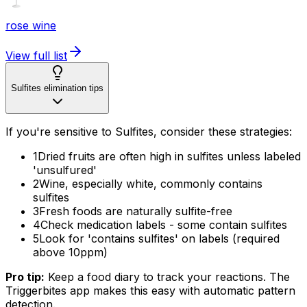
rose wine
View full list
Sulfites elimination tips
If you're sensitive to Sulfites, consider these strategies:
1
Dried fruits are often high in sulfites unless labeled
'unsulfured'
2
Wine, especially white, commonly contains
sulfites
3
Fresh foods are naturally sulfite-free
4
Check medication labels - some contain sulfites
5
Look for 'contains sulfites' on labels (required
above 10ppm)
Pro tip:
Keep a food diary to track your reactions. The
Triggerbites app makes this easy with automatic pattern
detection.