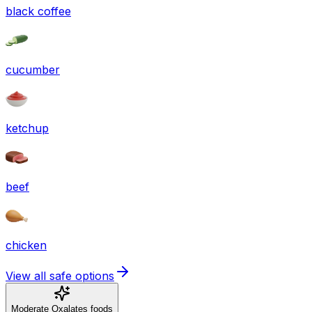
black coffee
cucumber
ketchup
beef
chicken
View all safe options
Moderate Oxalates foods