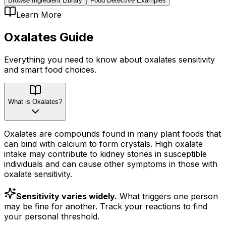
Browse Ingredient Library
Food Detective Examples
Learn More
Oxalates
Guide
Everything you need to know about
oxalates
sensitivity
and smart food choices.
What is Oxalates?
Oxalates are compounds found in many plant foods that
can bind with calcium to form crystals. High oxalate
intake may contribute to kidney stones in susceptible
individuals and can cause other symptoms in those with
oxalate sensitivity.
Sensitivity varies widely.
What triggers one person
may be fine for another. Track your reactions to find
your personal threshold.