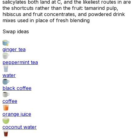
salicylates both land at C, and the likeliest routes in are
the shortcuts rather than the fruit: tamarind pulp,
hibiscus and fruit concentrates, and powdered drink
mixes used in place of fresh blending
Swap ideas
ginger tea
peppermint tea
water
black coffee
coffee
orange juice
coconut water