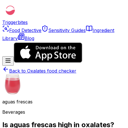
Triggerbites
Food Detective
Sensitivity Guides
Ingredient
Library
Blog
Back to
Oxalates food checker
aguas frescas
Beverages
Is aguas frescas high in oxalates?