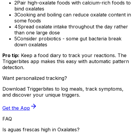
2
Pair high-oxalate foods with calcium-rich foods to
bind oxalates
3
Cooking and boiling can reduce oxalate content in
some foods
4
Spread oxalate intake throughout the day rather
than one large dose
5
Consider probiotics - some gut bacteria break
down oxalates
Pro tip:
Keep a food diary to track your reactions. The
Triggerbites app makes this easy with automatic pattern
detection.
Want personalized tracking?
Download Triggerbites to log meals, track symptoms,
and discover your unique triggers.
Get the App
FAQ
Is aguas frescas high in Oxalates?