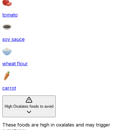
tomato
soy sauce
wheat flour
carrot
High Oxalates foods to avoid
These foods are high in
oxalates
and may trigger