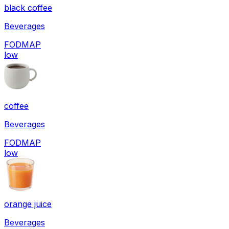
black coffee
Beverages
FODMAP
low
coffee
Beverages
FODMAP
low
orange juice
Beverages