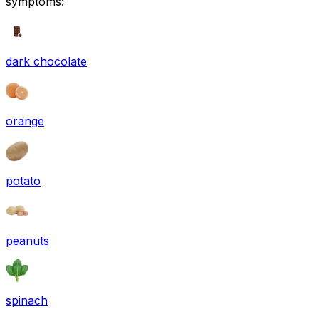
symptoms:
dark chocolate
orange
potato
peanuts
spinach