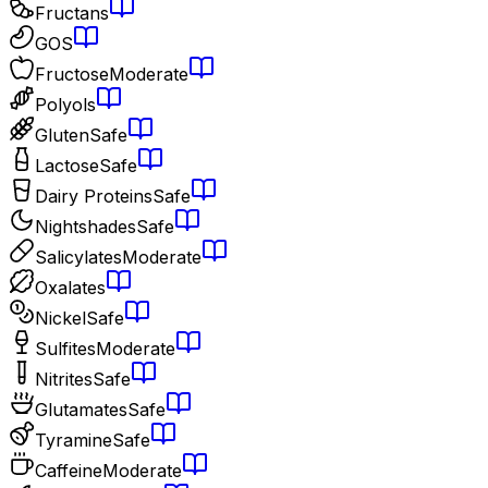
Fructans
GOS
Fructose
Moderate
Polyols
Gluten
Safe
Lactose
Safe
Dairy Proteins
Safe
Nightshades
Safe
Salicylates
Moderate
Oxalates
Nickel
Safe
Sulfites
Moderate
Nitrites
Safe
Glutamates
Safe
Tyramine
Safe
Caffeine
Moderate