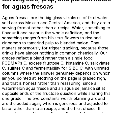
for
aguas frescas
Aguas frescas are the big glass vitroleros of fruit water
sold across Mexico and Central America, and they are a
serving format rather than a recipe. Water, something to
flavour it and sugar is the whole definition, and the
something ranges from hibiscus flowers to rice and
cinnamon to tamarind pulp to blended melon. That
matters enormously for trigger tracking, because those
drinks have almost nothing in common chemically. Our
grades reflect a blend rather than a single food:
FODMAPs C, excess fructose C, histamine C, salicylates
C, sulfites C and fermentability for SIBO C, with unrated
columns where the answer genuinely depends on which
jar you pointed at. Nothing on the page is graded high,
and that is honest rather than reassuring, since a
watermelon agua fresca and an agua de jamaica sit at
opposite ends of the fructose question while sharing this
one grade. The two constants worth planning around
are the added sugar, which is generous and adjusted to
taste rather than to a recipe, and the fruit choice. If