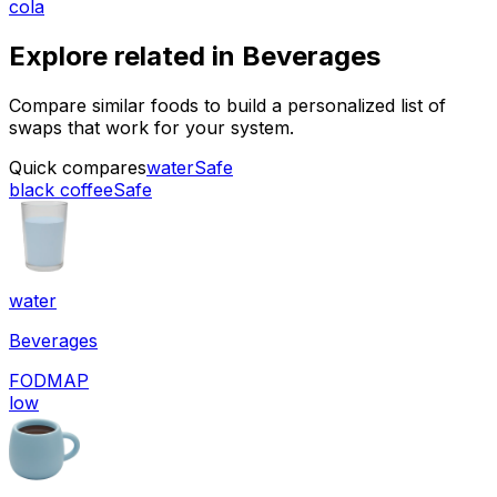
cola
Explore related in
Beverages
Compare similar foods to build a personalized list of
swaps that work for your system.
Quick compares
water
Safe
black coffee
Safe
water
Beverages
FODMAP
low