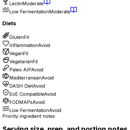
Lectin
Moderate
Low Fermentation
Moderate
Diets
Gluten
Fit
Inflammation
Avoid
Vegan
Fit
Vegetarian
Fit
Paleo AIP
Avoid
Mediterranean
Avoid
DASH Diet
Avoid
EoE Compatible
Avoid
FODMAPs
Avoid
Low Fermentation
Avoid
Priority ingredient notes
Serving size, prep, and portion notes