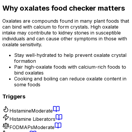
Why
oxalates food checker
matters
Oxalates are compounds found in many plant foods that
can bind with calcium to form crystals. High oxalate
intake may contribute to kidney stones in susceptible
individuals and can cause other symptoms in those with
oxalate sensitivity.
Stay well-hydrated to help prevent oxalate crystal
formation
Pair high-oxalate foods with calcium-rich foods to
bind oxalates
Cooking and boiling can reduce oxalate content in
some foods
Triggers
Histamine
Moderate
Histamine Liberators
FODMAPs
Moderate