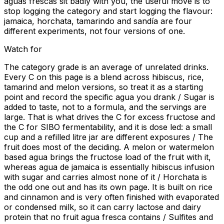
aguas frescas sit badly with you, the useful move is to
stop logging the category and start logging the flavour:
jamaica, horchata, tamarindo and sandía are four
different experiments, not four versions of one.
Watch for
The category grade is an average of unrelated drinks.
Every C on this page is a blend across hibiscus, rice,
tamarind and melon versions, so treat it as a starting
point and record the specific agua you drank / Sugar is
added to taste, not to a formula, and the servings are
large. That is what drives the C for excess fructose and
the C for SIBO fermentability, and it is dose led: a small
cup and a refilled litre jar are different exposures / The
fruit does most of the deciding. A melon or watermelon
based agua brings the fructose load of the fruit with it,
whereas agua de jamaica is essentially hibiscus infusion
with sugar and carries almost none of it / Horchata is
the odd one out and has its own page. It is built on rice
and cinnamon and is very often finished with evaporated
or condensed milk, so it can carry lactose and dairy
protein that no fruit agua fresca contains / Sulfites and