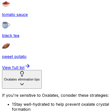
tomato sauce
black tea
sweet potato
View full list
Oxalates elimination tips
If you're sensitive to Oxalates, consider these strategies:
1
Stay well-hydrated to help prevent oxalate crystal
formation