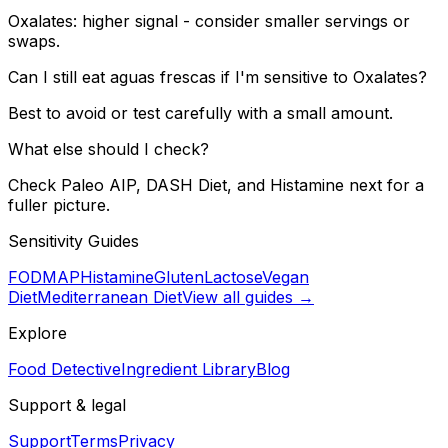
Oxalates: higher signal - consider smaller servings or
swaps.
Can I still eat aguas frescas if I'm sensitive to Oxalates?
Best to avoid or test carefully with a small amount.
What else should I check?
Check Paleo AIP, DASH Diet, and Histamine next for a
fuller picture.
Sensitivity Guides
FODMAP
Histamine
Gluten
Lactose
Vegan
Diet
Mediterranean Diet
View all guides →
Explore
Food Detective
Ingredient Library
Blog
Support & legal
Support
Terms
Privacy