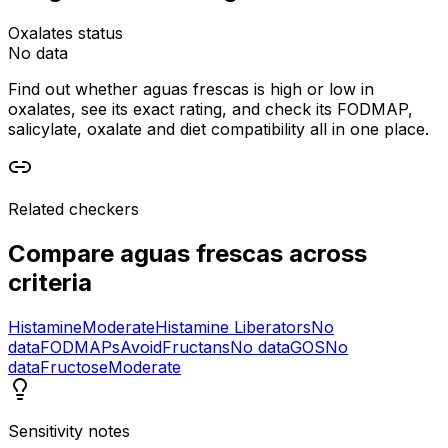
Oxalates status
No data
Find out whether aguas frescas is high or low in
oxalates, see its exact rating, and check its FODMAP,
salicylate, oxalate and diet compatibility all in one place.
Related checkers
Compare
aguas frescas
across
criteria
Histamine
Moderate
Histamine Liberators
No
data
FODMAPs
Avoid
Fructans
No data
GOS
No
data
Fructose
Moderate
Sensitivity notes