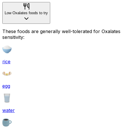
Low Oxalates foods to try
These foods are generally well-tolerated for Oxalates
sensitivity:
rice
egg
water