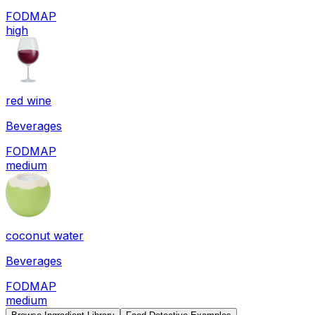
FODMAP
high
red wine
Beverages
FODMAP
medium
coconut water
Beverages
FODMAP
medium