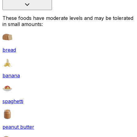
These foods have moderate levels and may be tolerated
in small amounts:
bread
banana
spaghetti
peanut butter