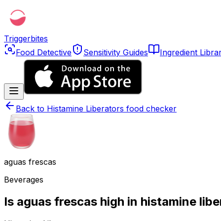
Triggerbites
Food Detective
Sensitivity Guides
Ingredient Libra
Back to
Histamine Liberators food checker
aguas frescas
Beverages
Is aguas frescas high in histamine lib