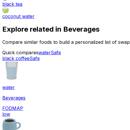
black tea
coconut water
Explore related in
Beverages
Compare similar foods to build a personalized list of swa
Quick compares
water
Safe
black coffee
Safe
water
Beverages
FODMAP
low