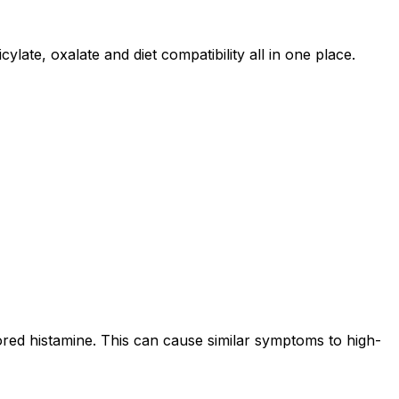
ylate, oxalate and diet compatibility all in one place.
ored histamine. This can cause similar symptoms to high-