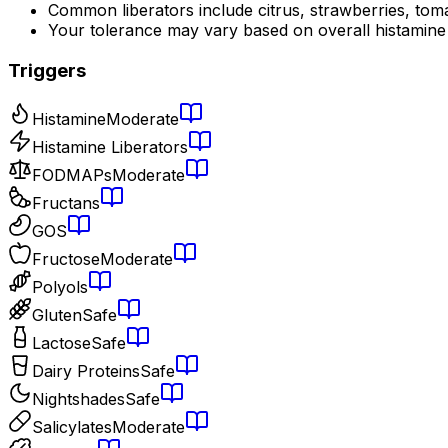
Common liberators include citrus, strawberries, tom
Your tolerance may vary based on overall histamine
Triggers
Histamine
Moderate
Histamine Liberators
FODMAPs
Moderate
Fructans
GOS
Fructose
Moderate
Polyols
Gluten
Safe
Lactose
Safe
Dairy Proteins
Safe
Nightshades
Safe
Salicylates
Moderate