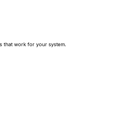
ps that work for your system.