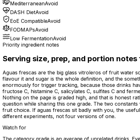
Mediterranean
Avoid
DASH Diet
Avoid
EoE Compatible
Avoid
FODMAPs
Avoid
Low Fermentation
Avoid
Priority ingredient notes
Serving size, prep, and portion notes
Aguas frescas are the big glass vitroleros of fruit water
flavour it and sugar is the whole definition, and the som
enormously for trigger tracking, because those drinks h
fructose C, histamine C, salicylates C, sulfites C and fe
Nothing on the page is graded high, and that is honest ra
question while sharing this one grade. The two constants 
fruit choice. If aguas frescas sit badly with you, the usef
different experiments, not four versions of one.
Watch for
The category grade is an average of unrelated drinks. Ever