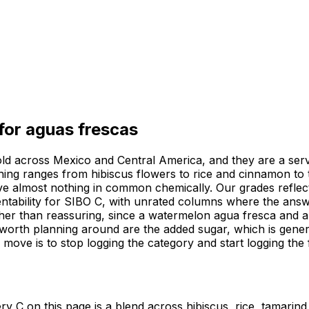
 for
aguas frescas
 sold across Mexico and Central America, and they are a ser
ething ranges from hibiscus flowers to rice and cinnamon t
ave almost nothing in common chemically. Our grades refle
rmentability for SIBO C, with unrated columns where the ans
ther than reassuring, since a watermelon agua fresca and an
worth planning around are the added sugar, which is genero
ul move is to stop logging the category and start logging th
y C on this page is a blend across hibiscus, rice, tamarind 