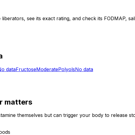
liberators, see its exact rating, and check its FODMAP, salic
a
No data
Fructose
Moderate
Polyols
No data
r
matters
stamine themselves but can trigger your body to release st
foods