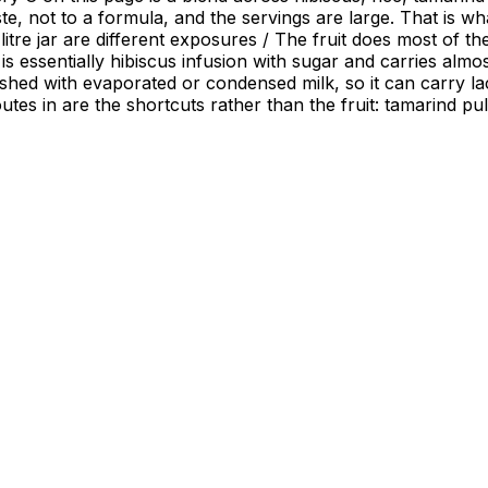
te, not to a formula, and the servings are large. That is w
led litre jar are different exposures / The fruit does most o
 is essentially hibiscus infusion with sugar and carries alm
nished with evaporated or condensed milk, so it can carry la
 routes in are the shortcuts rather than the fruit: tamarind 