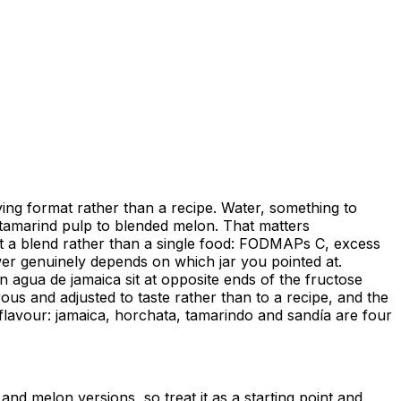
ving format rather than a recipe. Water, something to
o tamarind pulp to blended melon. That matters
ct a blend rather than a single food: FODMAPs C, excess
wer genuinely depends on which jar you pointed at.
 agua de jamaica sit at opposite ends of the fructose
us and adjusted to taste rather than to a recipe, and the
e flavour: jamaica, horchata, tamarindo and sandía are four
and melon versions, so treat it as a starting point and