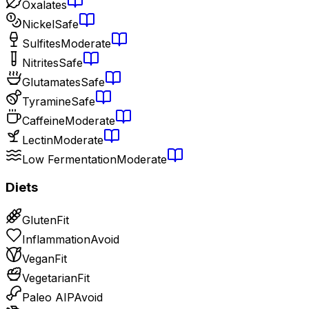
Oxalates
Nickel
Safe
Sulfites
Moderate
Nitrites
Safe
Glutamates
Safe
Tyramine
Safe
Caffeine
Moderate
Lectin
Moderate
Low Fermentation
Moderate
Diets
Gluten
Fit
Inflammation
Avoid
Vegan
Fit
Vegetarian
Fit
Paleo AIP
Avoid