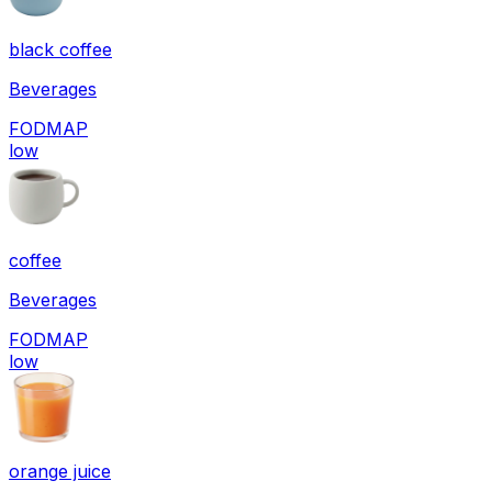
black coffee
Beverages
FODMAP
low
coffee
Beverages
FODMAP
low
orange juice