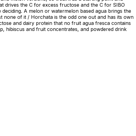
hat drives the C for excess fructose and the C for SIBO
f the deciding. A melon or watermelon based agua brings the
ost none of it / Horchata is the odd one out and has its own
ctose and dairy protein that no fruit agua fresca contains
pulp, hibiscus and fruit concentrates, and powdered drink