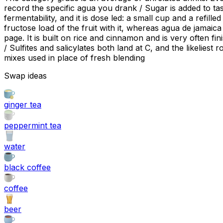
record the specific agua you drank / Sugar is added to tas
fermentability, and it is dose led: a small cup and a refil
fructose load of the fruit with it, whereas agua de jamaica
page. It is built on rice and cinnamon and is very often fi
/ Sulfites and salicylates both land at C, and the likeliest
mixes used in place of fresh blending
Swap ideas
ginger tea
peppermint tea
water
black coffee
coffee
beer