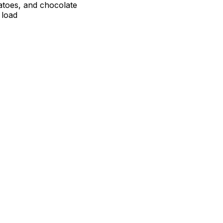
atoes, and chocolate
 load