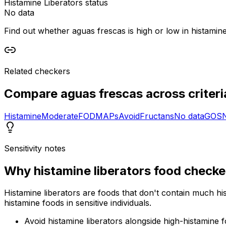
Histamine Liberators status
No data
Find out whether aguas frescas is high or low in histamine 
Related checkers
Compare
aguas frescas
across criteri
Histamine
Moderate
FODMAPs
Avoid
Fructans
No data
GOS
Sensitivity notes
Why
histamine liberators food checke
Histamine liberators are foods that don't contain much hi
histamine foods in sensitive individuals.
Avoid histamine liberators alongside high-histamine 