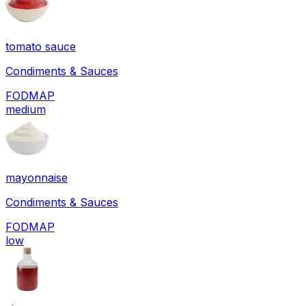
tomato sauce
Condiments & Sauces
FODMAP
medium
mayonnaise
Condiments & Sauces
FODMAP
low