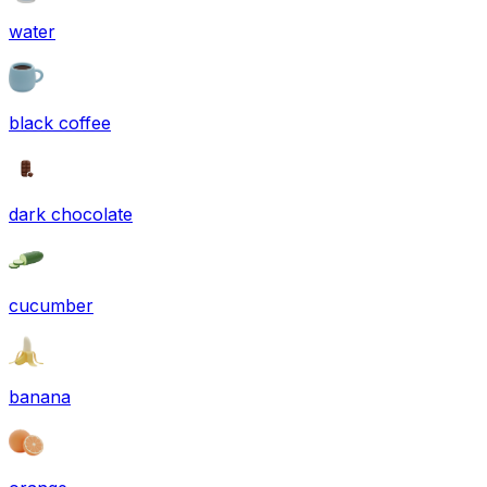
water
black coffee
dark chocolate
cucumber
banana