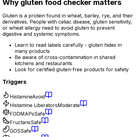
Why
gluten food checker
matters
Gluten is a protein found in wheat, barley, rye, and their
derivatives. People with celiac disease, gluten sensitivity,
or wheat allergy need to avoid gluten to prevent
digestive and systemic symptoms.
Learn to read labels carefully - gluten hides in
many products
Be aware of cross-contamination in shared
kitchens and restaurants
Look for certified gluten-free products for safety
Triggers
Histamine
Avoid
Histamine Liberators
Moderate
FODMAPs
Safe
Fructans
Safe
GOS
Safe