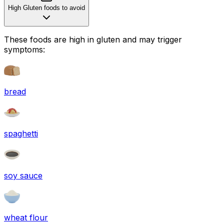
High Gluten foods to avoid
These foods are high in
gluten
and may trigger
symptoms:
bread
spaghetti
soy sauce
wheat flour