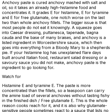
Anchovy paste is cured anchovy mashed with salt and
oil, so it takes an already high-histamine food and
concentrates it. It grades E for histamine, E for tyramine
and E for free glutamate, one notch worse on the last
two than whole anchovy fillets. The bigger issue is that
most people do not eat it knowingly. A squeeze goes
into Caesar dressing, puttanesca, tapenade, bagna
cauda and the base of many braises, and anchovy is a
listed ingredient in Worcestershire sauce, which then
goes into everything from a Bloody Mary to a shepherds
pie. If your histamine log has unexplained flare days
built around Italian food, restaurant salad dressing or a
savoury sauce you did not make, anchovy paste is the
ingredient to go looking for.
Watch for
Histamine E and tyramine E. The paste is more
concentrated than the fillets, so a teaspoon can carry
the amine load of several anchovies without tasting fishy
in the finished dish / Free glutamate E. This is the whole
reason cooks reach for it, and it is also why glutamate-
sensitive people sometimes react to a sauce that lists no