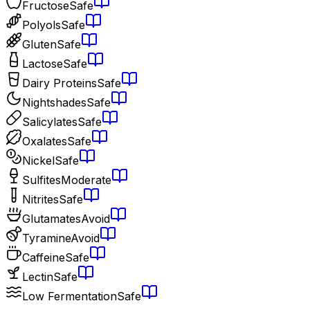
Fructose
Safe
Polyols
Safe
Gluten
Safe
Lactose
Safe
Dairy Proteins
Safe
Nightshades
Safe
Salicylates
Safe
Oxalates
Safe
Nickel
Safe
Sulfites
Moderate
Nitrites
Safe
Glutamates
Avoid
Tyramine
Avoid
Caffeine
Safe
Lectin
Safe
Low Fermentation
Safe