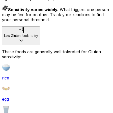
Sensitivity varies widely.
What triggers one person
may be fine for another. Track your reactions to find
your personal threshold.
Low Gluten foods to try
These foods are generally well-tolerated for Gluten
sensitivity:
rice
egg