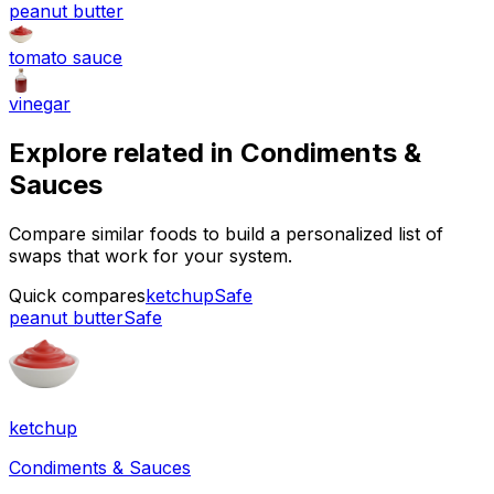
peanut butter
tomato sauce
vinegar
Explore related in
Condiments &
Sauces
Compare similar foods to build a personalized list of
swaps that work for your system.
Quick compares
ketchup
Safe
peanut butter
Safe
ketchup
Condiments & Sauces