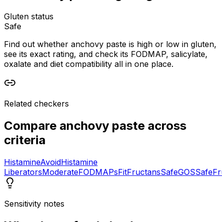
Gluten status
Safe
Find out whether anchovy paste is high or low in gluten,
see its exact rating, and check its FODMAP, salicylate,
oxalate and diet compatibility all in one place.
Related checkers
Compare
anchovy paste
across
criteria
Histamine
Avoid
Histamine
Liberators
Moderate
FODMAPs
Fit
Fructans
Safe
GOS
Safe
Fr
Sensitivity notes