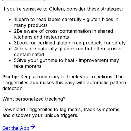
If you're sensitive to Gluten, consider these strategies:
1
Learn to read labels carefully - gluten hides in
many products
2
Be aware of cross-contamination in shared
kitchens and restaurants
3
Look for certified gluten-free products for safety
4
Oats are naturally gluten-free but often cross-
contaminated
5
Give your gut time to heal - improvement may
take months
Pro tip:
Keep a food diary to track your reactions. The
Triggerbites app makes this easy with automatic pattern
detection.
Want personalized tracking?
Download Triggerbites to log meals, track symptoms,
and discover your unique triggers.
Get the App