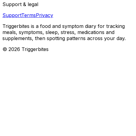
Support & legal
Support
Terms
Privacy
Triggerbites
is a food and symptom diary for tracking
meals, symptoms, sleep, stress, medications and
supplements, then spotting patterns across your day.
©
2026
Triggerbites