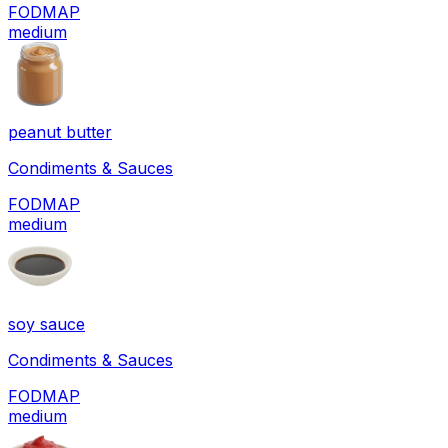
FODMAP
medium
peanut butter
Condiments & Sauces
FODMAP
medium
soy sauce
Condiments & Sauces
FODMAP
medium