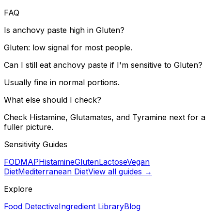
FAQ
Is anchovy paste high in Gluten?
Gluten: low signal for most people.
Can I still eat anchovy paste if I'm sensitive to Gluten?
Usually fine in normal portions.
What else should I check?
Check Histamine, Glutamates, and Tyramine next for a
fuller picture.
Sensitivity Guides
FODMAP
Histamine
Gluten
Lactose
Vegan
Diet
Mediterranean Diet
View all guides →
Explore
Food Detective
Ingredient Library
Blog