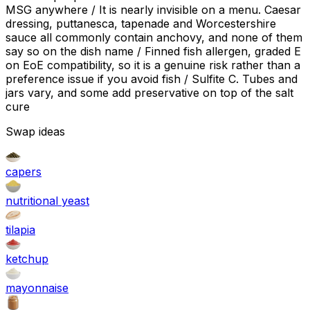
MSG anywhere / It is nearly invisible on a menu. Caesar
dressing, puttanesca, tapenade and Worcestershire
sauce all commonly contain anchovy, and none of them
say so on the dish name / Finned fish allergen, graded E
on EoE compatibility, so it is a genuine risk rather than a
preference issue if you avoid fish / Sulfite C. Tubes and
jars vary, and some add preservative on top of the salt
cure
Swap ideas
capers
nutritional yeast
tilapia
ketchup
mayonnaise