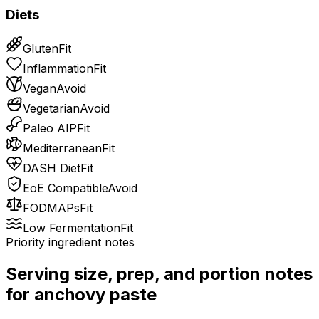
Diets
Gluten
Fit
Inflammation
Fit
Vegan
Avoid
Vegetarian
Avoid
Paleo AIP
Fit
Mediterranean
Fit
DASH Diet
Fit
EoE Compatible
Avoid
FODMAPs
Fit
Low Fermentation
Fit
Priority ingredient notes
Serving size, prep, and portion notes
for
anchovy paste