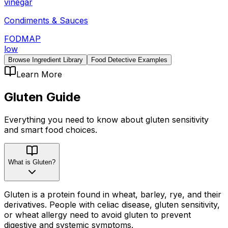
vinegar
Condiments & Sauces
FODMAP
low
Browse Ingredient Library
Food Detective Examples
Learn More
Gluten
Guide
Everything you need to know about
gluten
sensitivity
and smart food choices.
What is Gluten?
Gluten is a protein found in wheat, barley, rye, and their
derivatives. People with celiac disease, gluten sensitivity,
or wheat allergy need to avoid gluten to prevent
digestive and systemic symptoms.