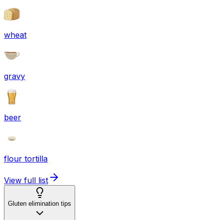
wheat
gravy
beer
flour tortilla
View full list
Gluten elimination tips