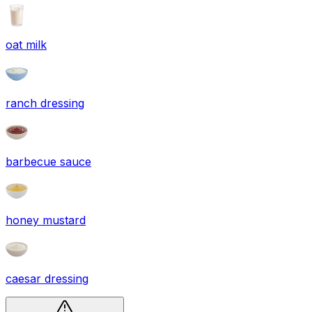
oat milk
ranch dressing
barbecue sauce
honey mustard
caesar dressing