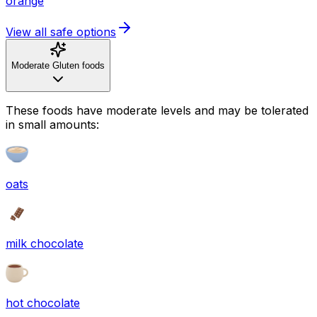
orange
View all safe options
Moderate Gluten foods
These foods have moderate levels and may be tolerated
in small amounts:
oats
milk chocolate
hot chocolate