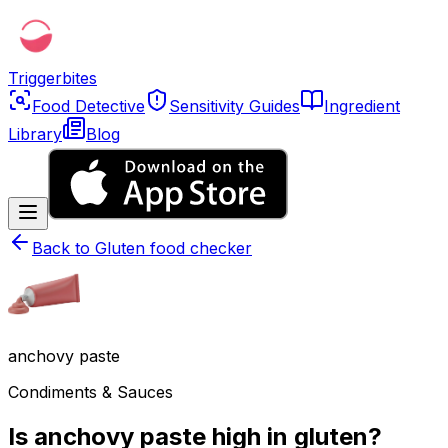
Triggerbites
Food Detective
Sensitivity Guides
Ingredient
Library
Blog
Back to
Gluten food checker
anchovy paste
Condiments & Sauces
Is anchovy paste high in gluten?