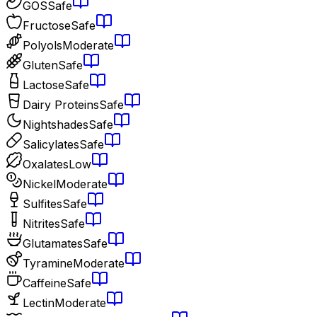
GOS
Safe
Fructose
Safe
Polyols
Moderate
Gluten
Safe
Lactose
Safe
Dairy Proteins
Safe
Nightshades
Safe
Salicylates
Safe
Oxalates
Low
Nickel
Moderate
Sulfites
Safe
Nitrites
Safe
Glutamates
Safe
Tyramine
Moderate
Caffeine
Safe
Lectin
Moderate