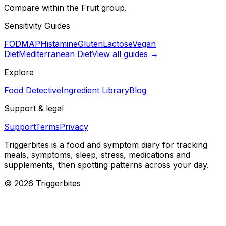
Compare within the Fruit group.
Sensitivity Guides
FODMAP
Histamine
Gluten
Lactose
Vegan
Diet
Mediterranean Diet
View all guides →
Explore
Food Detective
Ingredient Library
Blog
Support & legal
Support
Terms
Privacy
Triggerbites
is a food and symptom diary for tracking
meals, symptoms, sleep, stress, medications and
supplements, then spotting patterns across your day.
©
2026
Triggerbites