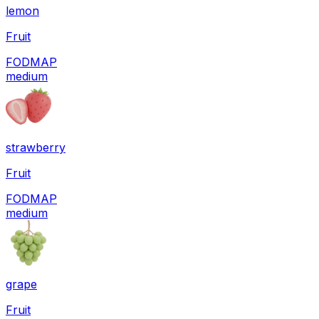
lemon
Fruit
FODMAP
medium
strawberry
Fruit
FODMAP
medium
grape
Fruit