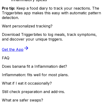
Pro tip:
Keep a food diary to track your reactions. The
Triggerbites app makes this easy with automatic pattern
detection.
Want personalized tracking?
Download Triggerbites to log meals, track symptoms,
and discover your unique triggers.
Get the App
FAQ
Does banana fit a Inflammation diet?
Inflammation: fits well for most plans.
What if I eat it occasionally?
Still check preparation and add-ins.
What are safer swaps?