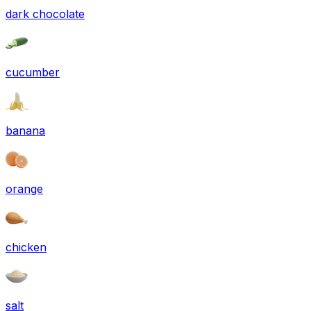
dark chocolate
cucumber
banana
orange
chicken
salt