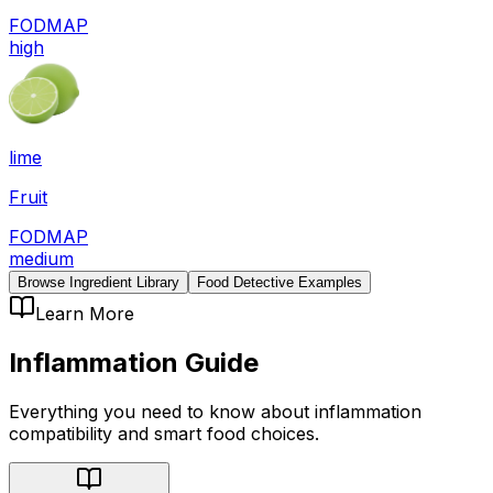
FODMAP
high
lime
Fruit
FODMAP
medium
Browse Ingredient Library
Food Detective Examples
Learn More
Inflammation
Guide
Everything you need to know about
inflammation
compatibility
and smart food choices.