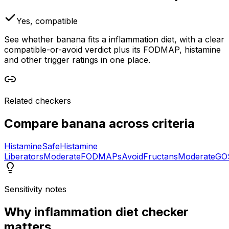
Yes, compatible
See whether banana fits a inflammation diet, with a clear
compatible-or-avoid verdict plus its FODMAP, histamine
and other trigger ratings in one place.
Related checkers
Compare
banana
across criteria
Histamine
Safe
Histamine
Liberators
Moderate
FODMAPs
Avoid
Fructans
Moderate
GO
Sensitivity notes
Why
inflammation diet checker
matters