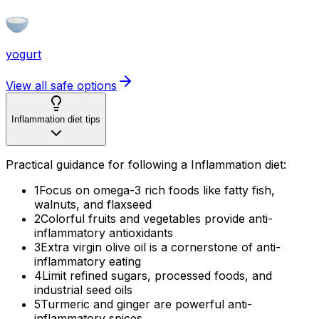
yogurt
View all safe options
Inflammation diet tips
Practical guidance for following a Inflammation diet:
1
Focus on omega-3 rich foods like fatty fish,
walnuts, and flaxseed
2
Colorful fruits and vegetables provide anti-
inflammatory antioxidants
3
Extra virgin olive oil is a cornerstone of anti-
inflammatory eating
4
Limit refined sugars, processed foods, and
industrial seed oils
5
Turmeric and ginger are powerful anti-
inflammatory spices