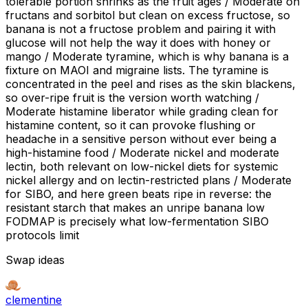
tolerable portion shrinks as the fruit ages / Moderate on
fructans and sorbitol but clean on excess fructose, so
banana is not a fructose problem and pairing it with
glucose will not help the way it does with honey or
mango / Moderate tyramine, which is why banana is a
fixture on MAOI and migraine lists. The tyramine is
concentrated in the peel and rises as the skin blackens,
so over-ripe fruit is the version worth watching /
Moderate histamine liberator while grading clean for
histamine content, so it can provoke flushing or
headache in a sensitive person without ever being a
high-histamine food / Moderate nickel and moderate
lectin, both relevant on low-nickel diets for systemic
nickel allergy and on lectin-restricted plans / Moderate
for SIBO, and here green beats ripe in reverse: the
resistant starch that makes an unripe banana low
FODMAP is precisely what low-fermentation SIBO
protocols limit
Swap ideas
clementine