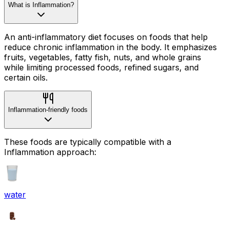
What is Inflammation?
An anti-inflammatory diet focuses on foods that help
reduce chronic inflammation in the body. It emphasizes
fruits, vegetables, fatty fish, nuts, and whole grains
while limiting processed foods, refined sugars, and
certain oils.
Inflammation-friendly foods
These foods are typically compatible with a
Inflammation approach:
water