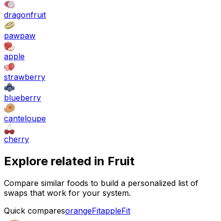
dragonfruit
pawpaw
apple
strawberry
blueberry
canteloupe
cherry
Explore related in
Fruit
Compare similar foods to build a personalized list of
swaps that work for your system.
Quick compares
orange
Fit
apple
Fit