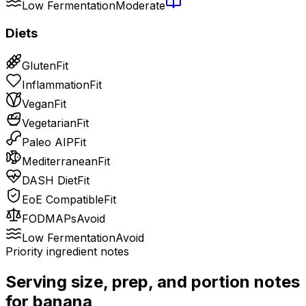
Low Fermentation
Moderate
Diets
Gluten
Fit
Inflammation
Fit
Vegan
Fit
Vegetarian
Fit
Paleo AIP
Fit
Mediterranean
Fit
DASH Diet
Fit
EoE Compatible
Fit
FODMAPs
Avoid
Low Fermentation
Avoid
Priority ingredient notes
Serving size, prep, and portion notes
for
banana