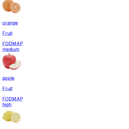
orange
Fruit
FODMAP
medium
apple
Fruit
FODMAP
high