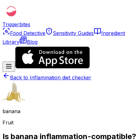
Triggerbites
Food Detective
Sensitivity Guides
Ingredient
Library
Blog
Back to
Inflammation diet checker
banana
Fruit
Is banana inflammation-compatible?