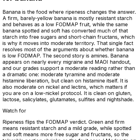
Banana is the food where ripeness changes the answer.
A firm, barely-yellow banana is mostly resistant starch
and behaves as a low FODMAP fruit, while the same
banana spotted and soft has converted much of that
starch into free sugars and short-chain fructans, which
is why it moves into moderate territory. That single fact
resolves most of the arguments about whether banana
is low FODMAP. The second story is amines. Banana
appears on nearly every migraine and MAOI handout,
and our grades support a moderate reading rather than
a dramatic one: moderate tyramine and moderate
histamine liberation, but clean on histamine itself. It is
also moderate on nickel and lectins, which matters if
you are on a low-nickel protocol. It is clean on gluten,
lactose, salicylates, glutamates, sulfites and nightshade.
Watch for
Ripeness flips the FODMAP verdict. Green and firm
means resistant starch and a mild grade, while spotted
and soft means more free sugar and fructans, so the