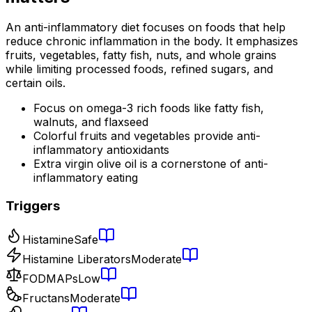
An anti-inflammatory diet focuses on foods that help
reduce chronic inflammation in the body. It emphasizes
fruits, vegetables, fatty fish, nuts, and whole grains
while limiting processed foods, refined sugars, and
certain oils.
Focus on omega-3 rich foods like fatty fish,
walnuts, and flaxseed
Colorful fruits and vegetables provide anti-
inflammatory antioxidants
Extra virgin olive oil is a cornerstone of anti-
inflammatory eating
Triggers
Histamine
Safe
Histamine Liberators
Moderate
FODMAPs
Low
Fructans
Moderate