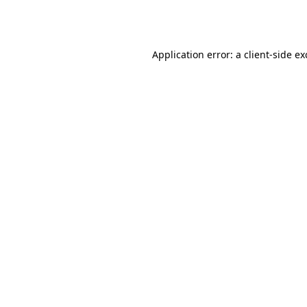
Application error: a
client
-side e