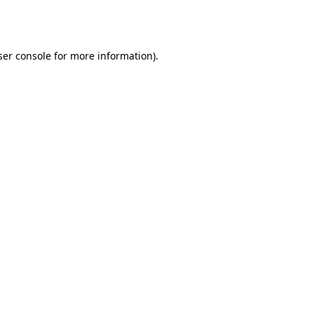
er console
for more information).