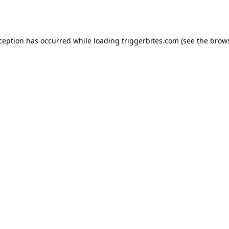
xception has occurred while loading
triggerbites.com
(see the
brows