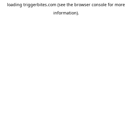
loading
triggerbites.com
(see the
browser console
for more
information).