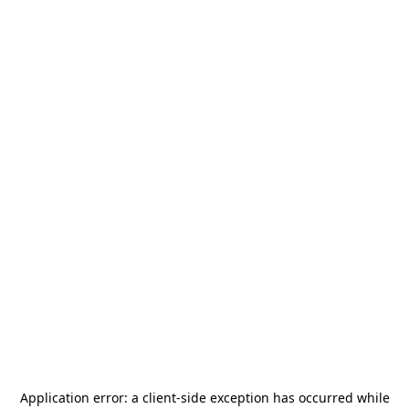
Application error: a
client
-side exception has occurred while