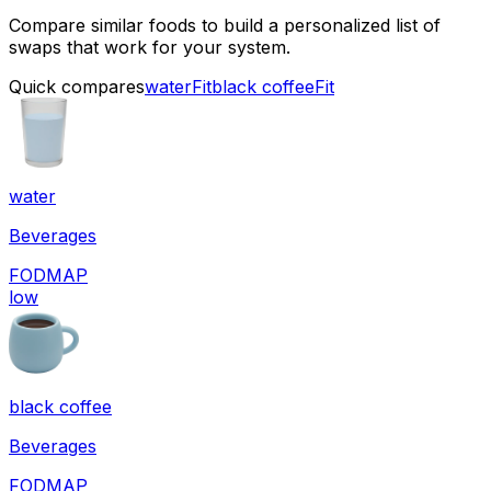
Compare similar foods to build a personalized list of
swaps that work for your system.
Quick compares
water
Fit
black coffee
Fit
water
Beverages
FODMAP
low
black coffee
Beverages
FODMAP