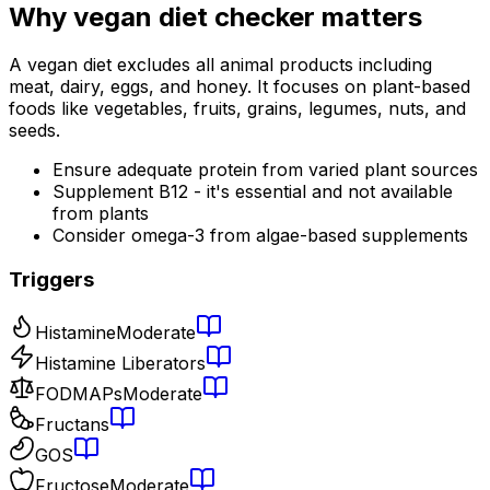
Why
vegan diet checker
matters
A vegan diet excludes all animal products including
meat, dairy, eggs, and honey. It focuses on plant-based
foods like vegetables, fruits, grains, legumes, nuts, and
seeds.
Ensure adequate protein from varied plant sources
Supplement B12 - it's essential and not available
from plants
Consider omega-3 from algae-based supplements
Triggers
Histamine
Moderate
Histamine Liberators
FODMAPs
Moderate
Fructans
GOS
Fructose
Moderate