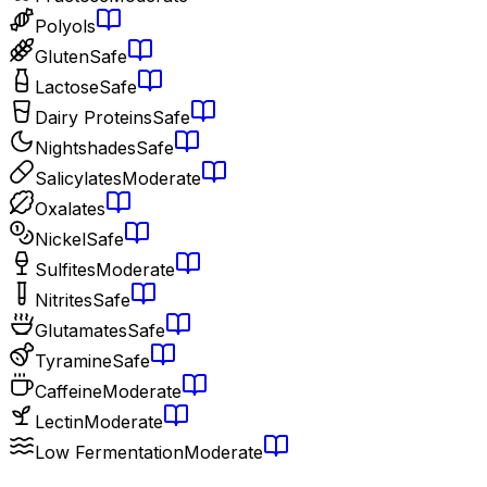
Polyols
Gluten
Safe
Lactose
Safe
Dairy Proteins
Safe
Nightshades
Safe
Salicylates
Moderate
Oxalates
Nickel
Safe
Sulfites
Moderate
Nitrites
Safe
Glutamates
Safe
Tyramine
Safe
Caffeine
Moderate
Lectin
Moderate
Low Fermentation
Moderate