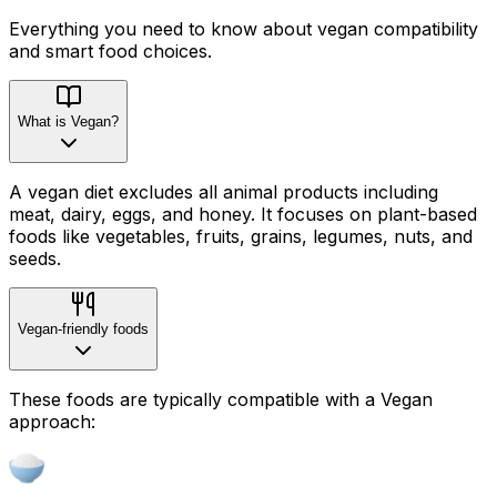
Everything you need to know about
vegan
compatibility
and smart food choices.
What is Vegan?
A vegan diet excludes all animal products including
meat, dairy, eggs, and honey. It focuses on plant-based
foods like vegetables, fruits, grains, legumes, nuts, and
seeds.
Vegan-friendly foods
These foods are typically compatible with a Vegan
approach: