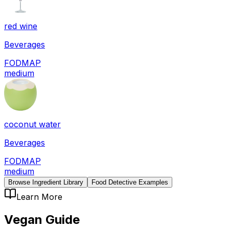
red wine
Beverages
FODMAP
medium
coconut water
Beverages
FODMAP
medium
Browse Ingredient Library
Food Detective Examples
Learn More
Vegan
Guide