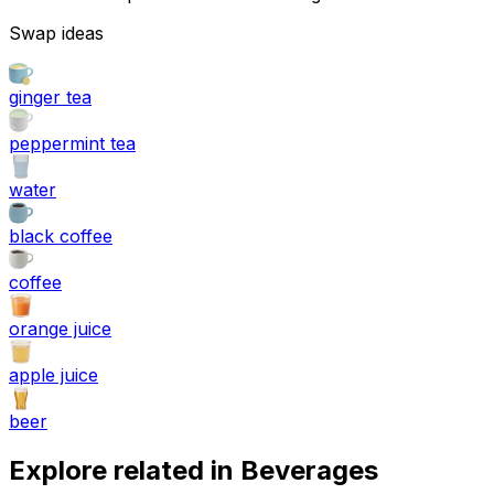
Swap ideas
ginger tea
peppermint tea
water
black coffee
coffee
orange juice
apple juice
beer
Explore related in
Beverages