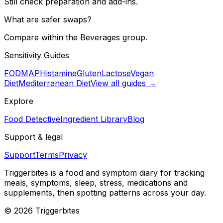
Still check preparation and add-ins.
What are safer swaps?
Compare within the Beverages group.
Sensitivity Guides
FODMAP
Histamine
Gluten
Lactose
Vegan
Diet
Mediterranean Diet
View all guides →
Explore
Food Detective
Ingredient Library
Blog
Support & legal
Support
Terms
Privacy
Triggerbites
is a food and symptom diary for tracking
meals, symptoms, sleep, stress, medications and
supplements, then spotting patterns across your day.
©
2026
Triggerbites