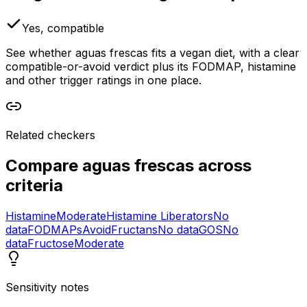
Yes, compatible
See whether aguas frescas fits a vegan diet, with a clear
compatible-or-avoid verdict plus its FODMAP, histamine
and other trigger ratings in one place.
Related checkers
Compare
aguas frescas
across
criteria
Histamine
Moderate
Histamine Liberators
No
data
FODMAPs
Avoid
Fructans
No data
GOS
No
data
Fructose
Moderate
Sensitivity notes