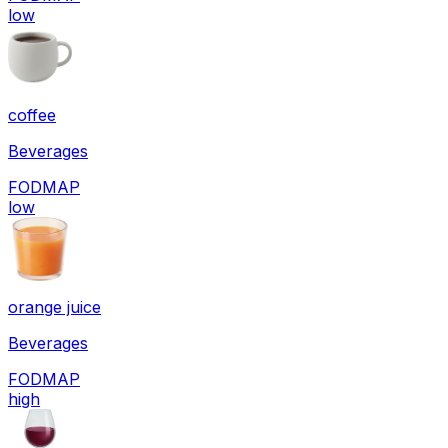
low
coffee
Beverages
FODMAP
low
orange juice
Beverages
FODMAP
high