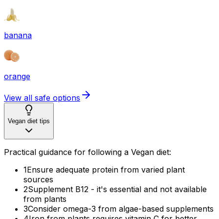
banana
orange
View all safe options
Vegan diet tips
Practical guidance for following a Vegan diet:
1
Ensure adequate protein from varied plant
sources
2
Supplement B12 - it's essential and not available
from plants
3
Consider omega-3 from algae-based supplements
4
Iron from plants requires vitamin C for better