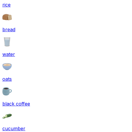
rice
bread
water
oats
black coffee
cucumber