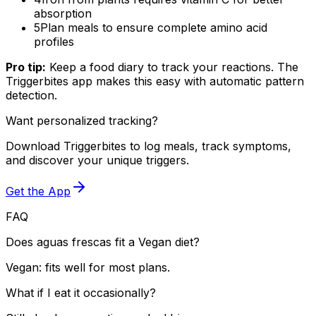
absorption
5
Plan meals to ensure complete amino acid
profiles
Pro tip:
Keep a food diary to track your reactions. The
Triggerbites app makes this easy with automatic pattern
detection.
Want personalized tracking?
Download Triggerbites to log meals, track symptoms,
and discover your unique triggers.
Get the App
FAQ
Does aguas frescas fit a Vegan diet?
Vegan: fits well for most plans.
What if I eat it occasionally?