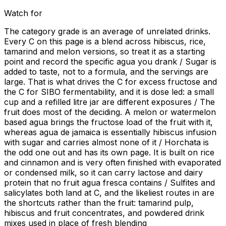
Watch for
The category grade is an average of unrelated drinks.
Every C on this page is a blend across hibiscus, rice,
tamarind and melon versions, so treat it as a starting
point and record the specific agua you drank / Sugar is
added to taste, not to a formula, and the servings are
large. That is what drives the C for excess fructose and
the C for SIBO fermentability, and it is dose led: a small
cup and a refilled litre jar are different exposures / The
fruit does most of the deciding. A melon or watermelon
based agua brings the fructose load of the fruit with it,
whereas agua de jamaica is essentially hibiscus infusion
with sugar and carries almost none of it / Horchata is
the odd one out and has its own page. It is built on rice
and cinnamon and is very often finished with evaporated
or condensed milk, so it can carry lactose and dairy
protein that no fruit agua fresca contains / Sulfites and
salicylates both land at C, and the likeliest routes in are
the shortcuts rather than the fruit: tamarind pulp,
hibiscus and fruit concentrates, and powdered drink
mixes used in place of fresh blending