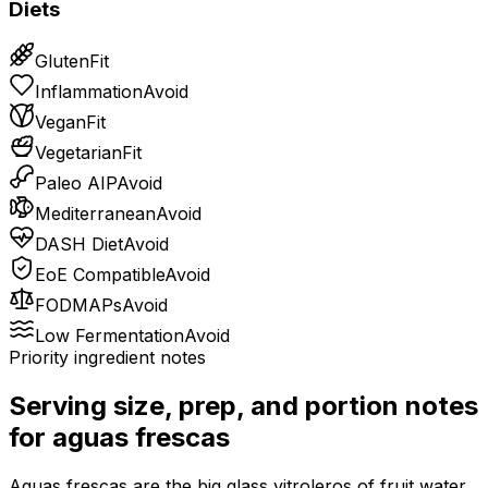
Diets
Gluten
Fit
Inflammation
Avoid
Vegan
Fit
Vegetarian
Fit
Paleo AIP
Avoid
Mediterranean
Avoid
DASH Diet
Avoid
EoE Compatible
Avoid
FODMAPs
Avoid
Low Fermentation
Avoid
Priority ingredient notes
Serving size, prep, and portion notes
for
aguas frescas
Aguas frescas are the big glass vitroleros of fruit water