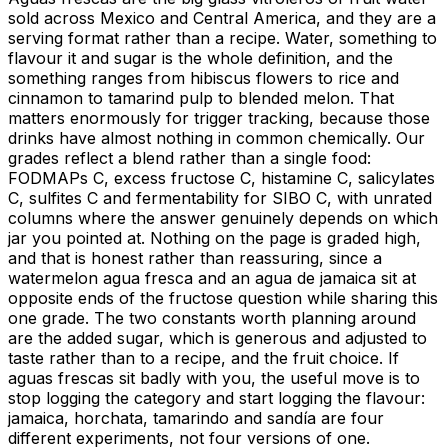
sold across Mexico and Central America, and they are a
serving format rather than a recipe. Water, something to
flavour it and sugar is the whole definition, and the
something ranges from hibiscus flowers to rice and
cinnamon to tamarind pulp to blended melon. That
matters enormously for trigger tracking, because those
drinks have almost nothing in common chemically. Our
grades reflect a blend rather than a single food:
FODMAPs C, excess fructose C, histamine C, salicylates
C, sulfites C and fermentability for SIBO C, with unrated
columns where the answer genuinely depends on which
jar you pointed at. Nothing on the page is graded high,
and that is honest rather than reassuring, since a
watermelon agua fresca and an agua de jamaica sit at
opposite ends of the fructose question while sharing this
one grade. The two constants worth planning around
are the added sugar, which is generous and adjusted to
taste rather than to a recipe, and the fruit choice. If
aguas frescas sit badly with you, the useful move is to
stop logging the category and start logging the flavour:
jamaica, horchata, tamarindo and sandía are four
different experiments, not four versions of one.