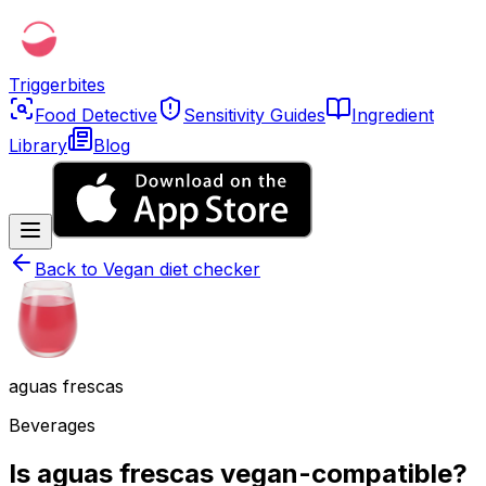
Triggerbites
Food Detective
Sensitivity Guides
Ingredient
Library
Blog
Back to
Vegan diet checker
aguas frescas
Beverages
Is aguas frescas vegan-compatible?